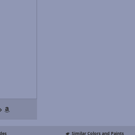
des
Similar Colors and Paints