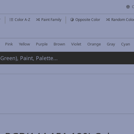
C
r
Color A-Z
Paint Family
Opposite Color
Random Colo
Pink
Yellow
Purple
Brown
Violet
Orange
Gray
Cyan