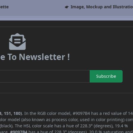
lette
Image, Mockup and Illustrati
e To Newsletter !
Subscribe
, 151, 180)
. In the RGB color model, #9097B4 has a red value of 14
lor model (also known as process color, used in color printing) co
lack). The HSL color scale has a hue of 228.3° (degrees), 19.4 %
space,
#9097B4
has a hue of 228.3° (degrees), 20.0 % saturation and