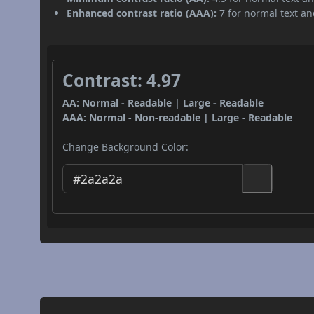
Enhanced contrast ratio (AAA):
7 for normal text and
Contrast: 4.97
AA: Normal - Readable | Large - Readable
AAA: Normal - Non-readable | Large - Readable
Change Background Color: