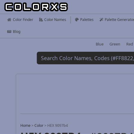
Color Finder
Color Names
Palettes
Palette Generato
Blog
Blue
Green
Red
Home
>
Color
>
HEX 9097b4