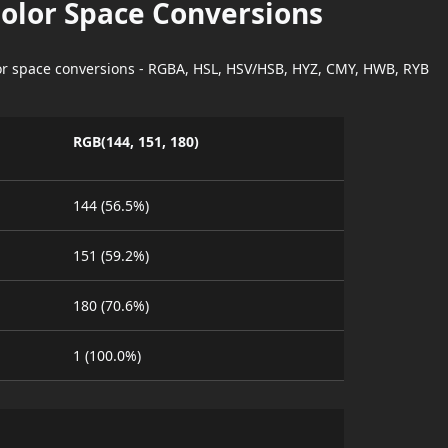
Color Space Conversions
lor space conversions - RGBA, HSL, HSV/HSB, HYZ, CMY, HWB, RYB
RGB(144, 151, 180)
144 (56.5%)
151 (59.2%)
180 (70.6%)
1 (100.0%)