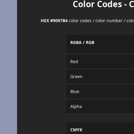
Color Codes - 
HEX #9097B4
color codes / color number / co
RGBA / RGB
Red
Green
Blue
Alpha
CMYK