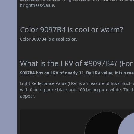
brightness/value.
Color 9097B4 is cool or warm?
Color 9097B4 is a
cool color
.
What is the LRV of #9097B4? (For
9097B4 has an LRV of nearly 31. By LRV value, it is a m
Light Reflectance Value (LRV) is a measure of how much vis
with 0 being pure black and 100 being pure white. The hig
appear.