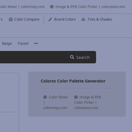
olor Mixer | colormixy.com
Image & RYB Color Picker | colorpixer.com
rs
Color Compare
Brand Colors
Tints & Shades
Beige
Pastel
Search
Colorxs Color Palette Generator
Color Mixer
Image & RYB
|
Color Picker |
colormixy.com
colorpixer.com