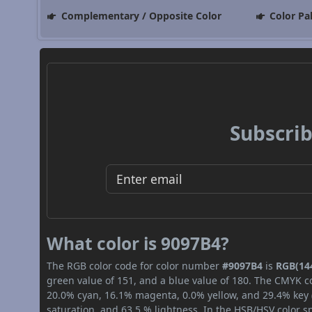
Complementary / Opposite Color
Color Pa
Subscrib
What color is 9097B4?
The RGB color code for color number
#9097B4
is
RGB(144
green value of 151, and a blue value of 180. The CMYK co
20.0% cyan, 16.1% magenta, 0.0% yellow, and 29.4% key (b
saturation, and 63.5 % lightness. In the HSB/HSV color 