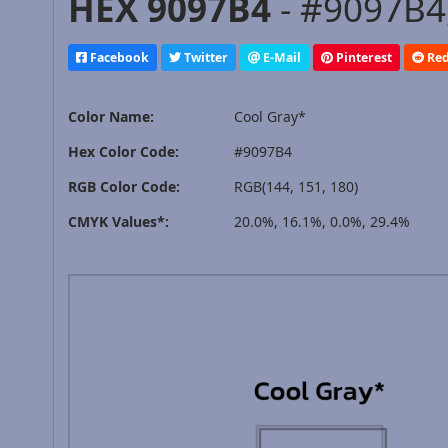
HEX 9097B4
- #9097B4,
Facebook
Twitter
E-Mail
Pinterest
Red
Color Name:
Cool Gray*
Hex Color Code:
#9097B4
RGB Color Code:
RGB(144, 151, 180)
CMYK Values*:
20.0%, 16.1%, 0.0%, 29.4%