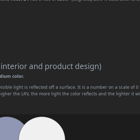
 interior and product design)
edium color.
ible light is reflected off a surface. It is a number on a scale of 0 
her the LRV, the more light the color reflects and the lighter it wi