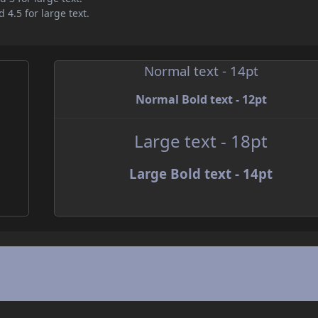
 4.5 for large text.
Normal text - 14pt
Normal Bold text - 12pt
Large text - 18pt
Large Bold text - 14pt