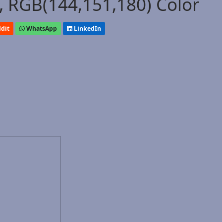
 RGB(144,151,180) Color
dit
WhatsApp
LinkedIn