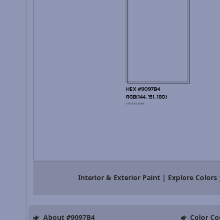
Interior & Exterior Paint | Explore Colors
About #9097B4
Color Co