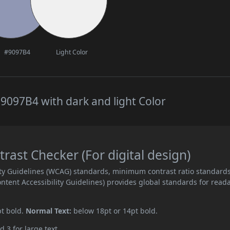
#9097B4
Light Color
9097B4 with dark and light Color
ast Checker (For digital design)
ity Guidelines (WCAG) standards, minimum contrast ratio standard
ent Accessibility Guidelines) provides global standards for read
pt bold.
Normal Text:
below 18pt or 14pt bold.
d 3 for large text.