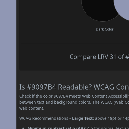
Dark Color
Compare LRV 31 of #
Is #9097B4 Readable? WCAG Contr
Check if the color 9097B4 meets Web Content Accessibil
between text and background colors. The WCAG (Web Cont
web content.
WCAG Recommendations -
Large Text:
above 18pt or 14
Minimum contrast ratio (AA):
4.5 for normal text an