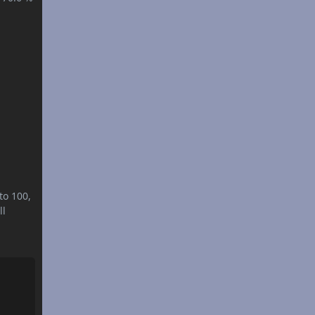
to 100,
ll