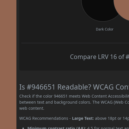
Dark Color
Compare LRV 16 of #
Is #946651 Readable? WCAG Contr
Check if the color 946651 meets Web Content Accessibil
between text and background colors. The WCAG (Web Cont
web content.
WCAG Recommendations -
Large Text:
above 18pt or 14
Minimum contrast ratio (AA):
4.5 for normal text an