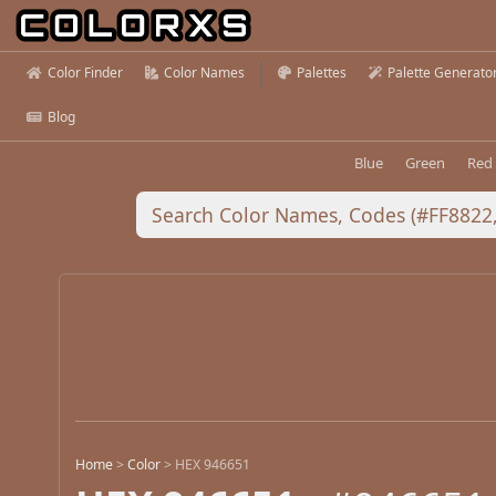
Color Finder
Color Names
Palettes
Palette Generato
Blog
Blue
Green
Red
Home
>
Color
>
HEX 946651