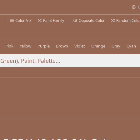
C
r
Color A-Z
Paint Family
Opposite Color
Random Colo
Pink
Yellow
Purple
Brown
Violet
Orange
Gray
Cyan