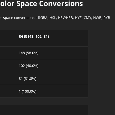
Color Space Conversions
lor space conversions - RGBA, HSL, HSV/HSB, HYZ, CMY, HWB, RYB
RGB(148, 102, 81)
148 (58.0%)
102 (40.0%)
81 (31.8%)
1 (100.0%)