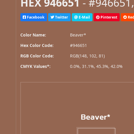
HEX 946651
- #946651,
Facebook
Twitter
E-Mail
Pinterest
Red
Color Name:
Beaver*
Hex Color Code:
#946651
RGB Color Code:
RGB(148, 102, 81)
CMYK Values*:
0.0%, 31.1%, 45.3%, 42.0%