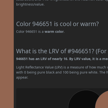
brightness/value.
Color 946651 is cool or warm?
Color 946651 is a
warm color
.
What is the LRV of #946651? (For 
946651 has an LRV of nearly 16. By LRV value, it is a m
Light Reflectance Value (LRV) is a measure of how much vis
with 0 being pure black and 100 being pure white. The hig
appear.