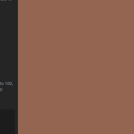
to 100,
ll