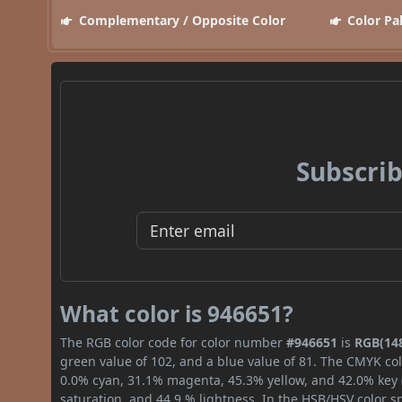
Complementary / Opposite Color
Color Pa
Subscrib
What color is 946651?
The RGB color code for color number
#946651
is
RGB(148
green value of 102, and a blue value of 81. The CMYK col
0.0% cyan, 31.1% magenta, 45.3% yellow, and 42.0% key (b
saturation, and 44.9 % lightness. In the HSB/HSV color 