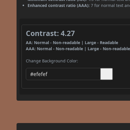
Enhanced contrast ratio (AAA):
7 for normal text and
Contrast: 4.27
AA: Normal - Non-readable | Large - Readable
AAA: Normal - Non-readable | Large - Non-readabl
Change Background Color: