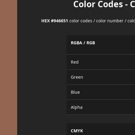
Color Codes - 
HEX #946651
color codes / color number / co
RGBA / RGB
Red
Green
Blue
Alpha
CMYK