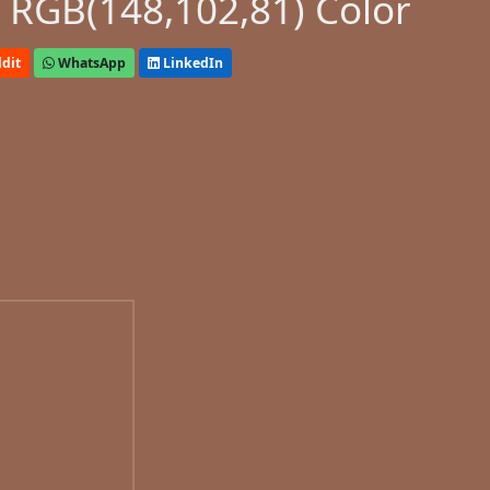
 RGB(148,102,81) Color
dit
WhatsApp
LinkedIn