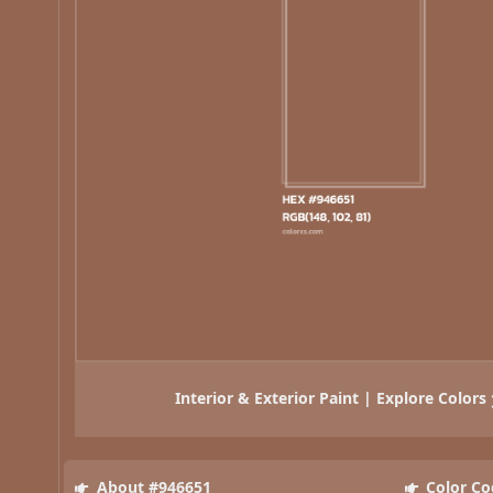
Interior & Exterior Paint | Explore Colors
About #946651
Color Co