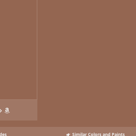
des
Similar Colors and Paints