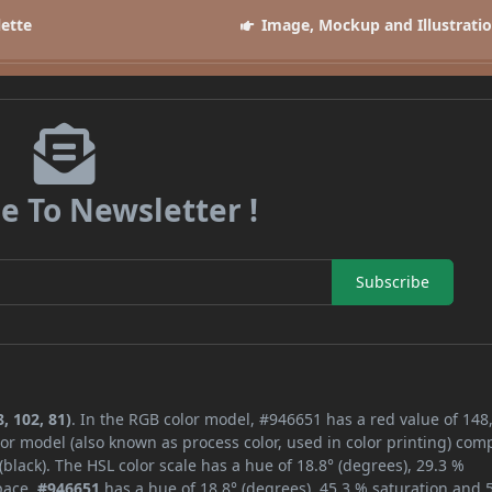
lette
Image, Mockup and Illustrati
e To Newsletter !
Subscribe
, 102, 81)
. In the RGB color model, #946651 has a red value of 148,
or model (also known as process color, used in color printing) com
lack). The HSL color scale has a hue of 18.8° (degrees), 29.3 %
space,
#946651
has a hue of 18.8° (degrees), 45.3 % saturation and 