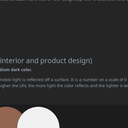
interior and product design)
edium dark color.
ible light is reflected off a surface. It is a number on a scale of 0 
her the LRV, the more light the color reflects and the lighter it wi