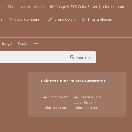
olor Mixer | colormixy.com
Image & RYB Color Picker | colorpixer.com
rs
Color Compare
Brand Colors
Tints & Shades
Beige
Pastel
Search
Colorxs Color Palette Generator
Color Mixer
Image & RYB
|
Color Picker |
colormixy.com
colorpixer.com