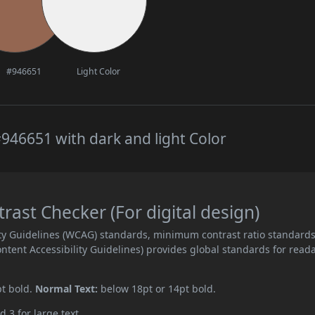
#946651
Light Color
946651 with dark and light Color
ast Checker (For digital design)
ity Guidelines (WCAG) standards, minimum contrast ratio standard
ent Accessibility Guidelines) provides global standards for read
pt bold.
Normal Text:
below 18pt or 14pt bold.
d 3 for large text.