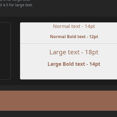
 4.5 for large text.
Normal text - 14pt
Normal Bold text - 12pt
e
Large text - 18pt
Large Bold text - 14pt