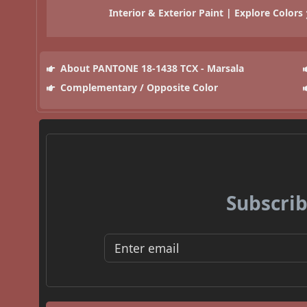
Interior & Exterior Paint | Explore Colors
About PANTONE 18-1438 TCX - Marsala
Complementary / Opposite Color
Subscrib