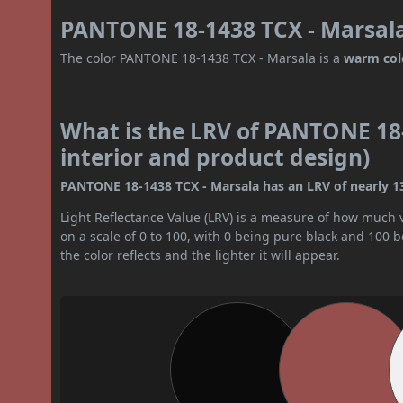
PANTONE 18-1438 TCX - Marsala
The color PANTONE 18-1438 TCX - Marsala is a
warm col
What is the LRV of PANTONE 18-
interior and product design)
PANTONE 18-1438 TCX - Marsala has an LRV of nearly 13. 
Light Reflectance Value (LRV) is a measure of how much vis
on a scale of 0 to 100, with 0 being pure black and 100 
the color reflects and the lighter it will appear.