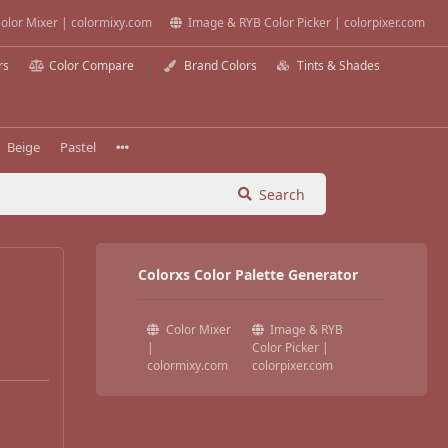
olor Mixer | colormixy.com
Image & RYB Color Picker | colorpixer.com
rs
Color Compare
Brand Colors
Tints & Shades
Beige
Pastel
Search
Colorxs Color Palette Generator
Color Mixer
Image & RYB
|
Color Picker |
colormixy.com
colorpixer.com