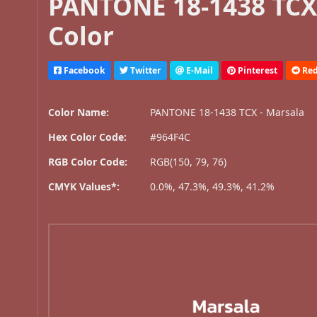
PANTONE 18-1438 TCX 
Color
Facebook
Twitter
E-Mail
Pinterest
Red
Color Name:
PANTONE 18-1438 TCX - Marsala
Hex Color Code:
#964F4C
RGB Color Code:
RGB(150, 79, 76)
CMYK Values*:
0.0%, 47.3%, 49.3%, 41.2%