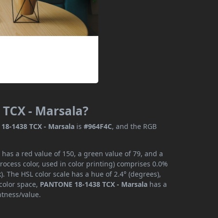
 TCX - Marsala?
18-1438 TCX - Marsala
is
#964F4C
, and the RGB
as a red value of 150, a green value of 79, and a
ocess color, used in color printing) comprises 0.0%
. The HSL color scale has a hue of 2.4° (degrees),
 color space,
PANTONE 18-1438 TCX - Marsala
has a
htness/value.