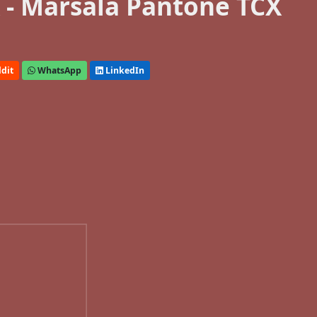
- Marsala Pantone TCX
dit
WhatsApp
LinkedIn