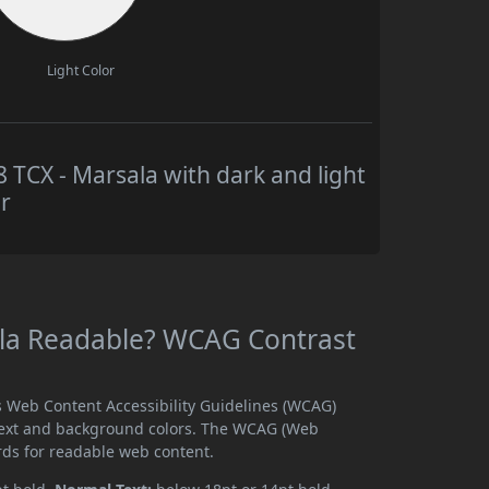
Light Color
CX - Marsala with dark and light
r
la Readable? WCAG Contrast
 Web Content Accessibility Guidelines (WCAG)
text and background colors. The WCAG (Web
rds for readable web content.