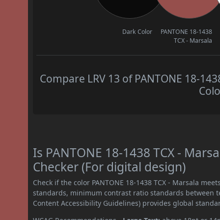
Dark Color
PANTONE 18-1438
TCX - Marsala
Compare LRV 13 of PANTONE 18-1438 T
Colo
Is PANTONE 18-1438 TCX - Marsa
Checker (For digital design)
Check if the color PANTONE 18-1438 TCX - Marsala meets
standards, minimum contrast ratio standards between 
Content Accessibility Guidelines) provides global standa