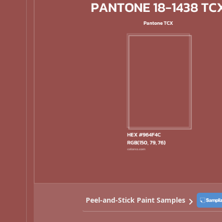
Peel-and-Stick Paint Samples