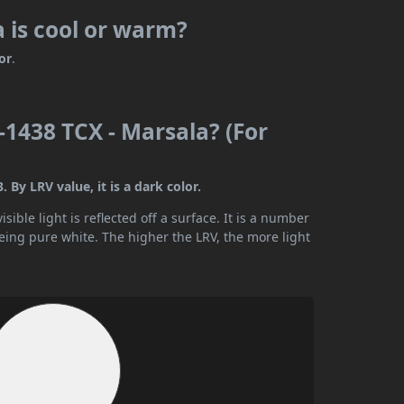
 is cool or warm?
or
.
1438 TCX - Marsala? (For
By LRV value, it is a dark color.
ible light is reflected off a surface. It is a number
being pure white. The higher the LRV, the more light