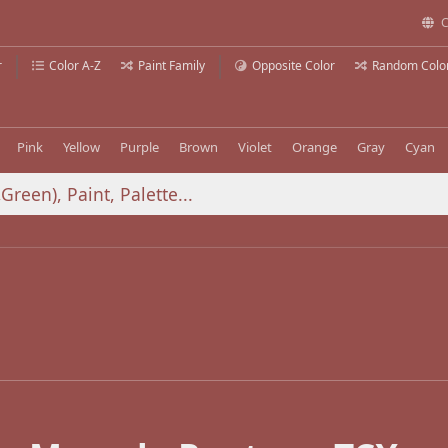
C
r
Color A-Z
Paint Family
Opposite Color
Random Colo
Pink
Yellow
Purple
Brown
Violet
Orange
Gray
Cyan