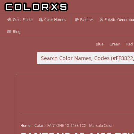
Color Finder
Color Names
Palettes
Palette Generato
Blog
Blue
Green
Red
Home
>
Color
>
PANTONE 18-1438 TCX - Marsala Color