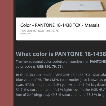
What color is PANTONE 18-1438
The hexadecimal color code(color number) for
PANTONE 
color code is
RGB(150, 79, 76)
.
In the RGB color model, PANTONE 18-1438 TCX - Marsala h
blue value of 76. The CMYK color model (also known as pr
cyan, 47.3% magenta, 49.3% yellow, and 41.2% key (black)
32.7 % saturation, and 44.3 % lightness. In the HSB/HSV
hue of 2.4° (degrees), 49.3 % saturation and 58.8 % brig