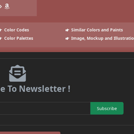
Color Codes
Similar Colors and Paints
Color Palettes
Image, Mockup and Illustrati
e To Newsletter !
Subscribe