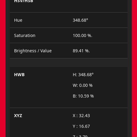
HSV/HSB
Hue
348.68°
Saturation
100.00 %.
Brightness / Value
89.41 %.
HWB
H: 348.68°
W: 0.00 %
B: 10.59 %
XYZ
X : 32.43
Y : 16.67
Z : 3.79