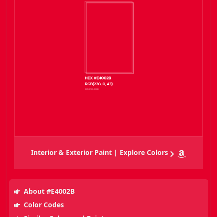
Interior & Exterior Paint | Explore Colors
About #E4002B
Color Codes