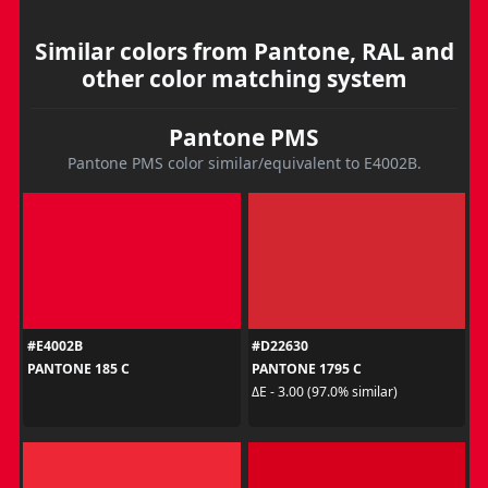
Similar colors from Pantone, RAL and
other color matching system
Pantone PMS
Pantone PMS color similar/equivalent to E4002B.
#E4002B
#D22630
PANTONE 185 C
PANTONE 1795 C
ΔE - 3.00 (97.0% similar)