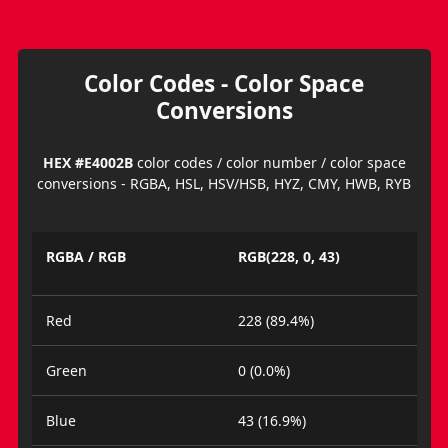
Color Codes - Color Space
Conversions
HEX #E4002B
color codes / color number / color space
conversions - RGBA, HSL, HSV/HSB, HYZ, CMY, HWB, RYB
RGBA / RGB
RGB(228, 0, 43)
Red
228 (89.4%)
Green
0 (0.0%)
Blue
43 (16.9%)