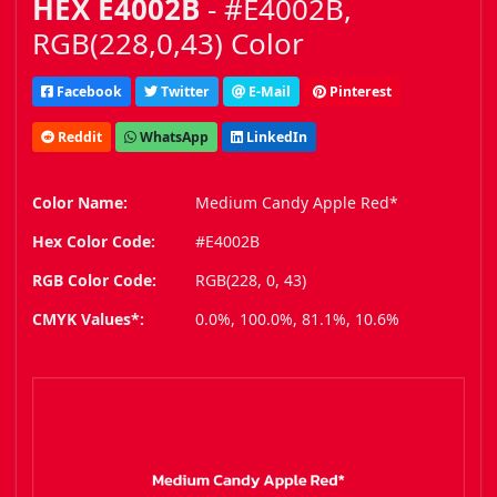
HEX E4002B
- #E4002B,
RGB(228,0,43) Color
Facebook
Twitter
E-Mail
Pinterest
Reddit
WhatsApp
LinkedIn
Color Name:
Medium Candy Apple Red*
Hex Color Code:
#E4002B
RGB Color Code:
RGB(228, 0, 43)
CMYK Values*:
0.0%, 100.0%, 81.1%, 10.6%