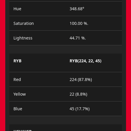
Hue
348.68°
Saturation
100.00 %.
Lightness
44.71 %.
RYB
RYB(224, 22, 45)
Red
224 (87.8%)
Yellow
22 (8.8%)
Blue
45 (17.7%)