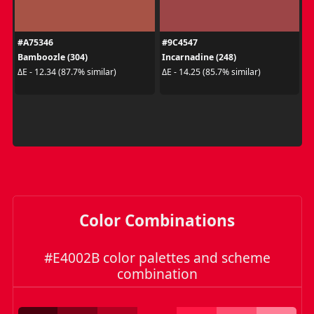
#A75346
#9C4547
Bamboozle (304)
Incarnadine (248)
ΔE - 12.34 (87.7% similar)
ΔE - 14.25 (85.7% similar)
Color Combinations
#E4002B color palettes and scheme
combination