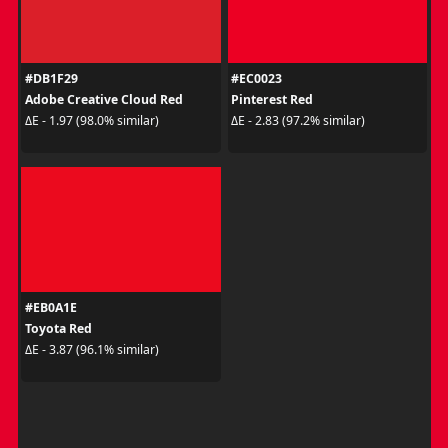
#DB1F29
#EC0023
Adobe Creative Cloud Red
Pinterest Red
ΔE - 1.97 (98.0% similar)
ΔE - 2.83 (97.2% similar)
#EB0A1E
Toyota Red
ΔE - 3.87 (96.1% similar)