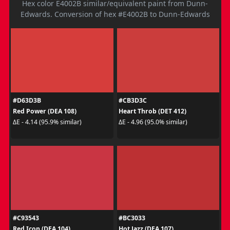
Hex color E4002B similar/equivalent paint from Dunn-
Edwards. Conversion of hex #E4002B to Dunn-Edwards
#D63D3B
#CB3D3C
Red Power (DEA 108)
Heart Throb (DET 412)
ΔE - 4.14 (95.9% similar)
ΔE - 4.96 (95.0% similar)
#C93543
#BC3033
Red Icon (DEA 104)
Hot Jazz (DEA 107)