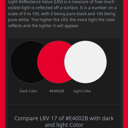
Light Reflectance Value (LRV) is a measure of how much
visible light is reflected off a surface. It is a number on a
scale of 0 to 100, with 0 being pure black and 100 being
pure white. The higher the LRV, the more light the color
reflects and the lighter it will appear.
Dark Color
#E4002B
Light Color
Compare LRV 17 of #E4002B with dark
and light Color