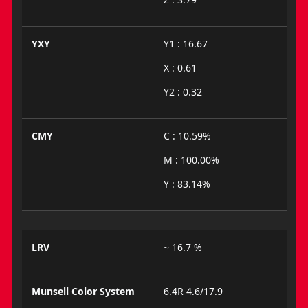
YXY
Y1 : 16.67
X : 0.61
Y2 : 0.32
CMY
C : 10.59%
M : 100.00%
Y : 83.14%
LRV
~ 16.7 %
Munsell Color System
6.4R 4.6/17.9