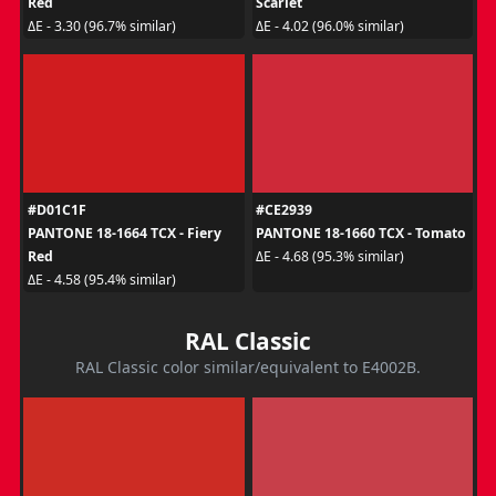
Red
Scarlet
ΔE - 3.30 (96.7% similar)
ΔE - 4.02 (96.0% similar)
#D01C1F
#CE2939
PANTONE 18-1664 TCX - Fiery
PANTONE 18-1660 TCX - Tomato
Red
ΔE - 4.68 (95.3% similar)
ΔE - 4.58 (95.4% similar)
RAL Classic
RAL Classic color similar/equivalent to E4002B.