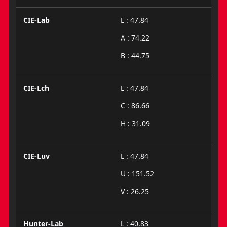
CIE-Lab
L : 47.84
A : 74.22
B : 44.75
CIE-Lch
L : 47.84
C : 86.66
H : 31.09
CIE-Luv
L : 47.84
U : 151.52
V : 26.25
Hunter-Lab
L : 40.83