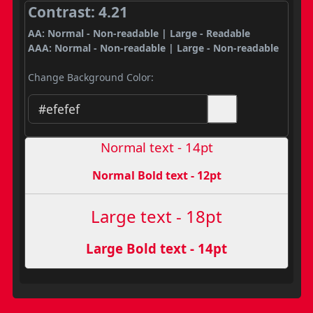
Contrast: 4.21
AA: Normal - Non-readable | Large - Readable
AAA: Normal - Non-readable | Large - Non-readable
Change Background Color:
Normal text - 14pt
Normal Bold text - 12pt
Large text - 18pt
Large Bold text - 14pt