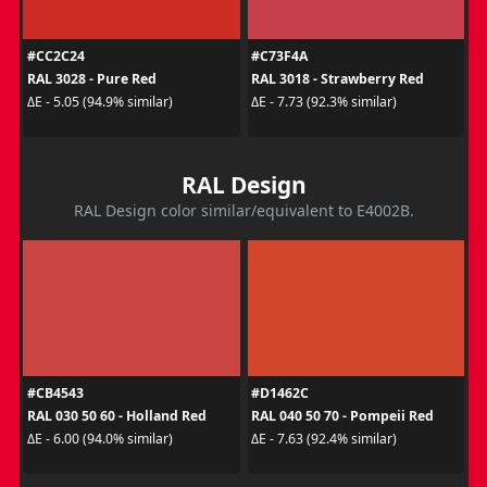
#CC2C24
#C73F4A
RAL 3028 - Pure Red
RAL 3018 - Strawberry Red
ΔE - 5.05 (94.9% similar)
ΔE - 7.73 (92.3% similar)
RAL Design
RAL Design color similar/equivalent to E4002B.
#CB4543
#D1462C
RAL 030 50 60 - Holland Red
RAL 040 50 70 - Pompeii Red
ΔE - 6.00 (94.0% similar)
ΔE - 7.63 (92.4% similar)