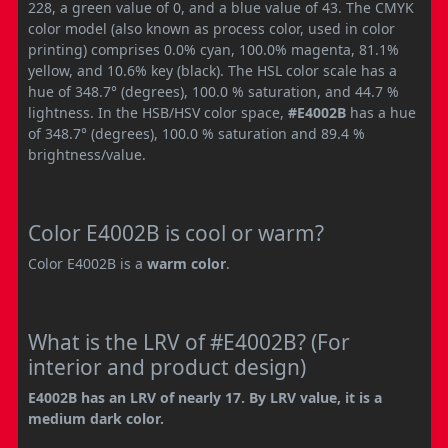
228, a green value of 0, and a blue value of 43. The CMYK
color model (also known as process color, used in color
printing) comprises 0.0% cyan, 100.0% magenta, 81.1%
yellow, and 10.6% key (black). The HSL color scale has a
hue of 348.7° (degrees), 100.0 % saturation, and 44.7 %
lightness. In the HSB/HSV color space,
#E4002B
has a hue
of 348.7° (degrees), 100.0 % saturation and 89.4 %
brightness/value.
Color E4002B is cool or warm?
Color E4002B is a
warm color
.
What is the LRV of #E4002B? (For
interior and product design)
E4002B has an LRV of nearly 17. By LRV value, it is a
medium dark color.