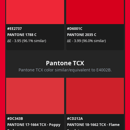
#EE2737
#D6001C
PANTONE 1788 C
PANTONE 2035 C
ΔE - 3.95 (96.1% similar)
ΔE - 3.99 (96.0% similar)
Pantone TCX
Pantone TCX color similar/equivalent to E4002B.
#DC343B
#CD212A
PANTONE 17-1664 TCX - Poppy
PANTONE 18-1662 TCX - Flame