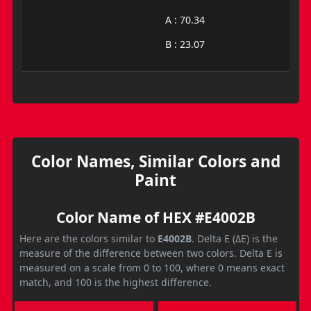
A : 70.34
B : 23.07
Color Names, Similar Colors and
Paint
Color Name of HEX #E4002B
Here are the colors similar to
E4002B
. Delta E (ΔE) is the
measure of the difference between two colors. Delta E is
measured on a scale from 0 to 100, where 0 means exact
match, and 100 is the highest difference.