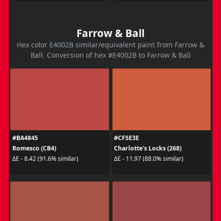
Farrow & Ball
Hex color E4002B similar/equivalent paint from Farrow &
Ball. Conversion of hex #E4002B to Farrow & Ball
#BA4845
#CF5E3E
Romesco (CB4)
Charlotte's Locks (268)
ΔE - 8.42 (91.6% similar)
ΔE - 11.97 (88.0% similar)