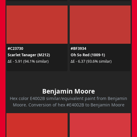
#C23730
#BF3934
Scarlet Tanager (M212)
Oh So Red (1009-1)
ΔE - 5.91 (94.1% similar)
ΔE - 6.37 (93.6% similar)
Benjamin Moore
Hex color E4002B similar/equivalent paint from Benjamin
Moore. Conversion of hex #E4002B to Benjamin Moore