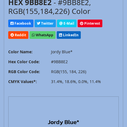
HEX 9BB8E2
- #9BB8E2,
RGB(155,184,226) Color
Facebook
Twitter
E-Mail
Pinterest
Reddit
WhatsApp
LinkedIn
Color Name:
Jordy Blue*
Hex Color Code:
#9BB8E2
RGB Color Code:
RGB(155, 184, 226)
CMYK Values*:
31.4%, 18.6%, 0.0%, 11.4%