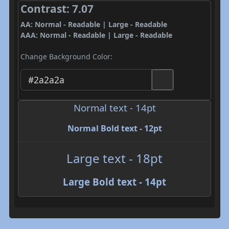
Contrast: 7.07
AA: Normal - Readable | Large - Readable
AAA: Normal - Readable | Large - Readable
Change Background Color:
Normal text - 14pt
Normal Bold text - 12pt
Large text - 18pt
Large Bold text - 14pt