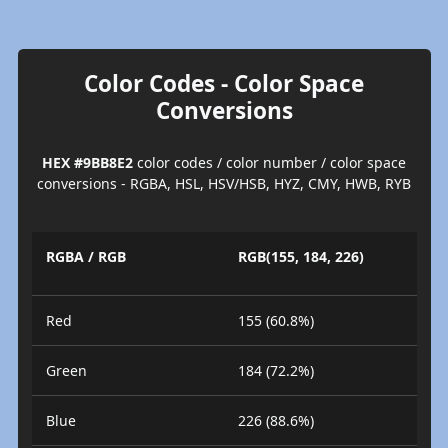
Color Codes - Color Space
Conversions
HEX #9BB8E2
color codes / color number / color space
conversions - RGBA, HSL, HSV/HSB, HYZ, CMY, HWB, RYB
RGBA / RGB
RGB(155, 184, 226)
Red
155 (60.8%)
Green
184 (72.2%)
Blue
226 (88.6%)