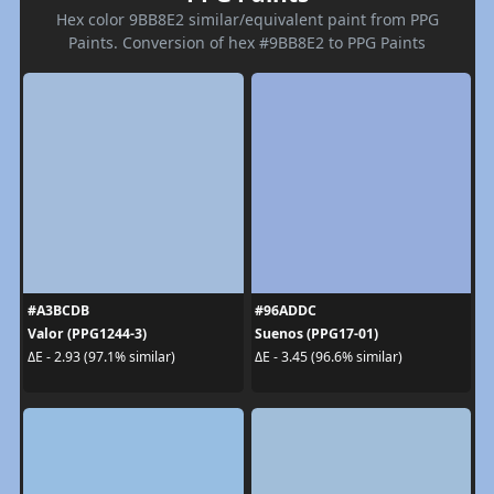
Hex color 9BB8E2 similar/equivalent paint from PPG
Paints. Conversion of hex #9BB8E2 to PPG Paints
#A3BCDB
#96ADDC
Valor (PPG1244-3)
Suenos (PPG17-01)
ΔE - 2.93 (97.1% similar)
ΔE - 3.45 (96.6% similar)