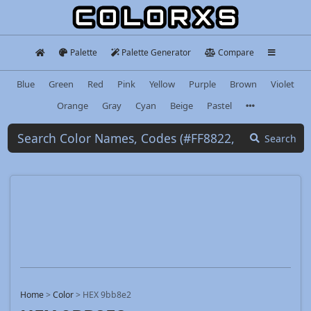
Palette
Palette Generator
Compare
Blue
Green
Red
Pink
Yellow
Purple
Brown
Violet
Orange
Gray
Cyan
Beige
Pastel
Search
Home
>
Color
>
HEX 9bb8e2