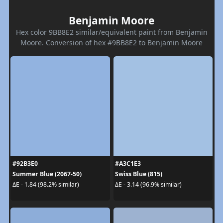
Benjamin Moore
Hex color 9BB8E2 similar/equivalent paint from Benjamin
Moore. Conversion of hex #9BB8E2 to Benjamin Moore
#92B3E0
#A3C1E3
Summer Blue (2067-50)
Swiss Blue (815)
ΔE - 1.84 (98.2% similar)
ΔE - 3.14 (96.9% similar)