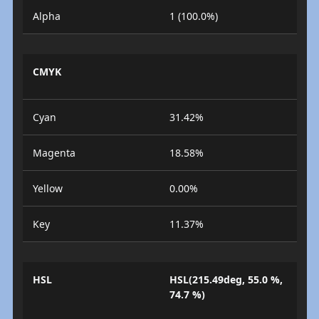
Alpha
1 (100.0%)
CMYK
Cyan
31.42%
Magenta
18.58%
Yellow
0.00%
Key
11.37%
HSL
HSL(215.49deg, 55.0 %,
74.7 %)