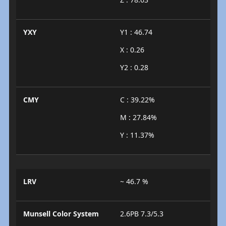
YXY
Y1 : 46.74
X : 0.26
Y2 : 0.28
CMY
C : 39.22%
M : 27.84%
Y : 11.37%
LRV
~ 46.7 %
Munsell Color System
2.6PB 7.3/5.3