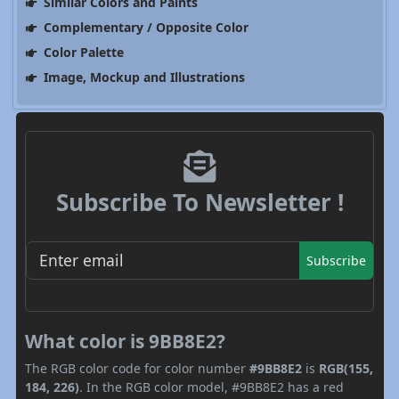
Similar Colors and Paints
Complementary / Opposite Color
Color Palette
Image, Mockup and Illustrations
Subscribe To Newsletter !
Subscribe
What color is 9BB8E2?
The RGB color code for color number
#9BB8E2
is
RGB(155,
184, 226)
. In the RGB color model, #9BB8E2 has a red