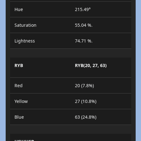
Hue
215.49°
Saturation
55.04 %.
Lightness
74.71 %.
RYB
RYB(20, 27, 63)
Red
20 (7.8%)
Yellow
27 (10.8%)
Blue
63 (24.8%)