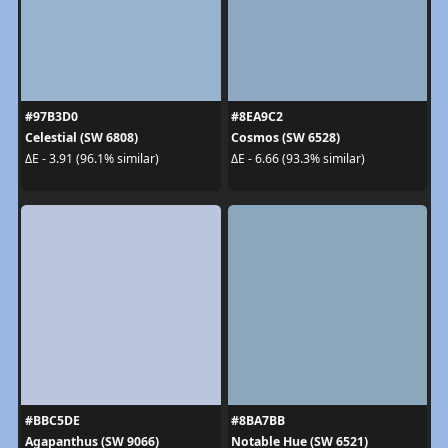
#97B3D0
#8EA9C2
Celestial (SW 6808)
Cosmos (SW 6528)
ΔE - 3.91 (96.1% similar)
ΔE - 6.66 (93.3% similar)
#BBC5DE
#8BA7BB
Agapanthus (SW 9066)
Notable Hue (SW 6521)