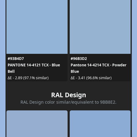
#93B4D7
#96B3D2
PANTONE 14-4121 TCX - Blue
Pantone 14-4214 TCX - Powder
Bell
Blue
ΔE - 2.89 (97.1% similar)
ΔE - 3.41 (96.6% similar)
RAL Design
RAL Design color similar/equivalent to 9BB8E2.