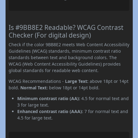
Is #9BB8E2 Readable? WCAG Contrast
Checker (For digital design)
Check if the color 9BB8E2 meets Web Content Accessibility
Guidelines (WCAG) standards, minimum contrast ratio
standards between text and background colors. The
WCAG (Web Content Accessibility Guidelines) provides
global standards for readable web content.
WCAG Recommendations -
Large Text:
above 18pt or 14pt
bold.
Normal Text:
below 18pt or 14pt bold.
Minimum contrast ratio (AA):
4.5 for normal text and
3 for large text.
Enhanced contrast ratio (AAA):
7 for normal text and
4.5 for large text.