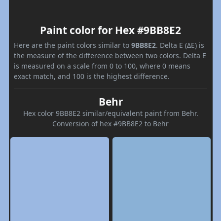
Paint color for Hex #9BB8E2
Here are the paint colors similar to
9BB8E2
. Delta E (ΔE) is
the measure of the difference between two colors. Delta E
is measured on a scale from 0 to 100, where 0 means
exact match, and 100 is the highest difference.
Behr
Hex color 9BB8E2 similar/equivalent paint from Behr.
Conversion of hex #9BB8E2 to Behr