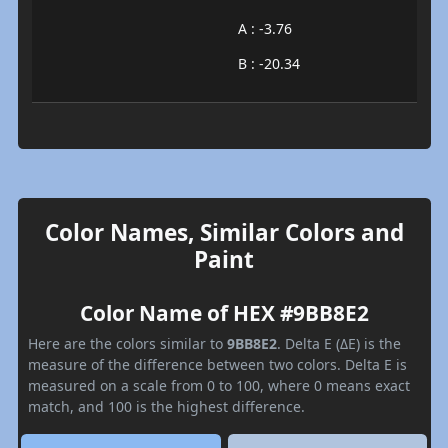
A : -3.76
B : -20.34
Color Names, Similar Colors and
Paint
Color Name of HEX #9BB8E2
Here are the colors similar to
9BB8E2
. Delta E (ΔE) is the
measure of the difference between two colors. Delta E is
measured on a scale from 0 to 100, where 0 means exact
match, and 100 is the highest difference.