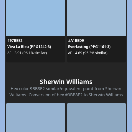
#97BEE2
#A1BED9
Viva La Bleu (PPG1242-3)
Everlasting (PPG1161-3)
ΔE - 3.91 (96.1% similar)
ΔE - 4.69 (95.3% similar)
Sherwin Williams
Hex color 9BB8E2 similar/equivalent paint from Sherwin
Williams. Conversion of hex #9BB8E2 to Sherwin Williams