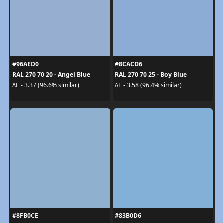
#96AED0
#8CACD6
RAL 270 70 20 - Angel Blue
RAL 270 70 25 - Boy Blue
ΔE - 3.37 (96.6% similar)
ΔE - 3.58 (96.4% similar)
#8FB0CE
#83B0D6