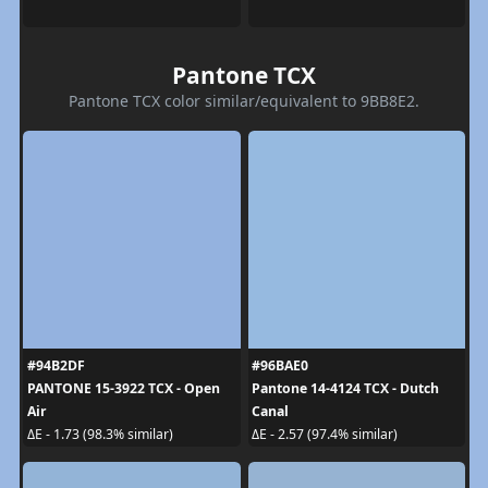
Pantone TCX
Pantone TCX color similar/equivalent to 9BB8E2.
#94B2DF
#96BAE0
PANTONE 15-3922 TCX - Open
Pantone 14-4124 TCX - Dutch
Air
Canal
ΔE - 1.73 (98.3% similar)
ΔE - 2.57 (97.4% similar)