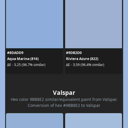
#8DADD9
#9DB2D0
Aqua Marina (816)
Riviera Azure (822)
ΔE - 3.25 (96.7% similar)
ΔE - 3.59 (96.4% similar)
Valspar
Hex color 9BB8E2 similar/equivalent paint from Valspar.
Conversion of hex #9BB8E2 to Valspar