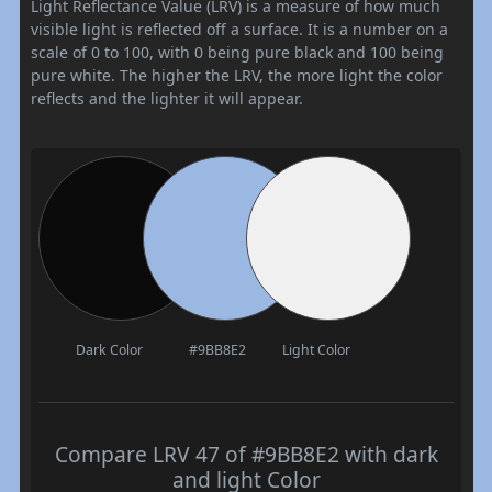
Light Reflectance Value (LRV) is a measure of how much
visible light is reflected off a surface. It is a number on a
scale of 0 to 100, with 0 being pure black and 100 being
pure white. The higher the LRV, the more light the color
reflects and the lighter it will appear.
Dark Color
#9BB8E2
Light Color
Compare LRV 47 of #9BB8E2 with dark
and light Color