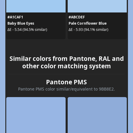
#A1CAF1
#ABCDEF
Baby Blue Eyes
Pale Cornflower Blue
ΔE - 5.54 (94.5% similar)
ΔE - 5.93 (94.1% similar)
Similar colors from Pantone, RAL and
other color matching system
Pantone PMS
Pantone PMS color similar/equivalent to 9BB8E2.