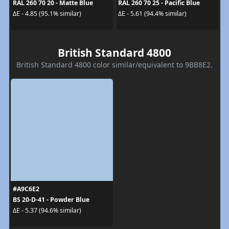
RAL 260 70 20 - Matte Blue
RAL 260 70 25 - Pacific Blue
ΔE - 4.85 (95.1% similar)
ΔE - 5.61 (94.4% similar)
British Standard 4800
British Standard 4800 color similar/equivalent to 9BB8E2.
#A9C6E2
BS 20-D-41 - Powder Blue
ΔE - 5.37 (94.6% similar)