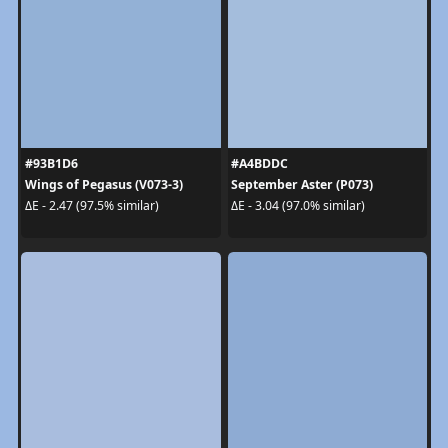
#93B1D6
#A4BDDC
Wings of Pegasus (V073-3)
September Aster (P073)
ΔE - 2.47 (97.5% similar)
ΔE - 3.04 (97.0% similar)