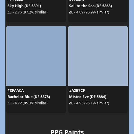
Sky High (DE 5891)
Sail to the Sea (DE 5863)
ΔE - 2.76 (97.2% similar)
ΔE - 4.09 (95.9% similar)
#8FAACA
#A2B7CF
Bachelor Blue (DE 5878)
Misted Eve (DE 5884)
ΔE - 4.72 (95.3% similar)
ΔE - 4.95 (95.1% similar)
PPG Paints