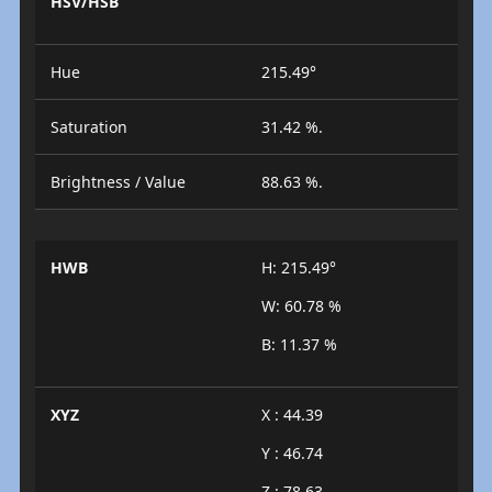
HSV/HSB
Hue
215.49°
Saturation
31.42 %.
Brightness / Value
88.63 %.
HWB
H: 215.49°
W: 60.78 %
B: 11.37 %
XYZ
X : 44.39
Y : 46.74
Z : 78.63