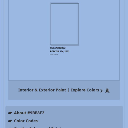
Interior & Exterior Paint | Explore Colors
About #9BB8E2
Color Codes