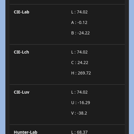
CIE-Lab
L : 74.02
A : -0.12
B : -24.22
CIE-Lch
L : 74.02
C : 24.22
H : 269.72
CIE-Luv
L : 74.02
U : -16.29
V : -38.2
Hunter-Lab
L : 68.37