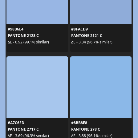
#98B6E4
#8FACD9
PANTONE 2128 C
PANTONE 2121 C
ΔE - 0.92 (99.1% similar)
ΔE - 3.34 (96.7% similar)
#A7C6ED
#8BB8E8
PANTONE 2717 C
PANTONE 278 C
ΔE - 3.69 (96.3% similar)
ΔE - 3.88 (96.1% similar)