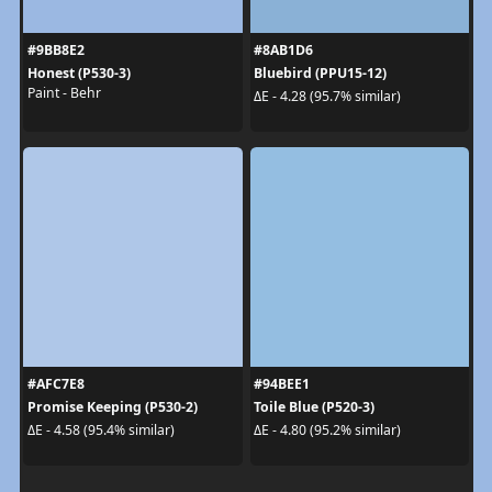
#9BB8E2
#8AB1D6
Honest (P530-3)
Bluebird (PPU15-12)
Paint - Behr
ΔE - 4.28 (95.7% similar)
#AFC7E8
#94BEE1
Promise Keeping (P530-2)
Toile Blue (P520-3)
ΔE - 4.58 (95.4% similar)
ΔE - 4.80 (95.2% similar)