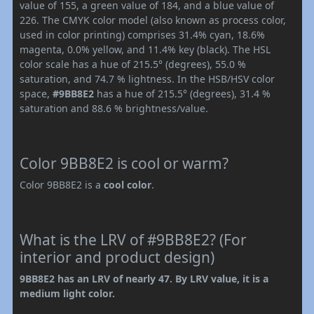
value of 155, a green value of 184, and a blue value of
226. The CMYK color model (also known as process color,
used in color printing) comprises 31.4% cyan, 18.6%
magenta, 0.0% yellow, and 11.4% key (black). The HSL
color scale has a hue of 215.5° (degrees), 55.0 %
saturation, and 74.7 % lightness. In the HSB/HSV color
space,
#9BB8E2
has a hue of 215.5° (degrees), 31.4 %
saturation and 88.6 % brightness/value.
Color 9BB8E2 is cool or warm?
Color 9BB8E2 is a
cool color
.
What is the LRV of #9BB8E2? (For
interior and product design)
9BB8E2 has an LRV of nearly 47. By LRV value, it is a
medium light color.