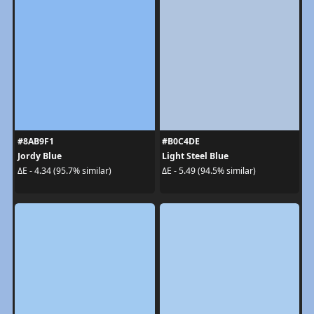
#8AB9F1
#B0C4DE
Jordy Blue
Light Steel Blue
ΔE - 4.34 (95.7% similar)
ΔE - 5.49 (94.5% similar)