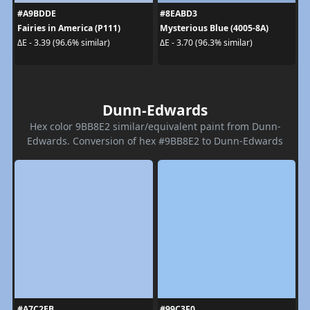
#A9BDDE
#8EABD3
Fairies in America (P111)
Mysterious Blue (4005-8A)
ΔE - 3.39 (96.6% similar)
ΔE - 3.70 (96.3% similar)
Dunn-Edwards
Hex color 9BB8E2 similar/equivalent paint from Dunn-
Edwards. Conversion of hex #9BB8E2 to Dunn-Edwards
#A7C2EB
#99C3F0