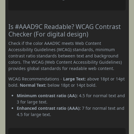
Is #AAAD9C Readable? WCAG Contrast
Checker (For digital design)
Check if the color AAAD9C meets Web Content
Accessibility Guidelines (WCAG) standards, minimum
contrast ratio standards between text and background
colors. The WCAG (Web Content Accessibility Guidelines)
provides global standards for readable web content.
WCAG Recommendations -
Large Text:
above 18pt or 14pt
bold.
Normal Text:
below 18pt or 14pt bold.
Minimum contrast ratio (AA):
4.5 for normal text and
3 for large text.
Enhanced contrast ratio (AAA):
7 for normal text and
4.5 for large text.