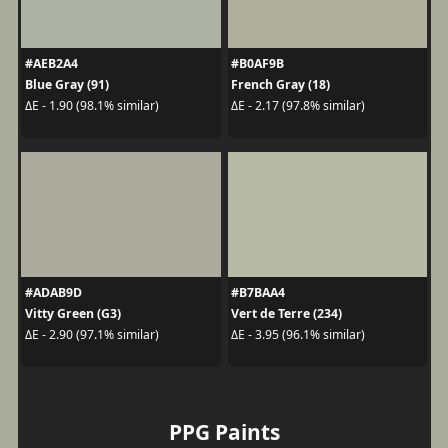
#AEB2A4
#B0AF9B
Blue Gray (91)
French Gray (18)
ΔE - 1.90 (98.1% similar)
ΔE - 2.17 (97.8% similar)
#ADAB9D
#B7BAA4
Vitty Green (G3)
Vert de Terre (234)
ΔE - 2.90 (97.1% similar)
ΔE - 3.95 (96.1% similar)
PPG Paints