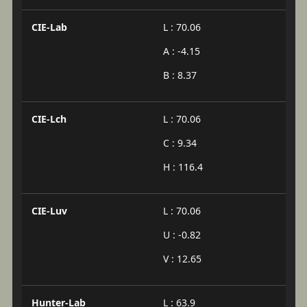
CIE-Lab
L : 70.06
A : -4.15
B : 8.37
CIE-Lch
L : 70.06
C : 9.34
H : 116.4
CIE-Luv
L : 70.06
U : -0.82
V : 12.65
Hunter-Lab
L : 63.9