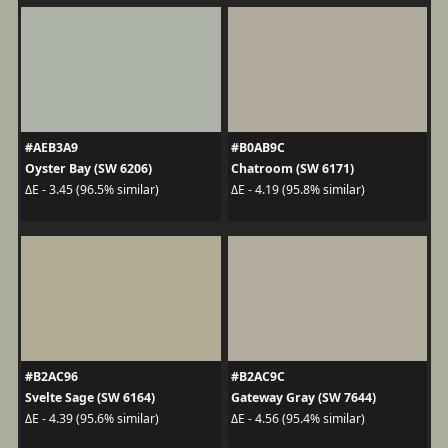
#AEB3A9
#B0AB9C
Oyster Bay (SW 6206)
Chatroom (SW 6171)
ΔE - 3.45 (96.5% similar)
ΔE - 4.19 (95.8% similar)
#B2AC96
#B2AC9C
Svelte Sage (SW 6164)
Gateway Gray (SW 7644)
ΔE - 4.39 (95.6% similar)
ΔE - 4.56 (95.4% similar)