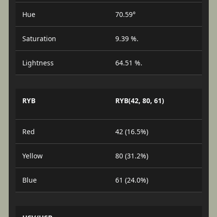
Hue
70.59°
Saturation
9.39 %.
Lightness
64.51 %.
RYB
RYB(42, 80, 61)
Red
42 (16.5%)
Yellow
80 (31.2%)
Blue
61 (24.0%)