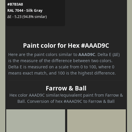
#B7B3A8
RAL 7044 - Silk Gray
ΔE - 5.23 (94.8% similar)
Paint color for Hex #AAAD9C
Here are the paint colors similar to
AAAD9C
. Delta E (ΔE)
is the measure of the difference between two colors.
Delta E is measured on a scale from 0 to 100, where 0
means exact match, and 100 is the highest difference.
Farrow & Ball
Hex color AAAD9C similar/equivalent paint from Farrow &
Ball. Conversion of hex #AAAD9C to Farrow & Ball