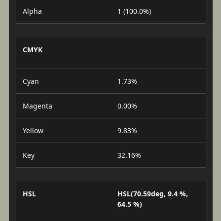
Alpha
1 (100.0%)
CMYK
Cyan
1.73%
Magenta
0.00%
Yellow
9.83%
Key
32.16%
HSL
HSL(70.59deg, 9.4 %,
64.5 %)