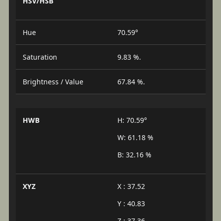
HSV/HSB
Hue
70.59°
Saturation
9.83 %.
Brightness / Value
67.84 %.
HWB
H: 70.59°
W: 61.18 %
B: 32.16 %
XYZ
X : 37.52
Y : 40.83
Z : 37.36