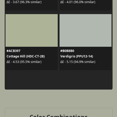
ΔE - 3.67 (96.3% similar)
ΔE - 4.01 (96.0% similar)
#ACB397
#B0B8B0
Cottage Hill (HDC-CT-28)
Verdigris (PPU12-14)
ΔE - 4.53 (95.5% similar)
ΔE - 5.15 (94.9% similar)