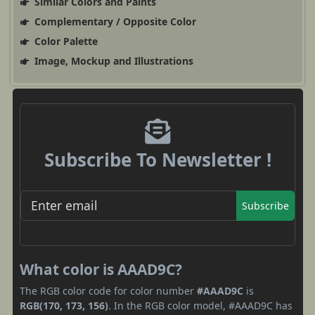
Similar Colors and Paints
Complementary / Opposite Color
Color Palette
Image, Mockup and Illustrations
Subscribe To Newsletter !
Subscribe
What color is AAAD9C?
The RGB color code for color number
#AAAD9C
is
RGB(170, 173, 156)
. In the RGB color model, #AAAD9C has