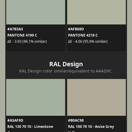
#A7B3A3
#AFB69D
PANTONE 4190 C
PANTONE 4218 C
ΔE - 3.93 (96.1% similar)
ΔE - 4.06 (95.9% similar)
RAL Design
RAL Design color similar/equivalent to AAAD9C.
#A5AF9D
#B0AC98
RAL 130 70 10 - Limestone
RAL 100 70 10 - Anise Grey