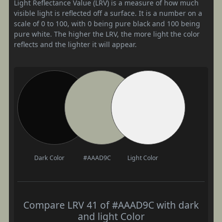
Light Reflectance Value (LRV) is a measure of how much
visible light is reflected off a surface. It is a number on a
scale of 0 to 100, with 0 being pure black and 100 being
pure white. The higher the LRV, the more light the color
reflects and the lighter it will appear.
Dark Color
#AAAD9C
Light Color
Compare LRV 41 of #AAAD9C with dark
and light Color