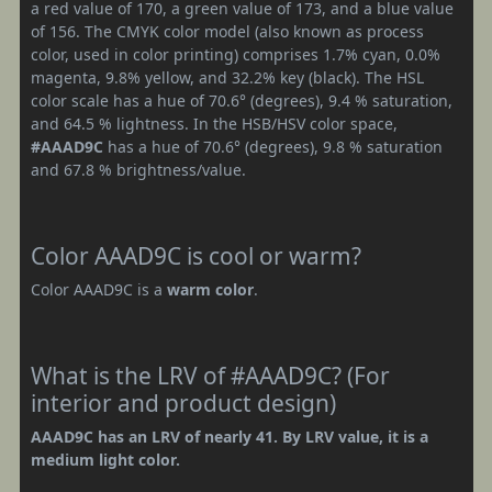
a red value of 170, a green value of 173, and a blue value
of 156. The CMYK color model (also known as process
color, used in color printing) comprises 1.7% cyan, 0.0%
magenta, 9.8% yellow, and 32.2% key (black). The HSL
color scale has a hue of 70.6° (degrees), 9.4 % saturation,
and 64.5 % lightness. In the HSB/HSV color space,
#AAAD9C
has a hue of 70.6° (degrees), 9.8 % saturation
and 67.8 % brightness/value.
Color AAAD9C is cool or warm?
Color AAAD9C is a
warm color
.
What is the LRV of #AAAD9C? (For
interior and product design)
AAAD9C has an LRV of nearly 41. By LRV value, it is a
medium light color.