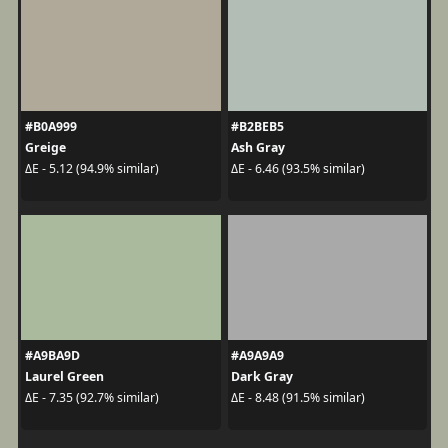
#B0A999
#B2BEB5
Greige
Ash Gray
ΔE - 5.12 (94.9% similar)
ΔE - 6.46 (93.5% similar)
#A9BA9D
#A9A9A9
Laurel Green
Dark Gray
ΔE - 7.35 (92.7% similar)
ΔE - 8.48 (91.5% similar)