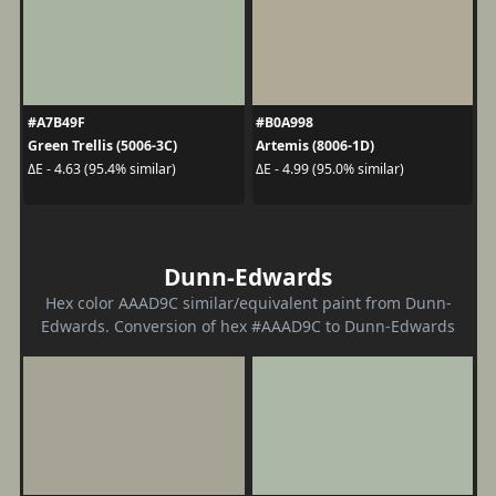
#A7B49F
#B0A998
Green Trellis (5006-3C)
Artemis (8006-1D)
ΔE - 4.63 (95.4% similar)
ΔE - 4.99 (95.0% similar)
Dunn-Edwards
Hex color AAAD9C similar/equivalent paint from Dunn-
Edwards. Conversion of hex #AAAD9C to Dunn-Edwards