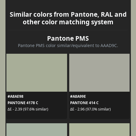
Similar colors from Pantone, RAL and
other color matching system
Pantone PMS
Pantone PMS color similar/equivalent to AAAD9C.
#A8AE98
#A8A99E
PANTONE 4178 C
PANTONE 414 C
ΔE - 2.39 (97.6% similar)
ΔE - 2.96 (97.0% similar)