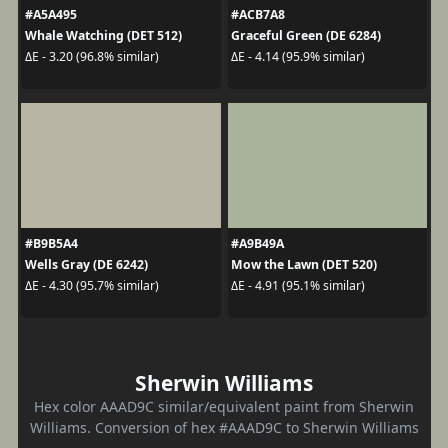
#A5A495
#ACB7A8
Whale Watching (DET 512)
Graceful Green (DE 6284)
ΔE - 3.20 (96.8% similar)
ΔE - 4.14 (95.9% similar)
#B9B5A4
#A9B49A
Wells Gray (DE 6242)
Mow the Lawn (DET 520)
ΔE - 4.30 (95.7% similar)
ΔE - 4.91 (95.1% similar)
Sherwin Williams
Hex color AAAD9C similar/equivalent paint from Sherwin
Williams. Conversion of hex #AAAD9C to Sherwin Williams