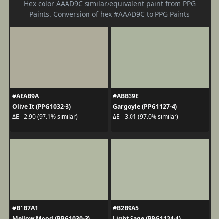
Hex color AAAD9C similar/equivalent paint from PPG
Paints. Conversion of hex #AAAD9C to PPG Paints
#AEAB9A
#ABB39E
Olive It (PPG1032-3)
Gargoyle (PPG1127-4)
ΔE - 2.90 (97.1% similar)
ΔE - 3.01 (97.0% similar)
#B1B7A1
#B2B9A5
Mellow Mood (PPG1030-3)
Light Sage (PPG1124-4)