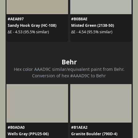
#AEA897
#B0B8AE
Sandy Hook Gray (HC-108)
Misted Green (2138-50)
ΔE - 4.53 (95.5% similar)
ΔE - 4.54 (95.5% similar)
Behr
Hex color AAAD9C similar/equivalent paint from Behr.
Conversion of hex #AAAD9C to Behr
#B0ADA0
#B1AEA2
Wells Gray (PPU25-06)
Granite Boulder (790D-4)