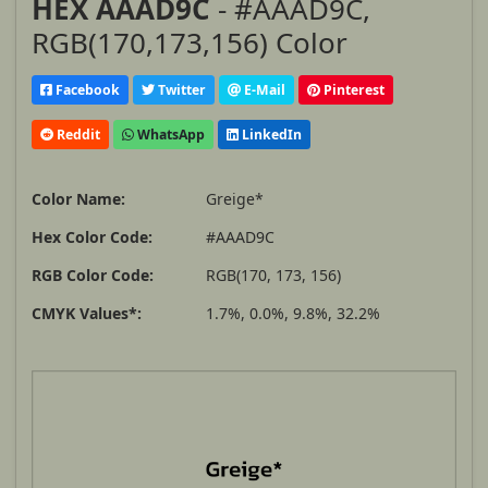
HEX AAAD9C
- #AAAD9C,
RGB(170,173,156) Color
Facebook
Twitter
E-Mail
Pinterest
Reddit
WhatsApp
LinkedIn
Color Name:
Greige*
Hex Color Code:
#AAAD9C
RGB Color Code:
RGB(170, 173, 156)
CMYK Values*:
1.7%, 0.0%, 9.8%, 32.2%