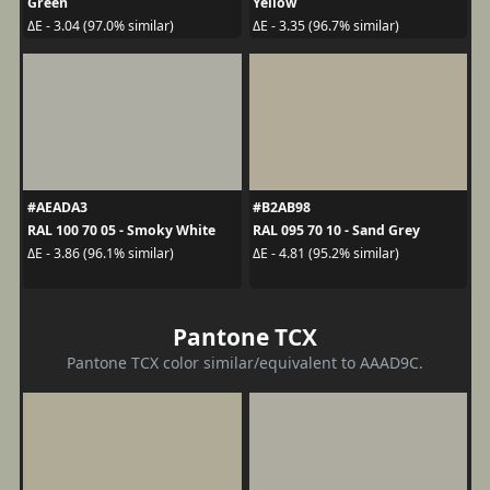
Green
Yellow
ΔE - 3.04 (97.0% similar)
ΔE - 3.35 (96.7% similar)
#AEADA3
#B2AB98
RAL 100 70 05 - Smoky White
RAL 095 70 10 - Sand Grey
ΔE - 3.86 (96.1% similar)
ΔE - 4.81 (95.2% similar)
Pantone TCX
Pantone TCX color similar/equivalent to AAAD9C.