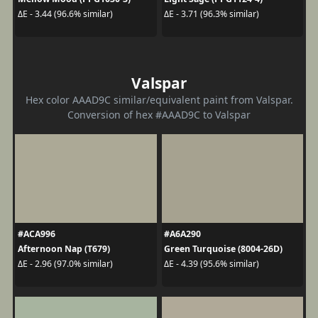
ΔE - 3.44 (96.6% similar)
ΔE - 3.71 (96.3% similar)
Valspar
Hex color AAAD9C similar/equivalent paint from Valspar.
Conversion of hex #AAAD9C to Valspar
#ACA996
#A6A290
Afternoon Nap (T679)
Green Turquoise (8004-26D)
ΔE - 2.96 (97.0% similar)
ΔE - 4.39 (95.6% similar)