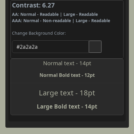
Contrast: 6.27
AA: Normal - Readable | Large - Readable
AAA: Normal - Non-readable | Large - Readable
Change Background Color:
Normal text - 14pt
Normal Bold text - 12pt
Large text - 18pt
Large Bold text - 14pt