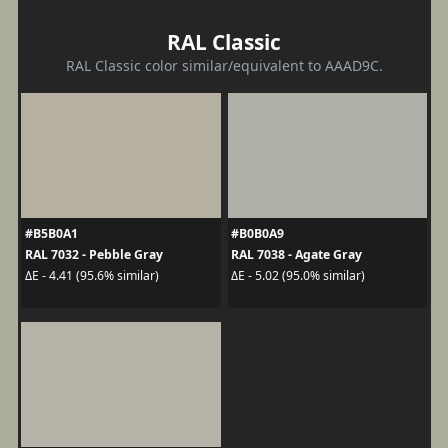
RAL Classic
RAL Classic color similar/equivalent to AAAD9C.
#B5B0A1
#B0B0A9
RAL 7032 - Pebble Gray
RAL 7038 - Agate Gray
ΔE - 4.41 (95.6% similar)
ΔE - 5.02 (95.0% similar)