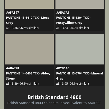
#AFAB97
#AEACA1
PANTONE 15-6410 TCX - Moss
PANTONE 15-6304 TCX -
Gray
Pussywillow Gray
ΔE - 3.36 (96.6% similar)
ΔE - 3.84 (96.2% similar)
#ABA798
#B2B6AC
PANTONE 14-6408 TCX - Abbey
PANTONE 15-5704 TCX - Mineral
Stone
Gray
ΔE - 3.89 (96.1% similar)
ΔE - 3.95 (96.1% similar)
British Standard 4800
British Standard 4800 color similar/equivalent to AAAD9C.