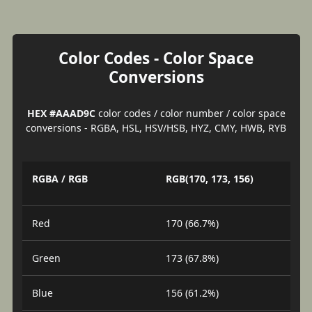
Color Codes - Color Space
Conversions
HEX #AAAD9C
color codes / color number / color space
conversions - RGBA, HSL, HSV/HSB, HYZ, CMY, HWB, RYB
RGBA / RGB
RGB(170, 173, 156)
Red
170 (66.7%)
Green
173 (67.8%)
Blue
156 (61.2%)