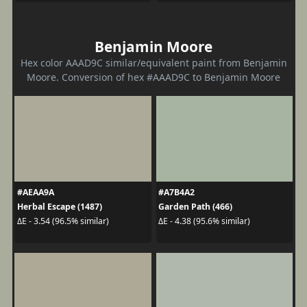
Benjamin Moore
Hex color AAAD9C similar/equivalent paint from Benjamin
Moore. Conversion of hex #AAAD9C to Benjamin Moore
#AEAA9A
#A7B4A2
Herbal Escape (1487)
Garden Path (466)
ΔE - 3.54 (96.5% similar)
ΔE - 4.38 (95.6% similar)