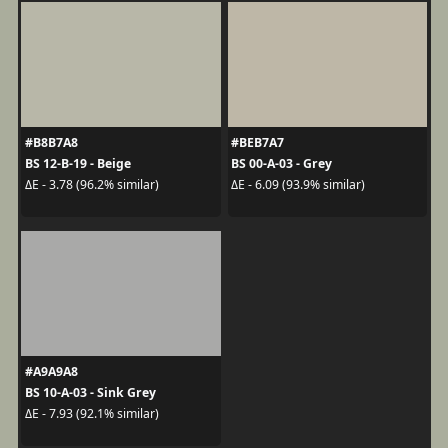
#B8B7A8
#BEB7A7
BS 12-B-19 - Beige
BS 00-A-03 - Grey
ΔE - 3.78 (96.2% similar)
ΔE - 6.09 (93.9% similar)
#A9A9A8
BS 10-A-03 - Sink Grey
ΔE - 7.93 (92.1% similar)