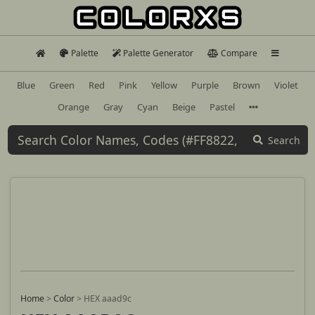
Palette
Palette Generator
Compare
Blue
Green
Red
Pink
Yellow
Purple
Brown
Violet
Orange
Gray
Cyan
Beige
Pastel
Search
Home
>
Color
>
HEX aaad9c