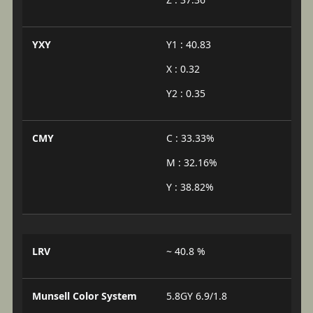
YXY
Y1 : 40.83
X : 0.32
Y2 : 0.35
CMY
C : 33.33%
M : 32.16%
Y : 38.82%
LRV
~ 40.8 %
Munsell Color System
5.8GY 6.9/1.8