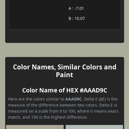
A : -7.01
B : 10.07
Color Names, Similar Colors and
Paint
Color Name of HEX #AAAD9C
Here are the colors similar to
AAAD9C
. Delta E (ΔE) is the
measure of the difference between two colors. Delta E is
measured on a scale from 0 to 100, where 0 means exact
match, and 100 is the highest difference.