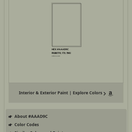
Interior & Exterior Paint | Explore Colors
About #AAAD9C
Color Codes