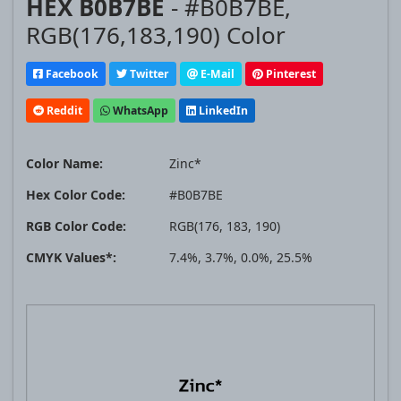
HEX B0B7BE
- #B0B7BE,
RGB(176,183,190) Color
Facebook
Twitter
E-Mail
Pinterest
Reddit
WhatsApp
LinkedIn
Color Name:
Zinc*
Hex Color Code:
#B0B7BE
RGB Color Code:
RGB(176, 183, 190)
CMYK Values*:
7.4%, 3.7%, 0.0%, 25.5%