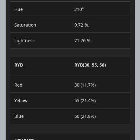
Hue
210°
Saturation
9.72 %.
Lightness
71.76 %.
RYB
RYB(30, 55, 56)
Red
30 (11.7%)
Yellow
55 (21.4%)
Blue
56 (21.8%)