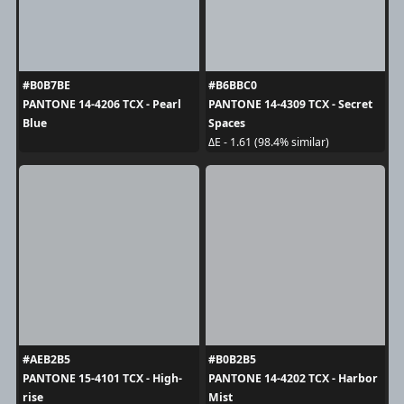
#B0B7BE
#B6BBC0
PANTONE 14-4206 TCX - Pearl
PANTONE 14-4309 TCX - Secret
Blue
Spaces
ΔE - 1.61 (98.4% similar)
#AEB2B5
#B0B2B5
PANTONE 15-4101 TCX - High-
PANTONE 14-4202 TCX - Harbor
rise
Mist