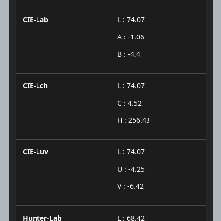
CIE-Lab
L : 74.07
A : -1.06
B : -4.4
CIE-Lch
L : 74.07
C : 4.52
H : 256.43
CIE-Luv
L : 74.07
U : -4.25
V : -6.42
Hunter-Lab
L : 68.42