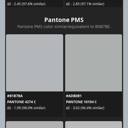
ΔE - 2.45 (97.6% similar)
ΔE - 2.85 (97.1% similar)
Pantone PMS
Pantone PMS color similar/equivalent to B0B7BE.
#B1B7BA
#ADB0B1
PANTONE 4274 C
PANTONE 10104 C
ΔE - 1.99 (98.0% similar)
ΔE - 3.62 (96.4% similar)