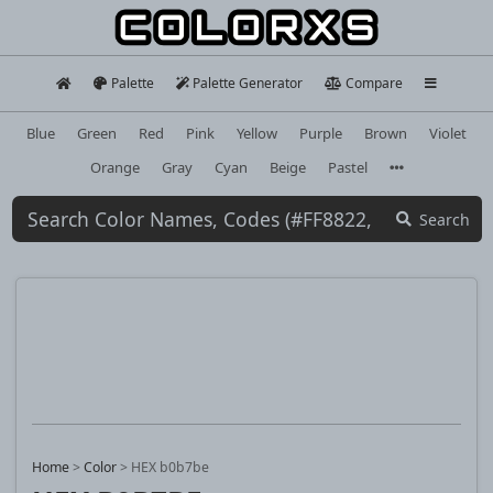
Palette
Palette Generator
Compare
Blue
Green
Red
Pink
Yellow
Purple
Brown
Violet
Orange
Gray
Cyan
Beige
Pastel
Search
Home
>
Color
>
HEX b0b7be