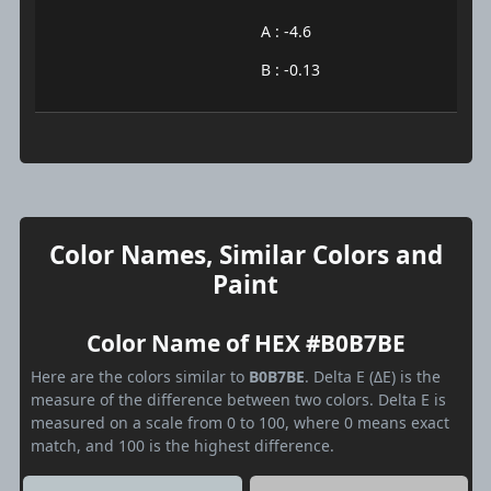
A : -4.6
B : -0.13
Color Names, Similar Colors and
Paint
Color Name of HEX #B0B7BE
Here are the colors similar to
B0B7BE
. Delta E (ΔE) is the
measure of the difference between two colors. Delta E is
measured on a scale from 0 to 100, where 0 means exact
match, and 100 is the highest difference.