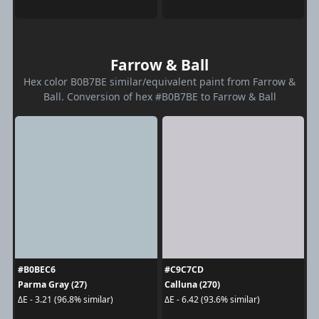
Farrow & Ball
Hex color B0B7BE similar/equivalent paint from Farrow &
Ball. Conversion of hex #B0B7BE to Farrow & Ball
#B0BEC6
#C9C7CD
Parma Gray (27)
Calluna (270)
ΔE - 3.21 (96.8% similar)
ΔE - 6.42 (93.6% similar)