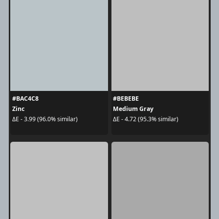
#BAC4C8
#BEBEBE
Zinc
Medium Gray
ΔE - 3.99 (96.0% similar)
ΔE - 4.72 (95.3% similar)