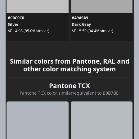
#C0C0C0
#A9A9A9
Silver
Dark Gray
ΔE - 4.98 (95.0% similar)
ΔE - 5.59 (94.4% similar)
Similar colors from Pantone, RAL and
other color matching system
Pantone TCX
Pantone TCX color similar/equivalent to B0B7BE.