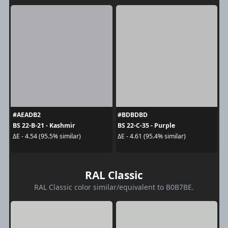
#AEADB2
#BDBDBD
BS 22-B-21 - Kashmir
BS 22-C-35 - Purple
ΔE - 4.54 (95.5% similar)
ΔE - 4.61 (95.4% similar)
RAL Classic
RAL Classic color similar/equivalent to B0B7BE.