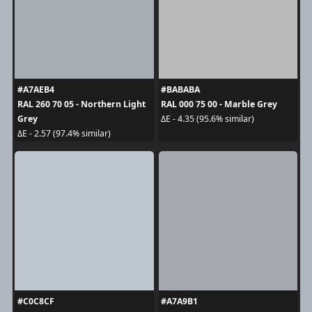
#A7AEB4
#BABABA
RAL 260 70 05 - Northern Light
RAL 000 75 00 - Marble Grey
Grey
ΔE - 4.35 (95.6% similar)
ΔE - 2.57 (97.4% similar)
#C0C8CF
#A7A9B1