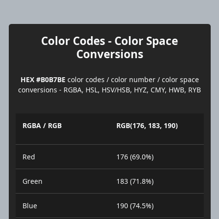
Color Codes - Color Space
Conversions
HEX #B0B7BE
color codes / color number / color space
conversions - RGBA, HSL, HSV/HSB, HYZ, CMY, HWB, RYB
RGBA / RGB
RGB(176, 183, 190)
Red
176 (69.0%)
Green
183 (71.8%)
Blue
190 (74.5%)