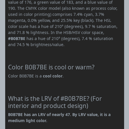
value of 176, a green value of 183, and a blue value of
190. The CMYK color model (also known as process color,
used in color printing) comprises 7.4% cyan, 3.7%
magenta, 0.0% yellow, and 25.5% key (black). The HSL
color scale has a hue of 210° (degrees), 9.7 % saturation,
and 71.8 % lightness. In the HSB/HSV color space,
#B0B7BE
has a hue of 210° (degrees), 7.4 % saturation
and 74.5 % brightness/value.
Color B0B7BE is cool or warm?
Color B0B7BE is a
cool color
.
What is the LRV of #B0B7BE? (For
interior and product design)
B0B7BE has an LRV of nearly 47. By LRV value, it is a
medium light color.