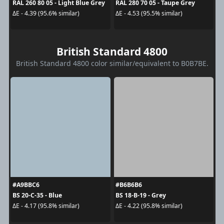
RAL 260 80 05 - Light Blue Grey
RAL 280 70 05 - Taupe Grey
ΔE - 4.39 (95.6% similar)
ΔE - 4.53 (95.5% similar)
British Standard 4800
British Standard 4800 color similar/equivalent to B0B7BE.
#A9BBC6
#B6B6B6
BS 20-C-35 - Blue
BS 18-B-19 - Grey
ΔE - 4.17 (95.8% similar)
ΔE - 4.22 (95.8% similar)