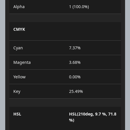
Alpha
1 (100.0%)
CMYK
Cyan
7.37%
Magenta
3.68%
Yellow
0.00%
Key
25.49%
HSL
HSL(210deg, 9.7 %, 71.8
%)