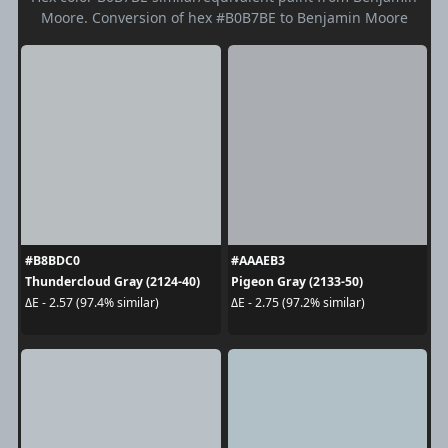
Moore. Conversion of hex #B0B7BE to Benjamin Moore
#B8BDC0
#AAAEB3
Thundercloud Gray (2124-40)
Pigeon Gray (2133-50)
ΔE - 2.57 (97.4% similar)
ΔE - 2.75 (97.2% similar)