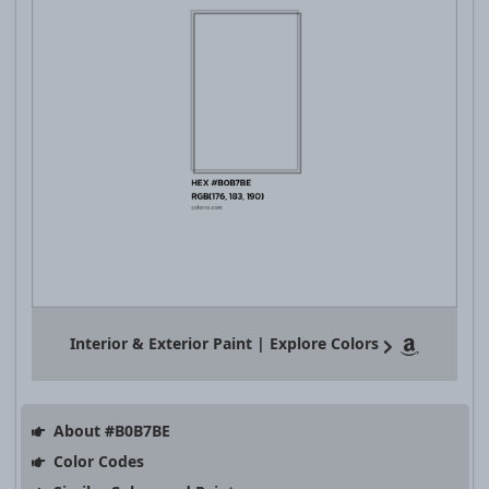
Interior & Exterior Paint | Explore Colors
About #B0B7BE
Color Codes