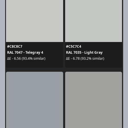
#C8C8C7
#C5C7C4
RAL 7047 - Telegray 4
RAL 7035 - Light Gray
ΔE - 6.56 (93.4% similar)
ΔE - 6.78 (93.2% similar)