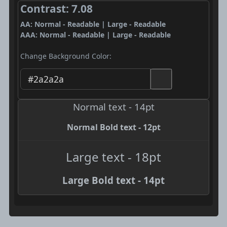
Contrast: 7.08
AA: Normal - Readable | Large - Readable
AAA: Normal - Readable | Large - Readable
Change Background Color:
Normal text - 14pt
Normal Bold text - 12pt
Large text - 18pt
Large Bold text - 14pt