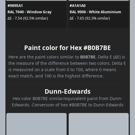
#989EA1
#A1A1A0
RAL 7040 - Window Gray
RAL 9006 - White Aluminium
ΔE - 7.54 (92.5% similar)
ΔE - 7.65 (92.3% similar)
Paint color for Hex #B0B7BE
Here are the paint colors similar to
B0B7BE
. Delta E (ΔE) is
the measure of the difference between two colors. Delta E
is measured on a scale from 0 to 100, where 0 means
exact match, and 100 is the highest difference.
Dunn-Edwards
Hex color B0B7BE similar/equivalent paint from Dunn-
Edwards. Conversion of hex #B0B7BE to Dunn-Edwards