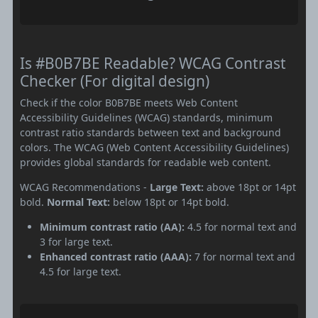
Is #B0B7BE Readable? WCAG Contrast
Checker (For digital design)
Check if the color B0B7BE meets Web Content
Accessibility Guidelines (WCAG) standards, minimum
contrast ratio standards between text and background
colors. The WCAG (Web Content Accessibility Guidelines)
provides global standards for readable web content.
WCAG Recommendations -
Large Text:
above 18pt or 14pt
bold.
Normal Text:
below 18pt or 14pt bold.
Minimum contrast ratio (AA):
4.5 for normal text and
3 for large text.
Enhanced contrast ratio (AAA):
7 for normal text and
4.5 for large text.