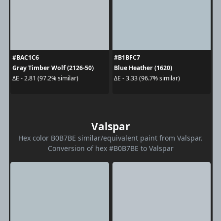
#BAC1C6
#B1BFC7
Gray Timber Wolf (2126-50)
Blue Heather (1620)
ΔE - 2.81 (97.2% similar)
ΔE - 3.33 (96.7% similar)
Valspar
Hex color B0B7BE similar/equivalent paint from Valspar.
Conversion of hex #B0B7BE to Valspar