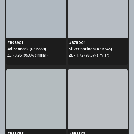
#B0B9C1
#B7BDC4
Adirondack (DE 6339)
Silver Springs (DE 6346)
ΔE - 0.95 (99.0% similar)
ΔE - 1.72 (98.3% similar)
#B4BCBF
#BBBFC3