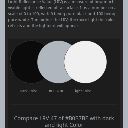
Light Reflectance Value (LRV) is a measure of how much
visible light is reflected off a surface. It is a number on a
scale of 0 to 100, with 0 being pure black and 100 being
pure white. The higher the LRV, the more light the color
reflects and the lighter it will appear.
Dark Color
#B0B7BE
Light Color
Compare LRV 47 of #B0B7BE with dark
and light Color