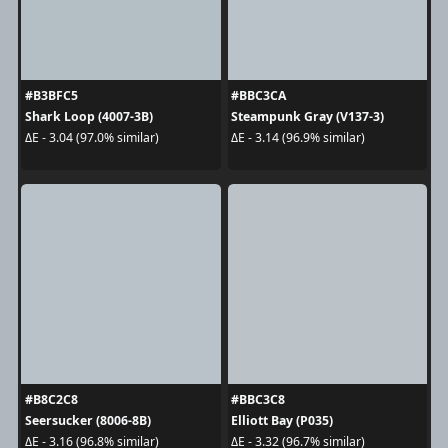
#B3BFC5
#BBC3CA
Shark Loop (4007-3B)
Steampunk Gray (V137-3)
ΔE - 3.04 (97.0% similar)
ΔE - 3.14 (96.9% similar)
#B8C2C8
#BBC3C8
Seersucker (8006-8B)
Elliott Bay (P035)
ΔE - 3.16 (96.8% similar)
ΔE - 3.32 (96.7% similar)