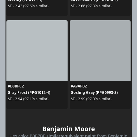
ΔE - 2.43 (97.6% similar)
ΔE - 2.66 (97.3% similar)
#B8BFC2
#A9AFB2
Gray Frost (PPG1012-4)
Gosling Gray (PPG0993-3)
ΔE - 2.94 (97.1% similar)
ΔE - 2.99 (97.0% similar)
Benjamin Moore
Hex color B0B7BE similar/equivalent paint from Benjamin