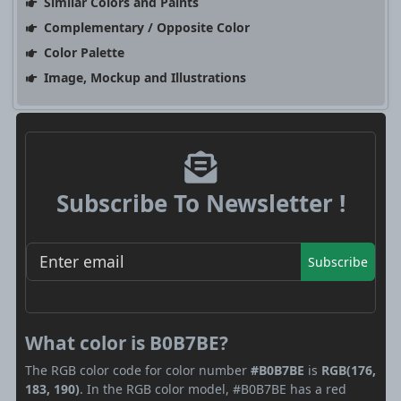
Similar Colors and Paints
Complementary / Opposite Color
Color Palette
Image, Mockup and Illustrations
Subscribe To Newsletter !
Subscribe
What color is B0B7BE?
The RGB color code for color number
#B0B7BE
is
RGB(176,
183, 190)
. In the RGB color model, #B0B7BE has a red