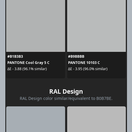
#B1B3B3
#B9BBBB
PANTONE Cool Gray 5 C
PANTONE 10103 C
ΔE - 3.88 (96.1% similar)
ΔE - 3.95 (96.0% similar)
RAL Design
RAL Design color similar/equivalent to B0B7BE.