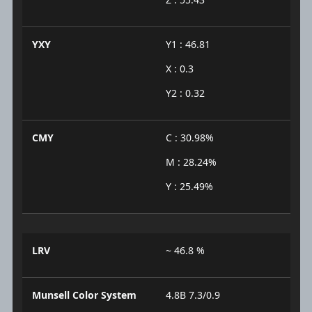
YXY
Y1 : 46.81
X : 0.3
Y2 : 0.32
CMY
C : 30.98%
M : 28.24%
Y : 25.49%
LRV
~ 46.8 %
Munsell Color System
4.8B 7.3/0.9