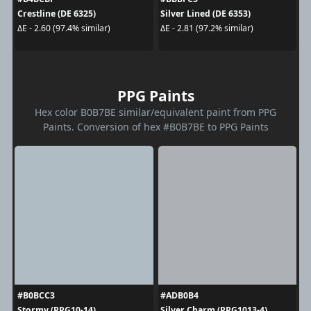
Crestline (DE 6325)
Silver Lined (DE 6353)
ΔE - 2.60 (97.4% similar)
ΔE - 2.81 (97.2% similar)
PPG Paints
Hex color B0B7BE similar/equivalent paint from PPG
Paints. Conversion of hex #B0B7BE to PPG Paints
#B0BCC3
#ADB0B4
Stormy (PPG10-14)
Silver Charm (PPG1013-4)