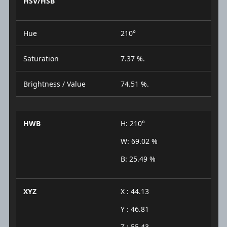
HSV/HSB
Hue
210°
Saturation
7.37 %.
Brightness / Value
74.51 %.
HWB
H: 210°
W: 69.02 %
B: 25.49 %
XYZ
X : 44.13
Y : 46.81
Z : 55.43