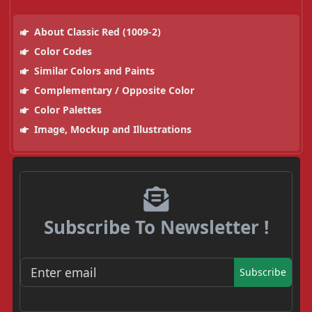
About Classic Red (1009-2)
Color Codes
Similar Colors and Paints
Complementary / Opposite Color
Color Palettes
Image, Mockup and Illustrations
Subscribe To Newsletter !
Subscribe