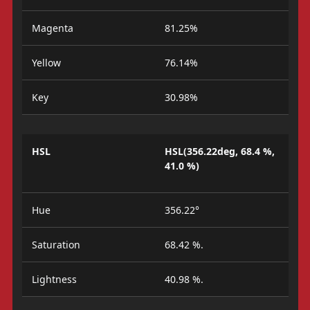
Magenta
81.25%
Yellow
76.14%
Key
30.98%
HSL
HSL(356.22deg, 68.4 %,
41.0 %)
Hue
356.22°
Saturation
68.42 %.
Lightness
40.98 %.