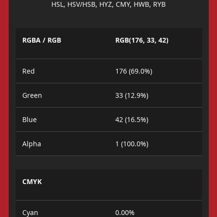
HSL, HSV/HSB, HYZ, CMY, HWB, RYB
RGBA / RGB
RGB(176, 33, 42)
Red
176 (69.0%)
Green
33 (12.9%)
Blue
42 (16.5%)
Alpha
1 (100.0%)
CMYK
Cyan
0.00%