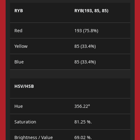
RYB
RYB(193, 85, 85)
Red
193 (75.8%)
Yellow
85 (33.4%)
Blue
85 (33.4%)
HSV/HSB
Hue
356.22°
Saturation
81.25 %.
Brightness / Value
69.02 %.