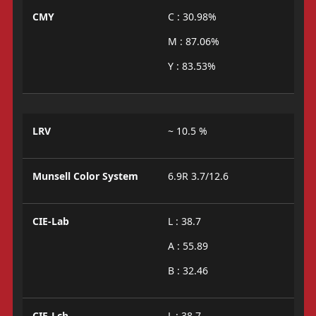
CMY
C : 30.98%
M : 87.06%
Y : 83.53%
LRV
~ 10.5 %
Munsell Color System
6.9R 3.7/12.6
CIE-Lab
L : 38.7
A : 55.89
B : 32.46
CIE-Lch
L : 38.7