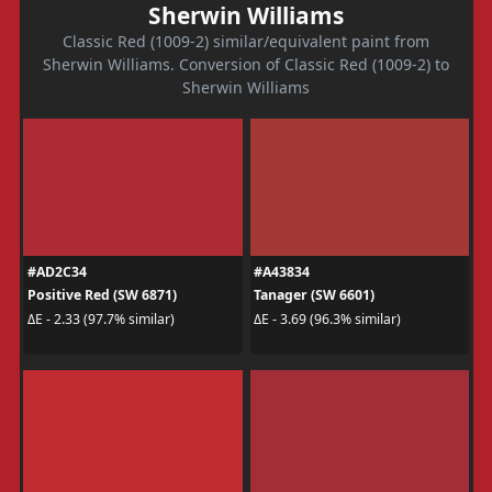
Sherwin Williams
Classic Red (1009-2) similar/equivalent paint from
Sherwin Williams. Conversion of Classic Red (1009-2) to
Sherwin Williams
#AD2C34
#A43834
Positive Red (SW 6871)
Tanager (SW 6601)
ΔE - 2.33 (97.7% similar)
ΔE - 3.69 (96.3% similar)