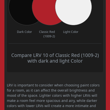
Dark Color
Classic Red
Light Color
(1009-2)
Compare LRV 10 of Classic Red (1009-2)
with dark and light Color
LRV is important to consider when choosing paint colors
for a room, as it can affect the overall brightness and
mood of the space. Lighter colors with higher LRVs will
make a room feel more spacious and airy, while darker
colors with lower LRVs will create a more intimate and