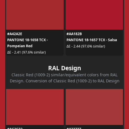
#A42A2E
#AA182B
PANTONE 18-1658 TCX -
PANTONE 18-1657 TCX - Salsa
Pompeian Red
ΔE - 2.44 (97.6% similar)
ΔE - 2.41 (97.6% similar)
RAL Design
Classic Red (1009-2) similar/equivalent colors from RAL
Design. Conversion of Classic Red (1009-2) to RAL Design