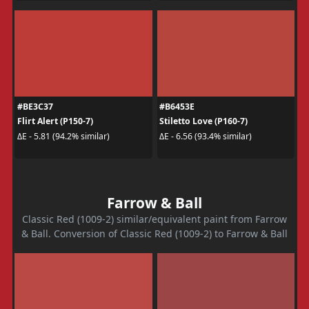
#BE3C37
#B6453E
Flirt Alert (P150-7)
Stiletto Love (P160-7)
ΔE - 5.81 (94.2% similar)
ΔE - 6.56 (93.4% similar)
Farrow & Ball
Classic Red (1009-2) similar/equivalent paint from Farrow
& Ball. Conversion of Classic Red (1009-2) to Farrow & Ball