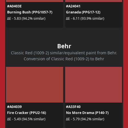
#A0403E
#A24041
Burning Bush (PPG1057-7)
Granada (PPG17-12)
ΔE - 5.83 (94.2% similar)
ΔE - 6.11 (93.9% similar)
Behr
Classic Red (1009-2) similar/equivalent paint from Behr.
Conversion of Classic Red (1009-2) to Behr
#A04039
#A33F40
Fire Cracker (PPU2-16)
No More Drama (P140-7)
ΔE - 5.49 (94.5% similar)
ΔE - 5.79 (94.2% similar)