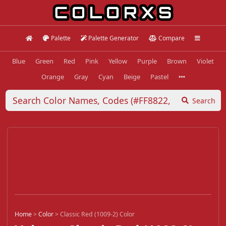
Palette
Palette Generator
Compare
Blue
Green
Red
Pink
Yellow
Purple
Brown
Violet
Orange
Gray
Cyan
Beige
Pastel
Search
Home
>
Color
>
Classic Red (1009-2) Color