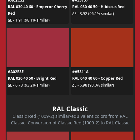
#AC2C32
#A33737
RAL 030 40 60 - Emperor Cherry
RAL 030 40 50 - Hibiscus Red
Red
ΔE - 3.92 (96.1% similar)
ΔE - 1.91 (98.1% similar)
#A02E3E
#A5311A
RAL 020 40 50 - Bright Red
RAL 040 40 60 - Copper Red
ΔE - 6.78 (93.2% similar)
ΔE - 6.98 (93.0% similar)
RAL Classic
Classic Red (1009-2) similar/equivalent colors from RAL
Classic. Conversion of Classic Red (1009-2) to RAL Classic