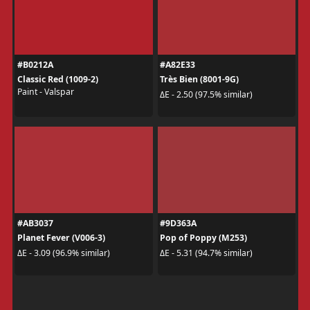
#B0212A
#A82E33
Classic Red (1009-2)
Très Bien (8001-9G)
Paint - Valspar
ΔE - 2.50 (97.5% similar)
#AB3037
#9D363A
Planet Fever (V006-3)
Pop of Poppy (M253)
ΔE - 3.09 (96.9% similar)
ΔE - 5.31 (94.7% similar)