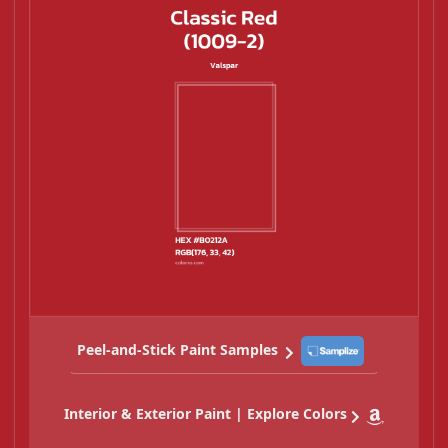
Peel-and-Stick Paint Samples
Interior & Exterior Paint | Explore Colors