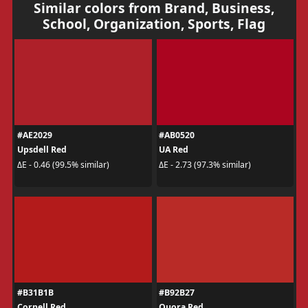
Similar colors from Brand, Business,
School, Organization, Sports, Flag
#AE2029
#AB0520
Upsdell Red
UA Red
ΔE - 0.46 (99.5% similar)
ΔE - 2.73 (97.3% similar)
#B31B1B
#B92B27
Cornell Red
Quora Red