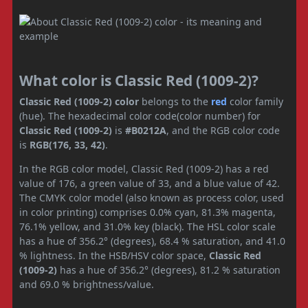
What color is Classic Red (1009-2)?
Classic Red (1009-2) color
belongs to the
red
color family
(hue). The hexadecimal color code(color number) for
Classic Red (1009-2)
is
#B0212A
, and the RGB color code
is
RGB(176, 33, 42)
.
In the RGB color model, Classic Red (1009-2) has a red
value of 176, a green value of 33, and a blue value of 42.
The CMYK color model (also known as process color, used
in color printing) comprises 0.0% cyan, 81.3% magenta,
76.1% yellow, and 31.0% key (black). The HSL color scale
has a hue of 356.2° (degrees), 68.4 % saturation, and 41.0
% lightness. In the HSB/HSV color space,
Classic Red
(1009-2)
has a hue of 356.2° (degrees), 81.2 % saturation
and 69.0 % brightness/value.