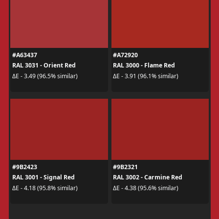
#A63437
#A72920
RAL 3031 - Orient Red
RAL 3000 - Flame Red
ΔE - 3.49 (96.5% similar)
ΔE - 3.91 (96.1% similar)
#9B2423
#9B2321
RAL 3001 - Signal Red
RAL 3002 - Carmine Red
ΔE - 4.18 (95.8% similar)
ΔE - 4.38 (95.6% similar)