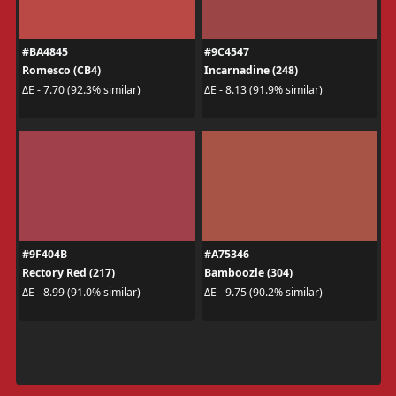
#BA4845
#9C4547
Romesco (CB4)
Incarnadine (248)
ΔE - 7.70 (92.3% similar)
ΔE - 8.13 (91.9% similar)
#9F404B
#A75346
Rectory Red (217)
Bamboozle (304)
ΔE - 8.99 (91.0% similar)
ΔE - 9.75 (90.2% similar)