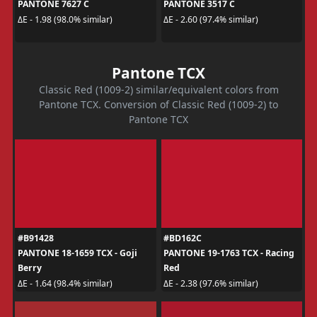
PANTONE 7627 C
PANTONE 3517 C
ΔE - 1.98 (98.0% similar)
ΔE - 2.60 (97.4% similar)
Pantone TCX
Classic Red (1009-2) similar/equivalent colors from
Pantone TCX. Conversion of Classic Red (1009-2) to
Pantone TCX
#B91428
#BD162C
PANTONE 18-1659 TCX - Goji
PANTONE 19-1763 TCX - Racing
Berry
Red
ΔE - 1.64 (98.4% similar)
ΔE - 2.38 (97.6% similar)