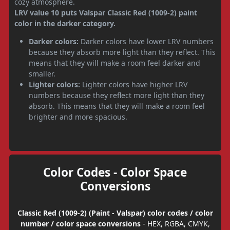
cozy atmosphere.
LRV value 10 puts Valspar Classic Red (1009-2) paint
color in the darker category.
Darker colors:
Darker colors have lower LRV numbers
because they absorb more light than they reflect. This
means that they will make a room feel darker and
smaller.
Lighter colors:
Lighter colors have higher LRV
numbers because they reflect more light than they
absorb. This means that they will make a room feel
brighter and more spacious.
Color Codes - Color Space
Conversions
Classic Red (1009-2) (Paint - Valspar) color codes / color
number / color space conversions
- HEX, RGBA, CMYK,