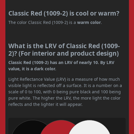
Classic Red (1009-2) is cool or warm?
The color Classic Red (1009-2) is a
warm color
.
What is the LRV of Classic Red (1009-
2)? (For interior and product design)
Classic Red (1009-2) has an LRV of nearly 10. By LRV
value, it is a dark color.
Light Reflectance Value (LRV) is a measure of how much
visible light is reflected off a surface. It is a number on a
scale of 0 to 100, with 0 being pure black and 100 being
pure white. The higher the LRV, the more light the color
reflects and the lighter it will appear.