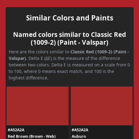
Similar Colors and Paints
Named colors similar to Classic Red
(1009-2) (Paint - Valspar)
Here are the colors similar to
Classic Red (1009-2) (Paint -
Valspar)
. Delta E (ΔE) is the measure of the difference
between two colors. Delta E is measured on a scale from 0
to 100, where 0 means exact match, and 100 is the
highest difference.
#A52A2A
#A52A2A
Red Brown (Brown - Web)
Auburn