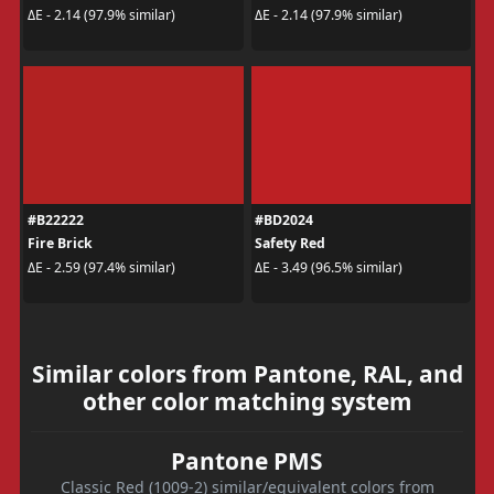
ΔE - 2.14 (97.9% similar)
ΔE - 2.14 (97.9% similar)
#B22222
#BD2024
Fire Brick
Safety Red
ΔE - 2.59 (97.4% similar)
ΔE - 3.49 (96.5% similar)
Similar colors from Pantone, RAL, and
other color matching system
Pantone PMS
Classic Red (1009-2) similar/equivalent colors from