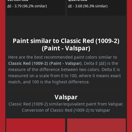
ΔE - 3.79 (96.2% similar)
ΔE - 3.68 (96.3% similar)
Paint similar to Classic Red (1009-2)
(Paint - Valspar)
Here are the best recommended paint colors similar to
Classic Red (1009-2) (Paint - Valspar)
. Delta E (ΔE) is the
measure of the difference between two colors. Delta E is
measured on a scale from 0 to 100, where 0 means exact
match, and 100 is the highest difference.
Valspar
Classic Red (1009-2) similar/equivalent paint from Valspar.
Conversion of Classic Red (1009-2) to Valspar