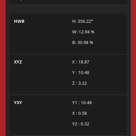
HWB
H: 356.22°
W: 12.94 %
B: 30.98 %
XYZ
X : 18.87
Y : 10.48
Z : 3.22
YXY
Y1 : 10.48
X : 0.58
Y2 : 0.32