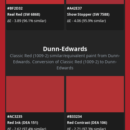
#BF2D32
#A42E37
Real Red (SW 6868)
Show Stopper (SW 7588)
ΔE - 3.89 (96.1% similar)
ΔE - 4.06 (95.9% similar)
Dunn-Edwards
Classic Red (1009-2) similar/equivalent paint from Dunn-
Edwards. Conversion of Classic Red (1009-2) to Dunn-
Edwards
#AC3235
#B33234
Red Ink (DEA 151)
Red Contrast (DEA 106)
ΔE - 2.62 (97.4% similar)
ΔE - 2.71 (97.3% similar)