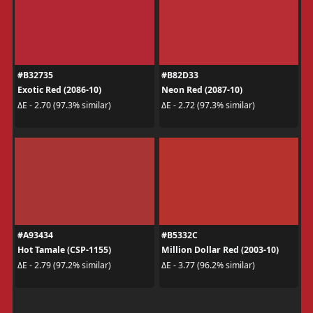
#B32735
#B82D33
Exotic Red (2086-10)
Neon Red (2087-10)
ΔE - 2.70 (97.3% similar)
ΔE - 2.72 (97.3% similar)
#A93434
#B5332C
Hot Tamale (CSP-1155)
Million Dollar Red (2003-10)
ΔE - 2.79 (97.2% similar)
ΔE - 3.77 (96.2% similar)