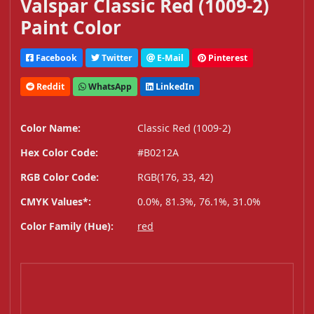
Valspar Classic Red (1009-2)
Paint Color
Facebook
Twitter
E-Mail
Pinterest
Reddit
WhatsApp
LinkedIn
Color Name:
Classic Red (1009-2)
Hex Color Code:
#B0212A
RGB Color Code:
RGB(176, 33, 42)
CMYK Values*:
0.0%, 81.3%, 76.1%, 31.0%
Color Family (Hue):
red