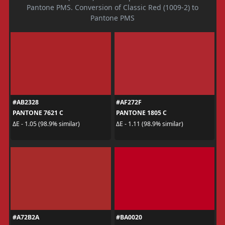
Pantone PMS. Conversion of Classic Red (1009-2) to
Pantone PMS
#AB2328
#AF272F
PANTONE 7621 C
PANTONE 1805 C
ΔE - 1.05 (98.9% similar)
ΔE - 1.11 (98.9% similar)
#A72B2A
#BA0020