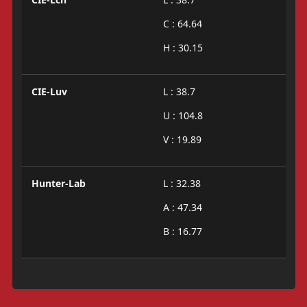
C : 64.64
H : 30.15
CIE-Luv
L : 38.7
U : 104.8
V : 19.89
Hunter-Lab
L : 32.38
A : 47.34
B : 16.77