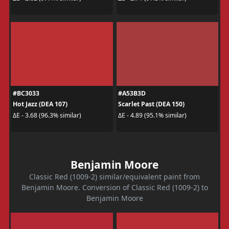
#BC3033
#A53B3D
Hot Jazz (DEA 107)
Scarlet Past (DEA 150)
ΔE - 3.68 (96.3% similar)
ΔE - 4.89 (95.1% similar)
Benjamin Moore
Classic Red (1009-2) similar/equivalent paint from
Benjamin Moore. Conversion of Classic Red (1009-2) to
Benjamin Moore