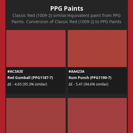
PPG Paints
Classic Red (1009-2) similar/equivalent paint from PPG
Paints. Conversion of Classic Red (1009-2) to PPG Paints
#AC3A3E
#AA423A
Red Gumball (PPG1187-7)
Rum Punch (PPG1190-7)
ΔE - 4.65 (95.3% similar)
ΔE - 5.41 (94.6% similar)