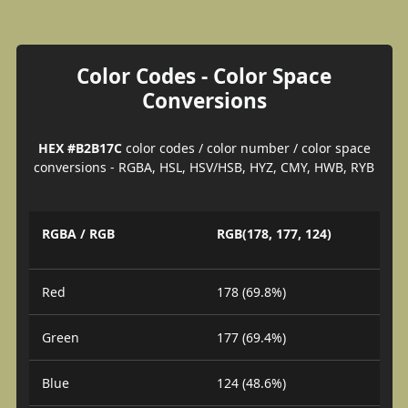
Color Codes - Color Space
Conversions
HEX #B2B17C
color codes / color number / color space
conversions - RGBA, HSL, HSV/HSB, HYZ, CMY, HWB, RYB
RGBA / RGB
RGB(178, 177, 124)
Red
178 (69.8%)
Green
177 (69.4%)
Blue
124 (48.6%)