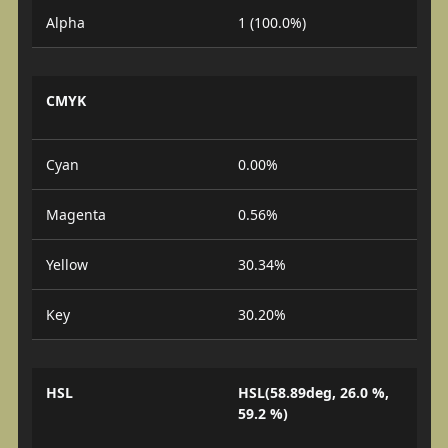
Alpha
1 (100.0%)
CMYK
Cyan
0.00%
Magenta
0.56%
Yellow
30.34%
Key
30.20%
HSL
HSL(58.89deg, 26.0 %,
59.2 %)