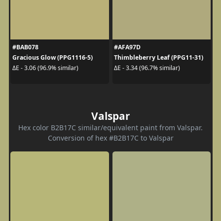
#BAB078
#AFA97D
Gracious Glow (PPG1116-5)
Thimbleberry Leaf (PPG11-31)
ΔE - 3.06 (96.9% similar)
ΔE - 3.34 (96.7% similar)
Valspar
Hex color B2B17C similar/equivalent paint from Valspar.
Conversion of hex #B2B17C to Valspar