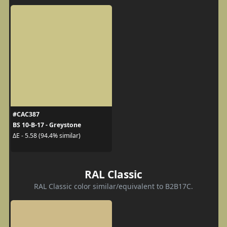
#CAC387
BS 10-B-17 - Greystone
ΔE - 5.58 (94.4% similar)
RAL Classic
RAL Classic color similar/equivalent to B2B17C.