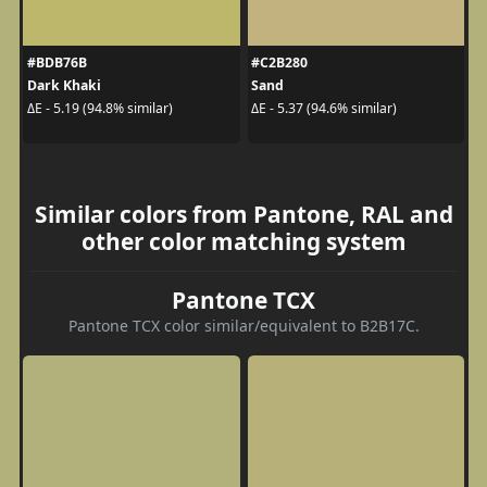
#BDB76B
#C2B280
Dark Khaki
Sand
ΔE - 5.19 (94.8% similar)
ΔE - 5.37 (94.6% similar)
Similar colors from Pantone, RAL and
other color matching system
Pantone TCX
Pantone TCX color similar/equivalent to B2B17C.