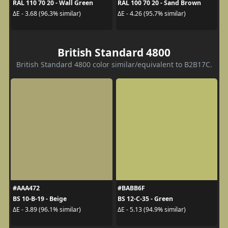
RAL 110 70 20 - Wall Green
RAL 100 70 20 - Sand Brown
ΔE - 3.68 (96.3% similar)
ΔE - 4.26 (95.7% similar)
British Standard 4800
British Standard 4800 color similar/equivalent to B2B17C.
#AAA472
#BABB6F
BS 10-B-19 - Beige
BS 12-C-35 - Green
ΔE - 3.89 (96.1% similar)
ΔE - 5.13 (94.9% similar)