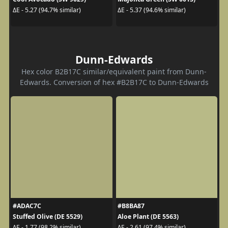
ΔE - 5.27 (94.7% similar)
ΔE - 5.37 (94.6% similar)
Dunn-Edwards
Hex color B2B17C similar/equivalent paint from Dunn-
Edwards. Conversion of hex #B2B17C to Dunn-Edwards
#ADAC7C
#B8BA87
Stuffed Olive (DE 5529)
Aloe Plant (DE 5563)
ΔE - 1.77 (98.2% similar)
ΔE - 2.61 (97.4% similar)