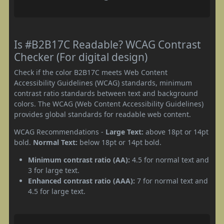
Is #B2B17C Readable? WCAG Contrast
Checker (For digital design)
Check if the color B2B17C meets Web Content
Accessibility Guidelines (WCAG) standards, minimum
contrast ratio standards between text and background
colors. The WCAG (Web Content Accessibility Guidelines)
provides global standards for readable web content.
WCAG Recommendations -
Large Text:
above 18pt or 14pt
bold.
Normal Text:
below 18pt or 14pt bold.
Minimum contrast ratio (AA):
4.5 for normal text and
3 for large text.
Enhanced contrast ratio (AAA):
7 for normal text and
4.5 for large text.