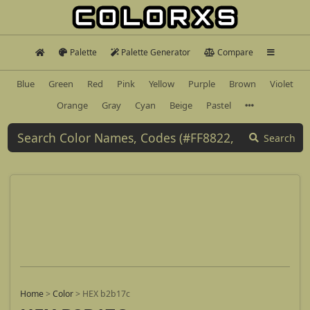
Palette
Palette Generator
Compare
Blue
Green
Red
Pink
Yellow
Purple
Brown
Violet
Orange
Gray
Cyan
Beige
Pastel
Search
Home
>
Color
>
HEX b2b17c