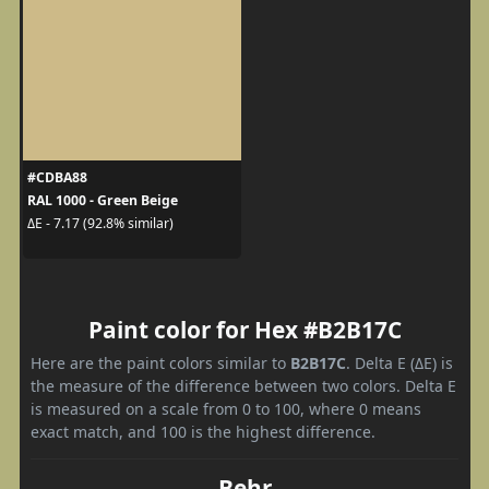
#CDBA88
RAL 1000 - Green Beige
ΔE - 7.17 (92.8% similar)
Paint color for Hex #B2B17C
Here are the paint colors similar to
B2B17C
. Delta E (ΔE) is
the measure of the difference between two colors. Delta E
is measured on a scale from 0 to 100, where 0 means
exact match, and 100 is the highest difference.
Behr