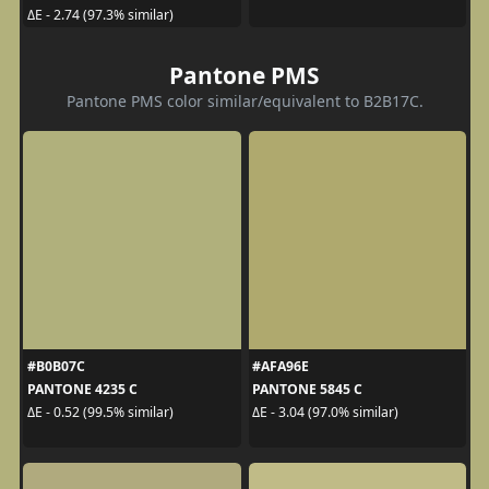
ΔE - 2.74 (97.3% similar)
Pantone PMS
Pantone PMS color similar/equivalent to B2B17C.
#B0B07C
#AFA96E
PANTONE 4235 C
PANTONE 5845 C
ΔE - 0.52 (99.5% similar)
ΔE - 3.04 (97.0% similar)