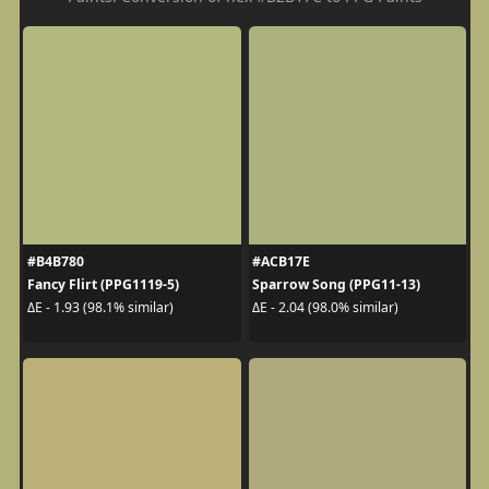
#B4B780
#ACB17E
Fancy Flirt (PPG1119-5)
Sparrow Song (PPG11-13)
ΔE - 1.93 (98.1% similar)
ΔE - 2.04 (98.0% similar)