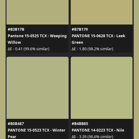
#B3B17B
#B7B179
Pantone 15-0525 TCX - Weeping
PANTONE 15-0628 TCX - Leek
Willow
Green
ΔE - 0.41 (99.6% similar)
ΔE - 1.80 (98.2% similar)
#B0B487
#B4BB85
PANTONE 15-0523 TCX - Winter
PANTONE 14-0223 TCX - Nile
Pear
ΔE - 3.39 (96.6% similar)