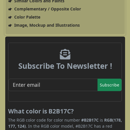
Similar Colors and Paints
Complementary / Opposite Color
Color Palette
Image, Mockup and Illustrations
Subscribe To Newsletter !
Subscribe
What color is B2B17C?
The RGB color code for color number
#B2B17C
is
RGB(178,
177, 124)
. In the RGB color model, #B2B17C has a red