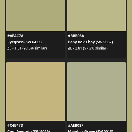
#AEAC7A
#BBB98A
Ryegrass (SW 6423)
Baby Bok Choy (SW 9037)
ΔE - 1.51 (98.5% similar)
ΔE - 2.81 (97.2% similar)
#C4B47D
#AEB08F
Cool Avocado (SW 9029)
Majolica Green (SW 0013)