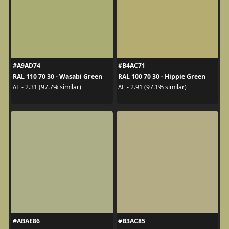
#A9AD74
#B4AC71
RAL 110 70 30 - Wasabi Green
RAL 100 70 30 - Hippie Green
ΔE - 2.31 (97.7% similar)
ΔE - 2.91 (97.1% similar)
#ABAE86
#B3AC85