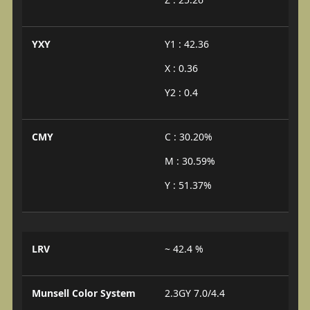
YXY
Y1 : 42.36
X : 0.36
Y2 : 0.4
CMY
C : 30.20%
M : 30.59%
Y : 51.37%
LRV
~ 42.4 %
Munsell Color System
2.3GY 7.0/4.4