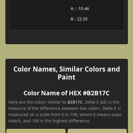
A : -10.46
B : 22.55
Color Names, Similar Colors and
Paint
Color Name of HEX #B2B17C
Here are the colors similar to
B2B17C
. Delta E (ΔE) is the
measure of the difference between two colors. Delta E is
measured on a scale from 0 to 100, where 0 means exact
match, and 100 is the highest difference.