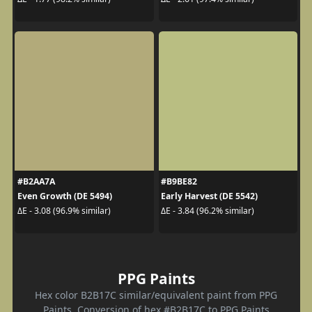
#B2AA7A
#B9BE82
Even Growth (DE 5494)
Early Harvest (DE 5542)
ΔE - 3.08 (96.9% similar)
ΔE - 3.84 (96.2% similar)
PPG Paints
Hex color B2B17C similar/equivalent paint from PPG
Paints. Conversion of hex #B2B17C to PPG Paints