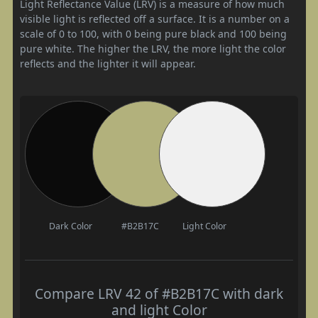
Light Reflectance Value (LRV) is a measure of how much
visible light is reflected off a surface. It is a number on a
scale of 0 to 100, with 0 being pure black and 100 being
pure white. The higher the LRV, the more light the color
reflects and the lighter it will appear.
Dark Color
#B2B17C
Light Color
Compare LRV 42 of #B2B17C with dark
and light Color