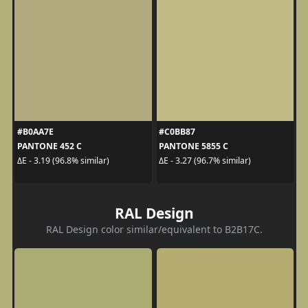
#B0AA7E
#C0BB87
PANTONE 452 C
PANTONE 5855 C
ΔE - 3.19 (96.8% similar)
ΔE - 3.27 (96.7% similar)
RAL Design
RAL Design color similar/equivalent to B2B17C.