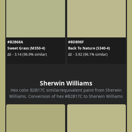
#B2B68A
#BDB98F
Sweet Grass (M350-4)
Back To Nature (S340-4)
ΔE - 3.14 (96.9% similar)
ΔE - 3.92 (96.1% similar)
Sherwin Williams
Hex color B2B17C similar/equivalent paint from Sherwin
Williams. Conversion of hex #B2B17C to Sherwin Williams