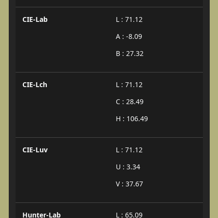
CIE-Lab
L : 71.12
A : -8.09
B : 27.32
CIE-Lch
L : 71.12
C : 28.49
H : 106.49
CIE-Luv
L : 71.12
U : 3.34
V : 37.67
Hunter-Lab
L : 65.09