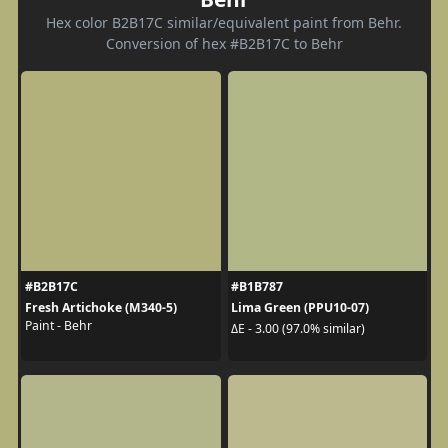
Hex color B2B17C similar/equivalent paint from Behr.
Conversion of hex #B2B17C to Behr
#B2B17C
#B1B787
Fresh Artichoke (M340-5)
Lima Green (PPU10-07)
Paint - Behr
ΔE - 3.00 (97.0% similar)