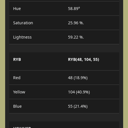
Hue
58.89°
Saturation
25.96 %.
Lightness
59.22 %.
RYB
RYB(48, 104, 55)
Red
48 (18.9%)
Yellow
104 (40.9%)
Blue
55 (21.4%)