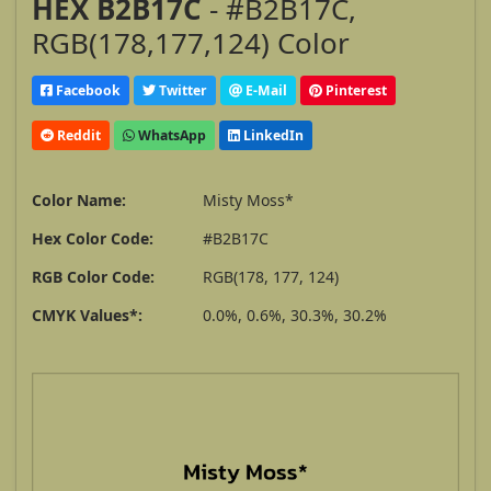
HEX B2B17C
- #B2B17C,
RGB(178,177,124) Color
Facebook
Twitter
E-Mail
Pinterest
Reddit
WhatsApp
LinkedIn
Color Name:
Misty Moss*
Hex Color Code:
#B2B17C
RGB Color Code:
RGB(178, 177, 124)
CMYK Values*:
0.0%, 0.6%, 30.3%, 30.2%