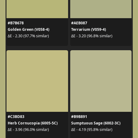
#B7B678
#AEB087
Golden Green (V058-4)
Terrarium (V059-4)
ΔE - 2.30 (97.7% similar)
ΔE - 3.20 (96.8% similar)
#C3BD83
#B9B891
Herb Cornucopia (6005-5C)
Sumptuous Sage (6002-3C)
ΔE - 3.96 (96.0% similar)
ΔE - 4.19 (95.8% similar)