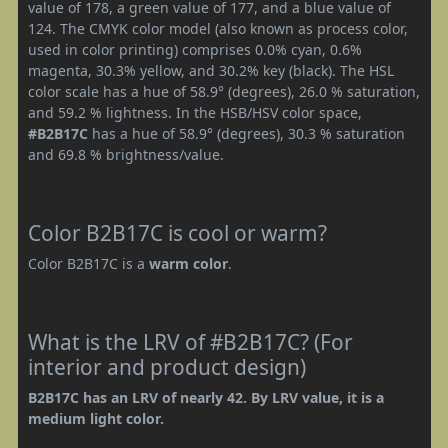
value of 178, a green value of 177, and a blue value of
124. The CMYK color model (also known as process color,
used in color printing) comprises 0.0% cyan, 0.6%
magenta, 30.3% yellow, and 30.2% key (black). The HSL
color scale has a hue of 58.9° (degrees), 26.0 % saturation,
and 59.2 % lightness. In the HSB/HSV color space,
#B2B17C
has a hue of 58.9° (degrees), 30.3 % saturation
and 69.8 % brightness/value.
Color B2B17C is cool or warm?
Color B2B17C is a
warm color
.
What is the LRV of #B2B17C? (For
interior and product design)
B2B17C has an LRV of nearly 42. By LRV value, it is a
medium light color.