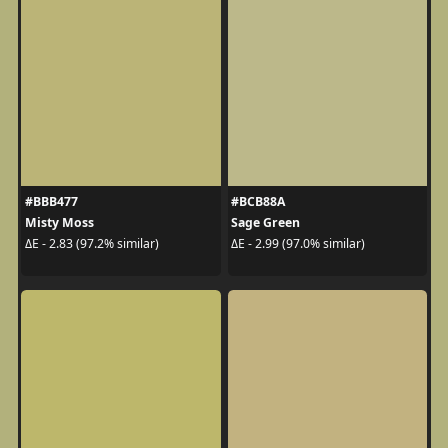
#BBB477
#BCB88A
Misty Moss
Sage Green
ΔE - 2.83 (97.2% similar)
ΔE - 2.99 (97.0% similar)