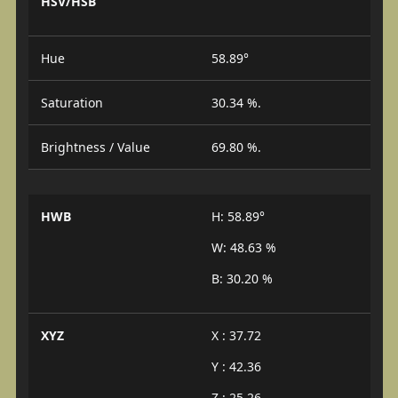
HSV/HSB
Hue
58.89°
Saturation
30.34 %.
Brightness / Value
69.80 %.
HWB
H: 58.89°
W: 48.63 %
B: 30.20 %
XYZ
X : 37.72
Y : 42.36
Z : 25.26