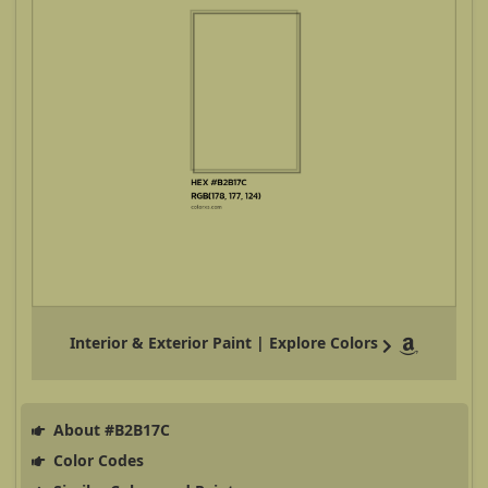
Interior & Exterior Paint | Explore Colors
About #B2B17C
Color Codes