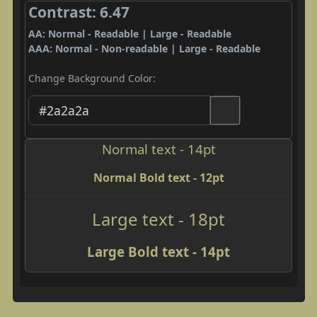
Contrast: 6.47
AA: Normal - Readable | Large - Readable
AAA: Normal - Non-readable | Large - Readable
Change Background Color:
Normal text - 14pt
Normal Bold text - 12pt
Large text - 18pt
Large Bold text - 14pt