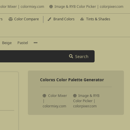
olor Mixer | colormixy.com
Image & RYB Color Picker | colorpixer.com
rs
Color Compare
Brand Colors
Tints & Shades
Beige
Pastel
Search
Colorxs Color Palette Generator
Color Mixer
Image & RYB
|
Color Picker |
colormixy.com
colorpixer.com