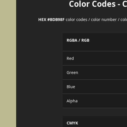
Color Codes - 
HEX #BDB98F
color codes / color number / co
RGBA / RGB
Red
Green
Blue
Alpha
CMYK