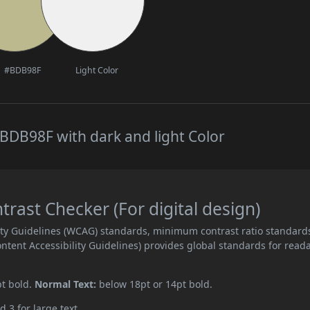
#BDB98F
Light Color
BDB98F with dark and light Color
ast Checker (For digital design)
ity Guidelines (WCAG) standards, minimum contrast ratio standard
ent Accessibility Guidelines) provides global standards for read
pt bold.
Normal Text:
below 18pt or 14pt bold.
d 3 for large text.