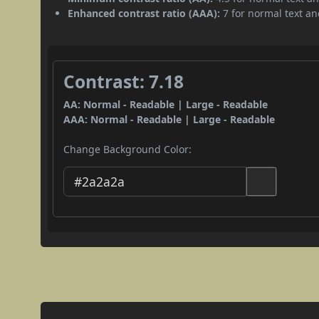
Enhanced contrast ratio (AAA):
7 for normal text and
Contrast: 7.18
AA: Normal - Readable | Large - Readable
AAA: Normal - Readable | Large - Readable
Change Background Color: