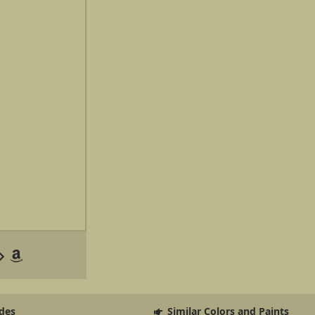
des
Similar Colors and Paints