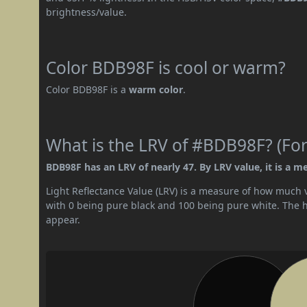
brightness/value.
Color BDB98F is cool or warm?
Color BDB98F is a
warm color
.
What is the LRV of #BDB98F? (For
BDB98F has an LRV of nearly 47. By LRV value, it is a m
Light Reflectance Value (LRV) is a measure of how much vis
with 0 being pure black and 100 being pure white. The hig
appear.