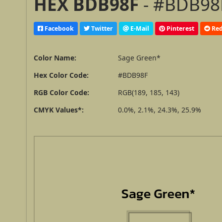
HEX BDB98F
- #BDB98F
Facebook
Twitter
E-Mail
Pinterest
Red
Color Name:
Sage Green*
Hex Color Code:
#BDB98F
RGB Color Code:
RGB(189, 185, 143)
CMYK Values*:
0.0%, 2.1%, 24.3%, 25.9%