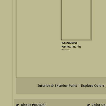
Interior & Exterior Paint | Explore Colors
About #BDB98F
Color Co