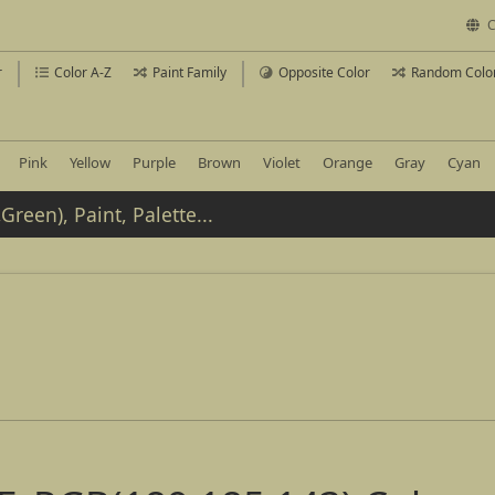
C
r
Color A-Z
Paint Family
Opposite Color
Random Colo
Pink
Yellow
Purple
Brown
Violet
Orange
Gray
Cyan