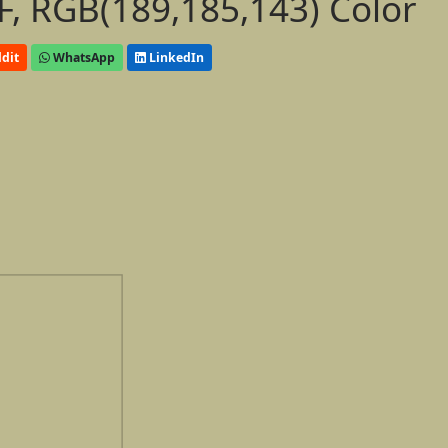
, RGB(189,185,143) Color
dit
WhatsApp
LinkedIn