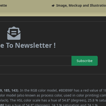
lette
Image, Mockup and Illustrati
e To Newsletter !
Subscribe
9, 185, 143)
. In the RGB color model, #BDB98F has a red value of 1
lor model (also known as process color, used in color printing) co
ack). The HSL color scale has a hue of 54.8° (degrees), 25.8 % satu
98F
has a hue of 54.8° (degrees), 24.3 % saturation and 74.1 %