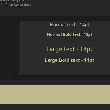
 4.5 for large text.
Normal text - 14pt
Normal Bold text - 12pt
Large text - 18pt
Large Bold text - 14pt