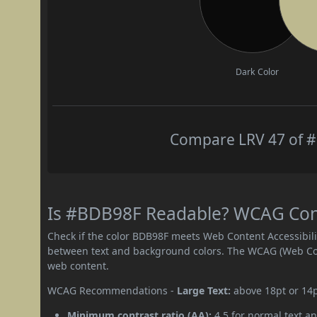
Dark Color
Compare LRV 47 of #
Is #BDB98F Readable? WCAG Contr
Check if the color BDB98F meets Web Content Accessibil
between text and background colors. The WCAG (Web Cont
web content.
WCAG Recommendations -
Large Text:
above 18pt or 14
Minimum contrast ratio (AA):
4.5 for normal text an