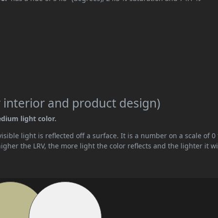
 interior and product design)
edium light color.
ible light is reflected off a surface. It is a number on a scale of 0 
her the LRV, the more light the color reflects and the lighter it wi