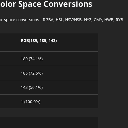
Color Space Conversions
lor space conversions - RGBA, HSL, HSV/HSB, HYZ, CMY, HWB, RYB
RGB(189, 185, 143)
189 (74.1%)
185 (72.5%)
143 (56.1%)
1 (100.0%)