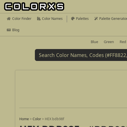
Color Finder
Color Names
Palettes
Palette Generato
Blog
Blue
Green
Red
Home
>
Color
>
HEX bdb98f