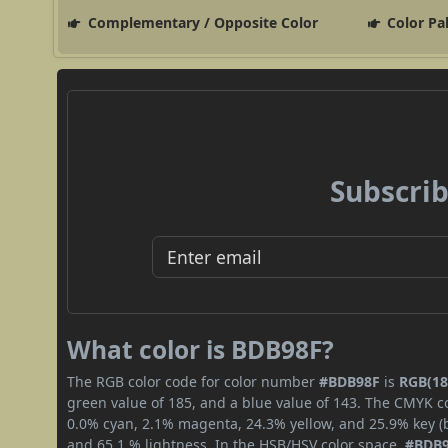
Complementary / Opposite Color
Color Pa
Subscrib
What color is BDB98F?
The RGB color code for color number
#BDB98F
is
RGB(18
green value of 185, and a blue value of 143. The CMYK co
0.0% cyan, 2.1% magenta, 24.3% yellow, and 25.9% key (bl
and 65.1 % lightness. In the HSB/HSV color space,
#BDB