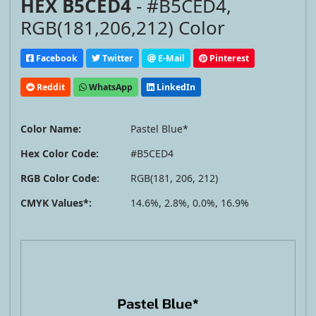
HEX B5CED4
- #B5CED4,
RGB(181,206,212) Color
Facebook
Twitter
E-Mail
Pinterest
Reddit
WhatsApp
LinkedIn
Color Name:
Pastel Blue*
Hex Color Code:
#B5CED4
RGB Color Code:
RGB(181, 206, 212)
CMYK Values*:
14.6%, 2.8%, 0.0%, 16.9%