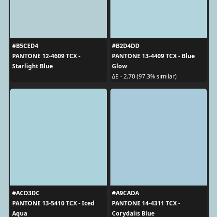
#B5CED4
#B2D4DD
PANTONE 12-4609 TCX -
PANTONE 13-4409 TCX - Blue
Starlight Blue
Glow
ΔE - 2.70 (97.3% similar)
#ACD3DC
#A9CADA
PANTONE 13-5410 TCX - Iced
PANTONE 14-4311 TCX -
Aqua
Corydalis Blue