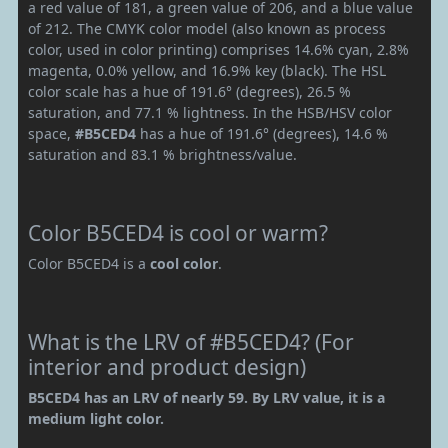
a red value of 181, a green value of 206, and a blue value
of 212. The CMYK color model (also known as process
color, used in color printing) comprises 14.6% cyan, 2.8%
magenta, 0.0% yellow, and 16.9% key (black). The HSL
color scale has a hue of 191.6° (degrees), 26.5 %
saturation, and 77.1 % lightness. In the HSB/HSV color
space,
#B5CED4
has a hue of 191.6° (degrees), 14.6 %
saturation and 83.1 % brightness/value.
Color B5CED4 is cool or warm?
Color B5CED4 is a
cool color
.
What is the LRV of #B5CED4? (For
interior and product design)
B5CED4 has an LRV of nearly 59. By LRV value, it is a
medium light color.