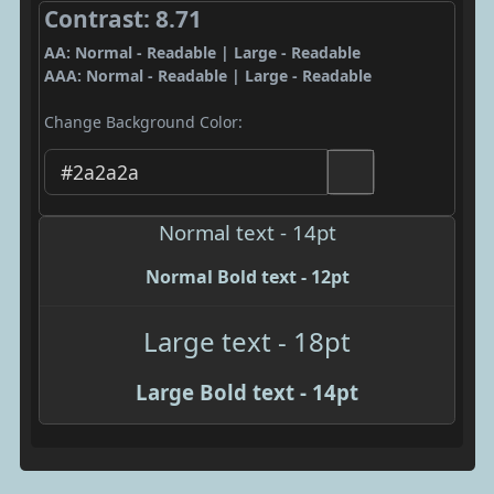
Contrast: 8.71
AA: Normal - Readable | Large - Readable
AAA: Normal - Readable | Large - Readable
Change Background Color:
Normal text - 14pt
Normal Bold text - 12pt
Large text - 18pt
Large Bold text - 14pt