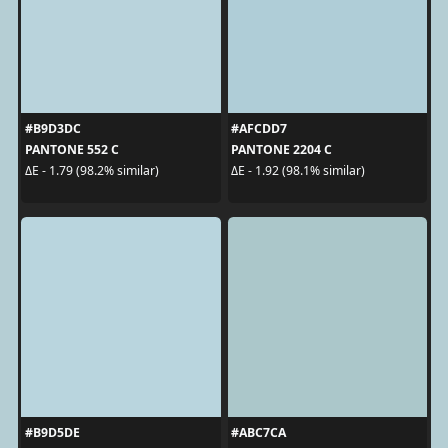
#B9D3DC
#AFCDD7
PANTONE 552 C
PANTONE 2204 C
ΔE - 1.79 (98.2% similar)
ΔE - 1.92 (98.1% similar)
#B9D5DE
#ABC7CA