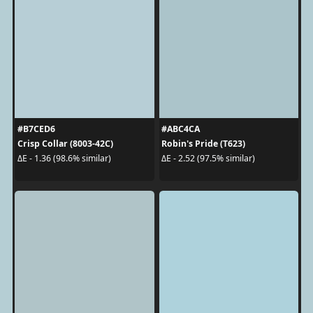
#B7CED6
#ABC4CA
Crisp Collar (8003-42C)
Robin's Pride (T623)
ΔE - 1.36 (98.6% similar)
ΔE - 2.52 (97.5% similar)