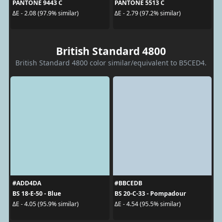
PANTONE 9443 C
PANTONE 5513 C
ΔE - 2.08 (97.9% similar)
ΔE - 2.79 (97.2% similar)
British Standard 4800
British Standard 4800 color similar/equivalent to B5CED4.
#ADD4DA
#BBCEDB
BS 18-E-50 - Blue
BS 20-C-33 - Pompadour
ΔE - 4.05 (95.9% similar)
ΔE - 4.54 (95.5% similar)