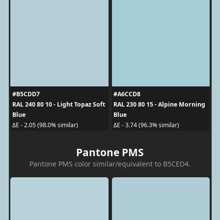
#B5CDD7
#A6CCD8
RAL 240 80 10 - Light Topaz Soft
RAL 230 80 15 - Alpine Morning
Blue
Blue
ΔE - 2.05 (98.0% similar)
ΔE - 3.74 (96.3% similar)
Pantone PMS
Pantone PMS color similar/equivalent to B5CED4.