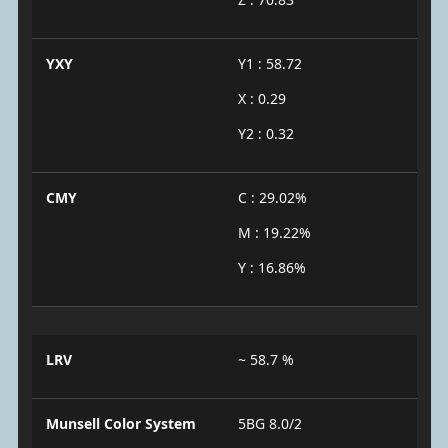
YXY
Y1 : 58.72
X : 0.29
Y2 : 0.32
CMY
C : 29.02%
M : 19.22%
Y : 16.86%
LRV
~ 58.7 %
Munsell Color System
5BG 8.0/2