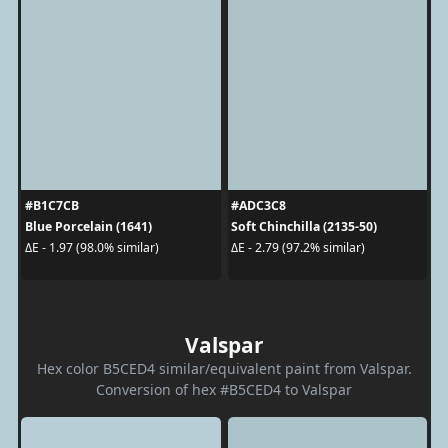
#B1C7CB
#ADC3C8
Blue Porcelain (1641)
Soft Chinchilla (2135-50)
ΔE - 1.97 (98.0% similar)
ΔE - 2.79 (97.2% similar)
Valspar
Hex color B5CED4 similar/equivalent paint from Valspar.
Conversion of hex #B5CED4 to Valspar