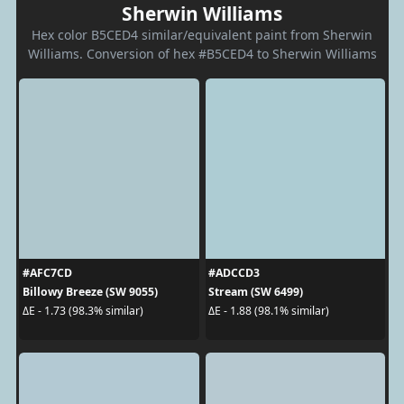
Sherwin Williams
Hex color B5CED4 similar/equivalent paint from Sherwin
Williams. Conversion of hex #B5CED4 to Sherwin Williams
#AFC7CD
#ADCCD3
Billowy Breeze (SW 9055)
Stream (SW 6499)
ΔE - 1.73 (98.3% similar)
ΔE - 1.88 (98.1% similar)