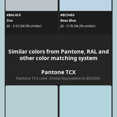
#BAC4C8
#BCD4E6
Zinc
Beau Blue
ΔE - 5.53 (94.5% similar)
ΔE - 5.78 (94.2% similar)
Similar colors from Pantone, RAL and
other color matching system
Pantone TCX
Pantone TCX color similar/equivalent to B5CED4.