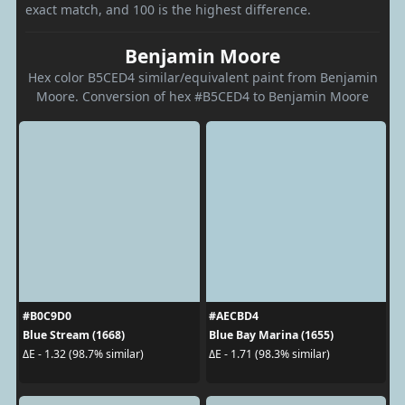
exact match, and 100 is the highest difference.
Benjamin Moore
Hex color B5CED4 similar/equivalent paint from Benjamin
Moore. Conversion of hex #B5CED4 to Benjamin Moore
#B0C9D0
#AECBD4
Blue Stream (1668)
Blue Bay Marina (1655)
ΔE - 1.32 (98.7% similar)
ΔE - 1.71 (98.3% similar)