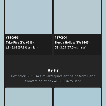
#B3C9D3
#B7C9D1
Take Five (SW 6513)
Sleepy Hollow (SW 9145)
ΔE - 2.68 (97.3% similar)
ΔE - 3.05 (97.0% similar)
Behr
Hex color B5CED4 similar/equivalent paint from Behr.
Conversion of hex #B5CED4 to Behr