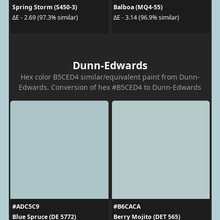
Spring Storm (S450-3)
Balboa (MQ4-55)
ΔE - 2.69 (97.3% similar)
ΔE - 3.14 (96.9% similar)
Dunn-Edwards
Hex color B5CED4 similar/equivalent paint from Dunn-
Edwards. Conversion of hex #B5CED4 to Dunn-Edwards
#ADC5C9
#B6CACA
Blue Spruce (DE 5772)
Berry Mojito (DET 565)