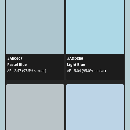
#AEC6CF
#ADD8E6
Pastel Blue
Light Blue
ΔE - 2.47 (97.5% similar)
ΔE - 5.04 (95.0% similar)