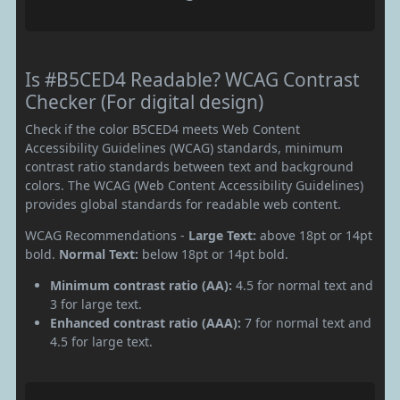
Is #B5CED4 Readable? WCAG Contrast
Checker (For digital design)
Check if the color B5CED4 meets Web Content
Accessibility Guidelines (WCAG) standards, minimum
contrast ratio standards between text and background
colors. The WCAG (Web Content Accessibility Guidelines)
provides global standards for readable web content.
WCAG Recommendations -
Large Text:
above 18pt or 14pt
bold.
Normal Text:
below 18pt or 14pt bold.
Minimum contrast ratio (AA):
4.5 for normal text and
3 for large text.
Enhanced contrast ratio (AAA):
7 for normal text and
4.5 for large text.