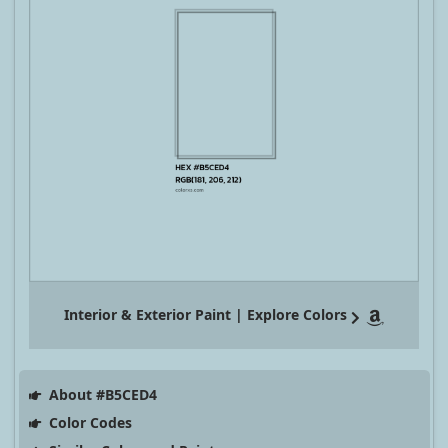
Interior & Exterior Paint | Explore Colors
About #B5CED4
Color Codes