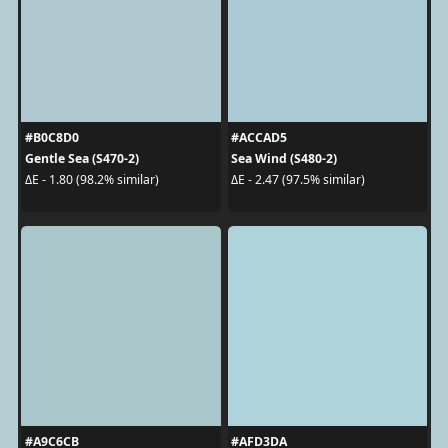
#B0C8D0
#ACCAD5
Gentle Sea (S470-2)
Sea Wind (S480-2)
ΔE - 1.80 (98.2% similar)
ΔE - 2.47 (97.5% similar)
#A9C6CB
#AFD3DA