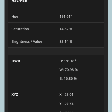
HSV/HSB
Hue
191.61°
Saturation
14.62 %.
Brightness / Value
83.14 %.
HWB
H: 191.61°
W: 70.98 %
B: 16.86 %
XYZ
X : 53.01
Y : 58.72
Z : 70.83