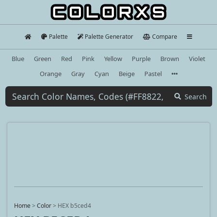
Palette
Palette Generator
Compare
Blue
Green
Red
Pink
Yellow
Purple
Brown
Violet
Orange
Gray
Cyan
Beige
Pastel
Search
Home
>
Color
>
HEX b5ced4