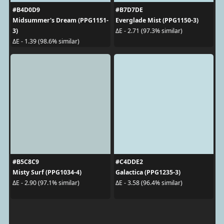
#B4D0D9
#B7D7DE
Midsummer's Dream (PPG1151-
Everglade Mist (PPG1150-3)
3)
ΔE - 2.71 (97.3% similar)
ΔE - 1.39 (98.6% similar)
#B5C8C9
#C4DDE2
Misty Surf (PPG1034-4)
Galactica (PPG1235-3)
ΔE - 2.90 (97.1% similar)
ΔE - 3.58 (96.4% similar)