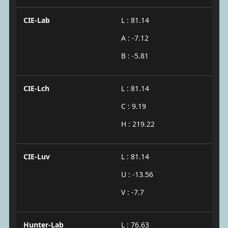
CIE-Lab
L : 81.14
A : -7.12
B : -5.81
CIE-Lch
L : 81.14
C : 9.19
H : 219.22
CIE-Luv
L : 81.14
U : -13.56
V : -7.7
Hunter-Lab
L : 76.63