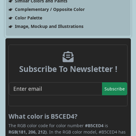
Similar Colors and Paints
Complementary / Opposite Color
Color Palette
Image, Mockup and Illustrations
Subscribe To Newsletter !
Subscribe
What color is B5CED4?
The RGB color code for color number
#B5CED4
is
RGB(181, 206, 212)
. In the RGB color model, #B5CED4 has