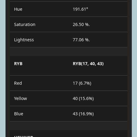
Hue
191.61°
Saturation
26.50 %.
Lightness
77.06 %.
RYB
RYB(17, 40, 43)
Red
17 (6.7%)
Yellow
40 (15.6%)
Blue
43 (16.9%)