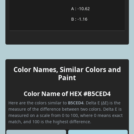
A : -10.62
B : -1.16
Color Names, Similar Colors and
Paint
Color Name of HEX #B5CED4
Here are the colors similar to
B5CED4
. Delta E (ΔE) is the
measure of the difference between two colors. Delta E is
measured on a scale from 0 to 100, where 0 means exact
match, and 100 is the highest difference.