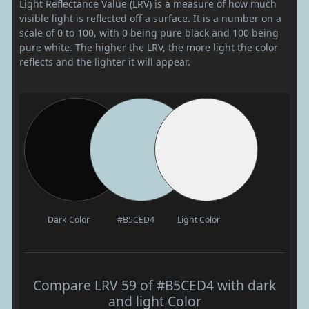
Light Reflectance Value (LRV) is a measure of how much
visible light is reflected off a surface. It is a number on a
scale of 0 to 100, with 0 being pure black and 100 being
pure white. The higher the LRV, the more light the color
reflects and the lighter it will appear.
Dark Color
#B5CED4
Light Color
Compare LRV 59 of #B5CED4 with dark
and light Color