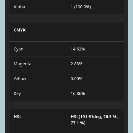
Alpha
1 (100.0%)
CMYK
Cyan
14.62%
Magenta
2.83%
Yellow
0.00%
Key
16.86%
HSL
HSL(191.61deg, 26.5 %,
77.1 %)