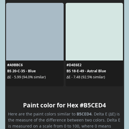
#A9BBC6
#D4E6E2
BS 20-C-35 - Blue
BS 18-E-49 - Astral Blue
ΔE - 5.99 (94.0% similar)
ΔE - 7.48 (92.5% similar)
Paint color for Hex #B5CED4
Here are the paint colors similar to
B5CED4
. Delta E (ΔE) is
the measure of the difference between two colors. Delta E
is measured on a scale from 0 to 100, where 0 means