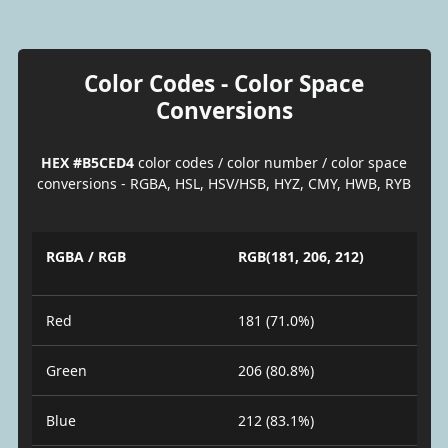
Color Codes - Color Space
Conversions
HEX #B5CED4
color codes / color number / color space
conversions - RGBA, HSL, HSV/HSB, HYZ, CMY, HWB, RYB
RGBA / RGB
RGB(181, 206, 212)
Red
181 (71.0%)
Green
206 (80.8%)
Blue
212 (83.1%)