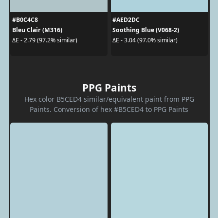
#B0C4C8
#AED2DC
Bleu Clair (M316)
Soothing Blue (V068-2)
ΔE - 2.79 (97.2% similar)
ΔE - 3.04 (97.0% similar)
PPG Paints
Hex color B5CED4 similar/equivalent paint from PPG
Paints. Conversion of hex #B5CED4 to PPG Paints