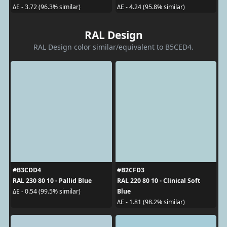
ΔE - 3.72 (96.3% similar)
ΔE - 4.24 (95.8% similar)
RAL Design
RAL Design color similar/equivalent to B5CED4.
#B3CDD4
#B2CFD3
RAL 230 80 10 - Pallid Blue
RAL 220 80 10 - Clinical Soft
Blue
ΔE - 0.54 (99.5% similar)
ΔE - 1.81 (98.2% similar)