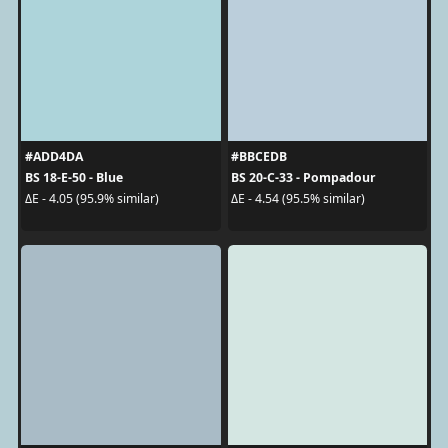
#ADD4DA
#BBCEDB
BS 18-E-50 - Blue
BS 20-C-33 - Pompadour
ΔE - 4.05 (95.9% similar)
ΔE - 4.54 (95.5% similar)