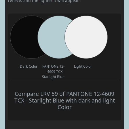
reflects and the lighter it will appear.
Dark Color
PANTONE 12-
Light Color
4609 TCX -
Starlight Blue
Compare LRV 59 of PANTONE 12-4609
TCX - Starlight Blue with dark and light
Color