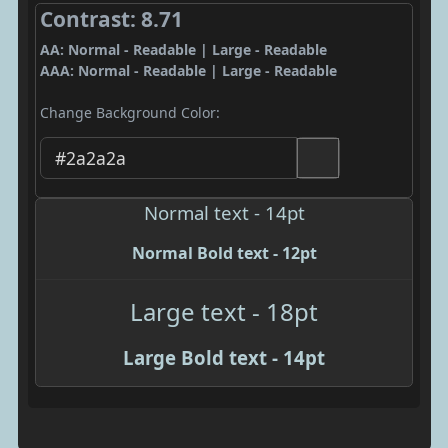
Contrast: 8.71
AA: Normal - Readable | Large - Readable
AAA: Normal - Readable | Large - Readable
Change Background Color:
Normal text - 14pt
Normal Bold text - 12pt
Large text - 18pt
Large Bold text - 14pt