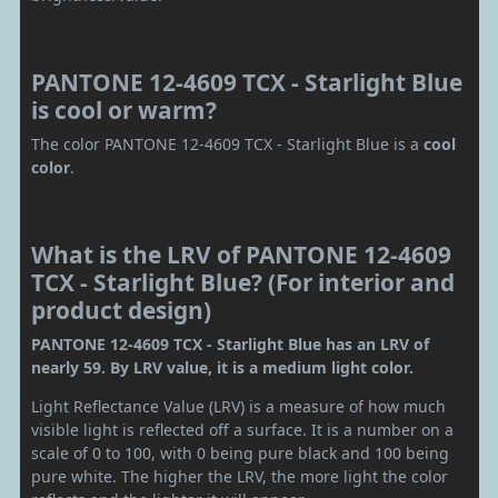
PANTONE 12-4609 TCX - Starlight Blue
is cool or warm?
The color PANTONE 12-4609 TCX - Starlight Blue is a
cool
color
.
What is the LRV of PANTONE 12-4609
TCX - Starlight Blue? (For interior and
product design)
PANTONE 12-4609 TCX - Starlight Blue has an LRV of
nearly 59. By LRV value, it is a medium light color.
Light Reflectance Value (LRV) is a measure of how much
visible light is reflected off a surface. It is a number on a
scale of 0 to 100, with 0 being pure black and 100 being
pure white. The higher the LRV, the more light the color