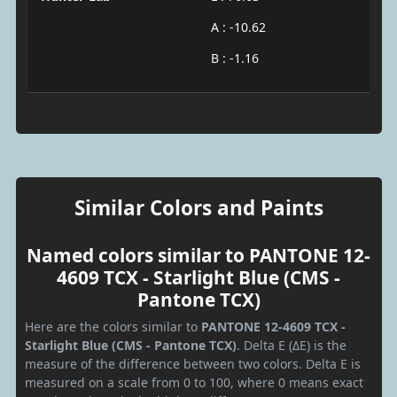
A : -10.62
B : -1.16
Similar Colors and Paints
Named colors similar to PANTONE 12-
4609 TCX - Starlight Blue (CMS -
Pantone TCX)
Here are the colors similar to
PANTONE 12-4609 TCX -
Starlight Blue (CMS - Pantone TCX)
. Delta E (ΔE) is the
measure of the difference between two colors. Delta E is
measured on a scale from 0 to 100, where 0 means exact