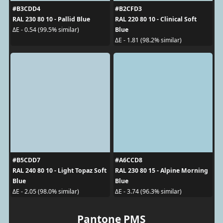
#B3CDD4
#B2CFD3
RAL 230 80 10 - Pallid Blue
RAL 220 80 10 - Clinical Soft
Blue
ΔE - 0.54 (99.5% similar)
ΔE - 1.81 (98.2% similar)
#B5CDD7
#A6CCD8
RAL 240 80 10 - Light Topaz Soft
RAL 230 80 15 - Alpine Morning
Blue
Blue
ΔE - 2.05 (98.0% similar)
ΔE - 3.74 (96.3% similar)
Pantone PMS