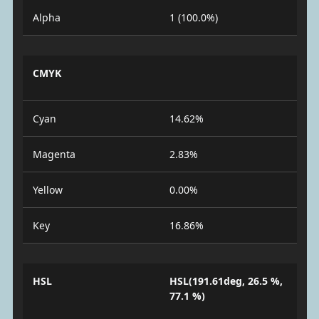
Alpha
1 (100.0%)
CMYK
Cyan
14.62%
Magenta
2.83%
Yellow
0.00%
Key
16.86%
HSL
HSL(191.61deg, 26.5 %,
77.1 %)