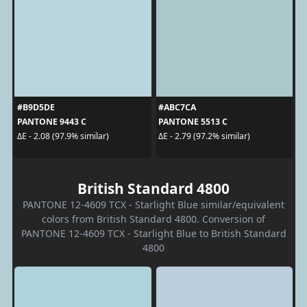
#B9D5DE
#ABC7CA
PANTONE 9443 C
PANTONE 5513 C
ΔE - 2.08 (97.9% similar)
ΔE - 2.79 (97.2% similar)
British Standard 4800
PANTONE 12-4609 TCX - Starlight Blue similar/equivalent
colors from British Standard 4800. Conversion of
PANTONE 12-4609 TCX - Starlight Blue to British Standard
4800