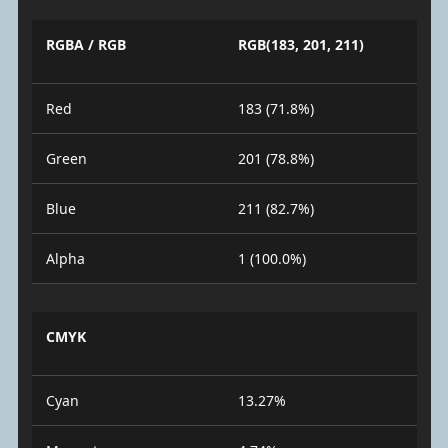
RGBA / RGB
RGB(183, 201, 211)
Red
183 (71.8%)
Green
201 (78.8%)
Blue
211 (82.7%)
Alpha
1 (100.0%)
CMYK
Cyan
13.27%