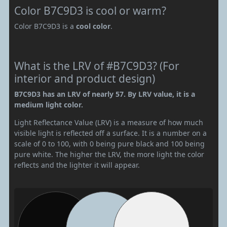
Color B7C9D3 is cool or warm?
Color B7C9D3 is a
cool color
.
What is the LRV of #B7C9D3? (For
interior and product design)
B7C9D3 has an LRV of nearly 57. By LRV value, it is a
medium light color.
Light Reflectance Value (LRV) is a measure of how much
visible light is reflected off a surface. It is a number on a
scale of 0 to 100, with 0 being pure black and 100 being
pure white. The higher the LRV, the more light the color
reflects and the lighter it will appear.