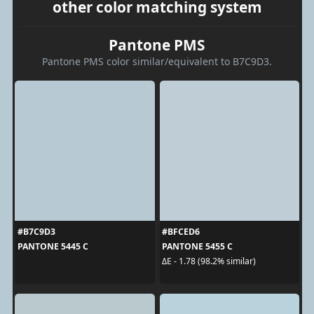
other color matching system
Pantone PMS
Pantone PMS color similar/equivalent to B7C9D3.
#B7C9D3
#BFCED6
PANTONE 5445 C
PANTONE 5455 C
ΔE - 1.78 (98.2% similar)