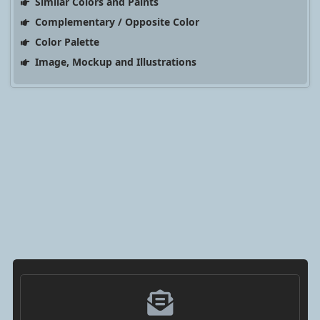
Similar Colors and Paints
Complementary / Opposite Color
Color Palette
Image, Mockup and Illustrations