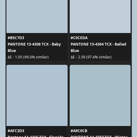
#B5C7D3
#C0CEDA
PANTONE 13-4308 TCX - Baby
PANTONE 13-4304 TCX - Ballad
Blue
Blue
ΔE - 1.05 (99.0% similar)
ΔE - 2.58 (97.4% similar)
#AFC3D3
#A9C0CB