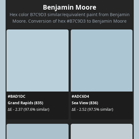
Benjamin Moore
Hex color B7C9D3 similar/equivalent paint from Benjamin
Moore. Conversion of hex #B7C9D3 to Benjamin Moore
#BAD1DC
#ADC6D4
Grand Rapids (835)
Sea View (836)
ΔE - 2.37 (97.6% similar)
ΔE - 2.52 (97.5% similar)