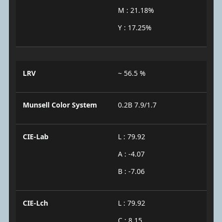
M : 21.18%
Y : 17.25%
LRV
~ 56.5 %
Munsell Color System
0.2B 7.9/1.7
CIE-Lab
L : 79.92
A : -4.07
B : -7.06
CIE-Lch
L : 79.92
C : 8.15