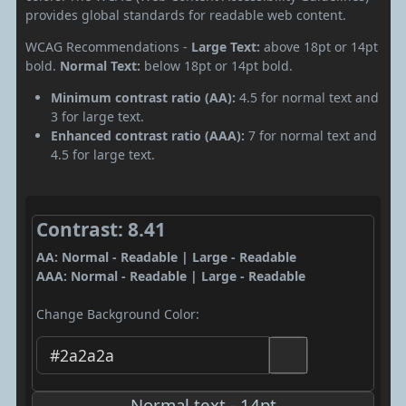
provides global standards for readable web content.
WCAG Recommendations -
Large Text:
above 18pt or 14pt
bold.
Normal Text:
below 18pt or 14pt bold.
Minimum contrast ratio (AA):
4.5 for normal text and
3 for large text.
Enhanced contrast ratio (AAA):
7 for normal text and
4.5 for large text.
Contrast: 8.41
AA: Normal - Readable | Large - Readable
AAA: Normal - Readable | Large - Readable
Change Background Color:
Normal text - 14pt