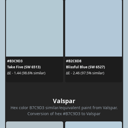
#B3C9D3
#B2C8D8
Take Five (SW 6513)
Blissful Blue (SW 6527)
ΔE - 1.44 (98.6% similar)
ΔE - 2.46 (97.5% similar)
Valspar
Hex color B7C9D3 similar/equivalent paint from Valspar.
Conversion of hex #B7C9D3 to Valspar