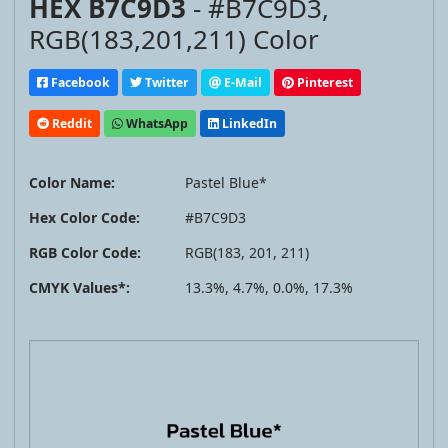
HEX B7C9D3
- #B7C9D3,
RGB(183,201,211) Color
Facebook
Twitter
E-Mail
Pinterest
Reddit
WhatsApp
LinkedIn
Color Name:
Pastel Blue*
Hex Color Code:
#B7C9D3
RGB Color Code:
RGB(183, 201, 211)
CMYK Values*:
13.3%, 4.7%, 0.0%, 17.3%