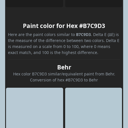
Paint color for Hex #B7C9D3
Here are the paint colors similar to
B7C9D3
. Delta E (ΔE) is
the measure of the difference between two colors. Delta E
is measured on a scale from 0 to 100, where 0 means
exact match, and 100 is the highest difference.
Behr
Hex color B7C9D3 similar/equivalent paint from Behr.
Conversion of hex #B7C9D3 to Behr