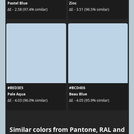
Pastel Blue
Zinc
ΔE - 2.58 (97.4% similar)
ΔE - 3.51 (96.5% similar)
#BED3E5
#BCD4E6
Pale Aqua
Beau Blue
ΔE - 4.03 (96.0% similar)
ΔE - 4.05 (95.9% similar)
Similar colors from Pantone, RAL and