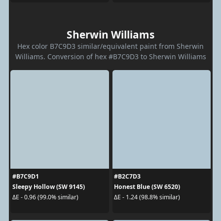
Sherwin Williams
Hex color B7C9D3 similar/equivalent paint from Sherwin
Williams. Conversion of hex #B7C9D3 to Sherwin Williams
#B7C9D1
#B2C7D3
Sleepy Hollow (SW 9145)
Honest Blue (SW 6520)
ΔE - 0.96 (99.0% similar)
ΔE - 1.24 (98.8% similar)