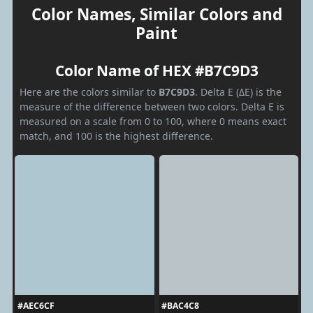
Color Names, Similar Colors and
Paint
Color Name of HEX #B7C9D3
Here are the colors similar to
B7C9D3
. Delta E (ΔE) is the
measure of the difference between two colors. Delta E is
measured on a scale from 0 to 100, where 0 means exact
match, and 100 is the highest difference.
#AEC6CF
#BAC4C8