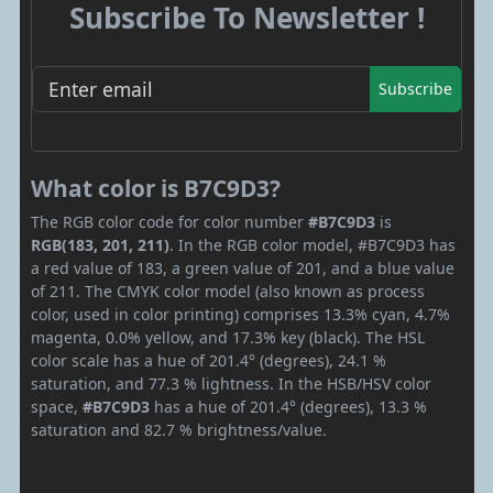
Subscribe To Newsletter !
Subscribe
What color is B7C9D3?
The RGB color code for color number
#B7C9D3
is
RGB(183, 201, 211)
. In the RGB color model, #B7C9D3 has
a red value of 183, a green value of 201, and a blue value
of 211. The CMYK color model (also known as process
color, used in color printing) comprises 13.3% cyan, 4.7%
magenta, 0.0% yellow, and 17.3% key (black). The HSL
color scale has a hue of 201.4° (degrees), 24.1 %
saturation, and 77.3 % lightness. In the HSB/HSV color
space,
#B7C9D3
has a hue of 201.4° (degrees), 13.3 %
saturation and 82.7 % brightness/value.