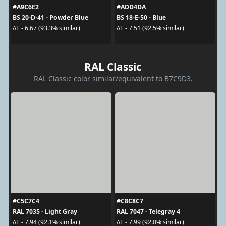
#A9C6E2
#ADD4DA
BS 20-D-41 - Powder Blue
BS 18-E-50 - Blue
ΔE - 6.67 (93.3% similar)
ΔE - 7.51 (92.5% similar)
RAL Classic
RAL Classic color similar/equivalent to B7C9D3.
#C5C7C4
#C8C8C7
RAL 7035 - Light Gray
RAL 7047 - Telegray 4
ΔE - 7.94 (92.1% similar)
ΔE - 7.99 (92.0% similar)