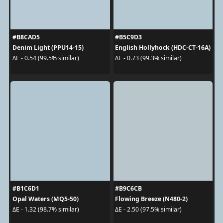
#B8CAD5
#B5C9D3
Denim Light (PPU14-15)
English Hollyhock (HDC-CT-16A)
ΔE - 0.54 (99.5% similar)
ΔE - 0.73 (99.3% similar)
#B1C6D1
#B9C6CB
Opal Waters (MQ5-50)
Flowing Breeze (N480-2)
ΔE - 1.32 (98.7% similar)
ΔE - 2.50 (97.5% similar)