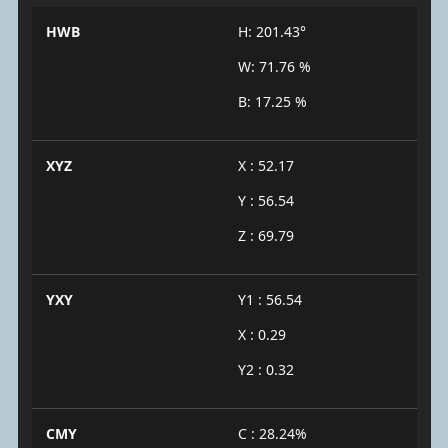
HWB
H: 201.43°
W: 71.76 %
B: 17.25 %
XYZ
X : 52.17
Y : 56.54
Z : 69.79
YXY
Y1 : 56.54
X : 0.29
Y2 : 0.32
CMY
C : 28.24%