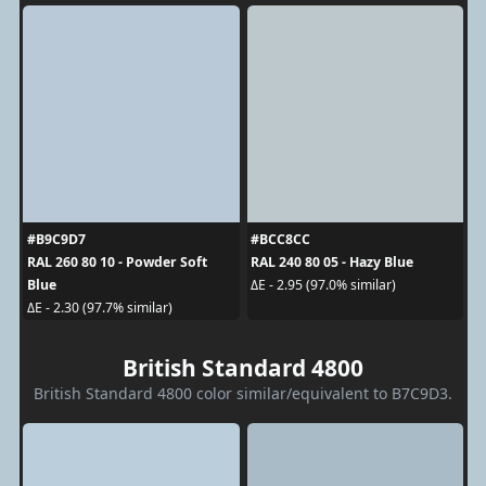
#B9C9D7
#BCC8CC
RAL 260 80 10 - Powder Soft
RAL 240 80 05 - Hazy Blue
Blue
ΔE - 2.95 (97.0% similar)
ΔE - 2.30 (97.7% similar)
British Standard 4800
British Standard 4800 color similar/equivalent to B7C9D3.