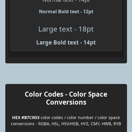
Normal Bold text - 12pt
Large text - 18pt
Large Bold text - 14pt
Color Codes - Color Space
Conversions
HEX #B7C9D3
color codes / color number / color space
conversions - RGBA, HSL, HSV/HSB, HYZ, CMY, HWB, RYB