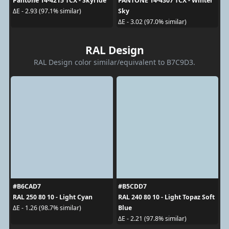
Pantone 14-4215 TCX - Skyride
PANTONE 14-4307 TCX - Winter
Sky
ΔE - 2.93 (97.1% similar)
ΔE - 3.02 (97.0% similar)
RAL Design
RAL Design color similar/equivalent to B7C9D3.
#B6CAD7
#B5CDD7
RAL 250 80 10 - Light Cyan
RAL 240 80 10 - Light Topaz Soft
Blue
ΔE - 1.26 (98.7% similar)
ΔE - 2.21 (97.8% similar)