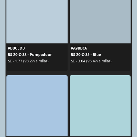
#BBCEDB
#A9BBC6
BS 20-C-33 - Pompadour
BS 20-C-35 - Blue
ΔE - 1.77 (98.2% similar)
ΔE - 3.64 (96.4% similar)