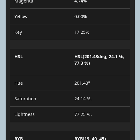
Magenta
4.74%
Yellow
0.00%
Key
17.25%
HSL
HSL(201.43deg, 24.1 %,
77.3 %)
Hue
201.43°
Saturation
24.14 %.
Lightness
77.25 %.
RYB
RYB(19, 40, 45)