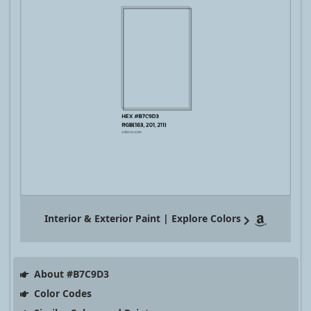
Interior & Exterior Paint | Explore Colors
About #B7C9D3
Color Codes