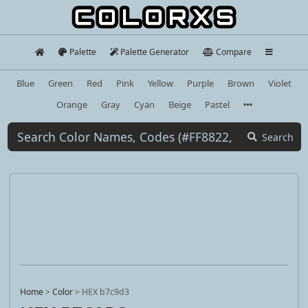
Palette
Palette Generator
Compare
Blue
Green
Red
Pink
Yellow
Purple
Brown
Violet
Orange
Gray
Cyan
Beige
Pastel
Search
Home
>
Color
>
HEX b7c9d3