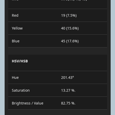
Red
19 (7.5%)
Yellow
40 (15.6%)
Blue
45 (17.6%)
HSV/HSB
Hue
201.43°
Saturation
13.27 %.
Brightness / Value
82.75 %.