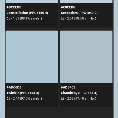
#BCCEDB
#C0CED6
Constellation (PPG1155-4)
Keepsakes (PPG1040-2)
ΔE - 1.89 (98.1% similar)
ΔE - 2.01 (98.0% similar)
#ADC6D3
#ADBFC8
Twinkle (PPG1154-4)
Chambray (PPG1153-4)
ΔE - 2.44 (97.6% similar)
ΔE - 2.62 (97.4% similar)