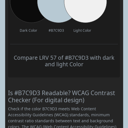
Dark Color
#B7C9D3
Light Color
Compare LRV 57 of #B7C9D3 with dark
and light Color
Is #B7C9D3 Readable? WCAG Contrast
Checker (For digital design)
Check if the color B7C9D3 meets Web Content
Accessibility Guidelines (WCAG) standards, minimum
contrast ratio standards between text and background
colors. The WCAG (Web Content Accessibility Guidelines)