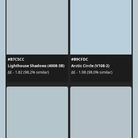
#B7C5CC
#B9CFDC
Lighthouse Shadows (4008-3B)
Arctic Circle (V108-2)
ΔE - 1.82 (98.2% similar)
ΔE - 1.98 (98.0% similar)