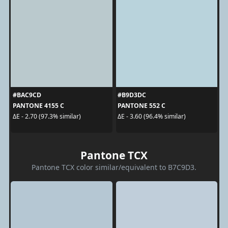
#BAC9CD
#B9D3DC
PANTONE 4155 C
PANTONE 552 C
ΔE - 2.70 (97.3% similar)
ΔE - 3.60 (96.4% similar)
Pantone TCX
Pantone TCX color similar/equivalent to B7C9D3.