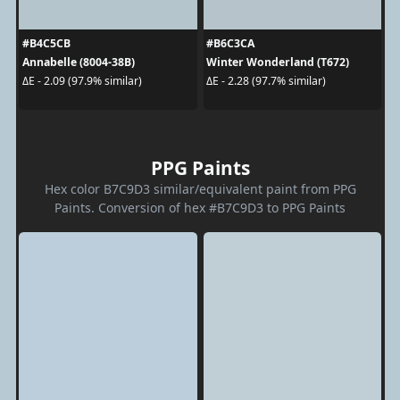
#B4C5CB
#B6C3CA
Annabelle (8004-38B)
Winter Wonderland (T672)
ΔE - 2.09 (97.9% similar)
ΔE - 2.28 (97.7% similar)
PPG Paints
Hex color B7C9D3 similar/equivalent paint from PPG
Paints. Conversion of hex #B7C9D3 to PPG Paints