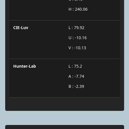
H : 240.06
CIE-Luv
L : 79.92
U : -10.16
V : -10.13
Hunter-Lab
L : 75.2
A : -7.74
B : -2.39