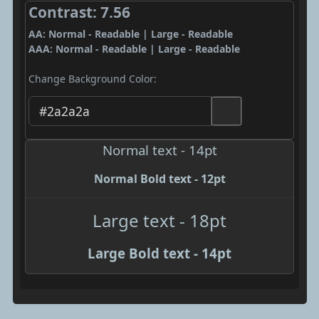
Contrast: 7.56
AA: Normal - Readable | Large - Readable
AAA: Normal - Readable | Large - Readable
Change Background Color:
Normal text - 14pt
Normal Bold text - 12pt
Large text - 18pt
Large Bold text - 14pt