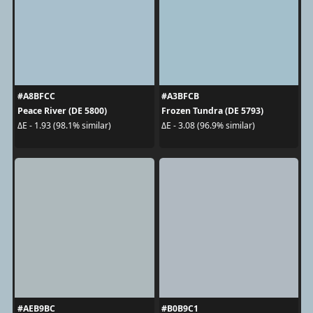
#A8BFCC
#A3BFCB
Peace River (DE 5800)
Frozen Tundra (DE 5793)
ΔE - 1.93 (98.1% similar)
ΔE - 3.08 (96.9% similar)
#AEB9BC
#B0B9C1