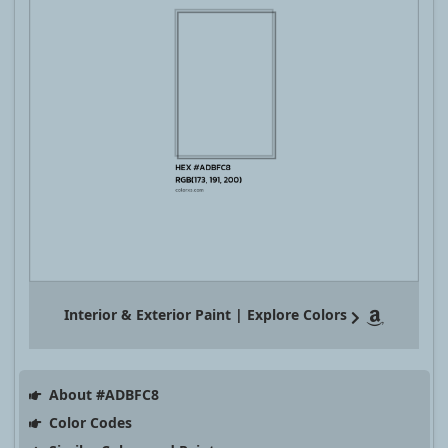
Interior & Exterior Paint | Explore Colors
About #ADBFC8
Color Codes