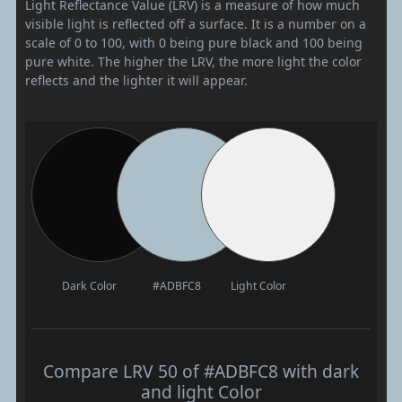
Light Reflectance Value (LRV) is a measure of how much
visible light is reflected off a surface. It is a number on a
scale of 0 to 100, with 0 being pure black and 100 being
pure white. The higher the LRV, the more light the color
reflects and the lighter it will appear.
Dark Color
#ADBFC8
Light Color
Compare LRV 50 of #ADBFC8 with dark
and light Color