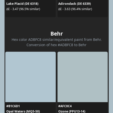
Lake Placid (DE 6318)
Adirondack (DE 6339)
ΔE - 3.47 (96.5% similar)
ΔE - 3.63 (96.4% similar)
Behr
Hex color ADBFC8 similar/equivalent paint from Behr.
Conversion of hex #ADBFC8 to Behr
#B1C6D1
#AFC0C4
Opal Waters (MQ5-50)
Ozone (PPU13-14)