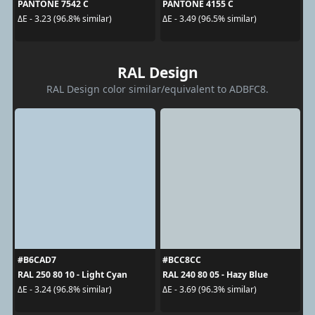
PANTONE 7542 C
PANTONE 4155 C
ΔE - 3.23 (96.8% similar)
ΔE - 3.49 (96.5% similar)
RAL Design
RAL Design color similar/equivalent to ADBFC8.
#B6CAD7
#BCC8CC
RAL 250 80 10 - Light Cyan
RAL 240 80 05 - Hazy Blue
ΔE - 3.24 (96.8% similar)
ΔE - 3.69 (96.3% similar)