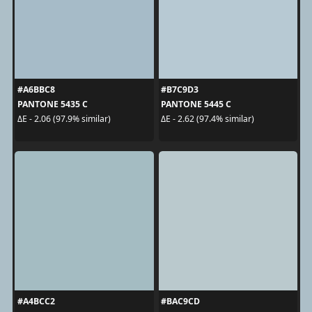
#A6BBC8
#B7C9D3
PANTONE 5435 C
PANTONE 5445 C
ΔE - 2.06 (97.9% similar)
ΔE - 2.62 (97.4% similar)
#A4BCC2
#BAC9CD