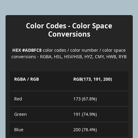
Color Codes - Color Space
Conversions
HEX #ADBFC8
color codes / color number / color space
conversions - RGBA, HSL, HSV/HSB, HYZ, CMY, HWB, RYB
RGBA / RGB
RGB(173, 191, 200)
Red
173 (67.8%)
Green
191 (74.9%)
Blue
200 (78.4%)