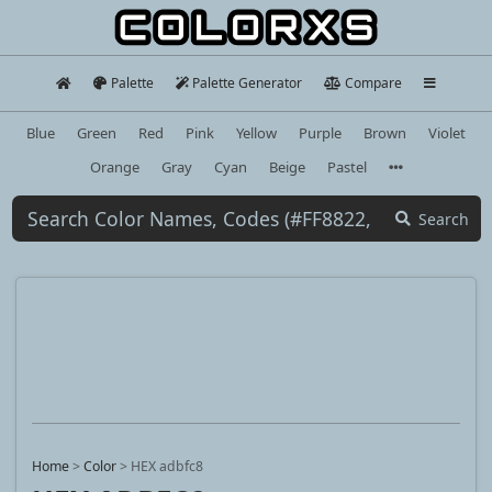
Palette
Palette Generator
Compare
Blue
Green
Red
Pink
Yellow
Purple
Brown
Violet
Orange
Gray
Cyan
Beige
Pastel
Search
Home
>
Color
>
HEX adbfc8