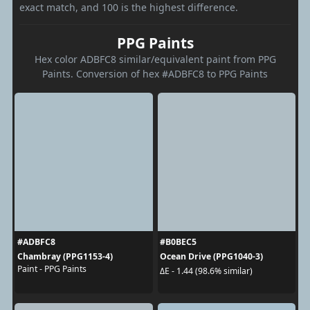
exact match, and 100 is the highest difference.
PPG Paints
Hex color ADBFC8 similar/equivalent paint from PPG
Paints. Conversion of hex #ADBFC8 to PPG Paints
#ADBFC8
#B0BEC5
Chambray (PPG1153-4)
Ocean Drive (PPG1040-3)
Paint - PPG Paints
ΔE - 1.44 (98.6% similar)