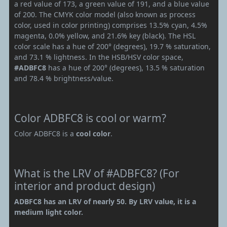
a red value of 173, a green value of 191, and a blue value
of 200. The CMYK color model (also known as process
color, used in color printing) comprises 13.5% cyan, 4.5%
magenta, 0.0% yellow, and 21.6% key (black). The HSL
color scale has a hue of 200° (degrees), 19.7 % saturation,
and 73.1 % lightness. In the HSB/HSV color space,
#ADBFC8
has a hue of 200° (degrees), 13.5 % saturation
and 78.4 % brightness/value.
Color ADBFC8 is cool or warm?
Color ADBFC8 is a
cool color
.
What is the LRV of #ADBFC8? (For
interior and product design)
ADBFC8 has an LRV of nearly 50. By LRV value, it is a
medium light color.