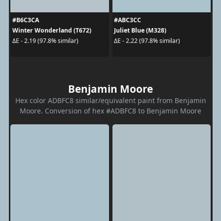
#B6C3CA
#ABC3CC
Winter Wonderland (T672)
Juliet Blue (M328)
ΔE - 2.19 (97.8% similar)
ΔE - 2.22 (97.8% similar)
Benjamin Moore
Hex color ADBFC8 similar/equivalent paint from Benjamin
Moore. Conversion of hex #ADBFC8 to Benjamin Moore