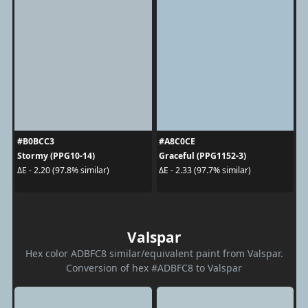
#B0BCC3
#A8C0CE
Stormy (PPG10-14)
Graceful (PPG1152-3)
ΔE - 2.20 (97.8% similar)
ΔE - 2.33 (97.7% similar)
Valspar
Hex color ADBFC8 similar/equivalent paint from Valspar.
Conversion of hex #ADBFC8 to Valspar