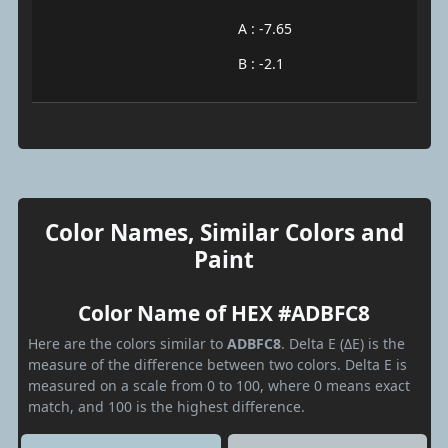
A : -7.65
B : -2.1
Color Names, Similar Colors and
Paint
Color Name of HEX #ADBFC8
Here are the colors similar to
ADBFC8
. Delta E (ΔE) is the
measure of the difference between two colors. Delta E is
measured on a scale from 0 to 100, where 0 means exact
match, and 100 is the highest difference.