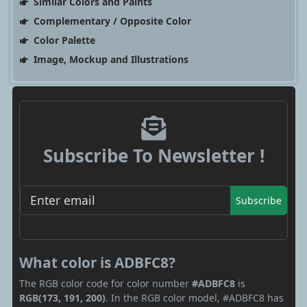
Similar Colors and Paints
Complementary / Opposite Color
Color Palette
Image, Mockup and Illustrations
Subscribe To Newsletter !
Subscribe
What color is ADBFC8?
The RGB color code for color number
#ADBFC8
is
RGB(173, 191, 200)
. In the RGB color model, #ADBFC8 has