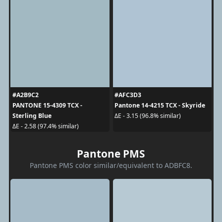
#A2B9C2
#AFC3D3
PANTONE 15-4309 TCX -
Pantone 14-4215 TCX - Skyride
Sterling Blue
ΔE - 3.15 (96.8% similar)
ΔE - 2.58 (97.4% similar)
Pantone PMS
Pantone PMS color similar/equivalent to ADBFC8.