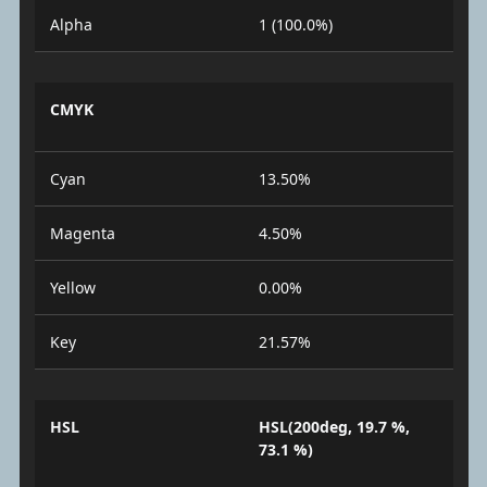
Alpha
1 (100.0%)
CMYK
Cyan
13.50%
Magenta
4.50%
Yellow
0.00%
Key
21.57%
HSL
HSL(200deg, 19.7 %,
73.1 %)