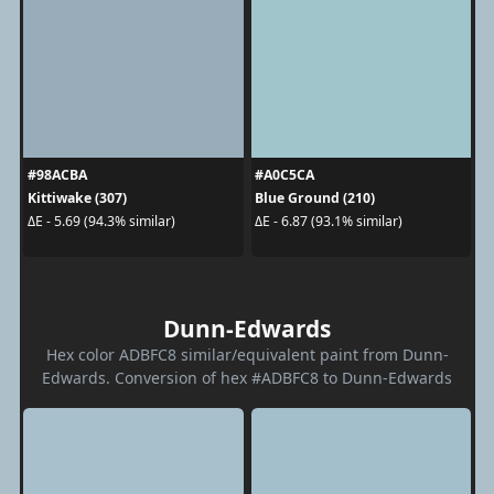
#98ACBA
#A0C5CA
Kittiwake (307)
Blue Ground (210)
ΔE - 5.69 (94.3% similar)
ΔE - 6.87 (93.1% similar)
Dunn-Edwards
Hex color ADBFC8 similar/equivalent paint from Dunn-
Edwards. Conversion of hex #ADBFC8 to Dunn-Edwards