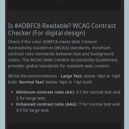
Is #ADBFC8 Readable? WCAG Contrast
Checker (For digital design)
Check if the color ADBFC8 meets Web Content
Accessibility Guidelines (WCAG) standards, minimum
contrast ratio standards between text and background
colors. The WCAG (Web Content Accessibility Guidelines)
provides global standards for readable web content.
WCAG Recommendations -
Large Text:
above 18pt or 14pt
bold.
Normal Text:
below 18pt or 14pt bold.
Minimum contrast ratio (AA):
4.5 for normal text and
3 for large text.
Enhanced contrast ratio (AAA):
7 for normal text and
4.5 for large text.