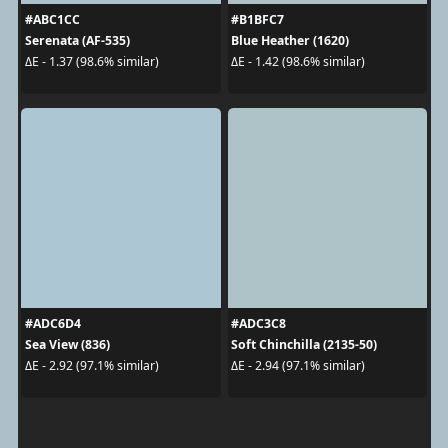
#ABC1CC
#B1BFC7
Serenata (AF-535)
Blue Heather (1620)
ΔE - 1.37 (98.6% similar)
ΔE - 1.42 (98.6% similar)
#ADC6D4
#ADC3C8
Sea View (836)
Soft Chinchilla (2135-50)
ΔE - 2.92 (97.1% similar)
ΔE - 2.94 (97.1% similar)