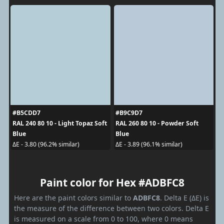
#B5CDD7
#B9C9D7
RAL 240 80 10 - Light Topaz Soft
RAL 260 80 10 - Powder Soft
Blue
Blue
ΔE - 3.80 (96.2% similar)
ΔE - 3.89 (96.1% similar)
Paint color for Hex #ADBFC8
Here are the paint colors similar to
ADBFC8
. Delta E (ΔE) is
the measure of the difference between two colors. Delta E
is measured on a scale from 0 to 100, where 0 means