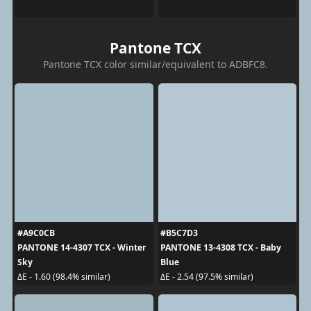
Pantone TCX
Pantone TCX color similar/equivalent to ADBFC8.
#A9C0CB
#B5C7D3
PANTONE 14-4307 TCX - Winter
PANTONE 13-4308 TCX - Baby
Sky
Blue
ΔE - 1.60 (98.4% similar)
ΔE - 2.54 (97.5% similar)