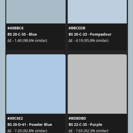
#A9BBC6
#BBCEDB
BS 20-C-35 - Blue
BS 20-C-33 - Pompadour
ΔE - 1.40 (98.6% similar)
ΔE - 4.19 (95.8% similar)
#A9C6E2
#BDBDBD
BS 20-D-41 - Powder Blue
BS 22-C-35 - Purple
ΔE - 7.20 (92.8% similar)
ΔE - 7.65 (92.3% similar)