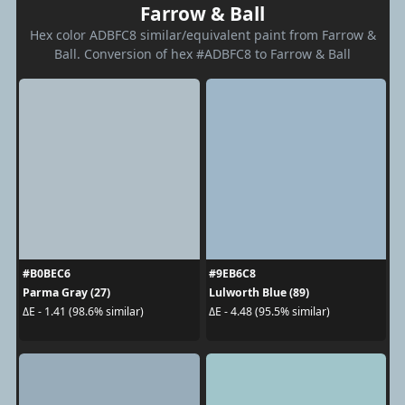
Farrow & Ball
Hex color ADBFC8 similar/equivalent paint from Farrow &
Ball. Conversion of hex #ADBFC8 to Farrow & Ball
#B0BEC6
#9EB6C8
Parma Gray (27)
Lulworth Blue (89)
ΔE - 1.41 (98.6% similar)
ΔE - 4.48 (95.5% similar)