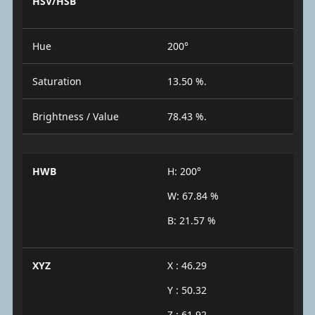
HSV/HSB
Hue
200°
Saturation
13.50 %.
Brightness / Value
78.43 %.
HWB
H: 200°
W: 67.84 %
B: 21.57 %
XYZ
X : 46.29
Y : 50.32
Z : 61.92