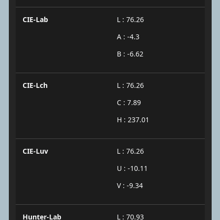
CIE-Lab
L : 76.26
A : -4.3
B : -6.62
CIE-Lch
L : 76.26
C : 7.89
H : 237.01
CIE-Luv
L : 76.26
U : -10.11
V : -9.34
Hunter-Lab
L : 70.93