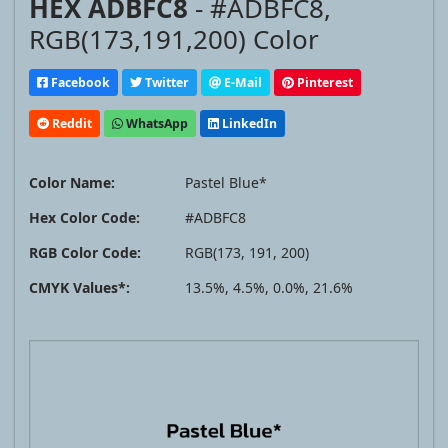
HEX ADBFC8
- #ADBFC8,
RGB(173,191,200) Color
Facebook
Twitter
E-Mail
Pinterest
Reddit
WhatsApp
LinkedIn
Color Name:
Pastel Blue*
Hex Color Code:
#ADBFC8
RGB Color Code:
RGB(173, 191, 200)
CMYK Values*:
13.5%, 4.5%, 0.0%, 21.6%