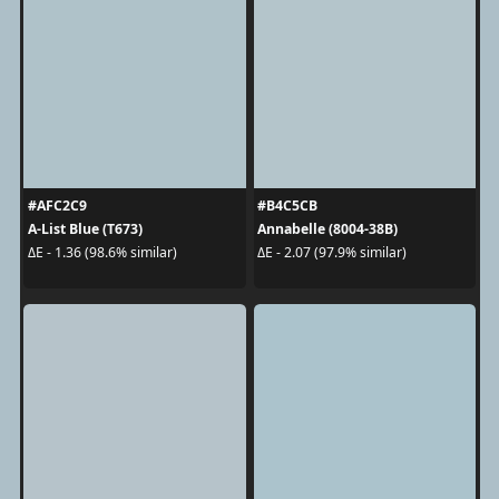
#AFC2C9
#B4C5CB
A-List Blue (T673)
Annabelle (8004-38B)
ΔE - 1.36 (98.6% similar)
ΔE - 2.07 (97.9% similar)