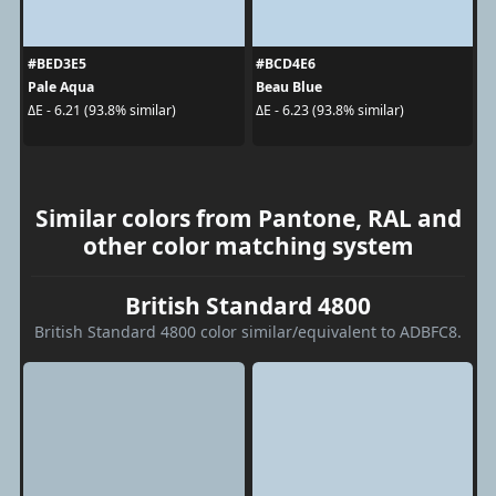
#BED3E5
#BCD4E6
Pale Aqua
Beau Blue
ΔE - 6.21 (93.8% similar)
ΔE - 6.23 (93.8% similar)
Similar colors from Pantone, RAL and
other color matching system
British Standard 4800
British Standard 4800 color similar/equivalent to ADBFC8.