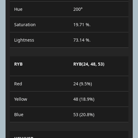
Hue
200°
Saturation
19.71 %.
Lightness
73.14 %.
RYB
RYB(24, 48, 53)
Red
24 (9.5%)
Yellow
48 (18.9%)
Blue
53 (20.8%)