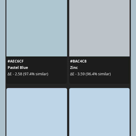
#AEC6CF
#BAC4C8
Pastel Blue
Zinc
ΔE - 2.58 (97.4% similar)
ΔE - 3.59 (96.4% similar)