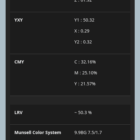
YXY
Y1 : 50.32
X : 0.29
Y2 : 0.32
CMY
C : 32.16%
M : 25.10%
Y : 21.57%
LRV
~ 50.3 %
Munsell Color System
9.9BG 7.5/1.7