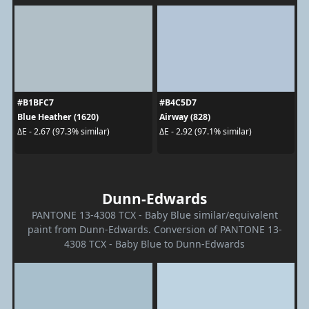
#B1BFC7
#B4C5D7
Blue Heather (1620)
Airway (828)
ΔE - 2.67 (97.3% similar)
ΔE - 2.92 (97.1% similar)
Dunn-Edwards
PANTONE 13-4308 TCX - Baby Blue similar/equivalent
paint from Dunn-Edwards. Conversion of PANTONE 13-
4308 TCX - Baby Blue to Dunn-Edwards