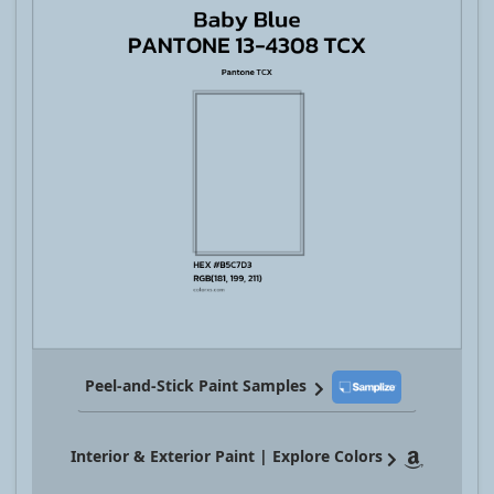
Peel-and-Stick Paint Samples
Interior & Exterior Paint | Explore Colors