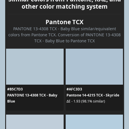
other color matching system
Pantone TCX
PANTONE 13-4308 TCX - Baby Blue similar/equivalent
colors from Pantone TCX. Conversion of PANTONE 13-4308
TCX - Baby Blue to Pantone TCX
#B5C7D3
#AFC3D3
PANTONE 13-4308 TCX - Baby
Pantone 14-4215 TCX - Skyride
Blue
ΔE - 1.93 (98.1% similar)