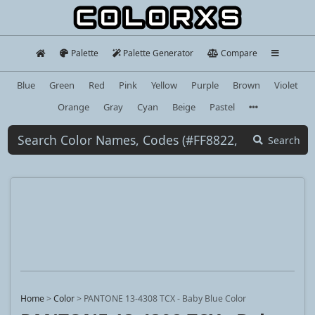
Palette
Palette Generator
Compare
Blue
Green
Red
Pink
Yellow
Purple
Brown
Violet
Orange
Gray
Cyan
Beige
Pastel
Search
Home
>
Color
>
PANTONE 13-4308 TCX - Baby Blue Color