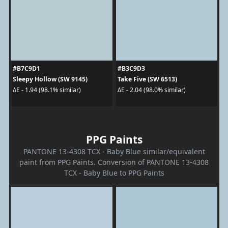
#B7C9D1
#B3C9D3
Sleepy Hollow (SW 9145)
Take Five (SW 6513)
ΔE - 1.94 (98.1% similar)
ΔE - 2.04 (98.0% similar)
PPG Paints
PANTONE 13-4308 TCX - Baby Blue similar/equivalent
paint from PPG Paints. Conversion of PANTONE 13-4308
TCX - Baby Blue to PPG Paints