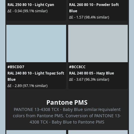
RAL 250 80 10 - Light Cyan
RAL 260 80 10 - Powder Soft
Blue
ΔE - 0.94 (99.1% similar)
ΔE - 1.57 (98.4% similar)
#B5CDD7
#BCC8CC
RAL 240 80 10 - Light Topaz Soft
RAL 240 80 05 - Hazy Blue
Blue
ΔE - 3.67 (96.3% similar)
ΔE - 2.89 (97.1% similar)
Pantone PMS
PANTONE 13-4308 TCX - Baby Blue similar/equivalent
colors from Pantone PMS. Conversion of PANTONE 13-
4308 TCX - Baby Blue to Pantone PMS