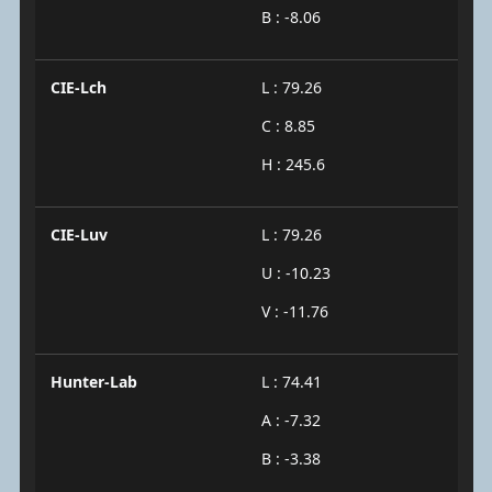
B : -8.06
CIE-Lch
L : 79.26
C : 8.85
H : 245.6
CIE-Luv
L : 79.26
U : -10.23
V : -11.76
Hunter-Lab
L : 74.41
A : -7.32
B : -3.38