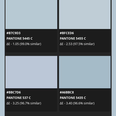
#B7C9D3
#BFCED6
PANTONE 5445 C
PANTONE 5455 C
ΔE - 1.05 (99.0% similar)
ΔE - 2.53 (97.5% similar)
#BBC7D6
#A6BBC8
PANTONE 537 C
PANTONE 5435 C
ΔE - 3.25 (96.7% similar)
ΔE - 3.40 (96.6% similar)