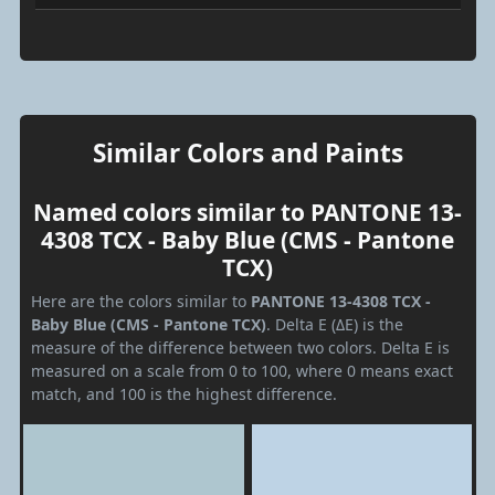
Similar Colors and Paints
Named colors similar to PANTONE 13-
4308 TCX - Baby Blue (CMS - Pantone
TCX)
Here are the colors similar to
PANTONE 13-4308 TCX -
Baby Blue (CMS - Pantone TCX)
. Delta E (ΔE) is the
measure of the difference between two colors. Delta E is
measured on a scale from 0 to 100, where 0 means exact
match, and 100 is the highest difference.