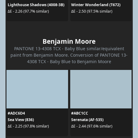
Lighthouse Shadows (4008-3B)
Winter Wonderland (T672)
ΔE - 2.26 (97.7% similar)
ΔE - 2.50 (97.5% similar)
Benjamin Moore
PANTONE 13-4308 TCX - Baby Blue similar/equivalent
paint from Benjamin Moore. Conversion of PANTONE 13-
4308 TCX - Baby Blue to Benjamin Moore
#ADC6D4
#ABC1CC
Sea View (836)
Serenata (AF-535)
ΔE - 2.25 (97.8% similar)
ΔE - 2.44 (97.6% similar)