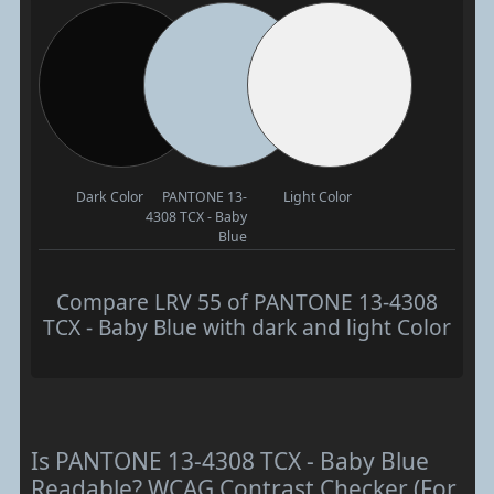
Dark Color
PANTONE 13-
Light Color
4308 TCX - Baby
Blue
Compare LRV 55 of PANTONE 13-4308
TCX - Baby Blue with dark and light Color
Is PANTONE 13-4308 TCX - Baby Blue
Readable? WCAG Contrast Checker (For