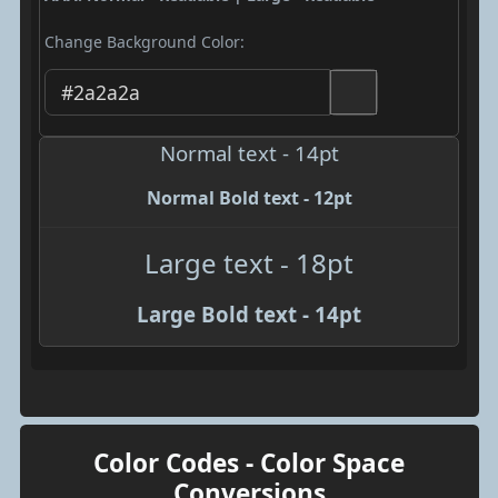
Change Background Color:
Normal text - 14pt
Normal Bold text - 12pt
Large text - 18pt
Large Bold text - 14pt
Color Codes - Color Space
Conversions