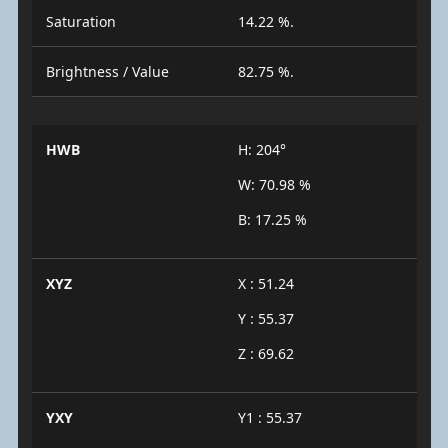
Saturation
14.22 %.
Brightness / Value
82.75 %.
HWB
H: 204°
W: 70.98 %
B: 17.25 %
XYZ
X : 51.24
Y : 55.37
Z : 69.62
YXY
Y1 : 55.37