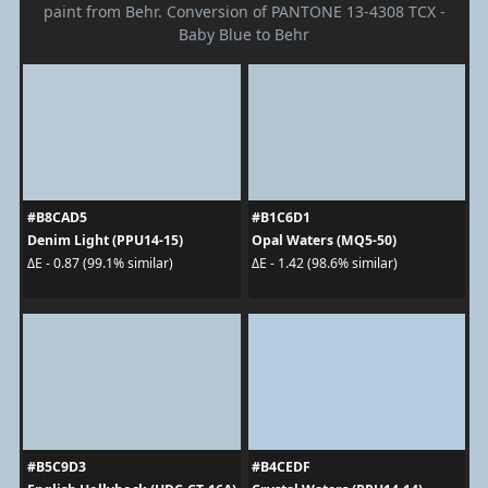
paint from Behr. Conversion of PANTONE 13-4308 TCX -
Baby Blue to Behr
#B8CAD5
#B1C6D1
Denim Light (PPU14-15)
Opal Waters (MQ5-50)
ΔE - 0.87 (99.1% similar)
ΔE - 1.42 (98.6% similar)
#B5C9D3
#B4CEDF