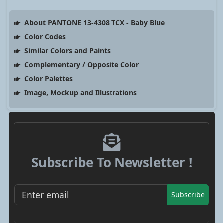
About PANTONE 13-4308 TCX - Baby Blue
Color Codes
Similar Colors and Paints
Complementary / Opposite Color
Color Palettes
Image, Mockup and Illustrations
Subscribe To Newsletter !
Subscribe