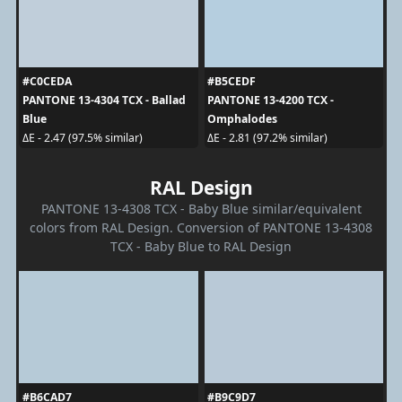
#C0CEDA
#B5CEDF
PANTONE 13-4304 TCX - Ballad
PANTONE 13-4200 TCX -
Blue
Omphalodes
ΔE - 2.47 (97.5% similar)
ΔE - 2.81 (97.2% similar)
RAL Design
PANTONE 13-4308 TCX - Baby Blue similar/equivalent
colors from RAL Design. Conversion of PANTONE 13-4308
TCX - Baby Blue to RAL Design
#B6CAD7
#B9C9D7