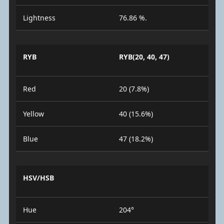
Lightness
76.86 %.
RYB
RYB(20, 40, 47)
Red
20 (7.8%)
Yellow
40 (15.6%)
Blue
47 (18.2%)
HSV/HSB
Hue
204°