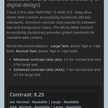
digital design)
Check if the color PANTONE 13-4308 TCX - Baby Blue
meets Web Content Accessibility Guidelines (WCAG)
standards, minimum contrast ratio standards between
text and background colors. The WCAG (Web Content
Accessibility Guidelines) provides global standards for
readable web content.
WCAG Recommendations -
Large Text:
above 18pt or 14pt
bold.
Normal Text:
below 18pt or 14pt bold.
Minimum contrast ratio (AA):
4.5 for normal text and
3 for large text.
Enhanced contrast ratio (AAA):
7 for normal text and
4.5 for large text.
Contrast: 8.25
AA: Normal - Readable | Large - Readable
AAA: Normal - Readable | Large - Readable