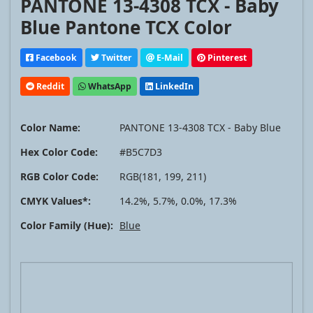
PANTONE 13-4308 TCX - Baby
Blue Pantone TCX Color
Facebook
Twitter
E-Mail
Pinterest
Reddit
WhatsApp
LinkedIn
Color Name:
PANTONE 13-4308 TCX - Baby Blue
Hex Color Code:
#B5C7D3
RGB Color Code:
RGB(181, 199, 211)
CMYK Values*:
14.2%, 5.7%, 0.0%, 17.3%
Color Family (Hue):
Blue