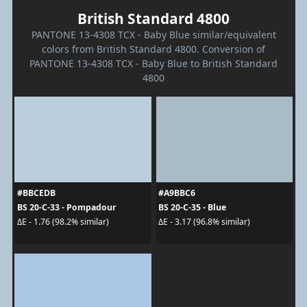
British Standard 4800
PANTONE 13-4308 TCX - Baby Blue similar/equivalent
colors from British Standard 4800. Conversion of
PANTONE 13-4308 TCX - Baby Blue to British Standard
4800
#BBCEDB
#A9BBC6
BS 20-C-33 - Pompadour
BS 20-C-35 - Blue
ΔE - 1.76 (98.2% similar)
ΔE - 3.17 (96.8% similar)