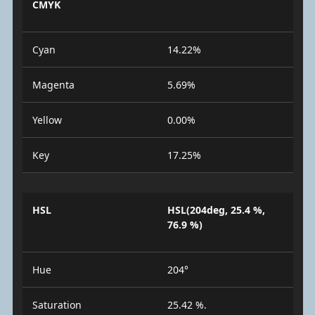
CMYK
Cyan
14.22%
Magenta
5.69%
Yellow
0.00%
Key
17.25%
HSL
HSL(204deg, 25.4 %,
76.9 %)
Hue
204°
Saturation
25.42 %.