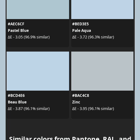
#AEC6CF
#BED3E5
Pastel Blue
Pale Aqua
ΔE - 3.05 (96.9% similar)
ΔE - 3.72 (96.3% similar)
#BCD4E6
#BAC4C8
Beau Blue
Zinc
ΔE - 3.87 (96.1% similar)
ΔE - 3.95 (96.1% similar)
Similar colors from Pantone, RAL, and