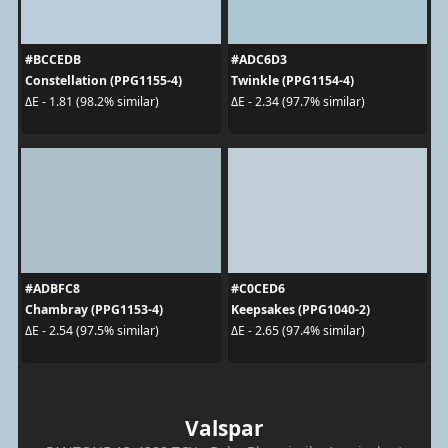
#BCCEDB
#ADC6D3
Constellation (PPG1155-4)
Twinkle (PPG1154-4)
ΔE - 1.81 (98.2% similar)
ΔE - 2.34 (97.7% similar)
#ADBFC8
#C0CED6
Chambray (PPG1153-4)
Keepsakes (PPG1040-2)
ΔE - 2.54 (97.5% similar)
ΔE - 2.65 (97.4% similar)
Valspar