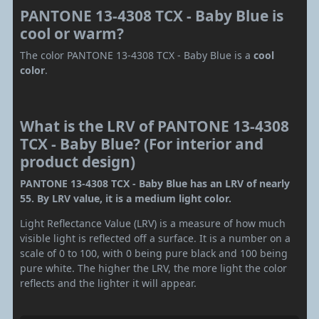
PANTONE 13-4308 TCX - Baby Blue is
cool or warm?
The color PANTONE 13-4308 TCX - Baby Blue is a
cool
color
.
What is the LRV of PANTONE 13-4308
TCX - Baby Blue? (For interior and
product design)
PANTONE 13-4308 TCX - Baby Blue has an LRV of nearly
55. By LRV value, it is a medium light color.
Light Reflectance Value (LRV) is a measure of how much
visible light is reflected off a surface. It is a number on a
scale of 0 to 100, with 0 being pure black and 100 being
pure white. The higher the LRV, the more light the color
reflects and the lighter it will appear.