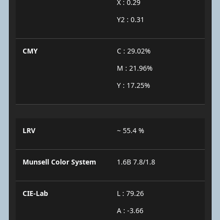
X : 0.29
Y2 : 0.31
CMY
C : 29.02%
M : 21.96%
Y : 17.25%
LRV
~ 55.4 %
Munsell Color System
1.6B 7.8/1.8
CIE-Lab
L : 79.26
A : -3.66