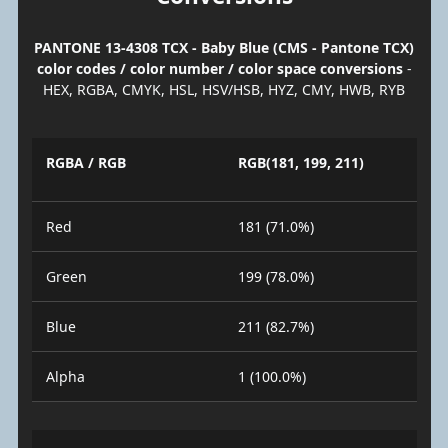
PANTONE 13-4308 TCX - Baby Blue (CMS - Pantone TCX)
color codes / color number / color space conversions
-
HEX, RGBA, CMYK, HSL, HSV/HSB, HYZ, CMY, HWB, RYB
RGBA / RGB
RGB(181, 199, 211)
Red
181 (71.0%)
Green
199 (78.0%)
Blue
211 (82.7%)
Alpha
1 (100.0%)