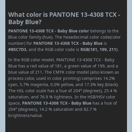
What color is PANTONE 13-4308 TCX -
Baby Blue?
PANTONE 13-4308 TCX - Baby Blue color
belongs to the
Blue color family (hue). The hexadecimal color code(color
number) for
PANTONE 13-4308 TCX - Baby Blue
is
#B5C7D3
, and the RGB color code is
RGB(181, 199, 211)
.
In the RGB color model, PANTONE 13-4308 TCX - Baby
Blue has a red value of 181, a green value of 199, and a
blue value of 211. The CMYK color model (also known as
process color, used in color printing) comprises 14.2%
cyan, 5.7% magenta, 0.0% yellow, and 17.3% key (black).
The HSL color scale has a hue of 204° (degrees), 25.4 %
saturation, and 76.9 % lightness. In the HSB/HSV color
space,
PANTONE 13-4308 TCX - Baby Blue
has a hue of
204° (degrees), 14.2 % saturation and 82.7 %
brightness/value.