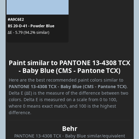
#A9C6E2
BS 20-D-41 - Powder Blue
ΔE - 5.79 (94.2% similar)
Paint similar to PANTONE 13-4308 TCX
- Baby Blue (CMS - Pantone TCX)
Here are the best recommended paint colors similar to
PANTONE 13-4308 TCX - Baby Blue (CMS - Pantone TCX)
.
Delta E (ΔE) is the measure of the difference between two
colors. Delta E is measured on a scale from 0 to 100,
where 0 means exact match, and 100 is the highest
difference.
Behr
PANTONE 13-4308 TCX - Baby Blue similar/equivalent