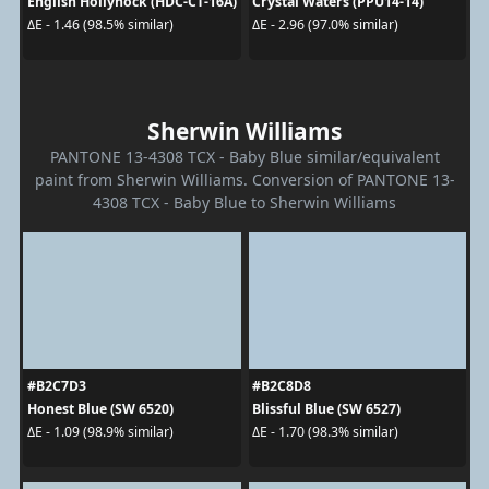
English Hollyhock (HDC-CT-16A)
Crystal Waters (PPU14-14)
ΔE - 1.46 (98.5% similar)
ΔE - 2.96 (97.0% similar)
Sherwin Williams
PANTONE 13-4308 TCX - Baby Blue similar/equivalent
paint from Sherwin Williams. Conversion of PANTONE 13-
4308 TCX - Baby Blue to Sherwin Williams
#B2C7D3
#B2C8D8
Honest Blue (SW 6520)
Blissful Blue (SW 6527)
ΔE - 1.09 (98.9% similar)
ΔE - 1.70 (98.3% similar)