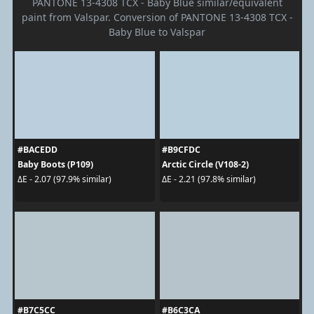
PANTONE 13-4308 TCX - Baby Blue similar/equivalent
paint from Valspar. Conversion of PANTONE 13-4308 TCX -
Baby Blue to Valspar
#BACEDD
#B9CFDC
Baby Boots (P109)
Arctic Circle (V108-2)
ΔE - 2.07 (97.9% similar)
ΔE - 2.21 (97.8% similar)
#B7C5CC
#B6C3CA