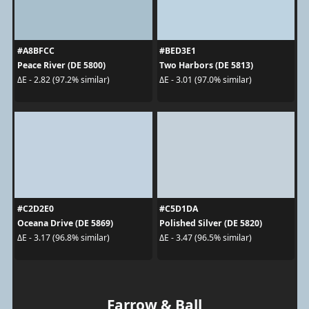
#A8BFCC
#BED3E1
Peace River (DE 5800)
Two Harbors (DE 5813)
ΔE - 2.82 (97.2% similar)
ΔE - 3.01 (97.0% similar)
#C2D2E0
#C5D1DA
Oceana Drive (DE 5869)
Polished Silver (DE 5820)
ΔE - 3.17 (96.8% similar)
ΔE - 3.47 (96.5% similar)
Farrow & Ball