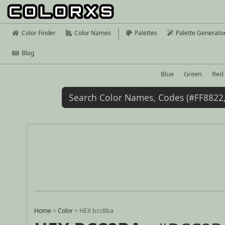
Color Finder
Color Names
Palettes
Palette Generato
Blog
Blue
Green
Red
Home
>
Color
>
HEX bcc8ba