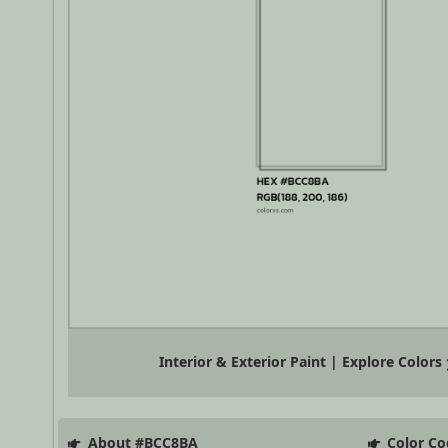
Interior & Exterior Paint | Explore Colors
About #BCC8BA
Color Co