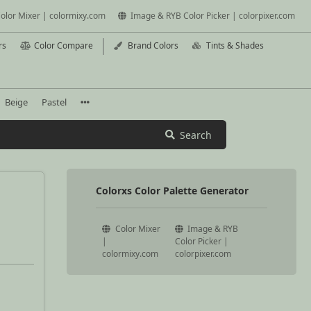
olor Mixer | colormixy.com
Image & RYB Color Picker | colorpixer.com
rs
Color Compare
Brand Colors
Tints & Shades
Beige
Pastel
Search
Colorxs Color Palette Generator
Color Mixer
Image & RYB
|
Color Picker |
colormixy.com
colorpixer.com