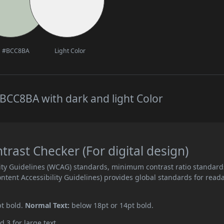
#BCC8BA
Light Color
BCC8BA with dark and light Color
ast Checker (For digital design)
ity Guidelines (WCAG) standards, minimum contrast ratio standard
ent Accessibility Guidelines) provides global standards for read
pt bold.
Normal Text:
below 18pt or 14pt bold.
d 3 for large text.