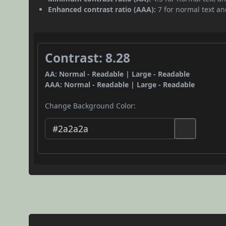
Enhanced contrast ratio (AAA):
7 for normal text and
Contrast: 8.28
AA: Normal - Readable | Large - Readable
AAA: Normal - Readable | Large - Readable
Change Background Color: