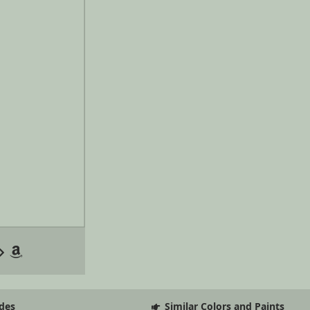
des
Similar Colors and Paints