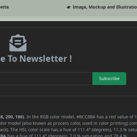
lette
Image, Mockup and Illustrati
e To Newsletter !
Subscribe
8, 200, 186)
. In the RGB color model, #BCC8BA has a red value of 1
lor model (also known as process color, used in color printing) co
ck). The HSL color scale has a hue of 111.4° (degrees), 11.3 % satu
8BA
has a hue of 111.4° (degrees), 7.0 % saturation and 78.4 %