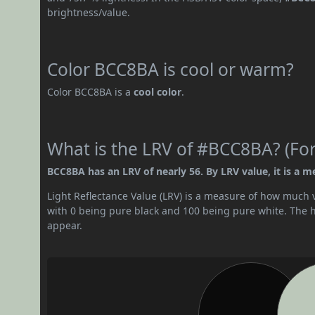
brightness/value.
Color BCC8BA is cool or warm?
Color BCC8BA is a
cool color
.
What is the LRV of #BCC8BA? (For
BCC8BA has an LRV of nearly 56. By LRV value, it is a m
Light Reflectance Value (LRV) is a measure of how much vis
with 0 being pure black and 100 being pure white. The hig
appear.