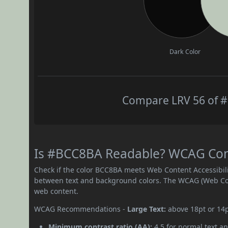
Dark Color
Compare LRV 56 of #
Is #BCC8BA Readable? WCAG Contr
Check if the color BCC8BA meets Web Content Accessibil
between text and background colors. The WCAG (Web Cont
web content.
WCAG Recommendations -
Large Text:
above 18pt or 14
Minimum contrast ratio (AA):
4.5 for normal text an