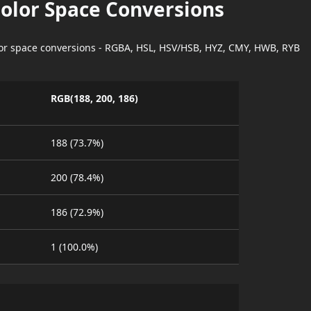
Color Space Conversions
lor space conversions - RGBA, HSL, HSV/HSB, HYZ, CMY, HWB, RYB
RGB(188, 200, 186)
188 (73.7%)
200 (78.4%)
186 (72.9%)
1 (100.0%)