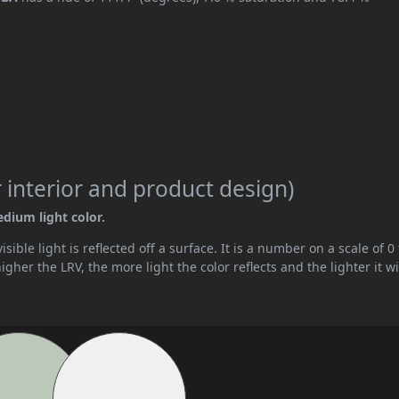
 interior and product design)
edium light color.
ible light is reflected off a surface. It is a number on a scale of 0 
her the LRV, the more light the color reflects and the lighter it wi