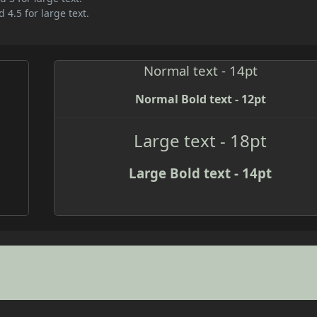
 4.5 for large text.
Normal text - 14pt
Normal Bold text - 12pt
Large text - 18pt
Large Bold text - 14pt