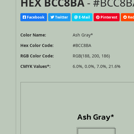
HEX BCC8BA
- #BCC8BA
Facebook
Twitter
E-Mail
Pinterest
Red
Color Name:
Ash Gray*
Hex Color Code:
#BCC8BA
RGB Color Code:
RGB(188, 200, 186)
CMYK Values*:
6.0%, 0.0%, 7.0%, 21.6%