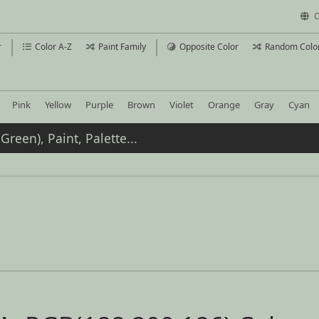
C
r
Color A-Z
Paint Family
Opposite Color
Random Colo
Pink
Yellow
Purple
Brown
Violet
Orange
Gray
Cyan