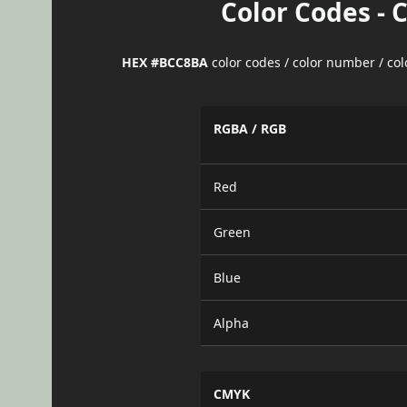
Color Codes - 
HEX #BCC8BA
color codes / color number / co
RGBA / RGB
Red
Green
Blue
Alpha
CMYK