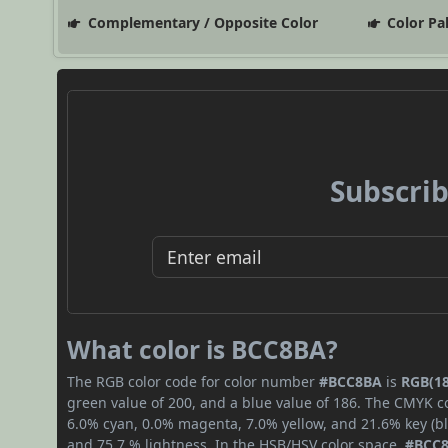
Complementary / Opposite Color
Color Pa
Subscrib
What color is BCC8BA?
The RGB color code for color number
#BCC8BA
is
RGB(18
green value of 200, and a blue value of 186. The CMYK co
6.0% cyan, 0.0% magenta, 7.0% yellow, and 21.6% key (bla
and 75.7 % lightness. In the HSB/HSV color space,
#BCC