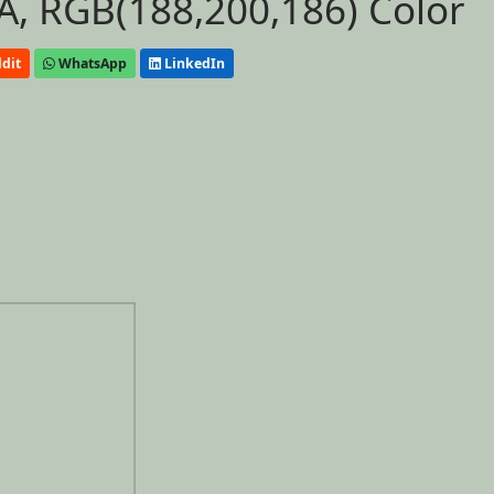
, RGB(188,200,186) Color
dit
WhatsApp
LinkedIn