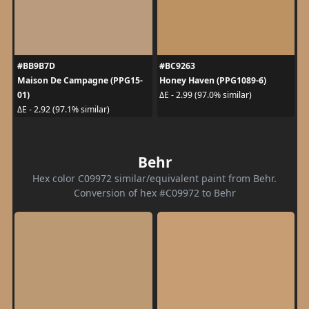
#BB9B7D
#BC9263
Maison De Campagne (PPG15-
Honey Haven (PPG1089-6)
01)
ΔE - 2.99 (97.0% similar)
ΔE - 2.92 (97.1% similar)
Behr
Hex color C09972 similar/equivalent paint from Behr.
Conversion of hex #C09972 to Behr