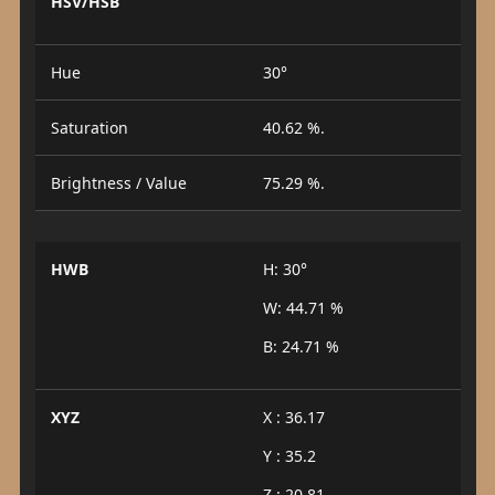
HSV/HSB
Hue
30°
Saturation
40.62 %.
Brightness / Value
75.29 %.
HWB
H: 30°
W: 44.71 %
B: 24.71 %
XYZ
X : 36.17
Y : 35.2
Z : 20.81