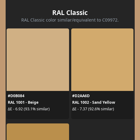
RAL Classic
RAL Classic color similar/equivalent to C09972.
#D0B084
#D2AA6D
RAL 1001 - Beige
RAL 1002 - Sand Yellow
ΔE - 6.92 (93.1% similar)
ΔE - 7.37 (92.6% similar)