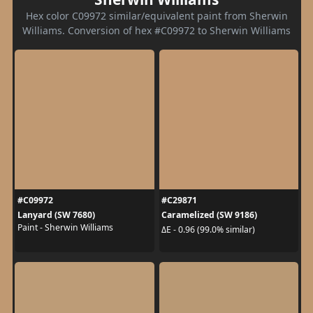
Hex color C09972 similar/equivalent paint from Sherwin
Williams. Conversion of hex #C09972 to Sherwin Williams
#C09972
#C29871
Lanyard (SW 7680)
Caramelized (SW 9186)
Paint - Sherwin Williams
ΔE - 0.96 (99.0% similar)