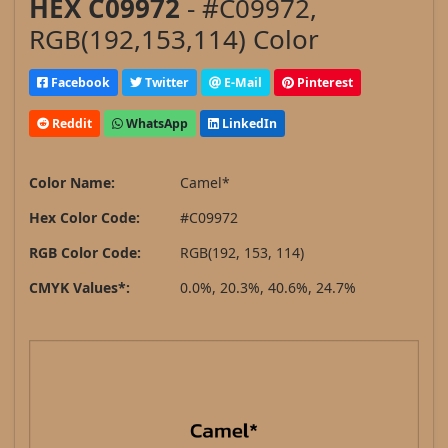
HEX C09972
- #C09972,
RGB(192,153,114) Color
Facebook
Twitter
E-Mail
Pinterest
Reddit
WhatsApp
LinkedIn
Color Name:
Camel*
Hex Color Code:
#C09972
RGB Color Code:
RGB(192, 153, 114)
CMYK Values*:
0.0%, 20.3%, 40.6%, 24.7%