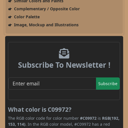
Similar Colors and Paints
Complementary / Opposite Color
Color Palette
Image, Mockup and Illustrations
Subscribe To Newsletter !
Subscribe
What color is C09972?
The RGB color code for color number
#C09972
is
RGB(192,
153, 114)
. In the RGB color model, #C09972 has a red