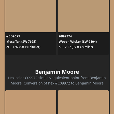
#BD9C77
#B99974
Mesa Tan (SW 7695)
Woven Wicker (SW 9104)
ΔE - 1.92 (98.1% similar)
ΔE - 2.22 (97.8% similar)
Benjamin Moore
Hex color C09972 similar/equivalent paint from Benjamin
Moore. Conversion of hex #C09972 to Benjamin Moore