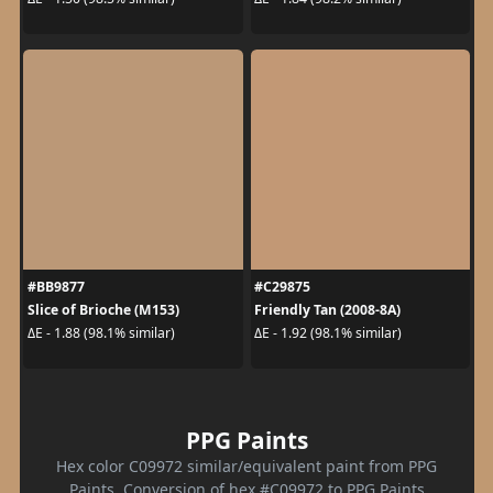
#BB9877
#C29875
Slice of Brioche (M153)
Friendly Tan (2008-8A)
ΔE - 1.88 (98.1% similar)
ΔE - 1.92 (98.1% similar)
PPG Paints
Hex color C09972 similar/equivalent paint from PPG
Paints. Conversion of hex #C09972 to PPG Paints