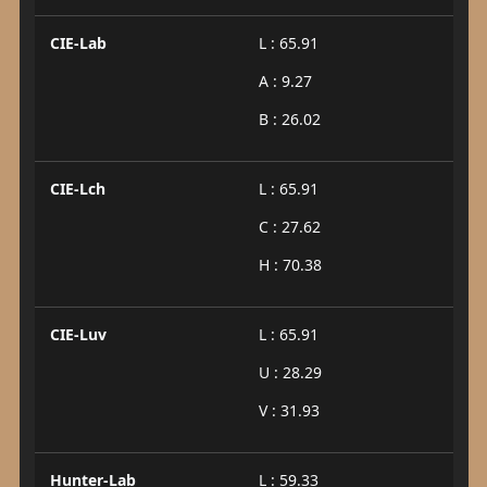
CIE-Lab
L : 65.91
A : 9.27
B : 26.02
CIE-Lch
L : 65.91
C : 27.62
H : 70.38
CIE-Luv
L : 65.91
U : 28.29
V : 31.93
Hunter-Lab
L : 59.33