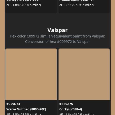
ΔE - 1.88 (98.1% similar)
ΔE - 2.11 (97.9% similar)
Valspar
Hex color C09972 similar/equivalent paint from Valspar.
Conversion of hex #C09972 to Valspar
#C29D74
#BB9A75
Warm Nutmeg (8003-20E)
Corky (V088-4)
ΔE - 1.50 (98.5% similar)
ΔE - 1.84 (98.2% similar)