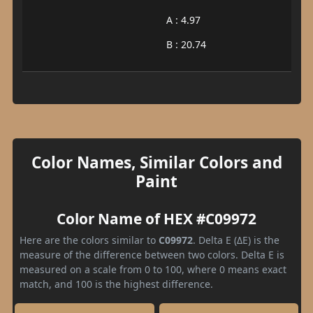
A : 4.97
B : 20.74
Color Names, Similar Colors and
Paint
Color Name of HEX #C09972
Here are the colors similar to
C09972
. Delta E (ΔE) is the
measure of the difference between two colors. Delta E is
measured on a scale from 0 to 100, where 0 means exact
match, and 100 is the highest difference.