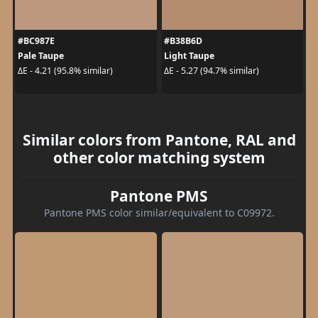
#BC987E
#B38B6D
Pale Taupe
Light Taupe
ΔE - 4.21 (95.8% similar)
ΔE - 5.27 (94.7% similar)
Similar colors from Pantone, RAL and
other color matching system
Pantone PMS
Pantone PMS color similar/equivalent to C09972.