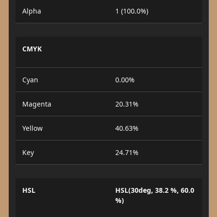
Alpha
1 (100.0%)
CMYK
Cyan
0.00%
Magenta
20.31%
Yellow
40.63%
Key
24.71%
HSL
HSL(30deg, 38.2 %, 60.0
%)