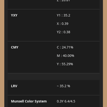
YXY
Y1 : 35.2
X : 0.39
Y2 : 0.38
CMY
C : 24.71%
M : 40.00%
Y : 55.29%
LRV
~ 35.2 %
Munsell Color System
0.3Y 6.4/4.5