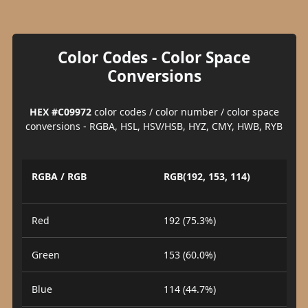
Color Codes - Color Space
Conversions
HEX #C09972
color codes / color number / color space
conversions - RGBA, HSL, HSV/HSB, HYZ, CMY, HWB, RYB
RGBA / RGB
RGB(192, 153, 114)
Red
192 (75.3%)
Green
153 (60.0%)
Blue
114 (44.7%)