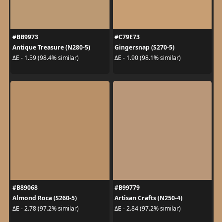
#BB9973
#C79E73
Antique Treasure (N280-5)
Gingersnap (S270-5)
ΔE - 1.59 (98.4% similar)
ΔE - 1.90 (98.1% similar)
#B89068
#B99779
Almond Roca (S260-5)
Artisan Crafts (N250-4)
ΔE - 2.78 (97.2% similar)
ΔE - 2.84 (97.2% similar)