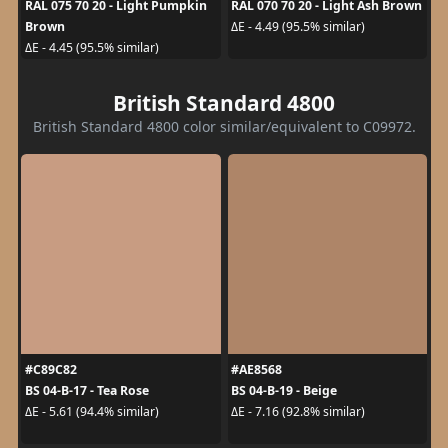
RAL 075 70 20 - Light Pumpkin
RAL 070 70 20 - Light Ash Brown
Brown
ΔE - 4.49 (95.5% similar)
ΔE - 4.45 (95.5% similar)
British Standard 4800
British Standard 4800 color similar/equivalent to C09972.
#C89C82
#AE8568
BS 04-B-17 - Tea Rose
BS 04-B-19 - Beige
ΔE - 5.61 (94.4% similar)
ΔE - 7.16 (92.8% similar)