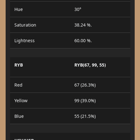
Hue
30°
Saturation
38.24 %.
Lightness
60.00 %.
RYB
RYB(67, 99, 55)
Red
67 (26.3%)
Yellow
99 (39.0%)
Blue
55 (21.5%)