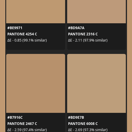
#BE9971
#BD9A7A
PANTONE 4254 C
PANTONE 2316 C
ΔE - 0.85 (99.1% similar)
ΔE - 2.11 (97.9% similar)
#B7916C
#BD9E7B
PANTONE 2467 C
PANTONE 6008 C
ΔE - 2.59 (97.4% similar)
ΔE - 2.69 (97.3% similar)