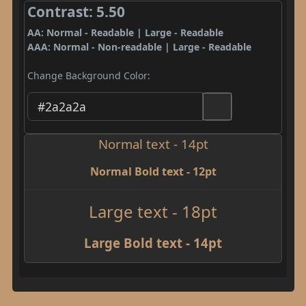
Contrast: 5.50
AA: Normal - Readable | Large - Readable
AAA: Normal - Non-readable | Large - Readable
Change Background Color:
Normal text - 14pt
Normal Bold text - 12pt
Large text - 18pt
Large Bold text - 14pt