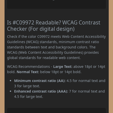
Is #C09972 Readable? WCAG Contrast
Checker (For digital design)
Check if the color C09972 meets Web Content Accessibility
Guidelines (WCAG) standards, minimum contrast ratio
standards between text and background colors. The
WCAG (Web Content Accessibility Guidelines) provides
global standards for readable web content.
WCAG Recommendations -
Large Text:
above 18pt or 14pt
bold.
Normal Text:
below 18pt or 14pt bold.
Minimum contrast ratio (AA):
4.5 for normal text and
3 for large text.
Enhanced contrast ratio (AAA):
7 for normal text and
4.5 for large text.