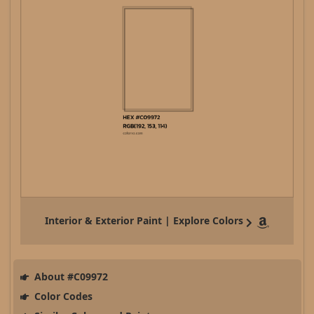
Interior & Exterior Paint | Explore Colors
About #C09972
Color Codes