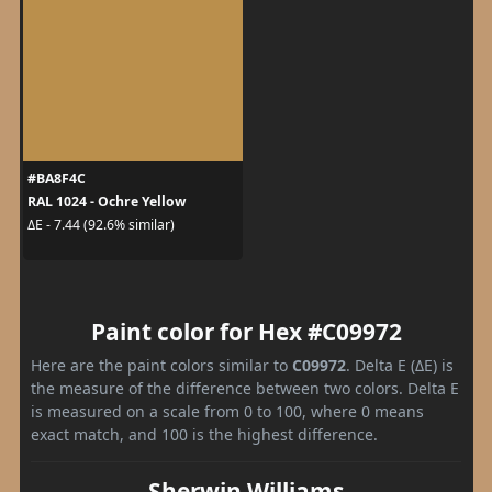
#BA8F4C
RAL 1024 - Ochre Yellow
ΔE - 7.44 (92.6% similar)
Paint color for Hex #C09972
Here are the paint colors similar to
C09972
. Delta E (ΔE) is
the measure of the difference between two colors. Delta E
is measured on a scale from 0 to 100, where 0 means
exact match, and 100 is the highest difference.
Sherwin Williams