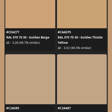
#CEA277
#CAA375
RAL 070 70 30 - Golden Beige
RAL 075 70 30 - Golden Thistle
Yellow
ΔE - 3.26 (96.7% similar)
ΔE - 3.52 (96.5% similar)
#C2A585
#C2A487