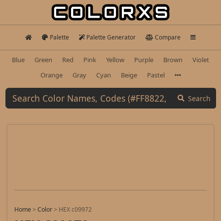
Palette
Palette Generator
Compare
Blue
Green
Red
Pink
Yellow
Purple
Brown
Violet
Orange
Gray
Cyan
Beige
Pastel
Search
Home
>
Color
>
HEX c09972