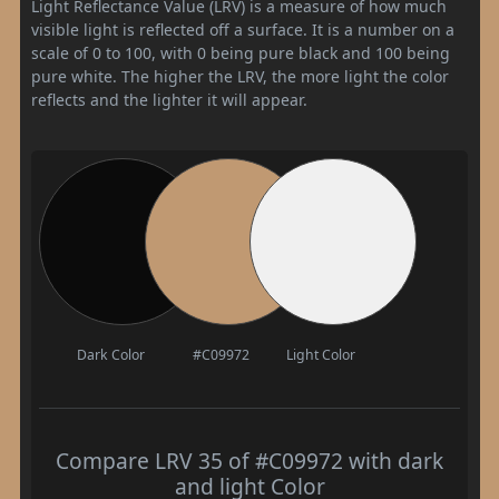
Light Reflectance Value (LRV) is a measure of how much
visible light is reflected off a surface. It is a number on a
scale of 0 to 100, with 0 being pure black and 100 being
pure white. The higher the LRV, the more light the color
reflects and the lighter it will appear.
Dark Color
#C09972
Light Color
Compare LRV 35 of #C09972 with dark
and light Color