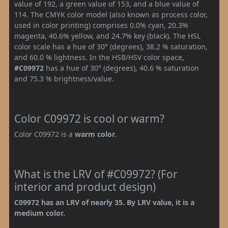
value of 192, a green value of 153, and a blue value of
114. The CMYK color model (also known as process color,
used in color printing) comprises 0.0% cyan, 20.3%
magenta, 40.6% yellow, and 24.7% key (black). The HSL
color scale has a hue of 30° (degrees), 38.2 % saturation,
and 60.0 % lightness. In the HSB/HSV color space,
#C09972
has a hue of 30° (degrees), 40.6 % saturation
and 75.3 % brightness/value.
Color C09972 is cool or warm?
Color C09972 is a
warm color
.
What is the LRV of #C09972? (For
interior and product design)
C09972 has an LRV of nearly 35. By LRV value, it is a
medium color.