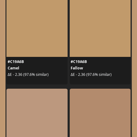
#C19A6B
#C19A6B
Camel
Fallow
ΔE - 2.36 (97.6% similar)
ΔE - 2.36 (97.6% similar)