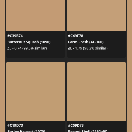
#C39B74
#C49F78
Butternut Squash (1090)
Farm Fresh (AF-360)
ΔE - 0.74 (99.3% similar)
ΔE - 1.79 (98.2% similar)
#C19D73
#C09D73
Barley Harvest (1070)
Peanut Shell (2162-40)