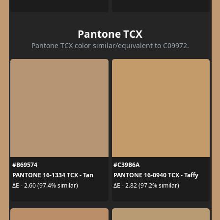
Pantone TCX
Pantone TCX color similar/equivalent to C09972.
#B69574
#C39B6A
PANTONE 16-1334 TCX - Tan
PANTONE 16-0940 TCX - Taffy
ΔE - 2.60 (97.4% similar)
ΔE - 2.82 (97.2% similar)