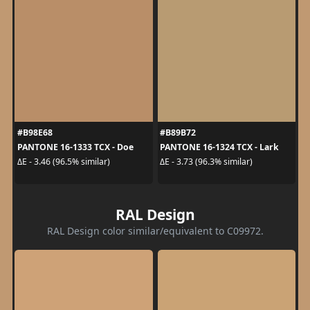
#B98E68
#B89B72
PANTONE 16-1333 TCX - Doe
PANTONE 16-1324 TCX - Lark
ΔE - 3.46 (96.5% similar)
ΔE - 3.73 (96.3% similar)
RAL Design
RAL Design color similar/equivalent to C09972.