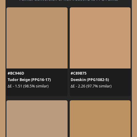
#BC946D
#C89B75
Tudor Beige (PPG16-17)
Doeskin (PPG1082-5)
ΔE - 1.51 (98.5% similar)
ΔE - 2.26 (97.7% similar)