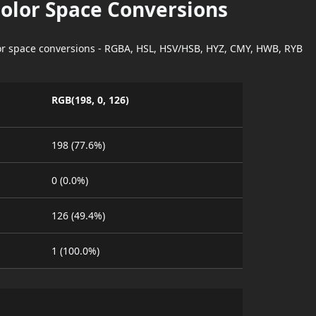
Color Space Conversions
lor space conversions - RGBA, HSL, HSV/HSB, HYZ, CMY, HWB, RYB
RGB(198, 0, 126)
198 (77.6%)
0 (0.0%)
126 (49.4%)
1 (100.0%)