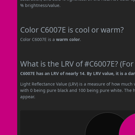
% brightness/value.
Color C6007E is cool or warm?
Color C6007E is a
warm color
.
What is the LRV of #C6007E? (For
C6007E has an LRV of nearly 14. By LRV value, it is a dar
Light Reflectance Value (LRV) is a measure of how much vis
with 0 being pure black and 100 being pure white. The hig
appear.