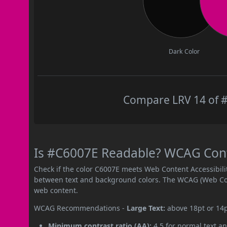
Dark Color
Compare LRV 14 of #
Is #C6007E Readable? WCAG Contr
Check if the color C6007E meets Web Content Accessibil
between text and background colors. The WCAG (Web Cont
web content.
WCAG Recommendations -
Large Text:
above 18pt or 14
Minimum contrast ratio (AA):
4.5 for normal text an