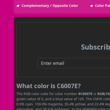
Complementary / Opposite Color
Color Pa
Subscrib
What color is C6007E?
The RGB color code for color number
#C6007E
is
RGB(198
green value of 0, and a blue value of 126. The CMYK colo
0.0% cyan, 100.0% magenta, 36.4% yellow, and 22.4% key (
saturation, and 38.8 % lightness. In the HSB/HSV color 