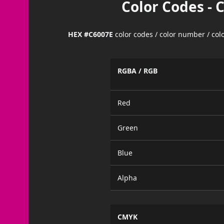
Color Codes - 
HEX #C6007E
color codes / color number / co
RGBA / RGB
Red
Green
Blue
Alpha
CMYK