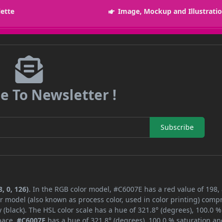
lette
Image, Mockup and Illustrati
e To Newsletter !
Subscribe
, 0, 126)
. In the RGB color model, #C6007E has a red value of 198,
r model (also known as process color, used in color printing) comp
black). The HSL color scale has a hue of 321.8° (degrees), 100.0 %
space,
#C6007E
has a hue of 321.8° (degrees), 100.0 % saturation an