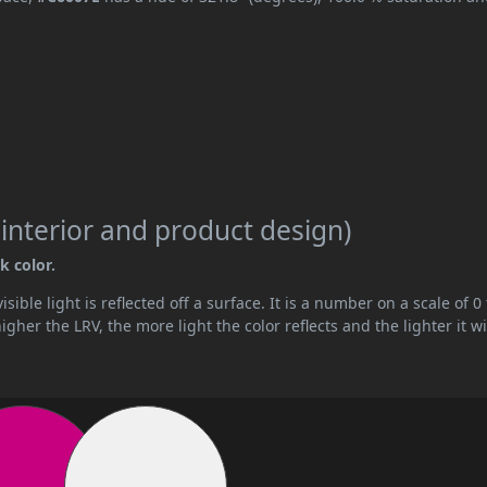
 interior and product design)
k color.
ible light is reflected off a surface. It is a number on a scale of 0 
her the LRV, the more light the color reflects and the lighter it wi