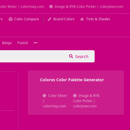
olor Mixer | colormixy.com
Image & RYB Color Picker | colorpixer.com
rs
Color Compare
Brand Colors
Tints & Shades
Beige
Pastel
Search
Colorxs Color Palette Generator
Color Mixer
Image & RYB
|
Color Picker |
colormixy.com
colorpixer.com