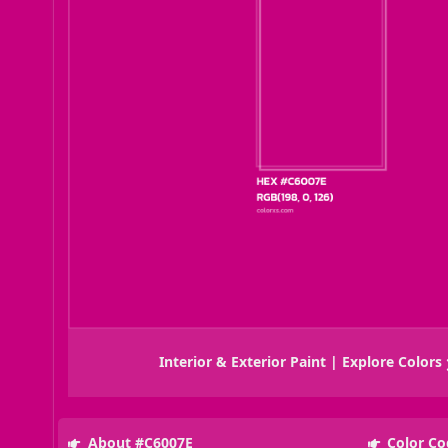
Interior & Exterior Paint | Explore Colors
About #C6007E
Color Co