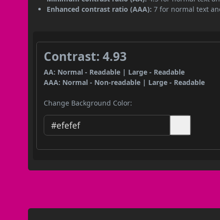
Enhanced contrast ratio (AAA):
7 for normal text and
Contrast: 4.93
AA: Normal - Readable | Large - Readable
AAA: Normal - Non-readable | Large - Readable
Change Background Color: