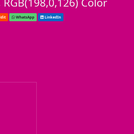
 RGB(198,0,126) Color
dit
WhatsApp
LinkedIn