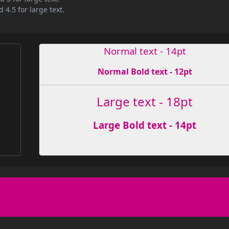
 4.5 for large text.
Normal text - 14pt
Normal Bold text - 12pt
Large text - 18pt
Large Bold text - 14pt