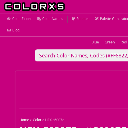
Color Finder
Color Names
Palettes
Palette Generato
Blog
Blue
Green
Red
Home
>
Color
>
HEX c6007e