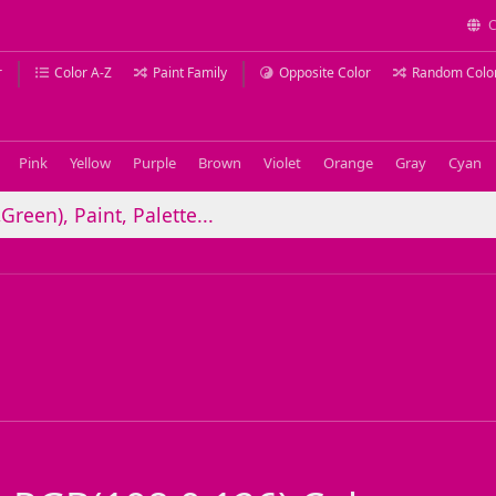
C
r
Color A-Z
Paint Family
Opposite Color
Random Colo
Pink
Yellow
Purple
Brown
Violet
Orange
Gray
Cyan