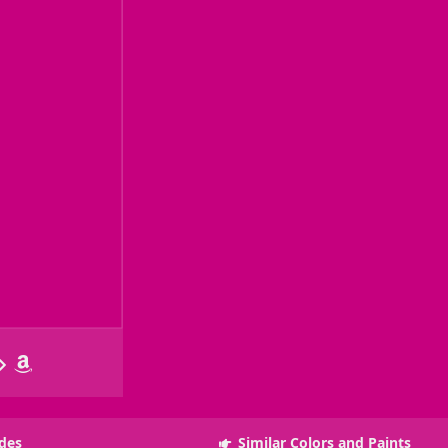
des
Similar Colors and Paints