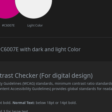
#C6007E
Light Color
C6007E with dark and light Color
ast Checker (For digital design)
ity Guidelines (WCAG) standards, minimum contrast ratio standard
ent Accessibility Guidelines) provides global standards for read
pt bold.
Normal Text:
below 18pt or 14pt bold.
d 3 for large text.