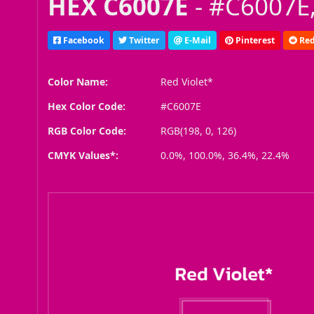
HEX C6007E
- #C6007E,
Facebook
Twitter
E-Mail
Pinterest
Red
Color Name:
Red Violet*
Hex Color Code:
#C6007E
RGB Color Code:
RGB(198, 0, 126)
CMYK Values*:
0.0%, 100.0%, 36.4%, 22.4%