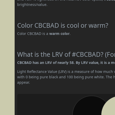
brightness/value.
Color CBCBAD is cool or warm?
Color CBCBAD is a
warm color
.
What is the LRV of #CBCBAD? (For
CBCBAD has an LRV of nearly 58. By LRV value, it is a m
Light Reflectance Value (LRV) is a measure of how much vis
with 0 being pure black and 100 being pure white. The hig
appear.