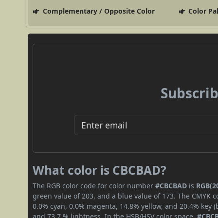
Complementary / Opposite Color
Color Pa
Subscrib
What color is CBCBAD?
The RGB color code for color number
#CBCBAD
is
RGB(20
green value of 203, and a blue value of 173. The CMYK co
0.0% cyan, 0.0% magenta, 14.8% yellow, and 20.4% key (bl
and 73.7 % lightness. In the HSB/HSV color space,
#CBC