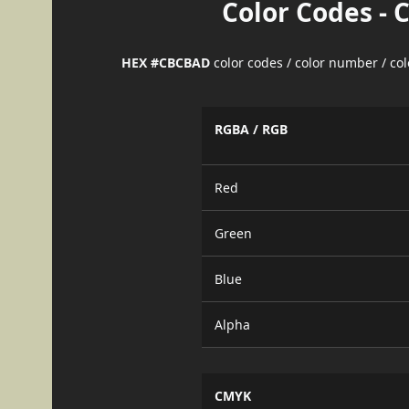
Color Codes - 
HEX #CBCBAD
color codes / color number / co
RGBA / RGB
Red
Green
Blue
Alpha
CMYK