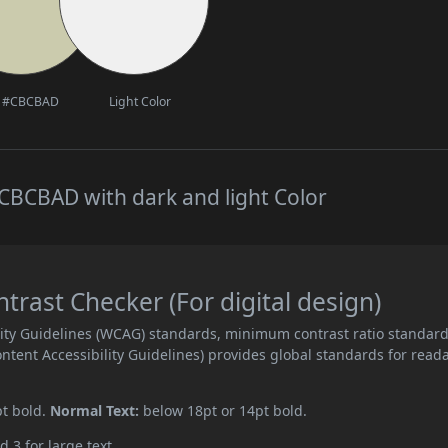
#CBCBAD
Light Color
CBCBAD with dark and light Color
ast Checker (For digital design)
ity Guidelines (WCAG) standards, minimum contrast ratio standar
ent Accessibility Guidelines) provides global standards for read
pt bold.
Normal Text:
below 18pt or 14pt bold.
d 3 for large text.