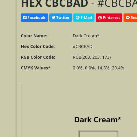
HEX CBCBAD
- #CBCBA
Facebook
Twitter
E-Mail
Pinterest
Red
Color Name:
Dark Cream*
Hex Color Code:
#CBCBAD
RGB Color Code:
RGB(203, 203, 173)
CMYK Values*:
0.0%, 0.0%, 14.8%, 20.4%