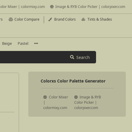
olor Mixer | colormixy.com
Image & RYB Color Picker | colorpixer.com
rs
Color Compare
Brand Colors
Tints & Shades
Beige
Pastel
Search
Colorxs Color Palette Generator
Color Mixer
Image & RYB
|
Color Picker |
colormixy.com
colorpixer.com