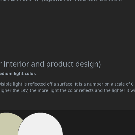
 interior and product design)
edium light color.
ible light is reflected off a surface. It is a number on a scale of 0 
her the LRV, the more light the color reflects and the lighter it wi