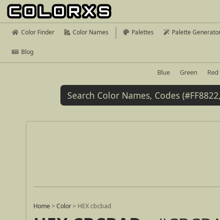
Color Finder
Color Names
Palettes
Palette Generato
Blog
Blue
Green
Red
Home
>
Color
>
HEX cbcbad