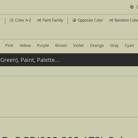
C
r
Color A-Z
Paint Family
Opposite Color
Random Colo
Pink
Yellow
Purple
Brown
Violet
Orange
Gray
Cyan