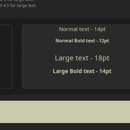
 4.5 for large text.
Normal text - 14pt
Normal Bold text - 12pt
Large text - 18pt
Large Bold text - 14pt