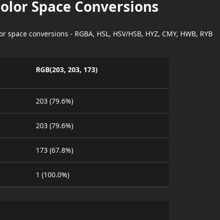
Color Space Conversions
lor space conversions - RGBA, HSL, HSV/HSB, HYZ, CMY, HWB, RYB
RGB(203, 203, 173)
203 (79.6%)
203 (79.6%)
173 (67.8%)
1 (100.0%)