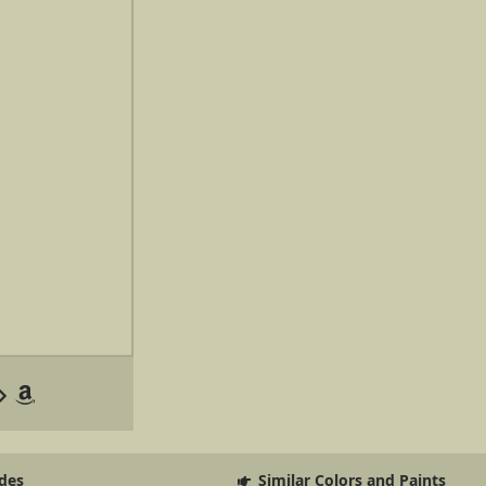
des
Similar Colors and Paints