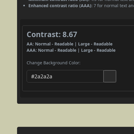
Enhanced contrast ratio (AAA):
7 for normal text and
Contrast: 8.67
AA: Normal - Readable | Large - Readable
AAA: Normal - Readable | Large - Readable
Change Background Color: