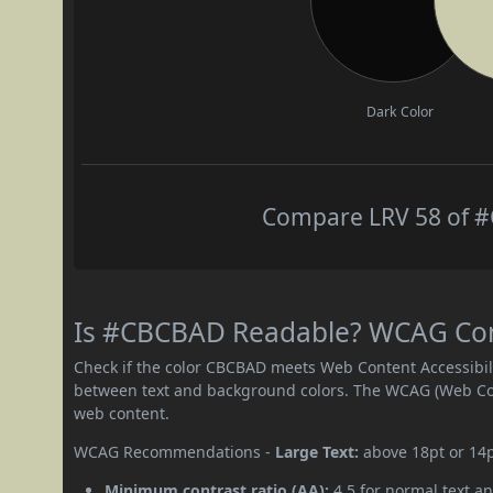
Dark Color
Compare LRV 58 of #
Is #CBCBAD Readable? WCAG Contr
Check if the color CBCBAD meets Web Content Accessibil
between text and background colors. The WCAG (Web Cont
web content.
WCAG Recommendations -
Large Text:
above 18pt or 14
Minimum contrast ratio (AA):
4.5 for normal text an