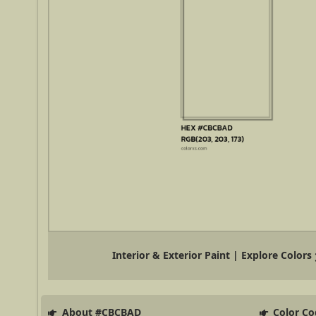
Interior & Exterior Paint | Explore Colors
About #CBCBAD
Color Co