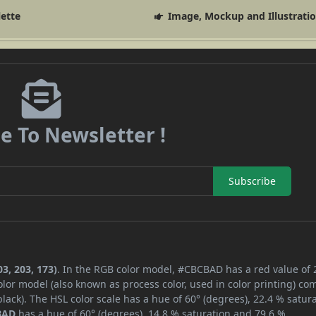
lette
Image, Mockup and Illustrati
e To Newsletter !
Subscribe
3, 203, 173)
. In the RGB color model, #CBCBAD has a red value of 
lor model (also known as process color, used in color printing) co
ack). The HSL color scale has a hue of 60° (degrees), 22.4 % satura
BAD
has a hue of 60° (degrees), 14.8 % saturation and 79.6 %