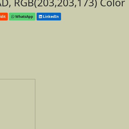
D, RGB(203,203,173) Color
dit
WhatsApp
LinkedIn