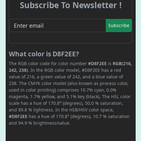
Subscribe To Newsletter !
Subscribe
What color is D8F2EE?
The RGB color code for color number
#D8F2EE
is
RGB(216,
242, 238)
. In the RGB color model, #D8F2EE has a red
value of 216, a green value of 242, and a blue value of
238. The CMYK color model (also known as process color,
used in color printing) comprises 10.7% cyan, 0.0%
magenta, 1.7% yellow, and 5.1% key (black). The HSL color
scale has a hue of 170.8° (degrees), 50.0 % saturation,
and 89.8 % lightness. In the HSB/HSV color space,
#D8F2EE
has a hue of 170.8° (degrees), 10.7 % saturation
and 94.9 % brightness/value.