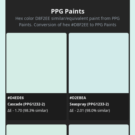
PPG Paints
Hex color D8F2EE similar/equivalent paint from PPG
Paints. Conversion of hex #D8F2EE to PPG Paints
#D4EDE6
#D2EBEA
Cascade (PPG1232-2)
Seaspray (PPG1233-2)
ΔE - 1.70 (98.3% similar)
ΔE - 2.01 (98.0% similar)