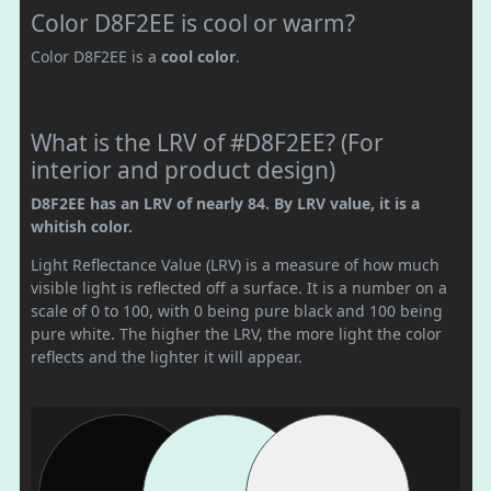
Color D8F2EE is cool or warm?
Color D8F2EE is a
cool color
.
What is the LRV of #D8F2EE? (For
interior and product design)
D8F2EE has an LRV of nearly 84. By LRV value, it is a
whitish color.
Light Reflectance Value (LRV) is a measure of how much
visible light is reflected off a surface. It is a number on a
scale of 0 to 100, with 0 being pure black and 100 being
pure white. The higher the LRV, the more light the color
reflects and the lighter it will appear.