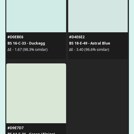
#D0EBE6
#D4E6E2
BS 16-C-33 - Duckegg
BS 18-E-49 - Astral Blue
ΔE - 1.67 (98.3% similar)
ΔE - 3.40 (96.6% similar)
#D9E7D7