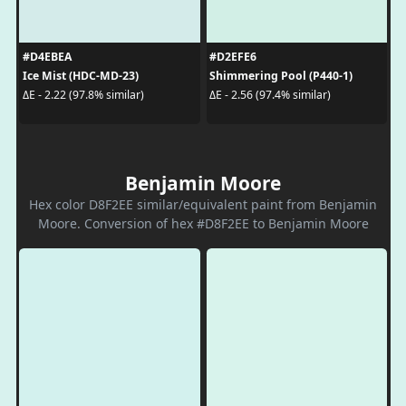
#D4EBEA
#D2EFE6
Ice Mist (HDC-MD-23)
Shimmering Pool (P440-1)
ΔE - 2.22 (97.8% similar)
ΔE - 2.56 (97.4% similar)
Benjamin Moore
Hex color D8F2EE similar/equivalent paint from Benjamin
Moore. Conversion of hex #D8F2EE to Benjamin Moore