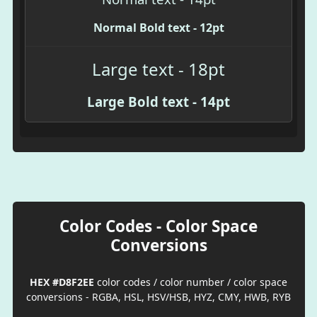
Normal Bold text - 12pt
Large text - 18pt
Large Bold text - 14pt
Color Codes - Color Space
Conversions
HEX #D8F2EE
color codes / color number / color space
conversions - RGBA, HSL, HSV/HSB, HYZ, CMY, HWB, RYB