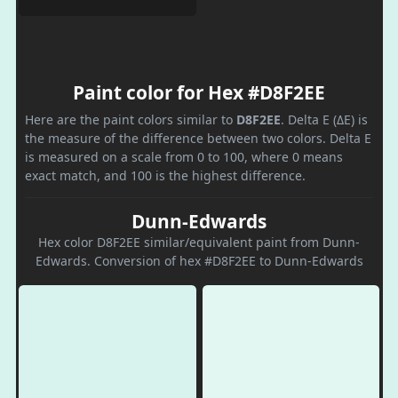
Paint color for Hex #D8F2EE
Here are the paint colors similar to
D8F2EE
. Delta E (ΔE) is
the measure of the difference between two colors. Delta E
is measured on a scale from 0 to 100, where 0 means
exact match, and 100 is the highest difference.
Dunn-Edwards
Hex color D8F2EE similar/equivalent paint from Dunn-
Edwards. Conversion of hex #D8F2EE to Dunn-Edwards