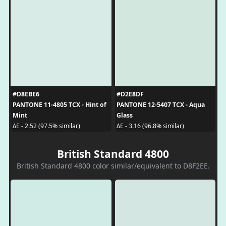
#D8EBE6
#D2E8DF
PANTONE 11-4805 TCX - Hint of
PANTONE 12-5407 TCX - Aqua
Mint
Glass
ΔE - 2.52 (97.5% similar)
ΔE - 3.16 (96.8% similar)
British Standard 4800
British Standard 4800 color similar/equivalent to D8F2EE.