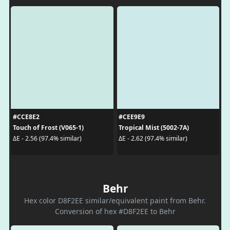
#CCE8E2
#CEE9E9
Touch of Frost (V065-1)
Tropical Mist (5002-7A)
ΔE - 2.56 (97.4% similar)
ΔE - 2.62 (97.4% similar)
Behr
Hex color D8F2EE similar/equivalent paint from Behr.
Conversion of hex #D8F2EE to Behr