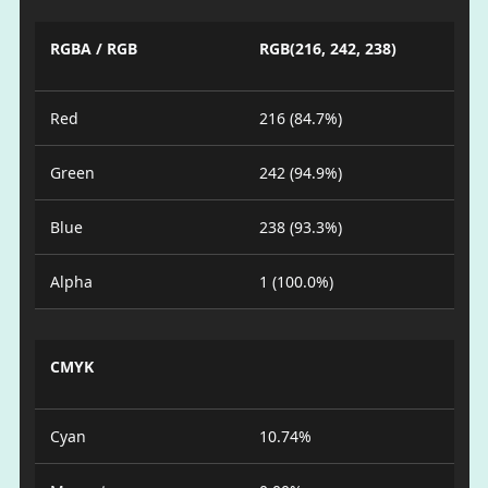
RGBA / RGB
RGB(216, 242, 238)
Red
216 (84.7%)
Green
242 (94.9%)
Blue
238 (93.3%)
Alpha
1 (100.0%)
CMYK
Cyan
10.74%