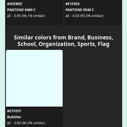
#D5EBEE
#E1F0E5
PANTONE 9460 C
PANTONE 9540 C
ΔE - 3.95 (96.1% similar)
ΔE - 4.50 (95.5% similar)
Similar colors from Brand, Business,
School, Organization, Sports, Flag
#E7FEFF
Bubbles
ΔE - 3.80 (96.2% similar)