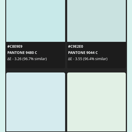
#C8E9E9
#C9E2E0
PANTONE 9480 C
PANTONE 9044 C
ΔE - 3.26 (96.7% similar)
ΔE - 3.55 (96.4% similar)