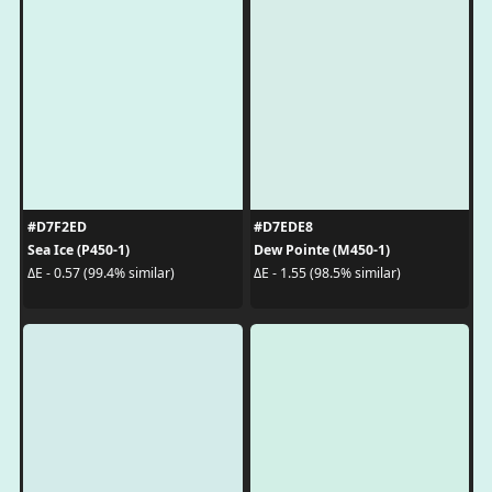
#D7F2ED
#D7EDE8
Sea Ice (P450-1)
Dew Pointe (M450-1)
ΔE - 0.57 (99.4% similar)
ΔE - 1.55 (98.5% similar)