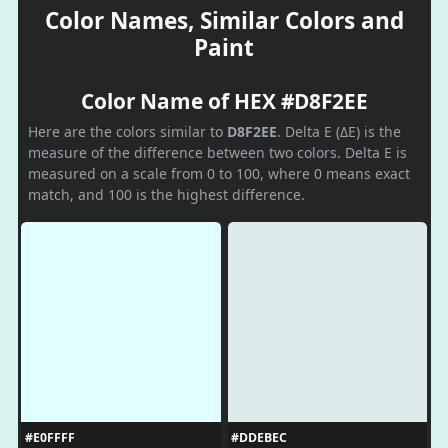
Color Names, Similar Colors and
Paint
Color Name of HEX #D8F2EE
Here are the colors similar to
D8F2EE
. Delta E (ΔE) is the
measure of the difference between two colors. Delta E is
measured on a scale from 0 to 100, where 0 means exact
match, and 100 is the highest difference.
#E0FFFF
#DDEBEC