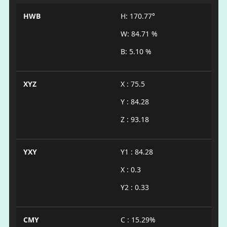
HWB
H: 170.77°
W: 84.71 %
B: 5.10 %
XYZ
X : 75.5
Y : 84.28
Z : 93.18
YXY
Y1 : 84.28
X : 0.3
Y2 : 0.33
CMY
C : 15.29%