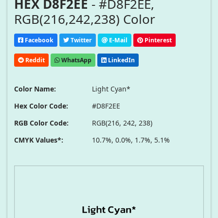
HEX D8F2EE
- #D8F2EE,
RGB(216,242,238) Color
Facebook
Twitter
E-Mail
Pinterest
Reddit
WhatsApp
LinkedIn
Color Name:
Light Cyan*
Hex Color Code:
#D8F2EE
RGB Color Code:
RGB(216, 242, 238)
CMYK Values*:
10.7%, 0.0%, 1.7%, 5.1%