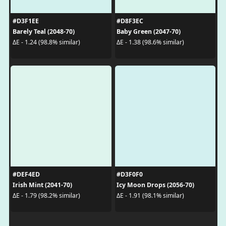
#D3F1EE
#D8F3EC
Barely Teal (2048-70)
Baby Green (2047-70)
ΔE - 1.24 (98.8% similar)
ΔE - 1.38 (98.6% similar)
#DEF4ED
#D3F0F0
Irish Mint (2041-70)
Icy Moon Drops (2056-70)
ΔE - 1.79 (98.2% similar)
ΔE - 1.91 (98.1% similar)