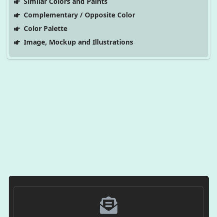
Similar Colors and Paints
Complementary / Opposite Color
Color Palette
Image, Mockup and Illustrations