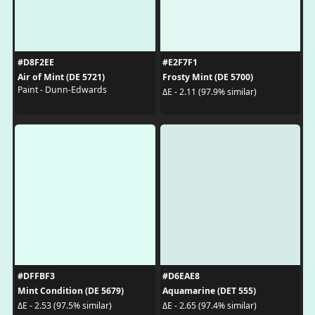
#D8F2EE
#E2F7F1
Air of Mint (DE 5721)
Frosty Mint (DE 5700)
Paint - Dunn-Edwards
ΔE - 2.11 (97.9% similar)
#DFFBF3
#D6EAE8
Mint Condition (DE 5679)
Aquamarine (DET 555)
ΔE - 2.53 (97.5% similar)
ΔE - 2.65 (97.4% similar)