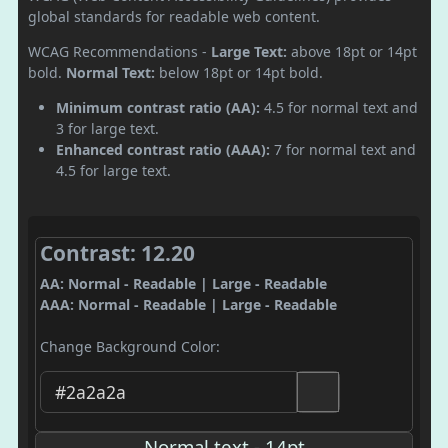
global standards for readable web content.
WCAG Recommendations -
Large Text:
above 18pt or 14pt
bold.
Normal Text:
below 18pt or 14pt bold.
Minimum contrast ratio (AA):
4.5 for normal text and
3 for large text.
Enhanced contrast ratio (AAA):
7 for normal text and
4.5 for large text.
Contrast: 12.20
AA: Normal - Readable | Large - Readable
AAA: Normal - Readable | Large - Readable
Change Background Color:
Normal text - 14pt