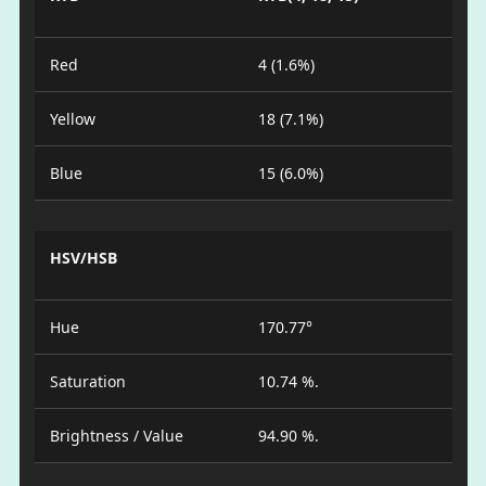
Red
4 (1.6%)
Yellow
18 (7.1%)
Blue
15 (6.0%)
HSV/HSB
Hue
170.77°
Saturation
10.74 %.
Brightness / Value
94.90 %.