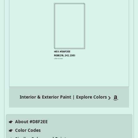
Interior & Exterior Paint | Explore Colors
About #D8F2EE
Color Codes