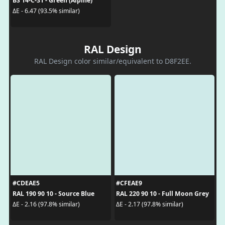
BS 14-C-31 - Green (Alpine)
ΔE - 6.47 (93.5% similar)
RAL Design
RAL Design color similar/equivalent to D8F2EE.
#CDEAE5
#CFEAE9
RAL 190 90 10 - Source Blue
RAL 220 90 10 - Full Moon Grey
ΔE - 2.16 (97.8% similar)
ΔE - 2.17 (97.8% similar)