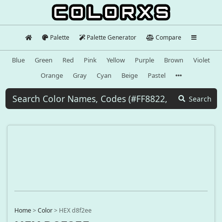
Palette
Palette Generator
Compare
Blue
Green
Red
Pink
Yellow
Purple
Brown
Violet
Orange
Gray
Cyan
Beige
Pastel
Search
Home
>
Color
>
HEX d8f2ee