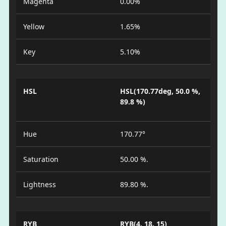
Magenta
0.00%
Yellow
1.65%
Key
5.10%
HSL
HSL(170.77deg, 50.0 %,
89.8 %)
Hue
170.77°
Saturation
50.00 %.
Lightness
89.80 %.
RYB
RYB(4, 18, 15)