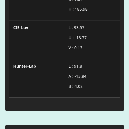
H : 185.98
CIE-Luv
L : 93.57
U : -13.77
V : 0.13
Hunter-Lab
L : 91.8
A : -13.84
B : 4.08