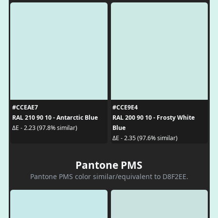
#CCEAE7
#CCE9E4
RAL 210 90 10 - Antarctic Blue
RAL 200 90 10 - Frosty White
Blue
ΔE - 2.23 (97.8% similar)
ΔE - 2.35 (97.6% similar)
Pantone PMS
Pantone PMS color similar/equivalent to D8F2EE.