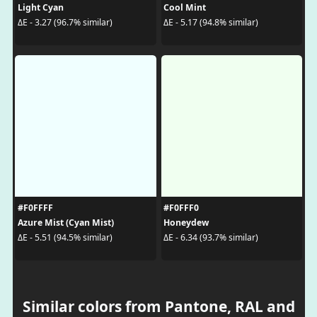
Light Cyan
Cool Mint
ΔE - 3.27 (96.7% similar)
ΔE - 5.17 (94.8% similar)
#F0FFFF
#F0FFF0
Azure Mist (Cyan Mist)
Honeydew
ΔE - 5.51 (94.5% similar)
ΔE - 6.34 (93.7% similar)
Similar colors from Pantone, RAL and