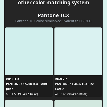
other color matching system
Pantone TCX
Pantone TCX color similar/equivalent to D8F2EE.
#D1EFED
#DAF2F1
PANTONE 12-5208 TCX - Mint
PANTONE 11-4606 TCX - Ice
Julep
Castle
ΔE - 1.56 (98.4% similar)
ΔE - 1.61 (98.4% similar)