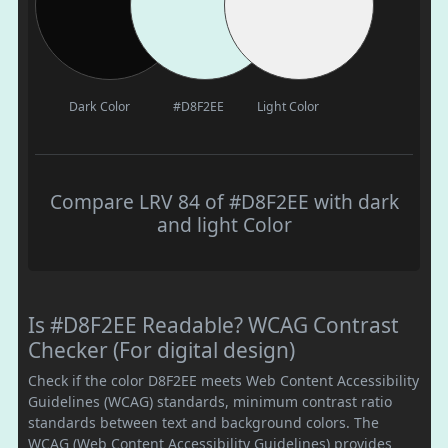
Dark Color
#D8F2EE
Light Color
Compare LRV 84 of #D8F2EE with dark
and light Color
Is #D8F2EE Readable? WCAG Contrast
Checker (For digital design)
Check if the color D8F2EE meets Web Content Accessibility
Guidelines (WCAG) standards, minimum contrast ratio
standards between text and background colors. The
WCAG (Web Content Accessibility Guidelines) provides