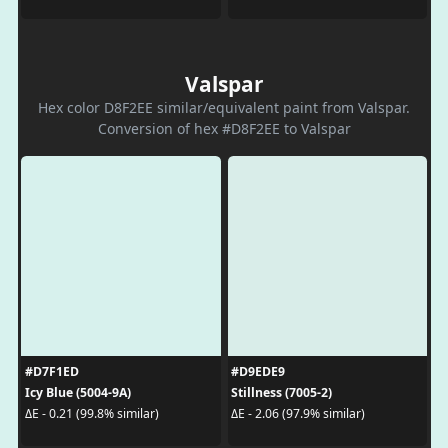
Valspar
Hex color D8F2EE similar/equivalent paint from Valspar.
Conversion of hex #D8F2EE to Valspar
#D7F1ED
#D9EDE9
Icy Blue (5004-9A)
Stillness (7005-2)
ΔE - 0.21 (99.8% similar)
ΔE - 2.06 (97.9% similar)