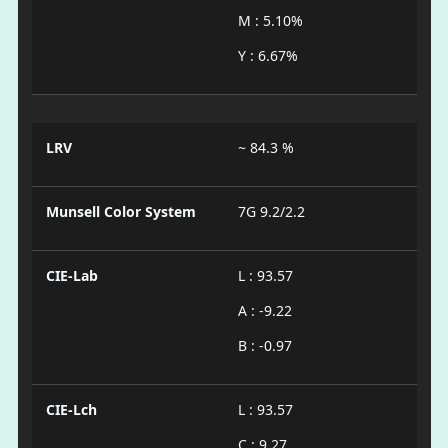
M : 5.10%
Y : 6.67%
LRV
~ 84.3 %
Munsell Color System
7G 9.2/2.2
CIE-Lab
L : 93.57
A : -9.22
B : -0.97
CIE-Lch
L : 93.57
C : 9.27