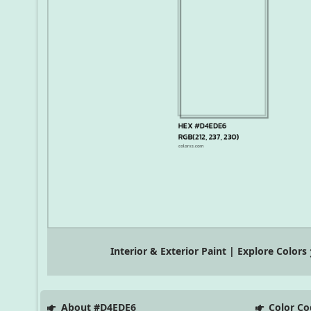
Interior & Exterior Paint | Explore Colors
About #D4EDE6
Color Co