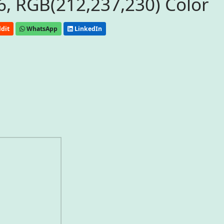
, RGB(212,237,230) Color
dit
WhatsApp
LinkedIn