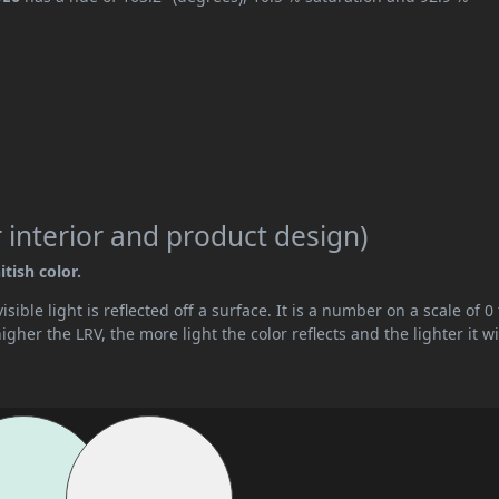
 interior and product design)
tish color.
ible light is reflected off a surface. It is a number on a scale of 0 
her the LRV, the more light the color reflects and the lighter it wi