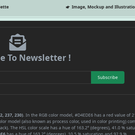
lette
Image, Mockup and Illustrati
e To Newsletter !
Subscribe
2, 237, 230)
. In the RGB color model, #D4EDE6 has a red value of 2
lor model (also known as process color, used in color printing) co
ck). The HSL color scale has a hue of 163.2° (degrees), 41.0 % satu
DE6
has a hue of 163.2° (degrees), 10.5 % saturation and 92.9 %