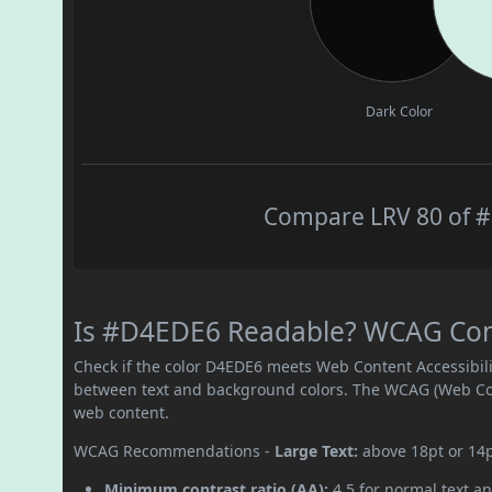
Dark Color
Compare LRV 80 of #
Is #D4EDE6 Readable? WCAG Contr
Check if the color D4EDE6 meets Web Content Accessibil
between text and background colors. The WCAG (Web Cont
web content.
WCAG Recommendations -
Large Text:
above 18pt or 14
Minimum contrast ratio (AA):
4.5 for normal text an