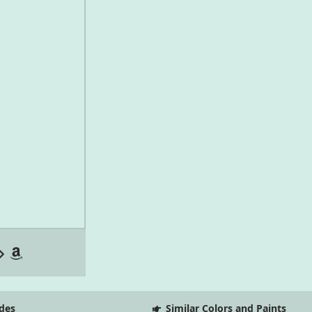
des
Similar Colors and Paints