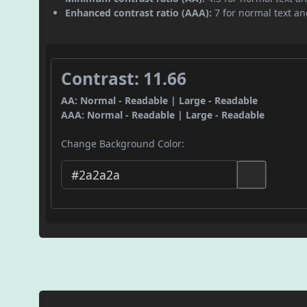
Enhanced contrast ratio (AAA):
7 for normal text and
Contrast: 11.66
AA: Normal - Readable | Large - Readable
AAA: Normal - Readable | Large - Readable
Change Background Color: