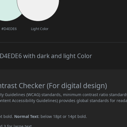
#D4EDE6
Light Color
D4EDE6 with dark and light Color
ast Checker (For digital design)
ity Guidelines (WCAG) standards, minimum contrast ratio standard
ent Accessibility Guidelines) provides global standards for read
pt bold.
Normal Text:
below 18pt or 14pt bold.
d 3 for large text.