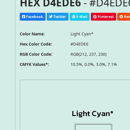
HEX D4EDE6
- #D4EDE6
Facebook
Twitter
E-Mail
Pinterest
Red
Color Name:
Light Cyan*
Hex Color Code:
#D4EDE6
RGB Color Code:
RGB(212, 237, 230)
CMYK Values*:
10.5%, 0.0%, 3.0%, 7.1%