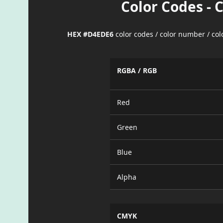
Color Codes - 
HEX #D4EDE6
color codes / color number / co
RGBA / RGB
Red
Green
Blue
Alpha
CMYK