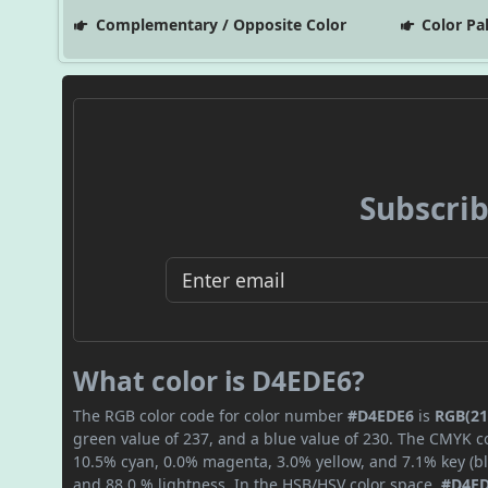
Complementary / Opposite Color
Color Pa
Subscrib
What color is D4EDE6?
The RGB color code for color number
#D4EDE6
is
RGB(21
green value of 237, and a blue value of 230. The CMYK co
10.5% cyan, 0.0% magenta, 3.0% yellow, and 7.1% key (bla
and 88.0 % lightness. In the HSB/HSV color space,
#D4E