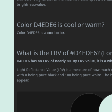
brightness/value.
Color D4EDE6 is cool or warm?
Color D4EDE6 is a
cool color
.
What is the LRV of #D4EDE6? (For
D4EDE6 has an LRV of nearly 80. By LRV value, it is a whi
Light Reflectance Value (LRV) is a measure of how much vis
with 0 being pure black and 100 being pure white. The hig
appear.