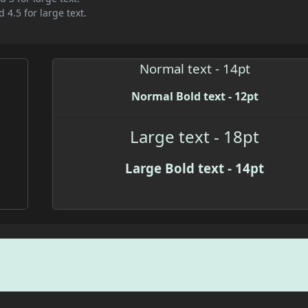
 4.5 for large text.
Normal text - 14pt
Normal Bold text - 12pt
Large text - 18pt
Large Bold text - 14pt