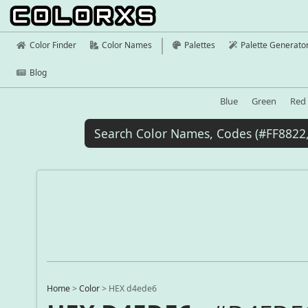
Color Finder
Color Names
Palettes
Palette Generato
Blog
Blue
Green
Red
Home
>
Color
>
HEX d4ede6