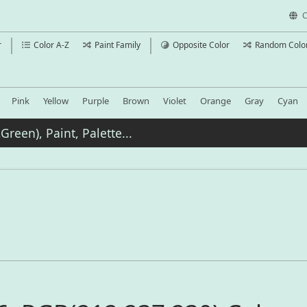
C
r
Color A-Z
Paint Family
Opposite Color
Random Colo
Pink
Yellow
Purple
Brown
Violet
Orange
Gray
Cyan