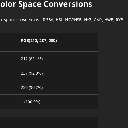
Color Space Conversions
lor space conversions - RGBA, HSL, HSV/HSB, HYZ, CMY, HWB, RYB
RGB(212, 237, 230)
212 (83.1%)
237 (92.9%)
230 (90.2%)
1 (100.0%)