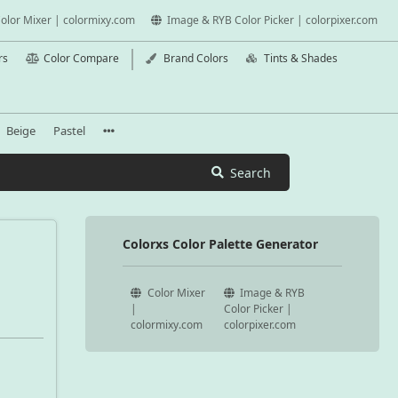
olor Mixer | colormixy.com
Image & RYB Color Picker | colorpixer.com
rs
Color Compare
Brand Colors
Tints & Shades
Beige
Pastel
Search
Colorxs Color Palette Generator
Color Mixer
Image & RYB
|
Color Picker |
colormixy.com
colorpixer.com