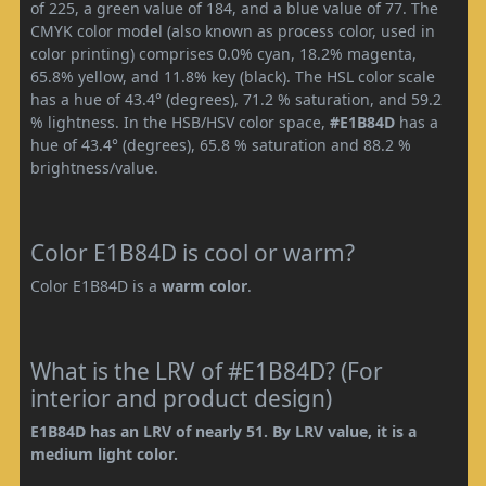
of 225, a green value of 184, and a blue value of 77. The
CMYK color model (also known as process color, used in
color printing) comprises 0.0% cyan, 18.2% magenta,
65.8% yellow, and 11.8% key (black). The HSL color scale
has a hue of 43.4° (degrees), 71.2 % saturation, and 59.2
% lightness. In the HSB/HSV color space,
#E1B84D
has a
hue of 43.4° (degrees), 65.8 % saturation and 88.2 %
brightness/value.
Color E1B84D is cool or warm?
Color E1B84D is a
warm color
.
What is the LRV of #E1B84D? (For
interior and product design)
E1B84D has an LRV of nearly 51. By LRV value, it is a
medium light color.