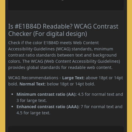
Is #E1B84D Readable? WCAG Contrast
Checker (For digital design)
Check if the color E1B84D meets Web Content
Accessibility Guidelines (WCAG) standards, minimum
contrast ratio standards between text and background
colors. The WCAG (Web Content Accessibility Guidelines)
provides global standards for readable web content.
WCAG Recommendations -
Large Text:
above 18pt or 14pt
bold.
Normal Text:
below 18pt or 14pt bold.
Minimum contrast ratio (AA):
4.5 for normal text and
3 for large text.
Enhanced contrast ratio (AAA):
7 for normal text and
4.5 for large text.