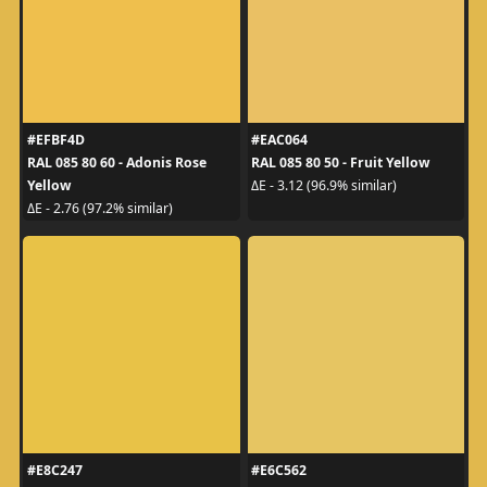
#EFBF4D
#EAC064
RAL 085 80 60 - Adonis Rose
RAL 085 80 50 - Fruit Yellow
Yellow
ΔE - 3.12 (96.9% similar)
ΔE - 2.76 (97.2% similar)
#E8C247
#E6C562