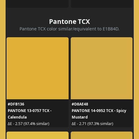
Pantone TCX
Pantone TCX color similar/equivalent to E1B84D.
#DFB136
#D8AE48
PANTONE 13-0757 TCX -
PANTONE 14-0952 TCX - Spicy
Calendula
Mustard
ΔE - 2.57 (97.4% similar)
ΔE - 2.71 (97.3% similar)