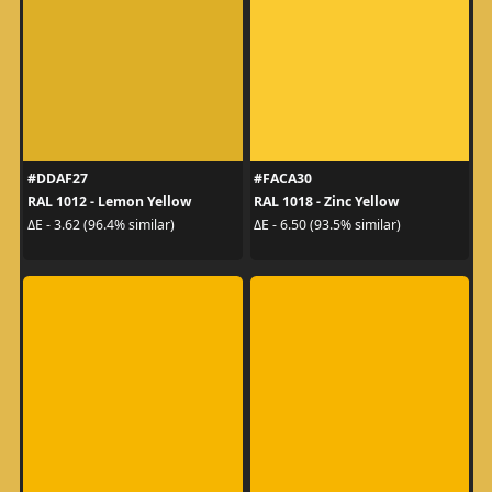
#DDAF27
#FACA30
RAL 1012 - Lemon Yellow
RAL 1018 - Zinc Yellow
ΔE - 3.62 (96.4% similar)
ΔE - 6.50 (93.5% similar)