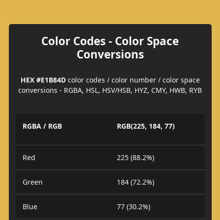
Color Codes - Color Space
Conversions
HEX #E1B84D
color codes / color number / color space
conversions - RGBA, HSL, HSV/HSB, HYZ, CMY, HWB, RYB
RGBA / RGB
RGB(225, 184, 77)
Red
225 (88.2%)
Green
184 (72.2%)
Blue
77 (30.2%)