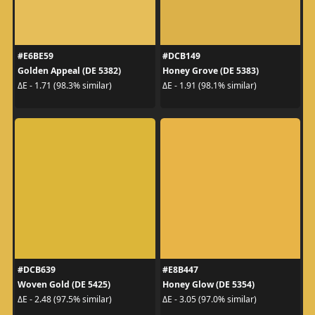
#E6BE59
#DCB149
Golden Appeal (DE 5382)
Honey Grove (DE 5383)
ΔE - 1.71 (98.3% similar)
ΔE - 1.91 (98.1% similar)
#DCB639
#E8B447
Woven Gold (DE 5425)
Honey Glow (DE 5354)
ΔE - 2.48 (97.5% similar)
ΔE - 3.05 (97.0% similar)