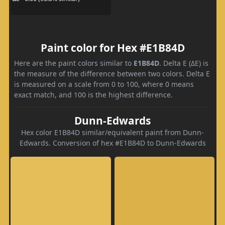
Paint color for Hex #E1B84D
Here are the paint colors similar to
E1B84D
. Delta E (ΔE) is
the measure of the difference between two colors. Delta E
is measured on a scale from 0 to 100, where 0 means
exact match, and 100 is the highest difference.
Dunn-Edwards
Hex color E1B84D similar/equivalent paint from Dunn-
Edwards. Conversion of hex #E1B84D to Dunn-Edwards