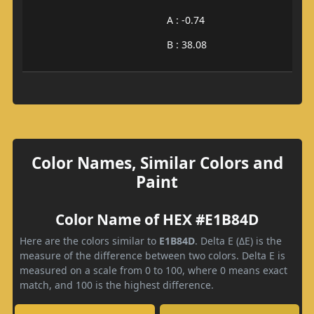
A : -0.74
B : 38.08
Color Names, Similar Colors and
Paint
Color Name of HEX #E1B84D
Here are the colors similar to
E1B84D
. Delta E (ΔE) is the
measure of the difference between two colors. Delta E is
measured on a scale from 0 to 100, where 0 means exact
match, and 100 is the highest difference.