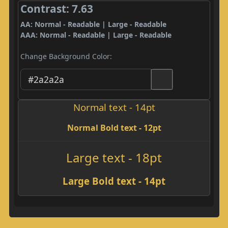
Contrast: 7.63
AA: Normal - Readable | Large - Readable
AAA: Normal - Readable | Large - Readable
Change Background Color:
Normal text - 14pt
Normal Bold text - 12pt
Large text - 18pt
Large Bold text - 14pt