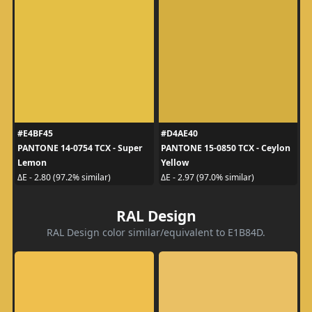
#E4BF45
#D4AE40
PANTONE 14-0754 TCX - Super
PANTONE 15-0850 TCX - Ceylon
Lemon
Yellow
ΔE - 2.80 (97.2% similar)
ΔE - 2.97 (97.0% similar)
RAL Design
RAL Design color similar/equivalent to E1B84D.