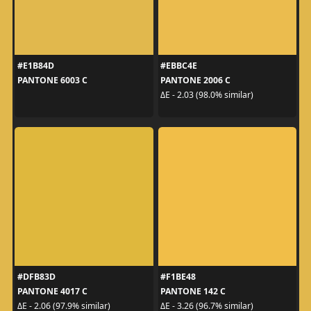
#E1B84D
#EBBC4E
PANTONE 6003 C
PANTONE 2006 C
ΔE - 2.03 (98.0% similar)
#DFB83D
#F1BE48
PANTONE 4017 C
PANTONE 142 C
ΔE - 2.06 (97.9% similar)
ΔE - 3.26 (96.7% similar)