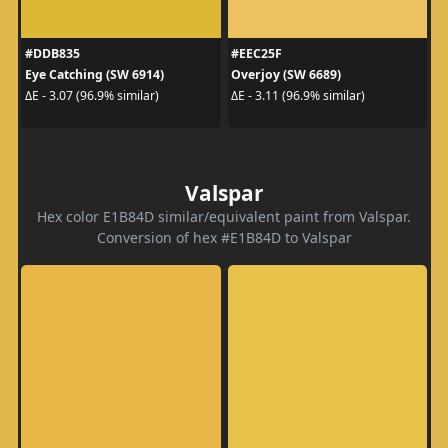
#DDB835
#EEC25F
Eye Catching (SW 6914)
Overjoy (SW 6689)
ΔE - 3.07 (96.9% similar)
ΔE - 3.11 (96.9% similar)
Valspar
Hex color E1B84D similar/equivalent paint from Valspar.
Conversion of hex #E1B84D to Valspar