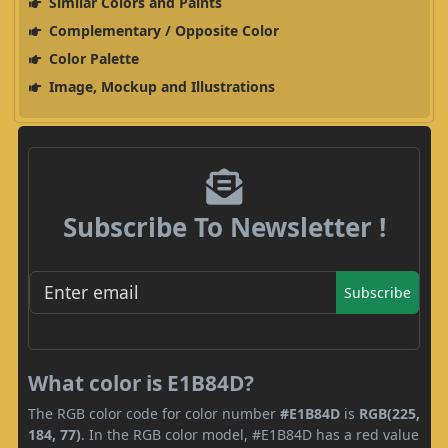
Similar Colors and Paints
Complementary / Opposite Color
Color Palette
Image, Mockup and Illustrations
Subscribe To Newsletter !
Subscribe
What color is E1B84D?
The RGB color code for color number
#E1B84D
is
RGB(225,
184, 77)
. In the RGB color model, #E1B84D has a red value