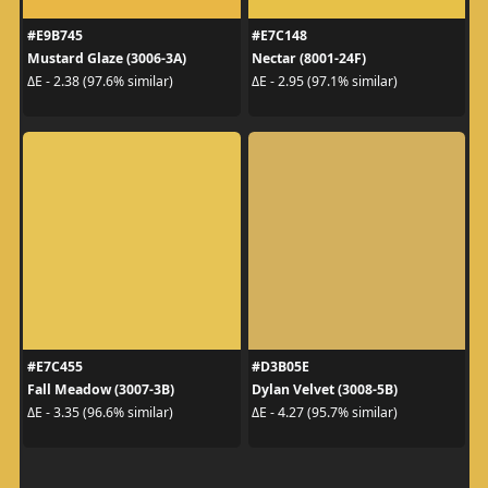
#E9B745
#E7C148
Mustard Glaze (3006-3A)
Nectar (8001-24F)
ΔE - 2.38 (97.6% similar)
ΔE - 2.95 (97.1% similar)
#E7C455
#D3B05E
Fall Meadow (3007-3B)
Dylan Velvet (3008-5B)
ΔE - 3.35 (96.6% similar)
ΔE - 4.27 (95.7% similar)