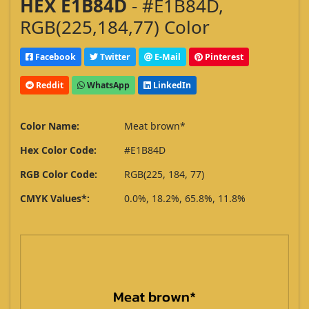
HEX E1B84D
- #E1B84D,
RGB(225,184,77) Color
Facebook
Twitter
E-Mail
Pinterest
Reddit
WhatsApp
LinkedIn
Color Name:
Meat brown*
Hex Color Code:
#E1B84D
RGB Color Code:
RGB(225, 184, 77)
CMYK Values*:
0.0%, 18.2%, 65.8%, 11.8%