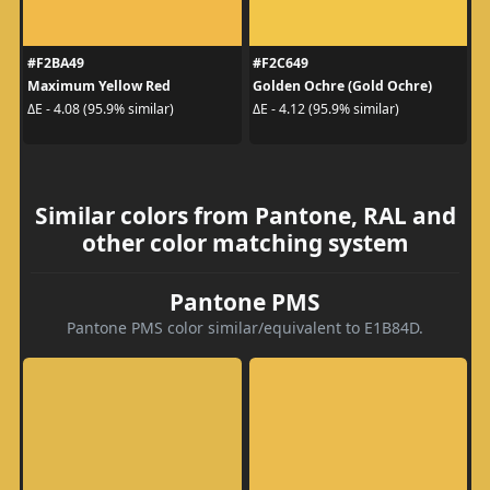
#F2BA49
#F2C649
Maximum Yellow Red
Golden Ochre (Gold Ochre)
ΔE - 4.08 (95.9% similar)
ΔE - 4.12 (95.9% similar)
Similar colors from Pantone, RAL and
other color matching system
Pantone PMS
Pantone PMS color similar/equivalent to E1B84D.