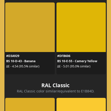
#D3A929
#DFB606
BS 10-D-43 - Banana
BS 10-E-55 - Camery Yellow
ΔE - 4.54 (95.5% similar)
ΔE - 5.01 (95.0% similar)
RAL Classic
RAL Classic color similar/equivalent to E1B84D.