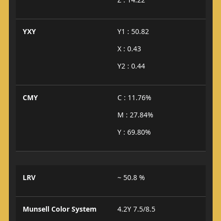
YXY
Y1 : 50.82
X : 0.43
Y2 : 0.44
CMY
C : 11.76%
M : 27.84%
Y : 69.80%
LRV
~ 50.8 %
Munsell Color System
4.2Y 7.5/8.5