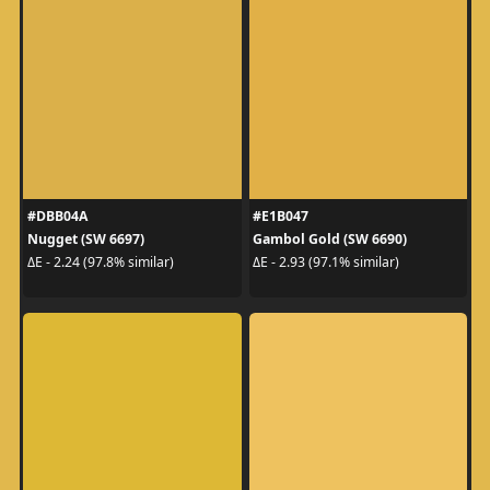
#DBB04A
#E1B047
Nugget (SW 6697)
Gambol Gold (SW 6690)
ΔE - 2.24 (97.8% similar)
ΔE - 2.93 (97.1% similar)