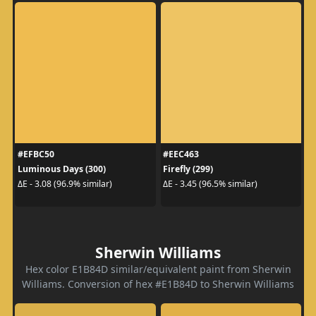
#EFBC50
#EEC463
Luminous Days (300)
Firefly (299)
ΔE - 3.08 (96.9% similar)
ΔE - 3.45 (96.5% similar)
Sherwin Williams
Hex color E1B84D similar/equivalent paint from Sherwin
Williams. Conversion of hex #E1B84D to Sherwin Williams