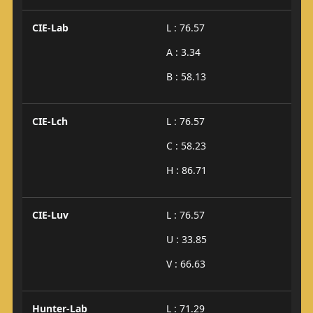
CIE-Lab
L : 76.57
A : 3.34
B : 58.13
CIE-Lch
L : 76.57
C : 58.23
H : 86.71
CIE-Luv
L : 76.57
U : 33.85
V : 66.63
Hunter-Lab
L : 71.29