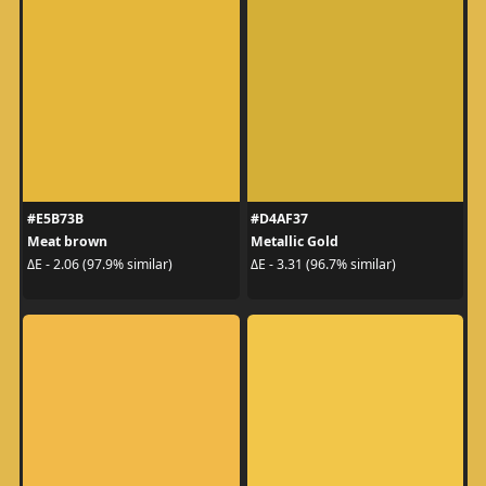
#E5B73B
#D4AF37
Meat brown
Metallic Gold
ΔE - 2.06 (97.9% similar)
ΔE - 3.31 (96.7% similar)