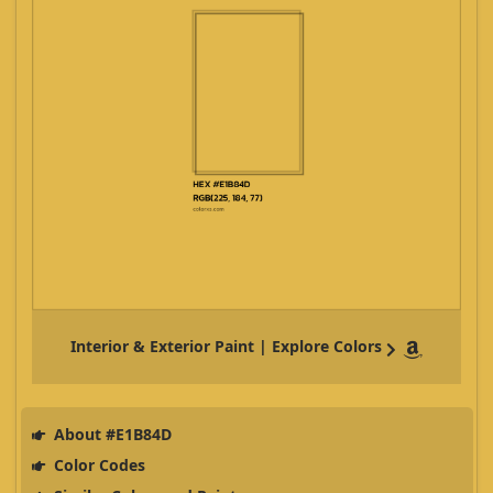
Interior & Exterior Paint | Explore Colors
About #E1B84D
Color Codes