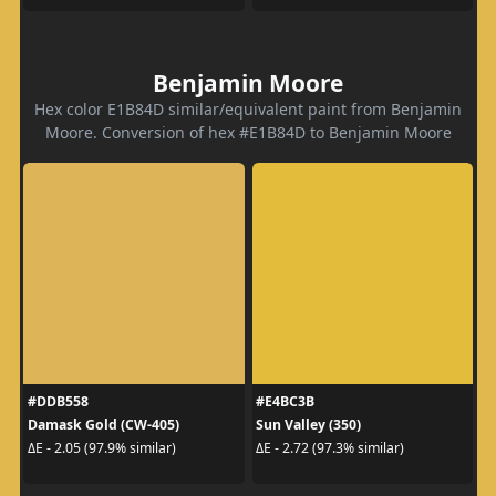
Benjamin Moore
Hex color E1B84D similar/equivalent paint from Benjamin
Moore. Conversion of hex #E1B84D to Benjamin Moore
#DDB558
#E4BC3B
Damask Gold (CW-405)
Sun Valley (350)
ΔE - 2.05 (97.9% similar)
ΔE - 2.72 (97.3% similar)