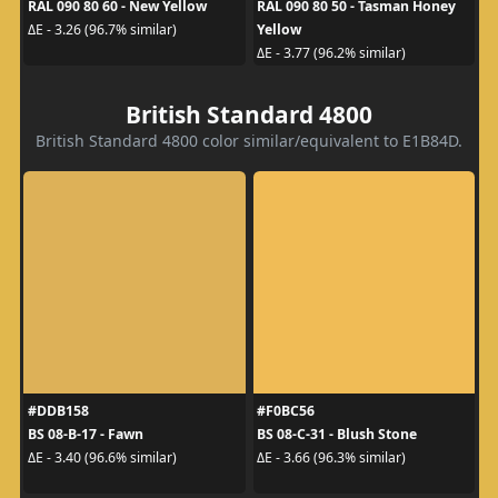
RAL 090 80 60 - New Yellow
RAL 090 80 50 - Tasman Honey
Yellow
ΔE - 3.26 (96.7% similar)
ΔE - 3.77 (96.2% similar)
British Standard 4800
British Standard 4800 color similar/equivalent to E1B84D.
#DDB158
#F0BC56
BS 08-B-17 - Fawn
BS 08-C-31 - Blush Stone
ΔE - 3.40 (96.6% similar)
ΔE - 3.66 (96.3% similar)