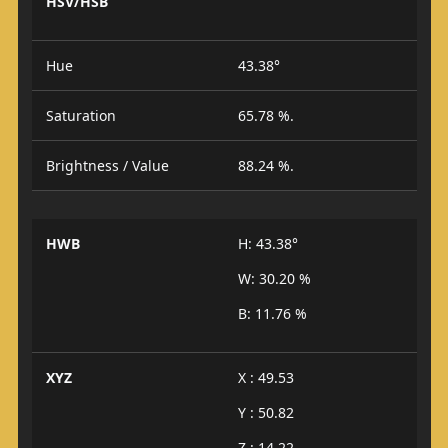
HSV/HSB
Hue
43.38°
Saturation
65.78 %.
Brightness / Value
88.24 %.
HWB
H: 43.38°
W: 30.20 %
B: 11.76 %
XYZ
X : 49.53
Y : 50.82
Z : 14.22