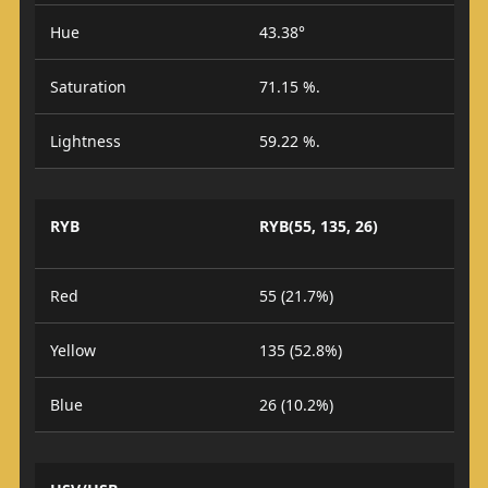
Hue
43.38°
Saturation
71.15 %.
Lightness
59.22 %.
RYB
RYB(55, 135, 26)
Red
55 (21.7%)
Yellow
135 (52.8%)
Blue
26 (10.2%)