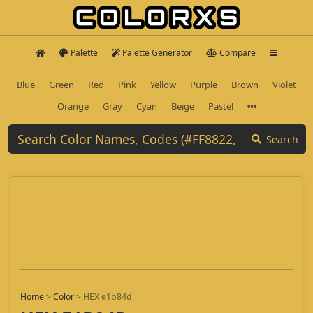
Palette
Palette Generator
Compare
Blue
Green
Red
Pink
Yellow
Purple
Brown
Violet
Orange
Gray
Cyan
Beige
Pastel
Search
Home
>
Color
>
HEX e1b84d