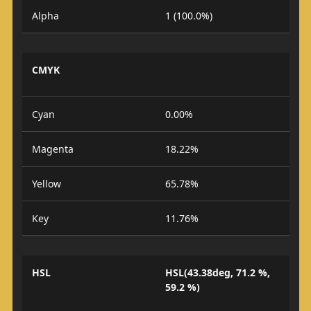
Alpha
1 (100.0%)
CMYK
Cyan
0.00%
Magenta
18.22%
Yellow
65.78%
Key
11.76%
HSL
HSL(43.38deg, 71.2 %,
59.2 %)