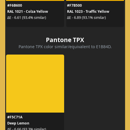
#F6B600
#F7B500
RAL 1021 - Colza Yellow
RAL 1023 - Traffic Yellow
ΔE - 6.61 (93.4% similar)
ΔE - 6.89 (93.1% similar)
Pantone TPX
Pantone TPX color similar/equivalent to E1B84D.
#F5C71A
Deep Lemon
ΔE - 6.66 (93.3% similar)