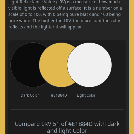
Light Reflectance Value (LRV) is a measure of how much
visible light is reflected off a surface. It is a number on a
scale of 0 to 100, with 0 being pure black and 100 being
pure white. The higher the LRV, the more light the color
reflects and the lighter it will appear.
Dark Color
#E1B84D
Light Color
Compare LRV 51 of #E1B84D with dark
and light Color