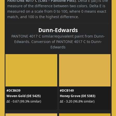
PANTONE 4017 C (CMS - Pantone PMS)
. Delta E (ΔE) is the
measure of the difference between two colors. Delta E is
measured on a scale from 0 to 100, where 0 means exact
match, and 100 is the highest difference.
Dunn-Edwards
PANTONE 4017 C similar/equivalent paint from Dunn-
Edwards. Conversion of PANTONE 4017 C to Dunn-
Edwards
#DCB639
#DCB149
Woven Gold (DE 5425)
Honey Grove (DE 5383)
ΔE - 0.67 (99.3% similar)
ΔE - 3.20 (96.8% similar)