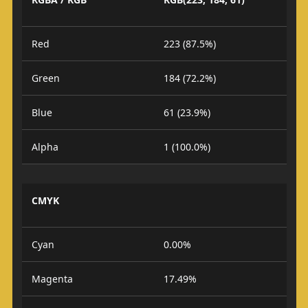
Red
223 (87.5%)
Green
184 (72.2%)
Blue
61 (23.9%)
Alpha
1 (100.0%)
CMYK
Cyan
0.00%
Magenta
17.49%