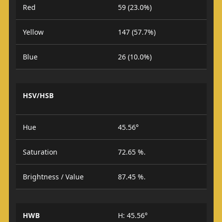
Red
59 (23.0%)
Yellow
147 (57.7%)
Blue
26 (10.0%)
HSV/HSB
Hue
45.56°
Saturation
72.65 %.
Brightness / Value
87.45 %.
HWB
H: 45.56°