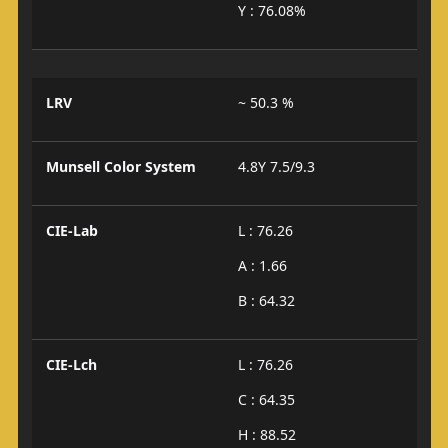
Y : 76.08%
LRV
~ 50.3 %
Munsell Color System
4.8Y 7.5/9.3
CIE-Lab
L : 76.26
A : 1.66
B : 64.32
CIE-Lch
L : 76.26
C : 64.35
H : 88.52