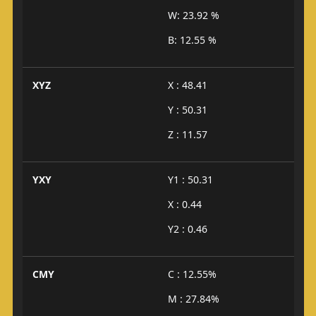
W: 23.92 %
B: 12.55 %
XYZ
X : 48.41
Y : 50.31
Z : 11.57
YXY
Y1 : 50.31
X : 0.44
Y2 : 0.46
CMY
C : 12.55%
M : 27.84%