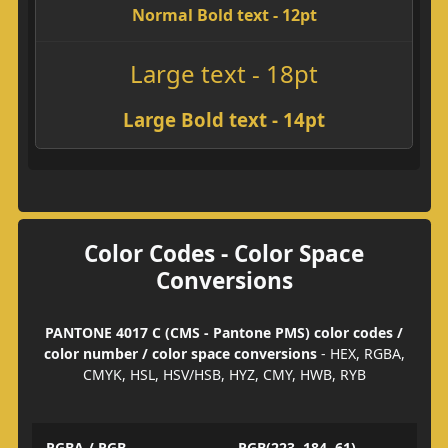
Normal Bold text - 12pt
Large text - 18pt
Large Bold text - 14pt
Color Codes - Color Space
Conversions
PANTONE 4017 C (CMS - Pantone PMS) color codes /
color number / color space conversions
- HEX, RGBA,
CMYK, HSL, HSV/HSB, HYZ, CMY, HWB, RYB
RGBA / RGB
RGB(223, 184, 61)