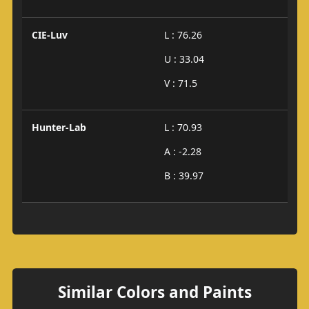
CIE-Luv
L : 76.26
U : 33.04
V : 71.5
Hunter-Lab
L : 70.93
A : -2.28
B : 39.97
Similar Colors and Paints