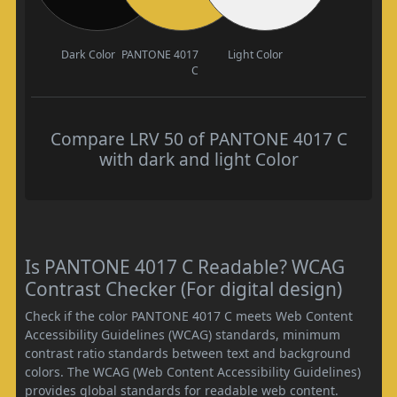
Dark Color
PANTONE 4017
Light Color
C
Compare LRV 50 of PANTONE 4017 C
with dark and light Color
Is PANTONE 4017 C Readable? WCAG
Contrast Checker (For digital design)
Check if the color PANTONE 4017 C meets Web Content
Accessibility Guidelines (WCAG) standards, minimum
contrast ratio standards between text and background
colors. The WCAG (Web Content Accessibility Guidelines)
provides global standards for readable web content.