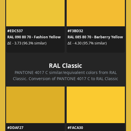
#EDC537
#F3BD32
RAL 090 80 70 - Fashion Yellow
RAL 085 80 70 - Barberry Yellow
ΔE - 3.73 (96.3% similar)
ΔE - 4.30 (95.7% similar)
RAL Classic
PANTONE 4017 C similar/equivalent colors from RAL
Classic. Conversion of PANTONE 4017 C to RAL Classic
#DDAF27
#FACA30