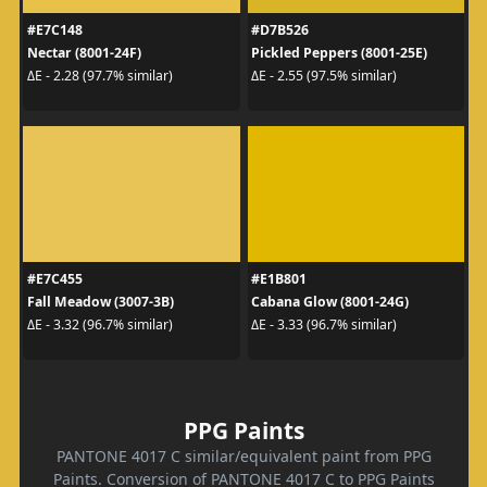
#E7C148
#D7B526
Nectar (8001-24F)
Pickled Peppers (8001-25E)
ΔE - 2.28 (97.7% similar)
ΔE - 2.55 (97.5% similar)
#E7C455
#E1B801
Fall Meadow (3007-3B)
Cabana Glow (8001-24G)
ΔE - 3.32 (96.7% similar)
ΔE - 3.33 (96.7% similar)
PPG Paints
PANTONE 4017 C similar/equivalent paint from PPG
Paints. Conversion of PANTONE 4017 C to PPG Paints