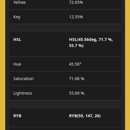
Yellow
72.65%
Key
12.55%
HSL
HSL(45.56deg, 71.7 %,
55.7 %)
Hue
45.56°
Saturation
71.68 %.
Lightness
55.69 %.
RYB
RYB(59, 147, 26)