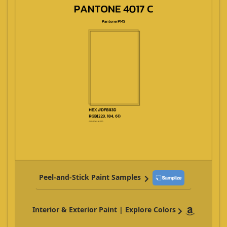
Peel-and-Stick Paint Samples
Interior & Exterior Paint | Explore Colors