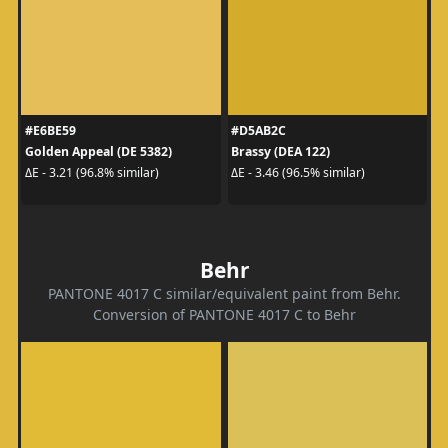
#E6BE59
#D5AB2C
Golden Appeal (DE 5382)
Brassy (DEA 122)
ΔE - 3.21 (96.8% similar)
ΔE - 3.46 (96.5% similar)
Behr
PANTONE 4017 C similar/equivalent paint from Behr.
Conversion of PANTONE 4017 C to Behr