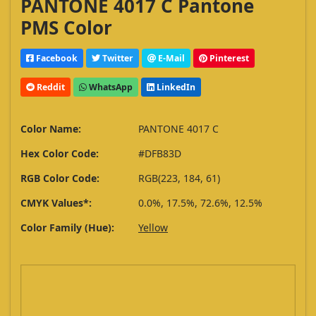
PANTONE 4017 C Pantone
PMS Color
Facebook
Twitter
E-Mail
Pinterest
Reddit
WhatsApp
LinkedIn
Color Name:
PANTONE 4017 C
Hex Color Code:
#DFB83D
RGB Color Code:
RGB(223, 184, 61)
CMYK Values*:
0.0%, 17.5%, 72.6%, 12.5%
Color Family (Hue):
Yellow