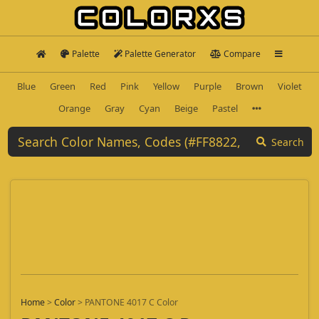
Palette
Palette Generator
Compare
Blue
Green
Red
Pink
Yellow
Purple
Brown
Violet
Orange
Gray
Cyan
Beige
Pastel
Search
Home
>
Color
>
PANTONE 4017 C Color