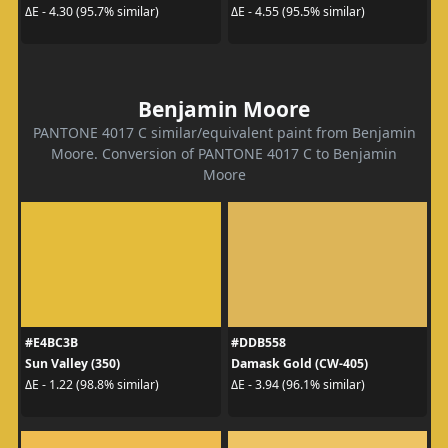
ΔE - 4.30 (95.7% similar)
ΔE - 4.55 (95.5% similar)
Benjamin Moore
PANTONE 4017 C similar/equivalent paint from Benjamin
Moore. Conversion of PANTONE 4017 C to Benjamin
Moore
#E4BC3B
#DDB558
Sun Valley (350)
Damask Gold (CW-405)
ΔE - 1.22 (98.8% similar)
ΔE - 3.94 (96.1% similar)