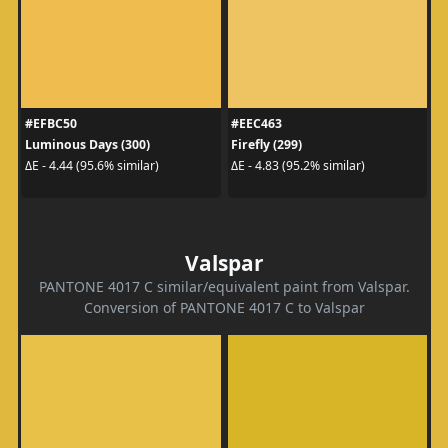
#EFBC50
#EEC463
Luminous Days (300)
Firefly (299)
ΔE - 4.44 (95.6% similar)
ΔE - 4.83 (95.2% similar)
Valspar
PANTONE 4017 C similar/equivalent paint from Valspar.
Conversion of PANTONE 4017 C to Valspar