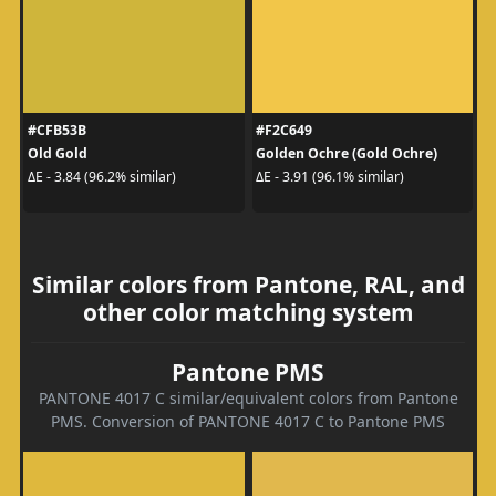
#CFB53B
#F2C649
Old Gold
Golden Ochre (Gold Ochre)
ΔE - 3.84 (96.2% similar)
ΔE - 3.91 (96.1% similar)
Similar colors from Pantone, RAL, and
other color matching system
Pantone PMS
PANTONE 4017 C similar/equivalent colors from Pantone
PMS. Conversion of PANTONE 4017 C to Pantone PMS