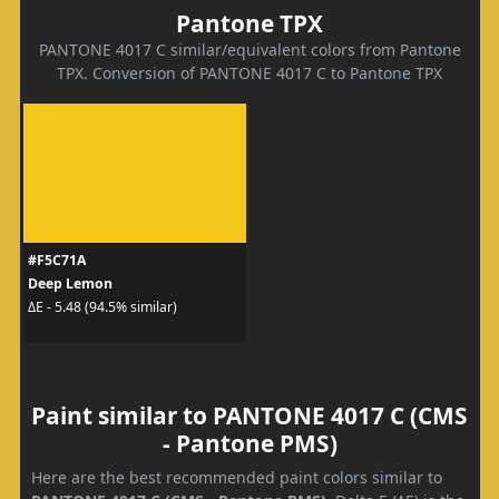
Pantone TPX
PANTONE 4017 C similar/equivalent colors from Pantone
TPX. Conversion of PANTONE 4017 C to Pantone TPX
#F5C71A
Deep Lemon
ΔE - 5.48 (94.5% similar)
Paint similar to PANTONE 4017 C (CMS
- Pantone PMS)
Here are the best recommended paint colors similar to