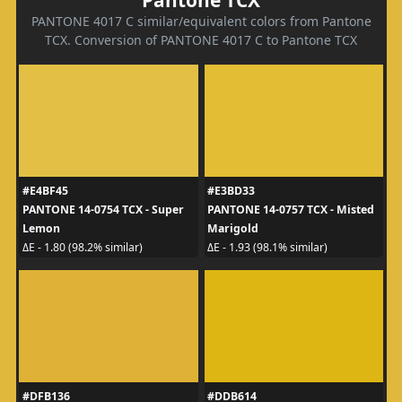
PANTONE 4017 C similar/equivalent colors from Pantone
TCX. Conversion of PANTONE 4017 C to Pantone TCX
#E4BF45
#E3BD33
PANTONE 14-0754 TCX - Super
PANTONE 14-0757 TCX - Misted
Lemon
Marigold
ΔE - 1.80 (98.2% similar)
ΔE - 1.93 (98.1% similar)
#DFB136
#DDB614