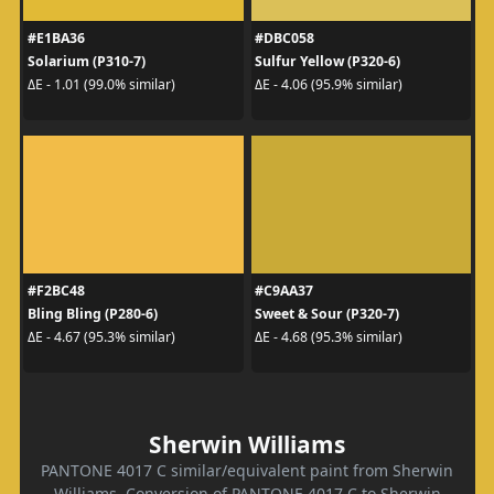
#E1BA36
#DBC058
Solarium (P310-7)
Sulfur Yellow (P320-6)
ΔE - 1.01 (99.0% similar)
ΔE - 4.06 (95.9% similar)
#F2BC48
#C9AA37
Bling Bling (P280-6)
Sweet & Sour (P320-7)
ΔE - 4.67 (95.3% similar)
ΔE - 4.68 (95.3% similar)
Sherwin Williams
PANTONE 4017 C similar/equivalent paint from Sherwin
Williams. Conversion of PANTONE 4017 C to Sherwin