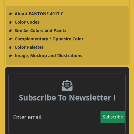
About PANTONE 4017 C
Color Codes
Similar Colors and Paints
Complementary / Opposite Color
Color Palettes
Image, Mockup and Illustrations
Subscribe To Newsletter !
Subscribe