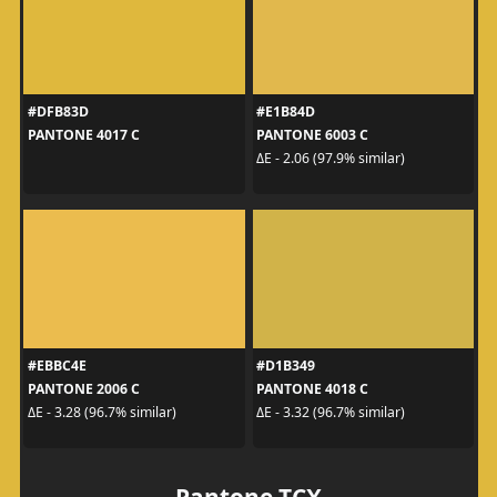
#DFB83D
#E1B84D
PANTONE 4017 C
PANTONE 6003 C
ΔE - 2.06 (97.9% similar)
#EBBC4E
#D1B349
PANTONE 2006 C
PANTONE 4018 C
ΔE - 3.28 (96.7% similar)
ΔE - 3.32 (96.7% similar)
Pantone TCX