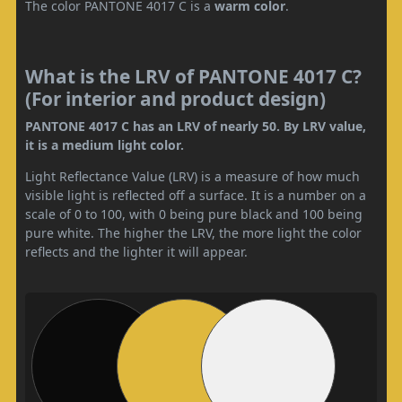
The color PANTONE 4017 C is a
warm color
.
What is the LRV of PANTONE 4017 C?
(For interior and product design)
PANTONE 4017 C has an LRV of nearly 50. By LRV value,
it is a medium light color.
Light Reflectance Value (LRV) is a measure of how much
visible light is reflected off a surface. It is a number on a
scale of 0 to 100, with 0 being pure black and 100 being
pure white. The higher the LRV, the more light the color
reflects and the lighter it will appear.