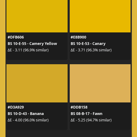
#DFB606
#E8B900
BS 10-E-55 - Camery Yellow
BS 10-E-53 - Canary
ΔE - 3.11 (96.9% similar)
ΔE - 3.71 (96.3% similar)
#D3A929
#DDB158
BS 10-D-43 - Banana
BS 08-B-17 - Fawn
ΔE - 4.00 (96.0% similar)
ΔE - 5.25 (94.7% similar)