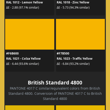
RAL 1012 - Lemon Yellow
RAL 1018 - Zinc Yellow
ΔE - 2.88 (97.1% similar)
ΔE - 5.73 (94.3% similar)
#F6B600
#F7B500
RAL 1021 - Colza Yellow
RAL 1023 - Traffic Yellow
ΔE - 6.44 (93.6% similar)
ΔE - 6.84 (93.2% similar)
British Standard 4800
PANTONE 4017 C similar/equivalent colors from British
Standard 4800. Conversion of PANTONE 4017 C to British
Standard 4800