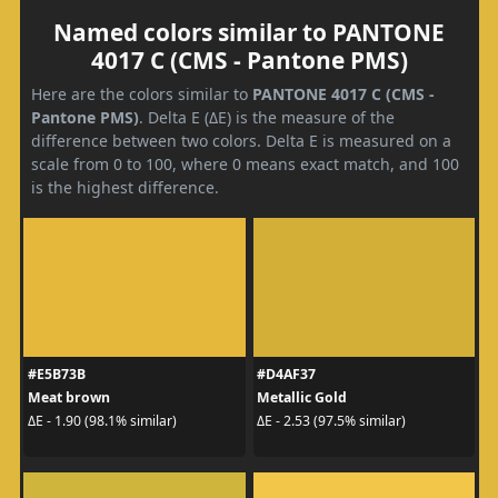
Named colors similar to PANTONE
4017 C (CMS - Pantone PMS)
Here are the colors similar to
PANTONE 4017 C (CMS -
Pantone PMS)
. Delta E (ΔE) is the measure of the
difference between two colors. Delta E is measured on a
scale from 0 to 100, where 0 means exact match, and 100
is the highest difference.
#E5B73B
#D4AF37
Meat brown
Metallic Gold
ΔE - 1.90 (98.1% similar)
ΔE - 2.53 (97.5% similar)