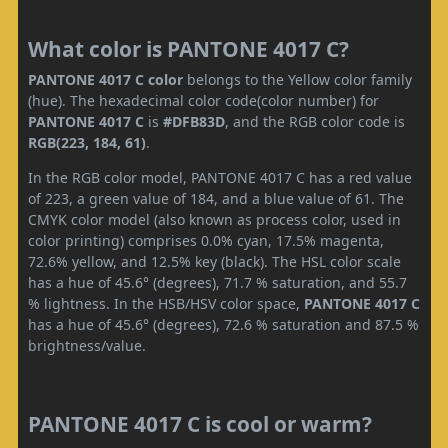
What color is PANTONE 4017 C?
PANTONE 4017 C color
belongs to the Yellow color family
(hue). The hexadecimal color code(color number) for
PANTONE 4017 C
is
#DFB83D
, and the RGB color code is
RGB(223, 184, 61)
.
In the RGB color model, PANTONE 4017 C has a red value
of 223, a green value of 184, and a blue value of 61. The
CMYK color model (also known as process color, used in
color printing) comprises 0.0% cyan, 17.5% magenta,
72.6% yellow, and 12.5% key (black). The HSL color scale
has a hue of 45.6° (degrees), 71.7 % saturation, and 55.7
% lightness. In the HSB/HSV color space,
PANTONE 4017 C
has a hue of 45.6° (degrees), 72.6 % saturation and 87.5 %
brightness/value.
PANTONE 4017 C is cool or warm?