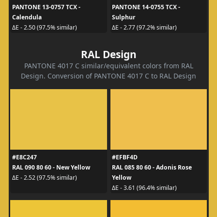
PANTONE 13-0757 TCX -
PANTONE 14-0755 TCX -
Calendula
Sulphur
ΔE - 2.50 (97.5% similar)
ΔE - 2.77 (97.2% similar)
RAL Design
PANTONE 4017 C similar/equivalent colors from RAL
Design. Conversion of PANTONE 4017 C to RAL Design
#E8C247
#EFBF4D
RAL 090 80 60 - New Yellow
RAL 085 80 60 - Adonis Rose
Yellow
ΔE - 2.52 (97.5% similar)
ΔE - 3.61 (96.4% similar)