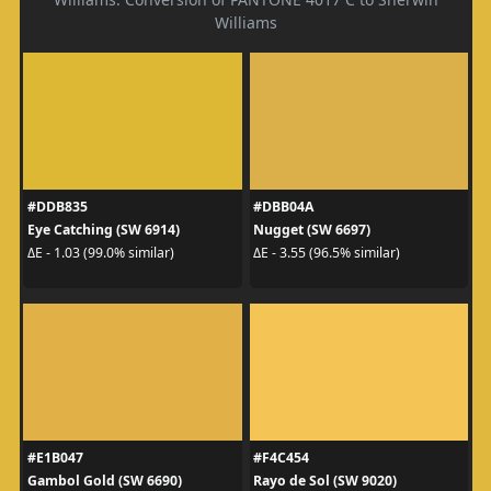
Williams
#DDB835
#DBB04A
Eye Catching (SW 6914)
Nugget (SW 6697)
ΔE - 1.03 (99.0% similar)
ΔE - 3.55 (96.5% similar)
#E1B047
#F4C454
Gambol Gold (SW 6690)
Rayo de Sol (SW 9020)