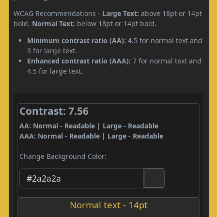
WCAG Recommendations -
Large Text:
above 18pt or 14pt
bold.
Normal Text:
below 18pt or 14pt bold.
Minimum contrast ratio (AA):
4.5 for normal text and
3 for large text.
Enhanced contrast ratio (AAA):
7 for normal text and
4.5 for large text.
Contrast: 7.56
AA: Normal - Readable | Large - Readable
AAA: Normal - Readable | Large - Readable
Change Background Color:
Normal text - 14pt