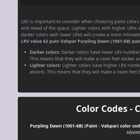
LRV is important to consider when choosing paint colors f
and mood of the space. Lighter colors with higher LRVs 
darker colors with lower LRVs will create a more intima
LRV value 62 puts Valspar Purpling Dawn (1001-6B) paint
Darker colors:
Darker colors have lower LRV numbers
This means that they will make a room feel darker a
Lighter colors:
Lighter colors have higher LRV numbe
absorb. This means that they will make a room feel 
Color Codes - 
Purpling Dawn (1001-6B) (Paint - Valspar) color co
HSV/H