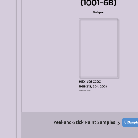
Peel-and-Stick Paint Samples