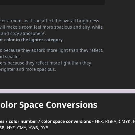
or a room, as it can affect the overall brightness
will make a room feel more spacious and airy, while
te and cozy atmosphere.
 color in the lighter category.
 because they absorb more light than they reflect.
nd smaller.
rs because they reflect more light than they
brighter and more spacious.
Color Space Conversions
des / color number / color space conversions
- HEX, RGBA, CMYK, H
SB, HYZ, CMY, HWB, RYB