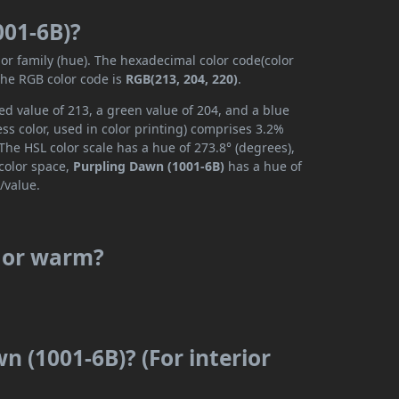
001-6B)?
lor family (hue). The hexadecimal color code(color
the RGB color code is
RGB(213, 204, 220)
.
d value of 213, a green value of 204, and a blue
s color, used in color printing) comprises 3.2%
The HSL color scale has a hue of 273.8° (degrees),
 color space,
Purpling Dawn (1001-6B)
has a hue of
/value.
l or warm?
n (1001-6B)? (For interior