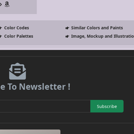
Color Codes
Similar Colors and Paints
Color Palettes
Image, Mockup and Illustrati
e To Newsletter !
Subscribe