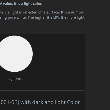
alue, it is a light color.
ible light is reflected off a surface. It is a number
being pure white. The higher the LRV, the more light
Light Color
01-6B) with dark and light Color