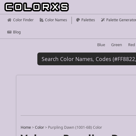
Color Finder
Color Names
Palettes
Palette Generato
Blog
Blue
Green
Red
Home
>
Color
>
Purpling Dawn (1001-6B) Color