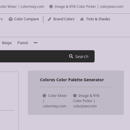
olor Mixer | colormixy.com
Image & RYB Color Picker | colorpixer.com
rs
Color Compare
Brand Colors
Tints & Shades
Beige
Pastel
Search
Colorxs Color Palette Generator
Color Mixer
Image & RYB
|
Color Picker |
colormixy.com
colorpixer.com