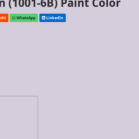
 (1001-6B) Paint Color
dit
WhatsApp
LinkedIn