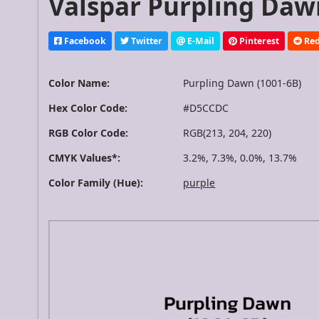
Valspar Purpling Dawn
Facebook
Twitter
E-Mail
Pinterest
Red
Color Name:
Purpling Dawn (1001-6B)
Hex Color Code:
#D5CCDC
RGB Color Code:
RGB(213, 204, 220)
CMYK Values*:
3.2%, 7.3%, 0.0%, 13.7%
Color Family (Hue):
purple