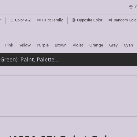
C
r
Color A-Z
Paint Family
Opposite Color
Random Colo
Pink
Yellow
Purple
Brown
Violet
Orange
Gray
Cyan