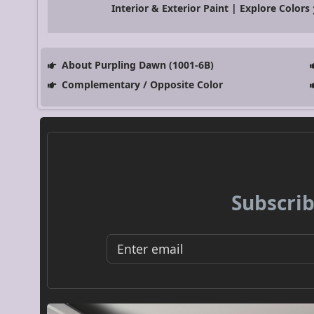
Interior & Exterior Paint | Explore Colors
About Purpling Dawn (1001-6B)
Complementary / Opposite Color
Subscrib