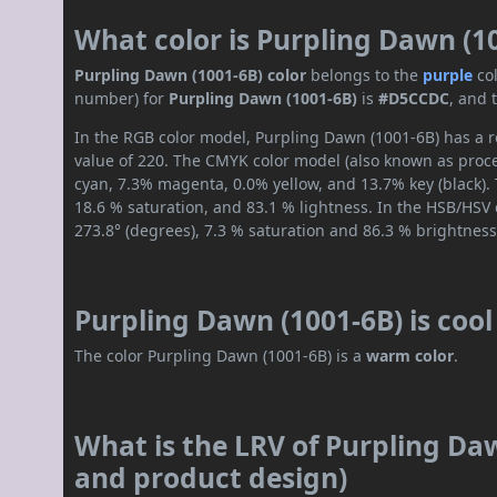
What color is Purpling Dawn (1
Purpling Dawn (1001-6B) color
belongs to the
purple
co
number) for
Purpling Dawn (1001-6B)
is
#D5CCDC
, and 
In the RGB color model, Purpling Dawn (1001-6B) has a re
value of 220. The CMYK color model (also known as proces
cyan, 7.3% magenta, 0.0% yellow, and 13.7% key (black). 
18.6 % saturation, and 83.1 % lightness. In the HSB/HSV
273.8° (degrees), 7.3 % saturation and 86.3 % brightness
Purpling Dawn (1001-6B) is coo
The color Purpling Dawn (1001-6B) is a
warm color
.
What is the LRV of Purpling Daw
and product design)