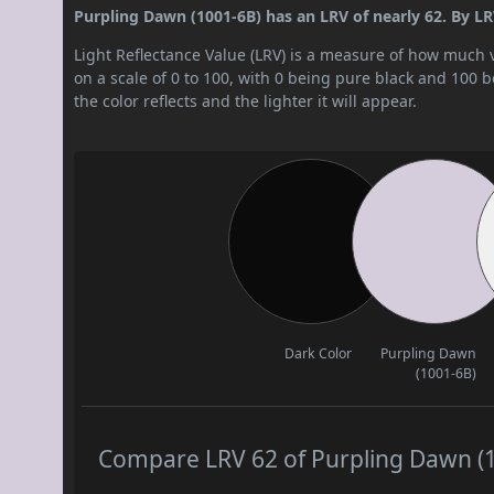
Purpling Dawn (1001-6B) has an LRV of nearly 62. By LRV v
Light Reflectance Value (LRV) is a measure of how much vis
on a scale of 0 to 100, with 0 being pure black and 100 
the color reflects and the lighter it will appear.
Dark Color
Purpling Dawn
(1001-6B)
Compare LRV 62 of Purpling Dawn (10