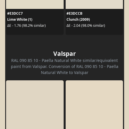
#E3DCC7
#E3DCCB
Lime White (1)
Clunch (2009)
ΔE - 1.76 (98.2% similar)
ΔE - 2.04 (98.0% similar)
Valspar
RAL 090 85 10 - Paella Natural White similar/equivalent
paint from Valspar. Conversion of RAL 090 85 10 - Paella
Natural White to Valspar