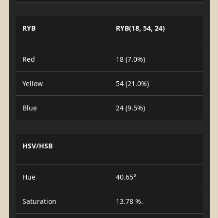
RYB
RYB(18, 54, 24)
Red
18 (7.0%)
Yellow
54 (21.0%)
Blue
24 (9.5%)
HSV/HSB
Hue
40.65°
Saturation
13.78 %.