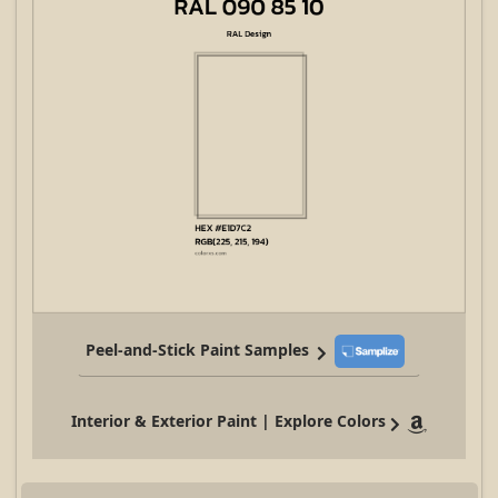
Peel-and-Stick Paint Samples
Interior & Exterior Paint | Explore Colors