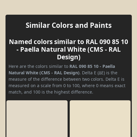
Similar Colors and Paints
Named colors similar to RAL 090 85 10
- Paella Natural White (CMS - RAL
Design)
Here are the colors similar to
RAL 090 85 10 - Paella
Natural White (CMS - RAL Design)
. Delta E (ΔE) is the
measure of the difference between two colors. Delta E is
measured on a scale from 0 to 100, where 0 means exact
match, and 100 is the highest difference.