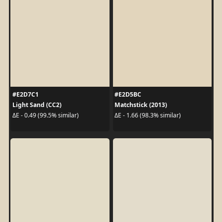
#E2D7C1
#E2D5BC
Light Sand (CC2)
Matchstick (2013)
ΔE - 0.49 (99.5% similar)
ΔE - 1.66 (98.3% similar)