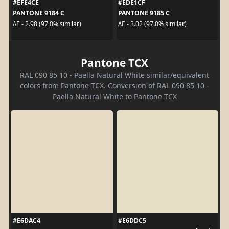
#EFE4CE
#EDE1CF
PANTONE 9184 C
PANTONE 9185 C
ΔE - 2.98 (97.0% similar)
ΔE - 3.02 (97.0% similar)
Pantone TCX
RAL 090 85 10 - Paella Natural White similar/equivalent
colors from Pantone TCX. Conversion of RAL 090 85 10 -
Paella Natural White to Pantone TCX
#E6DAC4
#E6DDC5