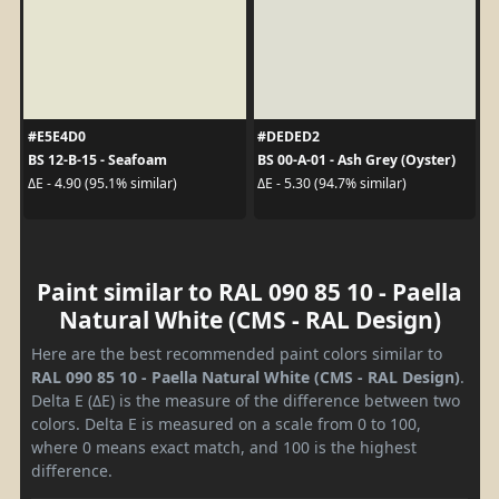
#E5E4D0
#DEDED2
BS 12-B-15 - Seafoam
BS 00-A-01 - Ash Grey (Oyster)
ΔE - 4.90 (95.1% similar)
ΔE - 5.30 (94.7% similar)
Paint similar to RAL 090 85 10 - Paella
Natural White (CMS - RAL Design)
Here are the best recommended paint colors similar to
RAL 090 85 10 - Paella Natural White (CMS - RAL Design)
.
Delta E (ΔE) is the measure of the difference between two
colors. Delta E is measured on a scale from 0 to 100,
where 0 means exact match, and 100 is the highest
difference.