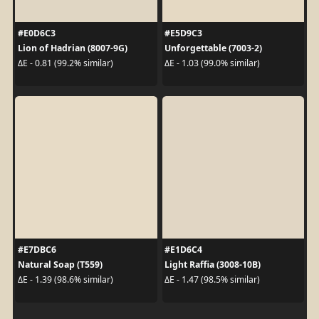
#E0D6C3
#E5D9C3
Lion of Hadrian (8007-9G)
Unforgettable (7003-2)
ΔE - 0.81 (99.2% similar)
ΔE - 1.03 (99.0% similar)
#E7DBC6
#E1D6C4
Natural Soap (T559)
Light Raffia (3008-10B)
ΔE - 1.39 (98.6% similar)
ΔE - 1.47 (98.5% similar)