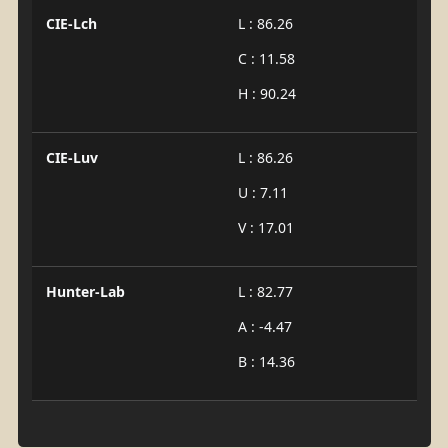
CIE-Lch
L : 86.26
C : 11.58
H : 90.24
CIE-Luv
L : 86.26
U : 7.11
V : 17.01
Hunter-Lab
L : 82.77
A : -4.47
B : 14.36