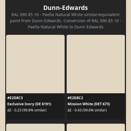
Dunn-Edwards
RAL 090 85 10 - Paella Natural White similar/equivalent
paint from Dunn-Edwards. Conversion of RAL 090 85 10 -
Paella Natural White to Dunn-Edwards
#E2D8C3
#E2D8C2
Exclusive Ivory (DE 6191)
Mission White (DET 673)
ΔE - 0.23 (99.8% similar)
ΔE - 0.43 (99.6% similar)