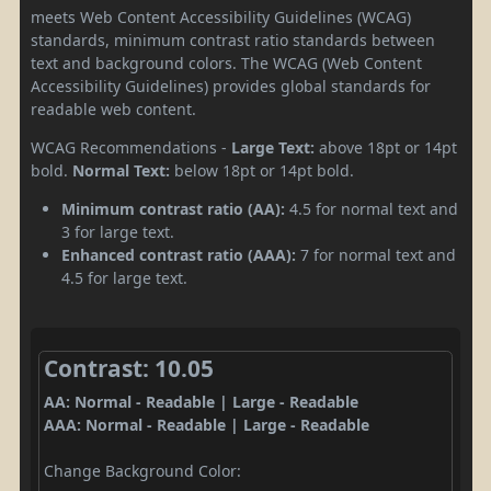
meets Web Content Accessibility Guidelines (WCAG)
standards, minimum contrast ratio standards between
text and background colors. The WCAG (Web Content
Accessibility Guidelines) provides global standards for
readable web content.
WCAG Recommendations -
Large Text:
above 18pt or 14pt
bold.
Normal Text:
below 18pt or 14pt bold.
Minimum contrast ratio (AA):
4.5 for normal text and
3 for large text.
Enhanced contrast ratio (AAA):
7 for normal text and
4.5 for large text.
Contrast: 10.05
AA: Normal - Readable | Large - Readable
AAA: Normal - Readable | Large - Readable
Change Background Color: