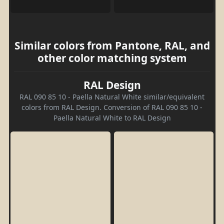
Similar colors from Pantone, RAL, and
other color matching system
RAL Design
RAL 090 85 10 - Paella Natural White similar/equivalent
colors from RAL Design. Conversion of RAL 090 85 10 -
Paella Natural White to RAL Design