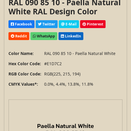
RAL 090 85 10 - Paella Natural
White RAL Design Color
Facebook
Twitter
E-Mail
Pinterest
Reddit
WhatsApp
LinkedIn
Color Name:
RAL 090 85 10 - Paella Natural White
Hex Color Code:
#E1D7C2
RGB Color Code:
RGB(225, 215, 194)
CMYK Values*:
0.0%, 4.4%, 13.8%, 11.8%