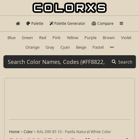
Palette
Palette Generator
Compare
Blue
Green
Red
Pink
Yellow
Purple
Brown
Violet
Orange
Gray
Cyan
Beige
Pastel
Search
Home
>
Color
>
RAL 090 85 10 - Paella Natural White Color