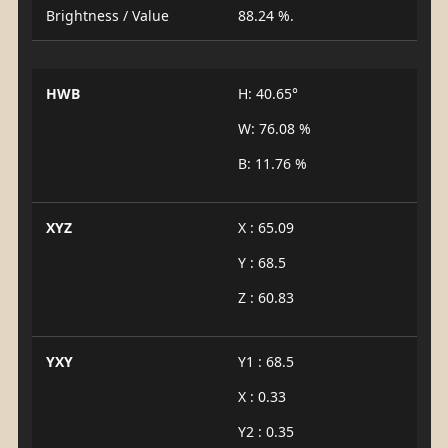
Brightness / Value
88.24 %.
HWB
H: 40.65°
W: 76.08 %
B: 11.76 %
XYZ
X : 65.09
Y : 68.5
Z : 60.83
YXY
Y1 : 68.5
X : 0.33
Y2 : 0.35