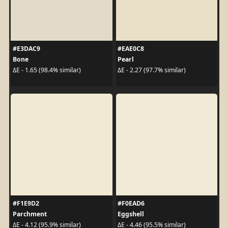
#E3DAC9
#EAE0C8
Bone
Pearl
ΔE - 1.65 (98.4% similar)
ΔE - 2.27 (97.7% similar)
#F1E9D2
#F0EAD6
Parchment
Eggshell
ΔE - 4.12 (95.9% similar)
ΔE - 4.46 (95.5% similar)