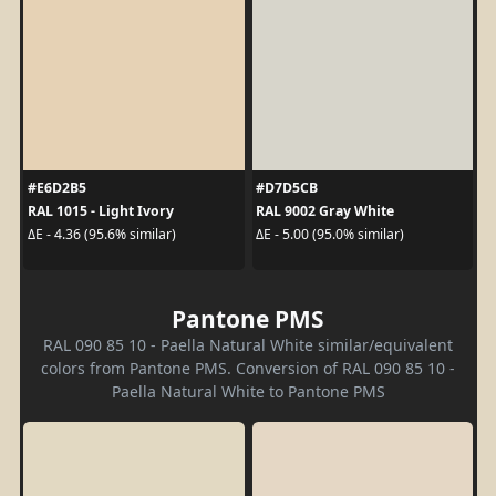
#E6D2B5
#D7D5CB
RAL 1015 - Light Ivory
RAL 9002 Gray White
ΔE - 4.36 (95.6% similar)
ΔE - 5.00 (95.0% similar)
Pantone PMS
RAL 090 85 10 - Paella Natural White similar/equivalent
colors from Pantone PMS. Conversion of RAL 090 85 10 -
Paella Natural White to Pantone PMS