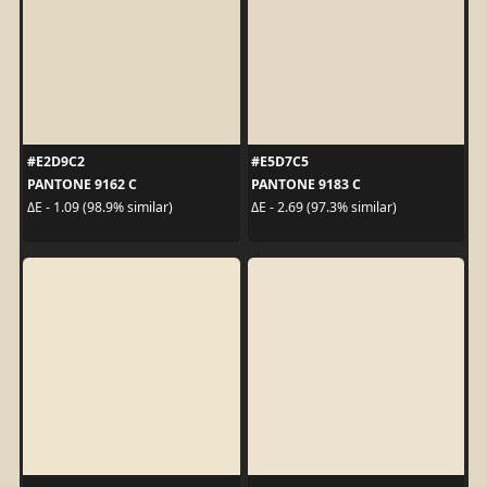
#E2D9C2
#E5D7C5
PANTONE 9162 C
PANTONE 9183 C
ΔE - 1.09 (98.9% similar)
ΔE - 2.69 (97.3% similar)