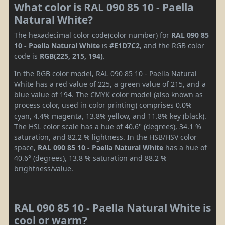
What color is RAL 090 85 10 - Paella
Natural White?
The hexadecimal color code(color number) for
RAL 090 85
10 - Paella Natural White
is
#E1D7C2
, and the RGB color
code is
RGB(225, 215, 194)
.
In the RGB color model, RAL 090 85 10 - Paella Natural
White has a red value of 225, a green value of 215, and a
blue value of 194. The CMYK color model (also known as
process color, used in color printing) comprises 0.0%
cyan, 4.4% magenta, 13.8% yellow, and 11.8% key (black).
The HSL color scale has a hue of 40.6° (degrees), 34.1 %
saturation, and 82.2 % lightness. In the HSB/HSV color
space,
RAL 090 85 10 - Paella Natural White
has a hue of
40.6° (degrees), 13.8 % saturation and 88.2 %
brightness/value.
RAL 090 85 10 - Paella Natural White is
cool or warm?