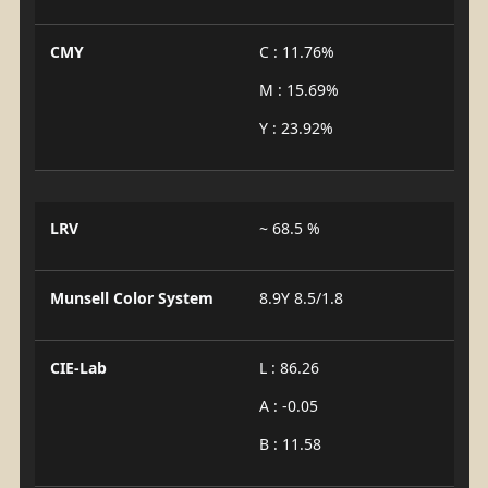
CMY
C : 11.76%
M : 15.69%
Y : 23.92%
LRV
~ 68.5 %
Munsell Color System
8.9Y 8.5/1.8
CIE-Lab
L : 86.26
A : -0.05
B : 11.58