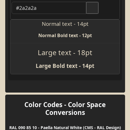
Normal text - 14pt
Normal Bold text - 12pt
Large text - 18pt
Large Bold text - 14pt
Color Codes - Color Space
Conversions
RAL 090 85 10 - Paella Natural White (CMS - RAL Design)