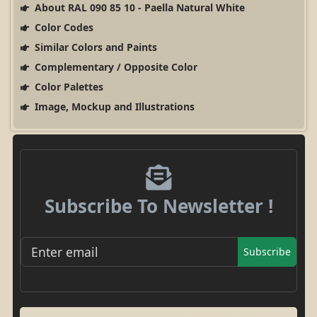
About RAL 090 85 10 - Paella Natural White
Color Codes
Similar Colors and Paints
Complementary / Opposite Color
Color Palettes
Image, Mockup and Illustrations
Subscribe To Newsletter !
Subscribe