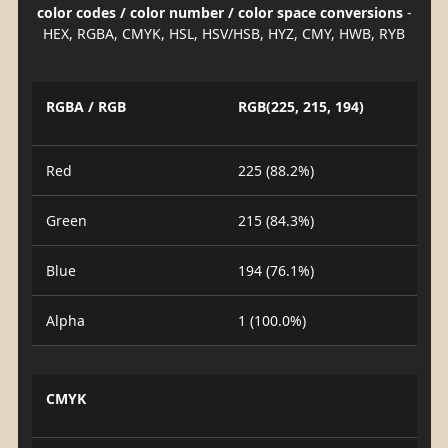
color codes / color number / color space conversions
-
HEX, RGBA, CMYK, HSL, HSV/HSB, HYZ, CMY, HWB, RYB
RGBA / RGB
RGB(225, 215, 194)
Red
225 (88.2%)
Green
215 (84.3%)
Blue
194 (76.1%)
Alpha
1 (100.0%)
CMYK