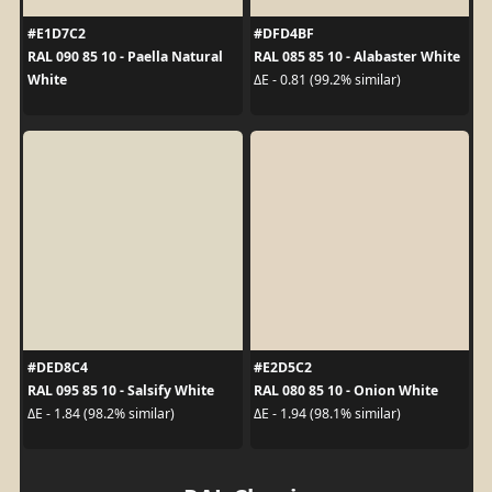
#E1D7C2
#DFD4BF
RAL 090 85 10 - Paella Natural
RAL 085 85 10 - Alabaster White
White
ΔE - 0.81 (99.2% similar)
#DED8C4
#E2D5C2
RAL 095 85 10 - Salsify White
RAL 080 85 10 - Onion White
ΔE - 1.84 (98.2% similar)
ΔE - 1.94 (98.1% similar)