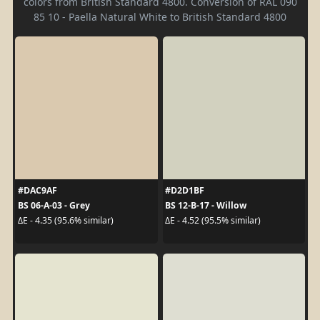
colors from British Standard 4800. Conversion of RAL 090
85 10 - Paella Natural White to British Standard 4800
#DAC9AF
#D2D1BF
BS 06-A-03 - Grey
BS 12-B-17 - Willow
ΔE - 4.35 (95.6% similar)
ΔE - 4.52 (95.5% similar)