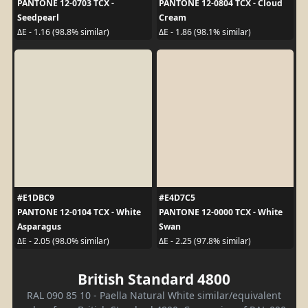
PANTONE 12-0703 TCX -
PANTONE 12-0804 TCX - Cloud
Seedpearl
Cream
ΔE - 1.16 (98.8% similar)
ΔE - 1.86 (98.1% similar)
#E1DBC9
#E4D7C5
PANTONE 12-0104 TCX - White
PANTONE 12-0000 TCX - White
Asparagus
Swan
ΔE - 2.05 (98.0% similar)
ΔE - 2.25 (97.8% similar)
British Standard 4800
RAL 090 85 10 - Paella Natural White similar/equivalent