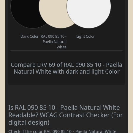
Dark Color
RAL 090 85 10 -
Light Color
Paella Natural
White
Compare LRV 69 of RAL 090 85 10 - Paella
Natural White with dark and light Color
Is RAL 090 85 10 - Paella Natural White
Readable? WCAG Contrast Checker (For
digital design)
Check if the color RAL 090 85 10 - Paella Natural White