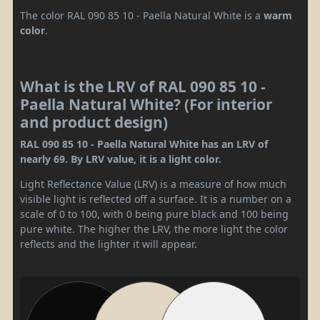
The color RAL 090 85 10 - Paella Natural White is a
warm
color
.
What is the LRV of RAL 090 85 10 -
Paella Natural White? (For interior
and product design)
RAL 090 85 10 - Paella Natural White has an LRV of
nearly 69. By LRV value, it is a light color.
Light Reflectance Value (LRV) is a measure of how much
visible light is reflected off a surface. It is a number on a
scale of 0 to 100, with 0 being pure black and 100 being
pure white. The higher the LRV, the more light the color
reflects and the lighter it will appear.