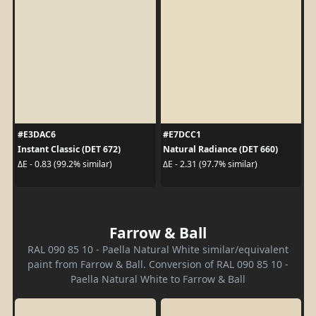
#E3DAC6
#E7DCC1
Instant Classic (DET 672)
Natural Radiance (DET 660)
ΔE - 0.83 (99.2% similar)
ΔE - 2.31 (97.7% similar)
Farrow & Ball
RAL 090 85 10 - Paella Natural White similar/equivalent
paint from Farrow & Ball. Conversion of RAL 090 85 10 -
Paella Natural White to Farrow & Ball