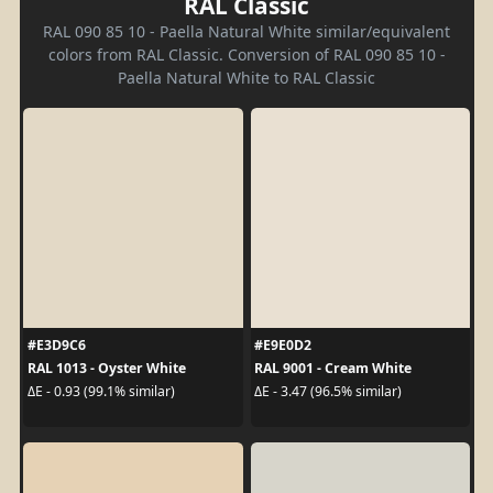
RAL Classic
RAL 090 85 10 - Paella Natural White similar/equivalent
colors from RAL Classic. Conversion of RAL 090 85 10 -
Paella Natural White to RAL Classic
#E3D9C6
#E9E0D2
RAL 1013 - Oyster White
RAL 9001 - Cream White
ΔE - 0.93 (99.1% similar)
ΔE - 3.47 (96.5% similar)