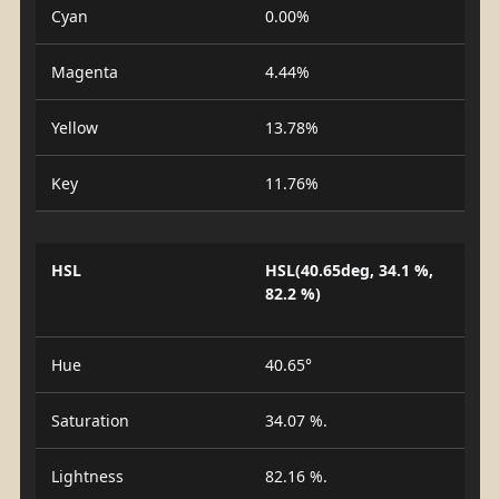
Cyan
0.00%
Magenta
4.44%
Yellow
13.78%
Key
11.76%
HSL
HSL(40.65deg, 34.1 %,
82.2 %)
Hue
40.65°
Saturation
34.07 %.
Lightness
82.16 %.