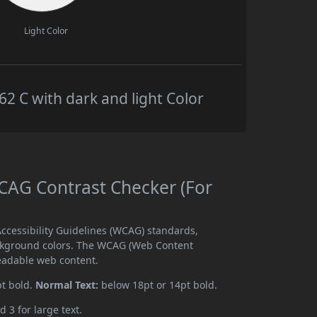
Light Color
 C with dark and light Color
AG Contrast Checker (For
cessibility Guidelines (WCAG) standards,
ckground colors. The WCAG (Web Content
readable web content.
pt bold.
Normal Text:
below 18pt or 14pt bold.
d 3 for large text.