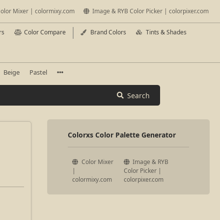
olor Mixer | colormixy.com
Image & RYB Color Picker | colorpixer.com
rs
Color Compare
Brand Colors
Tints & Shades
Beige
Pastel
Search
Colorxs Color Palette Generator
Color Mixer
Image & RYB
|
Color Picker |
colormixy.com
colorpixer.com