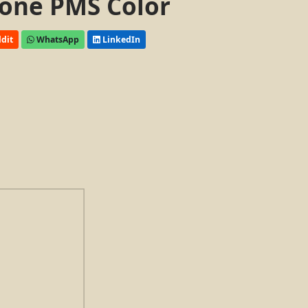
one PMS Color
dit
WhatsApp
LinkedIn