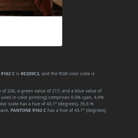
9162 C
is
#E2D9C2
, and the RGB color code is
of 226, a green value of 217, and a blue value of
 used in color printing) comprises 0.0% cyan, 4.0%
lor scale has a hue of 43.1° (degrees), 35.6 %
space,
PANTONE 9162 C
has a hue of 43.1° (degrees),