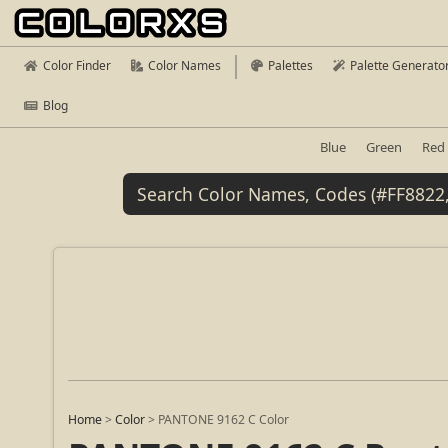
Color Finder
Color Names
Palettes
Palette Generato
Blog
Blue
Green
Red
Home
>
Color
>
PANTONE 9162 C Color