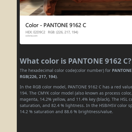
What color is PANTONE 9162 C?
The hexadecimal color code(color number) for
PANTONE 
RGB(226, 217, 194)
.
In the RGB color model, PANTONE 9162 C has a red value 
194. The CMYK color model (also known as process color,
magenta, 14.2% yellow, and 11.4% key (black). The HSL co
saturation, and 82.4 % lightness. In the HSB/HSV color 
14.2 % saturation and 88.6 % brightness/value.