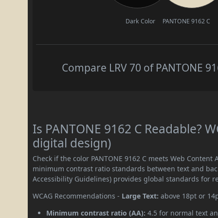
Dark Color
PANTONE 9162 C
Compare LRV 70 of PANTONE 9162
Is PANTONE 9162 C Readable? WC
digital design)
Check if the color PANTONE 9162 C meets Web Content Ac
minimum contrast ratio standards between text and ba
Accessibility Guidelines) provides global standards for 
WCAG Recommendations -
Large Text:
above 18pt or 14
Minimum contrast ratio (AA):
4.5 for normal text an