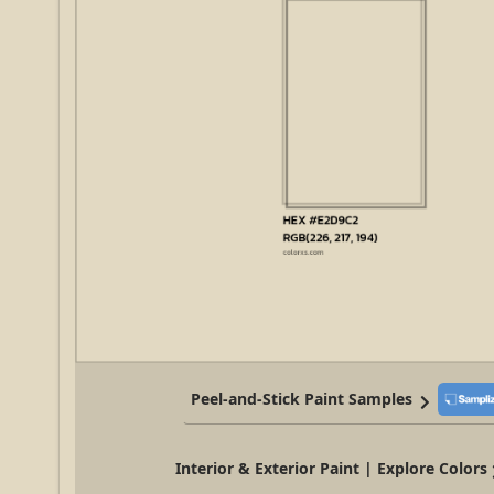
Peel-and-Stick Paint Samples
Interior & Exterior Paint | Explore Colors