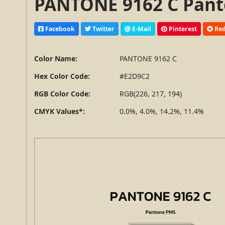
PANTONE 9162 C Pant
Facebook
Twitter
E-Mail
Pinterest
Red
Color Name:
PANTONE 9162 C
Hex Color Code:
#E2D9C2
RGB Color Code:
RGB(226, 217, 194)
CMYK Values*:
0.0%, 4.0%, 14.2%, 11.4%