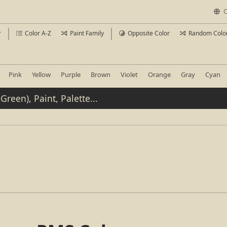
C
r
Color A-Z
Paint Family
Opposite Color
Random Colo
Pink
Yellow
Purple
Brown
Violet
Orange
Gray
Cyan