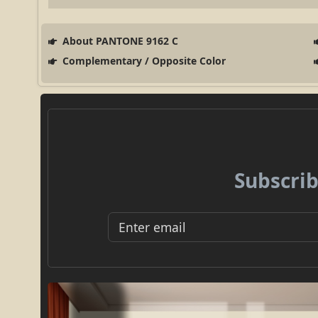
About PANTONE 9162 C
Complementary / Opposite Color
Subscrib