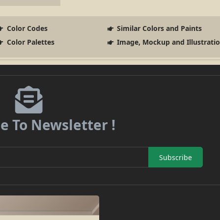
Color Codes
Similar Colors and Paints
Color Palettes
Image, Mockup and Illustrati
e To Newsletter !
Subscribe