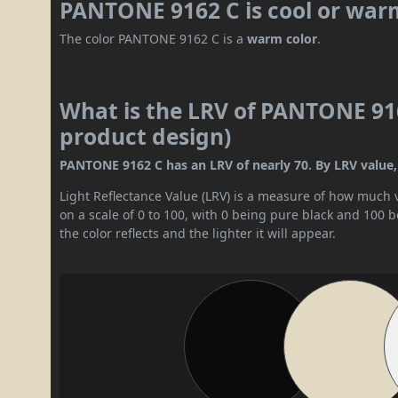
PANTONE 9162 C is cool or war
The color PANTONE 9162 C is a
warm color
.
What is the LRV of PANTONE 916
product design)
PANTONE 9162 C has an LRV of nearly 70. By LRV value, it
Light Reflectance Value (LRV) is a measure of how much vis
on a scale of 0 to 100, with 0 being pure black and 100 
the color reflects and the lighter it will appear.