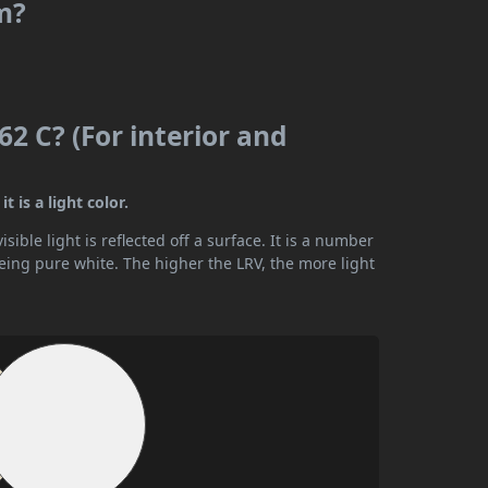
m?
2 C? (For interior and
 is a light color.
ible light is reflected off a surface. It is a number
being pure white. The higher the LRV, the more light