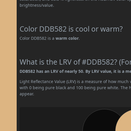
brightness/value.
Color DDB582 is cool or warm?
Color DDB582 is a
warm color
.
What is the LRV of #DDB582? (For
DDB582 has an LRV of nearly 50. By LRV value, it is a m
Light Reflectance Value (LRV) is a measure of how much vis
with 0 being pure black and 100 being pure white. The hig
appear.