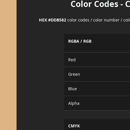
Color Codes - 
HEX #DDB582
color codes / color number / co
RGBA / RGB
Red
Green
Blue
Alpha
CMYK