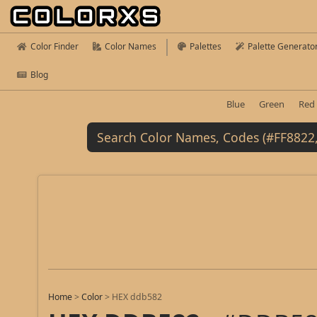
Color Finder
Color Names
Palettes
Palette Generato
Blog
Blue
Green
Red
Home
>
Color
>
HEX ddb582