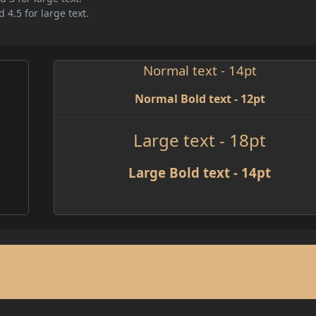
 4.5 for large text.
Normal text - 14pt
Normal Bold text - 12pt
Large text - 18pt
Large Bold text - 14pt