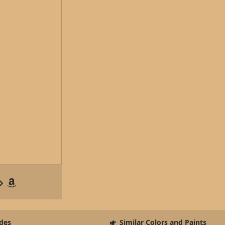
des
Similar Colors and Paints