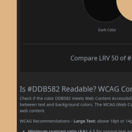
Dark Color
Compare LRV 50 of #
Is #DDB582 Readable? WCAG Contr
Check if the color DDB582 meets Web Content Accessibil
between text and background colors. The WCAG (Web Cont
web content.
WCAG Recommendations -
Large Text:
above 18pt or 14
Minimum contrast ratio (AA):
4.5 for normal text an