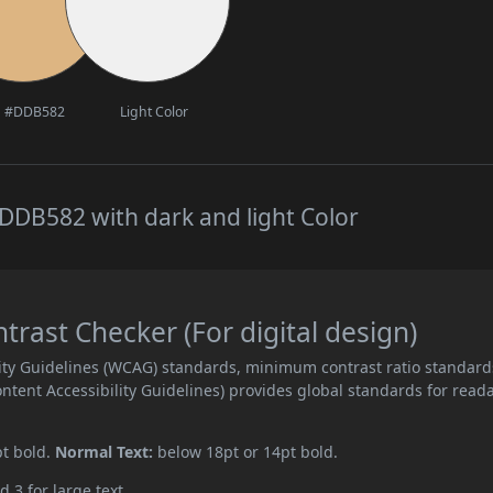
#DDB582
Light Color
DDB582 with dark and light Color
ast Checker (For digital design)
ity Guidelines (WCAG) standards, minimum contrast ratio standard
ent Accessibility Guidelines) provides global standards for read
pt bold.
Normal Text:
below 18pt or 14pt bold.
d 3 for large text.