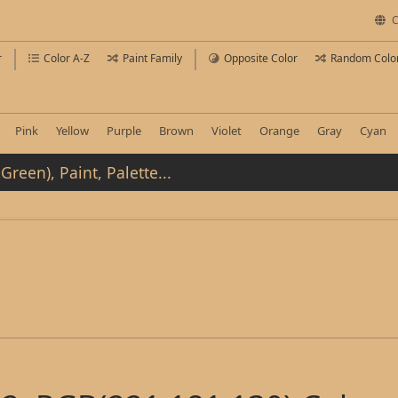
C
r
Color A-Z
Paint Family
Opposite Color
Random Colo
Pink
Yellow
Purple
Brown
Violet
Orange
Gray
Cyan