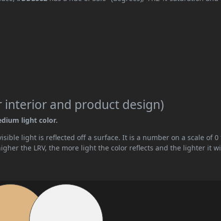
 interior and product design)
edium light color.
ible light is reflected off a surface. It is a number on a scale of 0 
her the LRV, the more light the color reflects and the lighter it wi