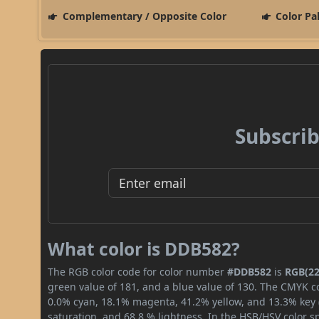
Complementary / Opposite Color
Color Pa
Subscrib
What color is DDB582?
The RGB color code for color number
#DDB582
is
RGB(22
green value of 181, and a blue value of 130. The CMYK co
0.0% cyan, 18.1% magenta, 41.2% yellow, and 13.3% key (b
saturation, and 68.8 % lightness. In the HSB/HSV color 