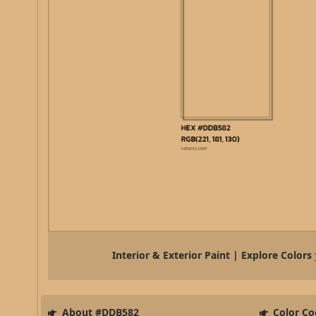
Interior & Exterior Paint | Explore Colors
About #DDB582
Color Co