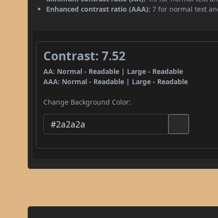
Enhanced contrast ratio (AAA):
7 for normal text and
Contrast: 7.52
AA: Normal - Readable | Large - Readable
AAA: Normal - Readable | Large - Readable
Change Background Color: