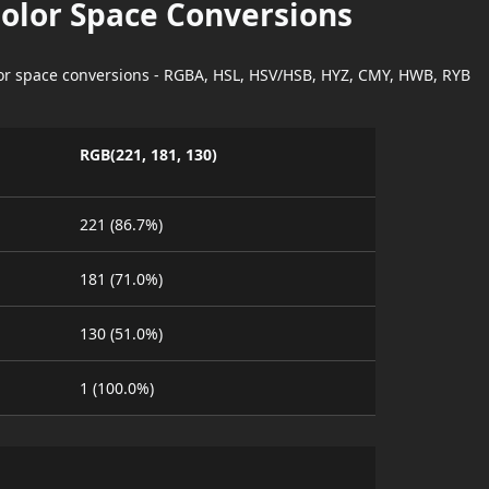
Color Space Conversions
lor space conversions - RGBA, HSL, HSV/HSB, HYZ, CMY, HWB, RYB
RGB(221, 181, 130)
221 (86.7%)
181 (71.0%)
130 (51.0%)
1 (100.0%)