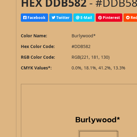
HEX DDB582
- #DDB582
Facebook
Twitter
E-Mail
Pinterest
Red
Color Name:
Burlywood*
Hex Color Code:
#DDB582
RGB Color Code:
RGB(221, 181, 130)
CMYK Values*:
0.0%, 18.1%, 41.2%, 13.3%