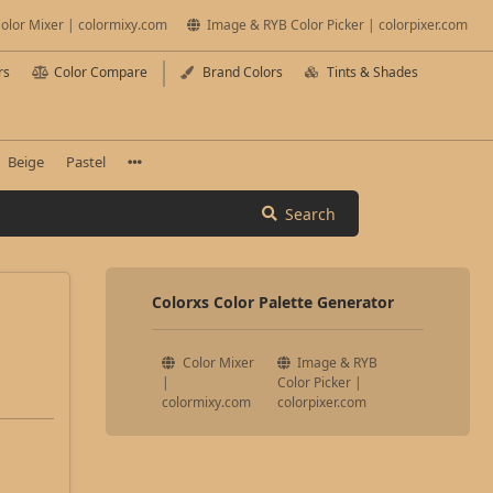
olor Mixer | colormixy.com
Image & RYB Color Picker | colorpixer.com
rs
Color Compare
Brand Colors
Tints & Shades
Beige
Pastel
Search
Colorxs Color Palette Generator
Color Mixer
Image & RYB
|
Color Picker |
colormixy.com
colorpixer.com