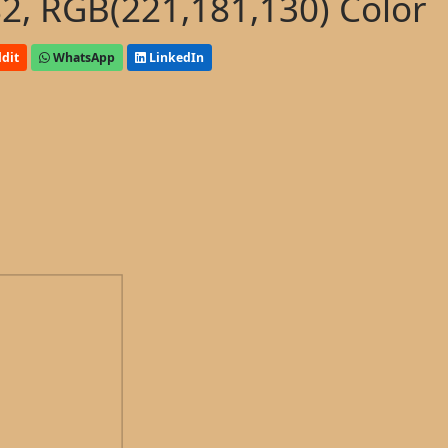
, RGB(221,181,130) Color
dit
WhatsApp
LinkedIn