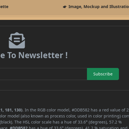
lette
Image, Mockup and Illustrati
e To Newsletter !
Subscribe
1, 181, 130)
. In the RGB color model, #DDB582 has a red value of 2
lor model (also known as process color, used in color printing) co
lack). The HSL color scale has a hue of 33.6° (degrees), 57.2 %
space,
#DDB582
has a hue of 33.6° (degrees), 41.2 % saturation and