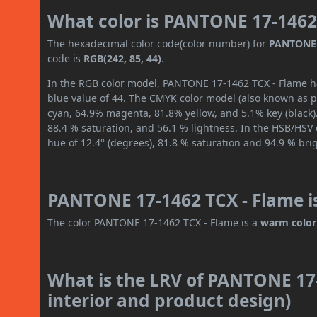
What color is PANTONE 17-1462
The hexadecimal color code(color number) for
PANTONE 
code is
RGB(242, 85, 44)
.
In the RGB color model, PANTONE 17-1462 TCX - Flame has
blue value of 44. The CMYK color model (also known as pr
cyan, 64.9% magenta, 81.8% yellow, and 5.1% key (black).
88.4 % saturation, and 56.1 % lightness. In the HSB/HSV
hue of 12.4° (degrees), 81.8 % saturation and 94.9 % bri
PANTONE 17-1462 TCX - Flame i
The color PANTONE 17-1462 TCX - Flame is a
warm color
What is the LRV of PANTONE 17-
interior and product design)