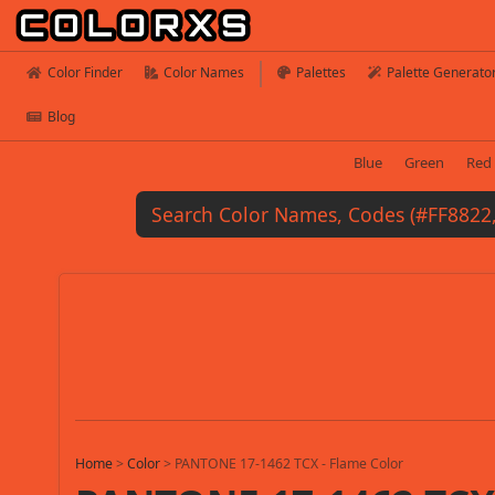
Color Finder
Color Names
Palettes
Palette Generato
Blog
Blue
Green
Red
Home
>
Color
>
PANTONE 17-1462 TCX - Flame Color