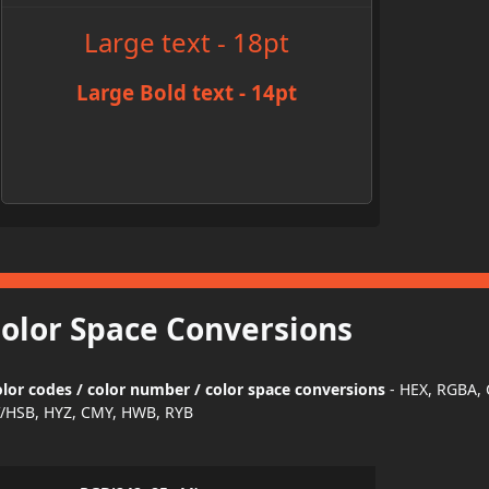
Large text - 18pt
Large Bold text - 14pt
Color Space Conversions
or codes / color number / color space conversions
- HEX, RGBA,
/HSB, HYZ, CMY, HWB, RYB