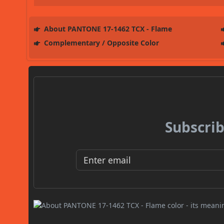
About PANTONE 17-1462 TCX - Flame
Complementary / Opposite Color
Subscrib