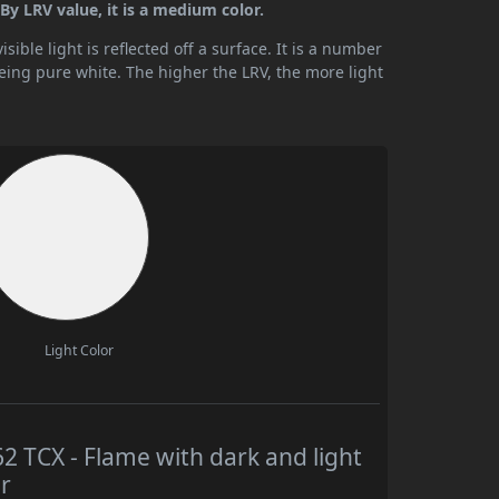
y LRV value, it is a medium color.
ible light is reflected off a surface. It is a number
being pure white. The higher the LRV, the more light
Light Color
TCX - Flame with dark and light
r