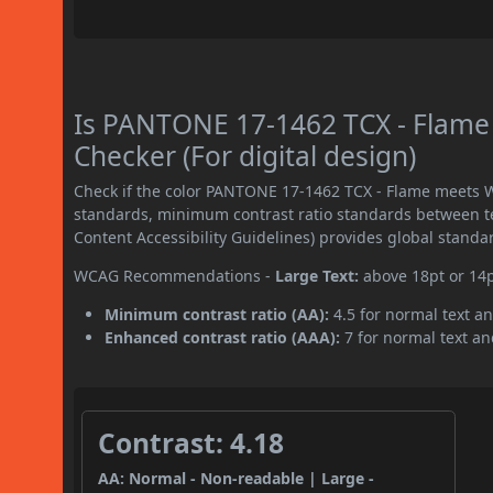
Is PANTONE 17-1462 TCX - Flame
Checker (For digital design)
Check if the color PANTONE 17-1462 TCX - Flame meets W
standards, minimum contrast ratio standards between 
Content Accessibility Guidelines) provides global standa
WCAG Recommendations -
Large Text:
above 18pt or 14
Minimum contrast ratio (AA):
4.5 for normal text an
Enhanced contrast ratio (AAA):
7 for normal text and
Contrast: 4.18
AA: Normal - Non-readable | Large -