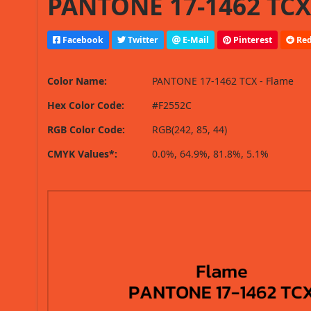
PANTONE 17-1462 TCX 
Facebook
Twitter
E-Mail
Pinterest
Red
Color Name:
PANTONE 17-1462 TCX - Flame
Hex Color Code:
#F2552C
RGB Color Code:
RGB(242, 85, 44)
CMYK Values*:
0.0%, 64.9%, 81.8%, 5.1%