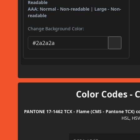
Readable
AAA: Normal - Non-readable | Large - Non-
readable
Change Background Color:
Color Codes - 
PANTONE 17-1462 TCX - Flame (CMS - Pantone TCX) col
HSL, HSV