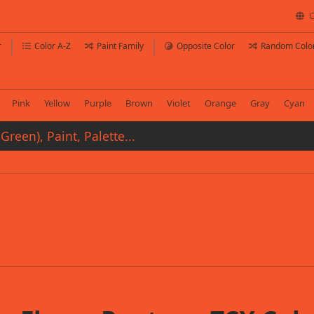
C
r
Color A-Z
Paint Family
Opposite Color
Random Colo
Pink
Yellow
Purple
Brown
Violet
Orange
Gray
Cyan