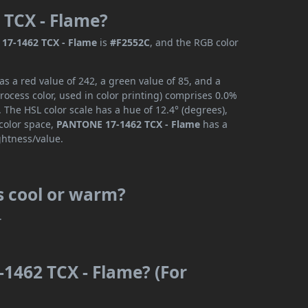
 TCX - Flame?
17-1462 TCX - Flame
is
#F2552C
, and the RGB color
 a red value of 242, a green value of 85, and a
ocess color, used in color printing) comprises 0.0%
 The HSL color scale has a hue of 12.4° (degrees),
 color space,
PANTONE 17-1462 TCX - Flame
has a
ghtness/value.
s cool or warm?
.
1462 TCX - Flame? (For