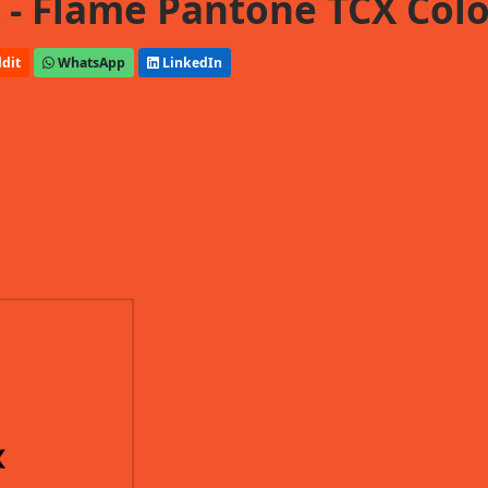
- Flame Pantone TCX Colo
dit
WhatsApp
LinkedIn