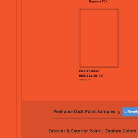
Peel-and-Stick Paint Samples
Interior & Exterior Paint | Explore Colors