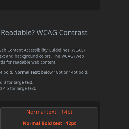
 Readable? WCAG Contrast
eb Content Accessibility Guidelines (WCAG)
text and background colors. The WCAG (Web
rds for readable web content.
pt bold.
Normal Text:
below 18pt or 14pt bold.
d 3 for large text.
 4.5 for large text.
Normal text - 14pt
Normal Bold text - 12pt