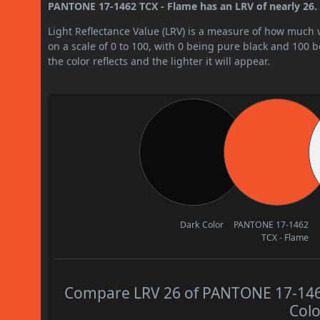
PANTONE 17-1462 TCX - Flame has an LRV of nearly 26. B
Light Reflectance Value (LRV) is a measure of how much vis
on a scale of 0 to 100, with 0 being pure black and 100 
the color reflects and the lighter it will appear.
Dark Color
PANTONE 17-1462
TCX - Flame
Compare LRV 26 of PANTONE 17-1462 
Colo