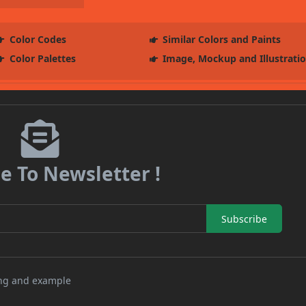
Color Codes
Similar Colors and Paints
Color Palettes
Image, Mockup and Illustrati
e To Newsletter !
Subscribe