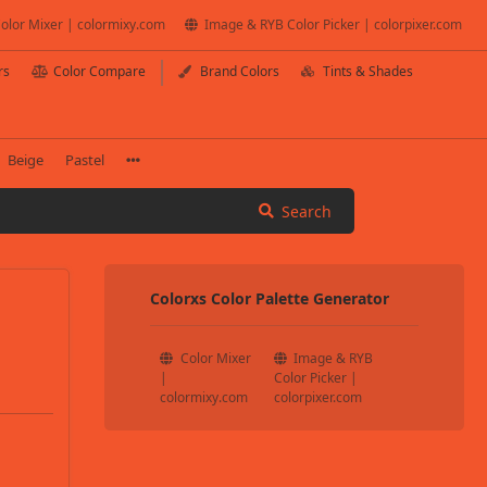
olor Mixer | colormixy.com
Image & RYB Color Picker | colorpixer.com
rs
Color Compare
Brand Colors
Tints & Shades
Beige
Pastel
Search
Colorxs Color Palette Generator
Color Mixer
Image & RYB
|
Color Picker |
colormixy.com
colorpixer.com