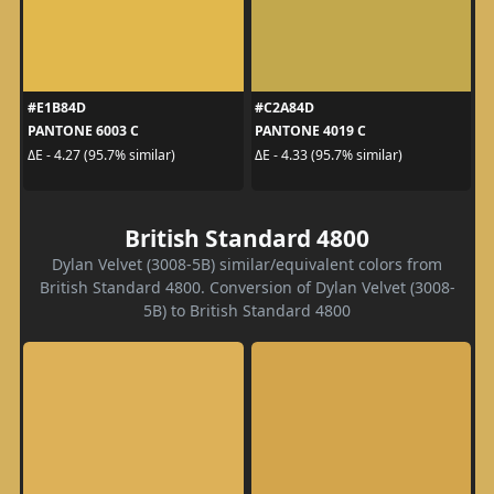
#E1B84D
#C2A84D
PANTONE 6003 C
PANTONE 4019 C
ΔE - 4.27 (95.7% similar)
ΔE - 4.33 (95.7% similar)
British Standard 4800
Dylan Velvet (3008-5B) similar/equivalent colors from
British Standard 4800. Conversion of Dylan Velvet (3008-
5B) to British Standard 4800