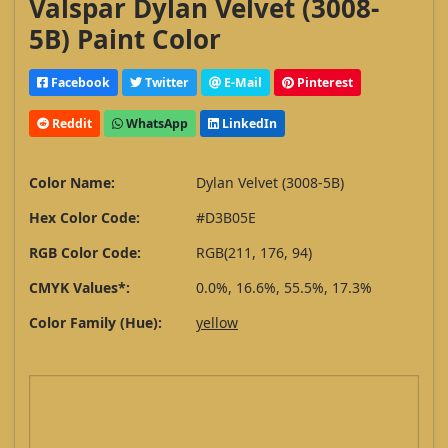
Valspar Dylan Velvet (3008-
5B) Paint Color
Facebook
Twitter
E-Mail
Pinterest
Reddit
WhatsApp
LinkedIn
Color Name:
Dylan Velvet (3008-5B)
Hex Color Code:
#D3B05E
RGB Color Code:
RGB(211, 176, 94)
CMYK Values*:
0.0%, 16.6%, 55.5%, 17.3%
Color Family (Hue):
yellow