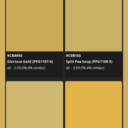
#CBA956
#C8B165
Glorious Gold (PPG1107-6)
Split Pea Soup (PPG1109-5)
ΔE - 2.03 (98.0% similar)
ΔE - 3.59 (96.4% similar)