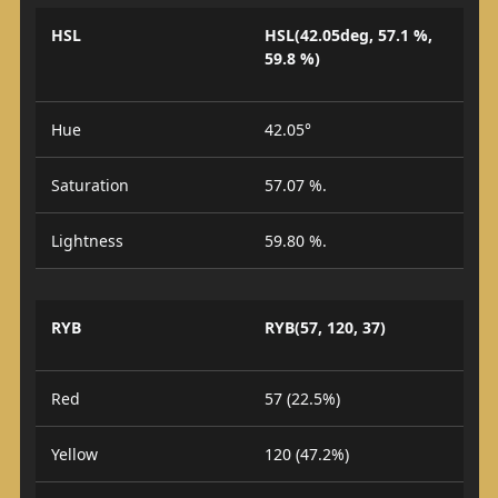
HSL
HSL(42.05deg, 57.1 %,
59.8 %)
Hue
42.05°
Saturation
57.07 %.
Lightness
59.80 %.
RYB
RYB(57, 120, 37)
Red
57 (22.5%)
Yellow
120 (47.2%)