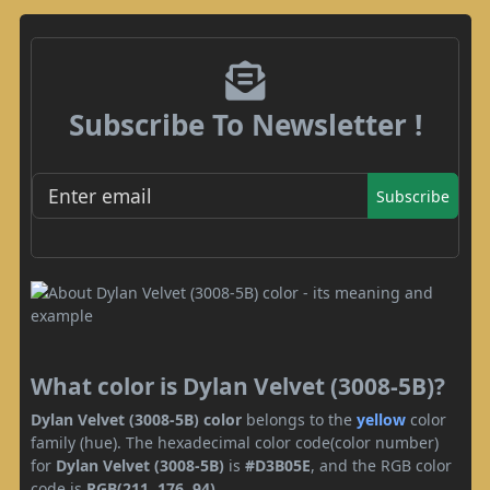
Subscribe To Newsletter !
Subscribe
What color is Dylan Velvet (3008-5B)?
Dylan Velvet (3008-5B) color
belongs to the
yellow
color
family (hue). The hexadecimal color code(color number)
for
Dylan Velvet (3008-5B)
is
#D3B05E
, and the RGB color
code is
RGB(211, 176, 94)
.