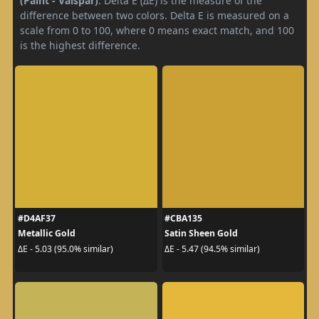
(Paint - Valspar)
. Delta E (ΔE) is the measure of the
difference between two colors. Delta E is measured on a
scale from 0 to 100, where 0 means exact match, and 100
is the highest difference.
#D4AF37
#CBA135
Metallic Gold
Satin Sheen Gold
ΔE - 5.03 (95.0% similar)
ΔE - 5.47 (94.5% similar)