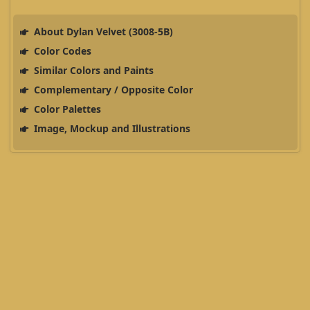
About Dylan Velvet (3008-5B)
Color Codes
Similar Colors and Paints
Complementary / Opposite Color
Color Palettes
Image, Mockup and Illustrations