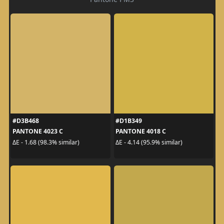
#D3B468
#D1B349
PANTONE 4023 C
PANTONE 4018 C
ΔE - 1.68 (98.3% similar)
ΔE - 4.14 (95.9% similar)