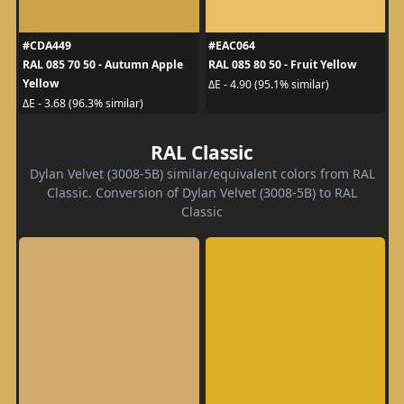
#CDA449
#EAC064
RAL 085 70 50 - Autumn Apple
RAL 085 80 50 - Fruit Yellow
Yellow
ΔE - 4.90 (95.1% similar)
ΔE - 3.68 (96.3% similar)
RAL Classic
Dylan Velvet (3008-5B) similar/equivalent colors from RAL
Classic. Conversion of Dylan Velvet (3008-5B) to RAL
Classic