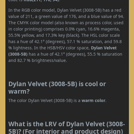
In the RGB color model, Dylan Velvet (3008-5B) has a red
value of 211, a green value of 176, and a blue value of 94.
The CMYK color model (also known as process color, used
in color printing) comprises 0.0% cyan, 16.6% magenta,
55.5% yellow, and 17.3% key (black). The HSL color scale
has a hue of 42.1° (degrees), 57.1 % saturation, and 59.8
% lightness. In the HSB/HSV color space,
Dylan Velvet
(3008-5B)
has a hue of 42.1° (degrees), 55.5 % saturation
and 82.7 % brightness/value.
Dylan Velvet (3008-5B) is cool or
warm?
The color Dylan Velvet (3008-5B) is a
warm color
.
What is the LRV of Dylan Velvet (3008-
5B)? (For interior and product design)