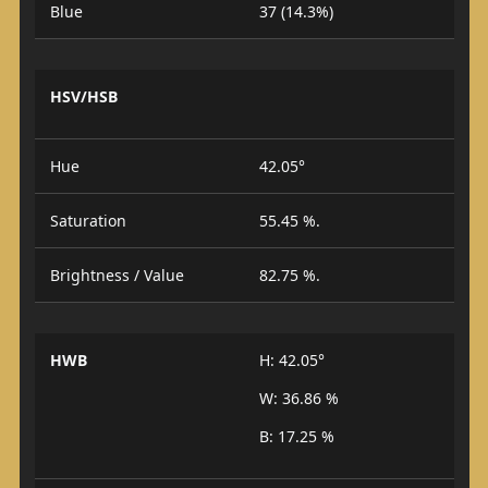
Blue
37 (14.3%)
HSV/HSB
Hue
42.05°
Saturation
55.45 %.
Brightness / Value
82.75 %.
HWB
H: 42.05°
W: 36.86 %
B: 17.25 %