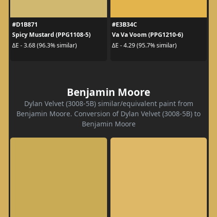
#D1B871
#E3B34C
Spicy Mustard (PPG1108-5)
Va Va Voom (PPG1210-6)
ΔE - 3.68 (96.3% similar)
ΔE - 4.29 (95.7% similar)
Benjamin Moore
Dylan Velvet (3008-5B) similar/equivalent paint from
Benjamin Moore. Conversion of Dylan Velvet (3008-5B) to
Benjamin Moore