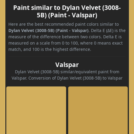
Paint similar to Dylan Velvet (3008-
5B) (Paint - Valspar)
Here are the best recommended paint colors similar to
Dylan Velvet (3008-5B) (Paint - Valspar)
. Delta E (ΔE) is the
measure of the difference between two colors. Delta E is
measured on a scale from 0 to 100, where 0 means exact
match, and 100 is the highest difference.
Valspar
Dylan Velvet (3008-5B) similar/equivalent paint from
Valspar. Conversion of Dylan Velvet (3008-5B) to Valspar