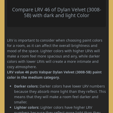
Compare LRV 46 of Dylan Velvet (3008-
5B) with dark and light Color
LRV is important to consider when choosing paint colors
for a room, as it can affect the overall brightness and
mood of the space. Lighter colors with higher LRVs will
make a room feel more spacious and airy, while darker
colors with lower LRVs will create a more intimate and
cozy atmosphere.
LRV value 46 puts Valspar Dylan Velvet (3008-5B) paint
color in the medium category.
Darker colors:
Darker colors have lower LRV numbers
because they absorb more light than they reflect. This
means that they will make a room feel darker and
smaller.
Lighter colors:
Lighter colors have higher LRV
numbers because they reflect more light than they