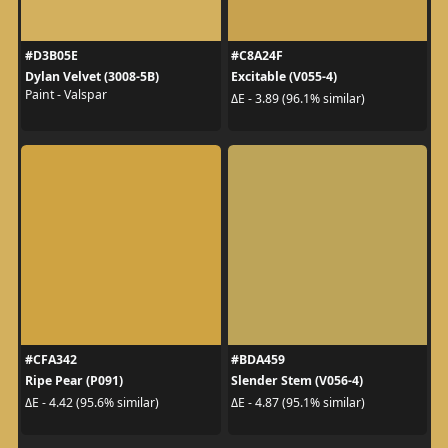
#D3B05E
#C8A24F
Dylan Velvet (3008-5B)
Excitable (V055-4)
Paint - Valspar
ΔE - 3.89 (96.1% similar)
#CFA342
#BDA459
Ripe Pear (P091)
Slender Stem (V056-4)
ΔE - 4.42 (95.6% similar)
ΔE - 4.87 (95.1% similar)