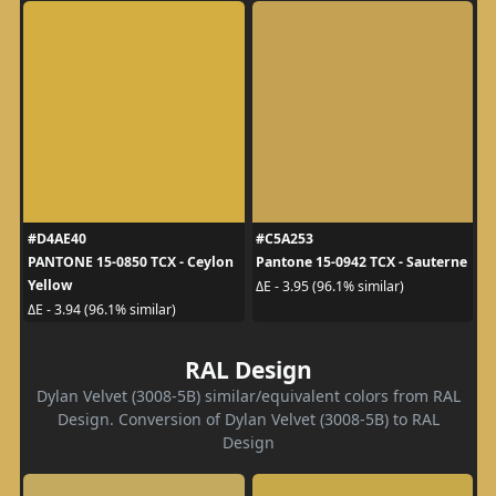
#D4AE40
#C5A253
PANTONE 15-0850 TCX - Ceylon
Pantone 15-0942 TCX - Sauterne
Yellow
ΔE - 3.95 (96.1% similar)
ΔE - 3.94 (96.1% similar)
RAL Design
Dylan Velvet (3008-5B) similar/equivalent colors from RAL
Design. Conversion of Dylan Velvet (3008-5B) to RAL
Design