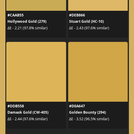
#CAAB55
#DEB866
Hollywood Gold (279)
Stuart Gold (HC-10)
ΔE - 2.21 (97.8% similar)
ΔE - 2.43 (97.6% similar)
#DDB558
#D0A647
Damask Gold (CW-405)
Golden Bounty (294)
ΔE - 2.44 (97.6% similar)
ΔE - 3.52 (96.5% similar)