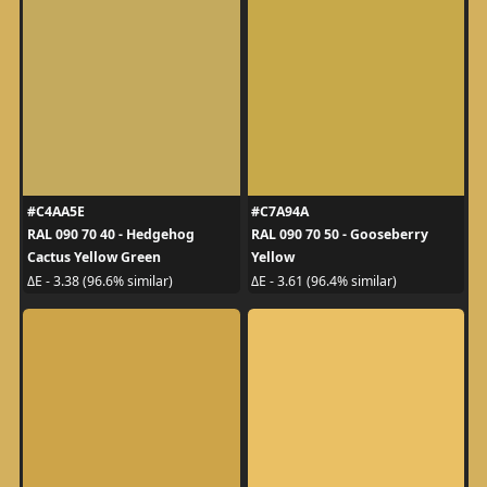
#C4AA5E
#C7A94A
RAL 090 70 40 - Hedgehog
RAL 090 70 50 - Gooseberry
Cactus Yellow Green
Yellow
ΔE - 3.38 (96.6% similar)
ΔE - 3.61 (96.4% similar)