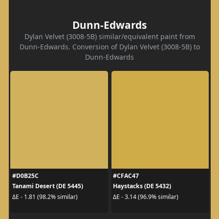
Dunn-Edwards
Dylan Velvet (3008-5B) similar/equivalent paint from
Dunn-Edwards. Conversion of Dylan Velvet (3008-5B) to
Dunn-Edwards
#D0B25C
#CFAC47
Tanami Desert (DE 5445)
Haystacks (DE 5432)
ΔE - 1.81 (98.2% similar)
ΔE - 3.14 (96.9% similar)