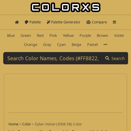
Palette
Palette Generator
Compare
Blue
Green
Red
Pink
Yellow
Purple
Brown
Violet
Orange
Gray
Cyan
Beige
Pastel
Search
Home
>
Color
>
Dylan Velvet (3008-5B) Color