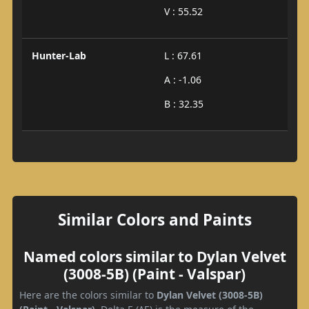
V : 55.52
Hunter-Lab
L : 67.61
A : -1.06
B : 32.35
Similar Colors and Paints
Named colors similar to Dylan Velvet
(3008-5B) (Paint - Valspar)
Here are the colors similar to
Dylan Velvet (3008-5B)