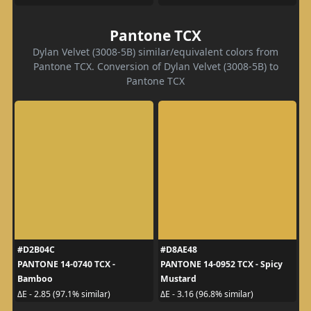
Pantone TCX
Dylan Velvet (3008-5B) similar/equivalent colors from
Pantone TCX. Conversion of Dylan Velvet (3008-5B) to
Pantone TCX
#D2B04C
#D8AE48
PANTONE 14-0740 TCX -
PANTONE 14-0952 TCX - Spicy
Bamboo
Mustard
ΔE - 2.85 (97.1% similar)
ΔE - 3.16 (96.8% similar)