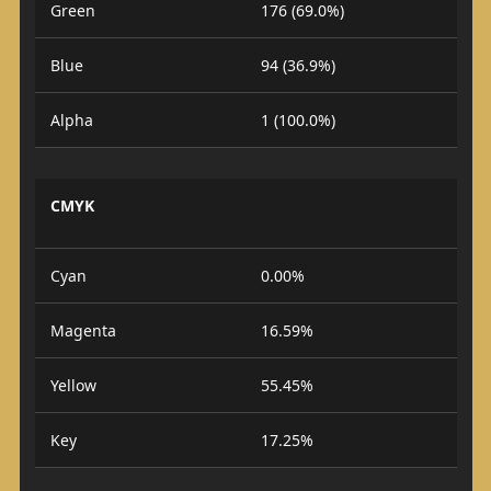
Green
176 (69.0%)
Blue
94 (36.9%)
Alpha
1 (100.0%)
CMYK
Cyan
0.00%
Magenta
16.59%
Yellow
55.45%
Key
17.25%