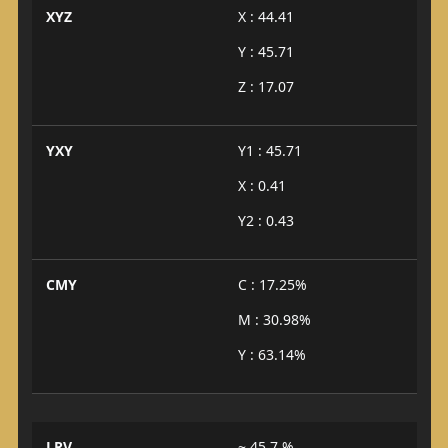
XYZ
X : 44.41
Y : 45.71
Z : 17.07
YXY
Y1 : 45.71
X : 0.41
Y2 : 0.43
CMY
C : 17.25%
M : 30.98%
Y : 63.14%
LRV
~ 45.7 %