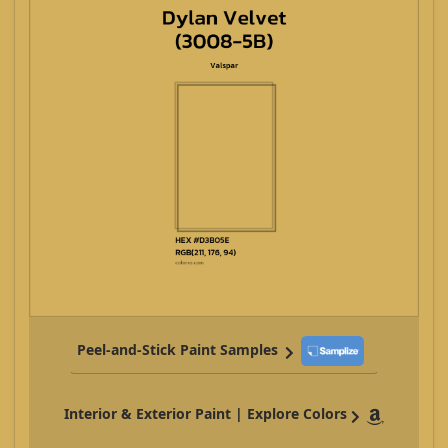
Peel-and-Stick Paint Samples
Interior & Exterior Paint | Explore Colors