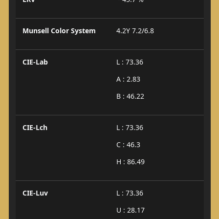
Munsell Color System
4.2Y 7.2/6.8
CIE-Lab
L : 73.36
A : 2.83
B : 46.22
CIE-Lch
L : 73.36
C : 46.3
H : 86.49
CIE-Luv
L : 73.36
U : 28.17