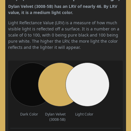
Dylan Velvet (3008-5B) has an LRV of nearly 46. By LRV
value, it is a medium light color.
Light Reflectance Value (LRV) is a measure of how much
visible light is reflected off a surface. It is a number on a
scale of 0 to 100, with 0 being pure black and 100 being
pure white. The higher the LRV, the more light the color
reflects and the lighter it will appear.
Dark Color
Dylan Velvet
Light Color
(3008-5B)