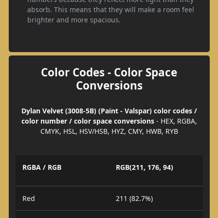
absorb. This means that they will make a room feel
brighter and more spacious.
Color Codes - Color Space
Conversions
Dylan Velvet (3008-5B) (Paint - Valspar) color codes /
color number / color space conversions
- HEX, RGBA,
CMYK, HSL, HSV/HSB, HYZ, CMY, HWB, RYB
RGBA / RGB
RGB(211, 176, 94)
Red
211 (82.7%)