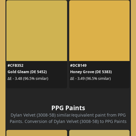
#CFB352
#DCB149
Gold Gleam (DE 5452)
Honey Grove (DE 5383)
ΔE - 3.48 (96.5% similar)
ΔE - 3.49 (96.5% similar)
PPG Paints
Dylan Velvet (3008-5B) similar/equivalent paint from PPG
Paints. Conversion of Dylan Velvet (3008-5B) to PPG Paints