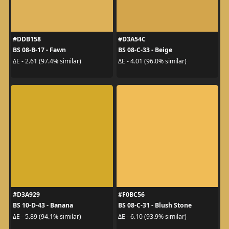
#DDB158
#D3A54C
BS 08-B-17 - Fawn
BS 08-C-33 - Beige
ΔE - 2.61 (97.4% similar)
ΔE - 4.01 (96.0% similar)
#D3A929
#F0BC56
BS 10-D-43 - Banana
BS 08-C-31 - Blush Stone
ΔE - 5.89 (94.1% similar)
ΔE - 6.10 (93.9% similar)