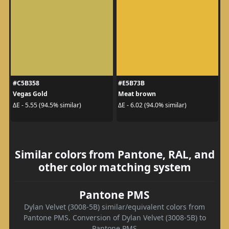
#C5B358
#E5B73B
Vegas Gold
Meat brown
ΔE - 5.55 (94.5% similar)
ΔE - 6.02 (94.0% similar)
Similar colors from Pantone, RAL, and
other color matching system
Pantone PMS
Dylan Velvet (3008-5B) similar/equivalent colors from
Pantone PMS. Conversion of Dylan Velvet (3008-5B) to
Pantone PMS