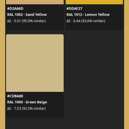
#D2AA6D
#DDAF27
RAL 1002 - Sand Yellow
RAL 1012 - Lemon Yellow
ΔE - 5.01 (95.0% similar)
ΔE - 6.44 (93.6% similar)
#CDBA88
RAL 1000 - Green Beige
ΔE - 7.53 (92.5% similar)