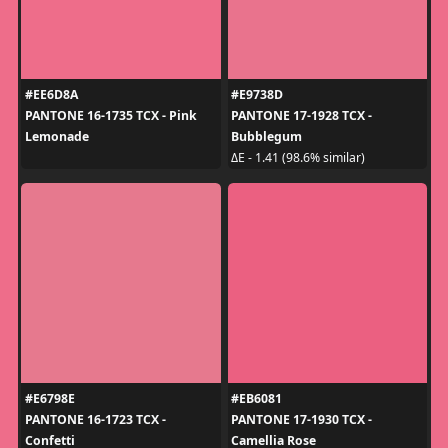
#EE6D8A
#E9738D
PANTONE 16-1735 TCX - Pink
PANTONE 17-1928 TCX -
Lemonade
Bubblegum
ΔE - 1.41 (98.6% similar)
#E6798E
#EB6081
PANTONE 16-1723 TCX -
PANTONE 17-1930 TCX -
Confetti
Camellia Rose