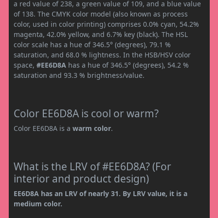
a red value of 238, a green value of 109, and a blue value
of 138. The CMYK color model (also known as process
color, used in color printing) comprises 0.0% cyan, 54.2%
magenta, 42.0% yellow, and 6.7% key (black). The HSL
color scale has a hue of 346.5° (degrees), 79.1 %
saturation, and 68.0 % lightness. In the HSB/HSV color
space,
#EE6D8A
has a hue of 346.5° (degrees), 54.2 %
saturation and 93.3 % brightness/value.
Color EE6D8A is cool or warm?
Color EE6D8A is a
warm color
.
What is the LRV of #EE6D8A? (For
interior and product design)
EE6D8A has an LRV of nearly 31. By LRV value, it is a
medium color.