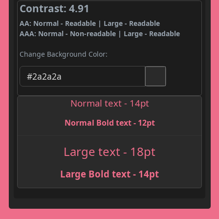
Contrast: 4.91
AA: Normal - Readable | Large - Readable
AAA: Normal - Non-readable | Large - Readable
Change Background Color:
Normal text - 14pt
Normal Bold text - 12pt
Large text - 18pt
Large Bold text - 14pt