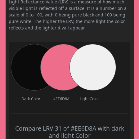
Light Reflectance Value (LRV) is a measure of how much
visible light is reflected off a surface. It is a number on a
scale of 0 to 100, with 0 being pure black and 100 being
pure white. The higher the LRV, the more light the color
reflects and the lighter it will appear.
Dark Color
#EE6D8A
Light Color
Compare LRV 31 of #EE6D8A with dark
and light Color