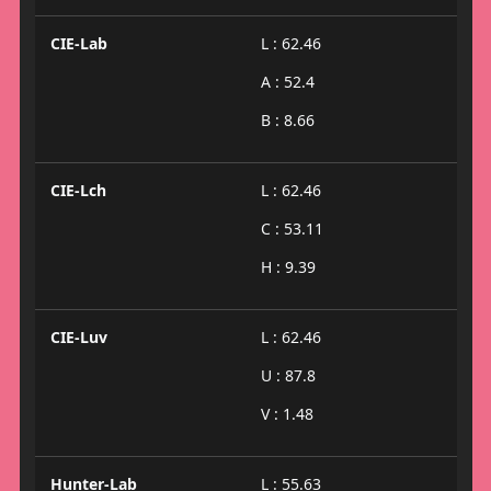
CIE-Lab
L : 62.46
A : 52.4
B : 8.66
CIE-Lch
L : 62.46
C : 53.11
H : 9.39
CIE-Luv
L : 62.46
U : 87.8
V : 1.48
Hunter-Lab
L : 55.63