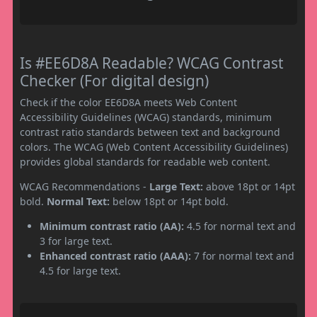
Is #EE6D8A Readable? WCAG Contrast
Checker (For digital design)
Check if the color EE6D8A meets Web Content
Accessibility Guidelines (WCAG) standards, minimum
contrast ratio standards between text and background
colors. The WCAG (Web Content Accessibility Guidelines)
provides global standards for readable web content.
WCAG Recommendations -
Large Text:
above 18pt or 14pt
bold.
Normal Text:
below 18pt or 14pt bold.
Minimum contrast ratio (AA):
4.5 for normal text and
3 for large text.
Enhanced contrast ratio (AAA):
7 for normal text and
4.5 for large text.