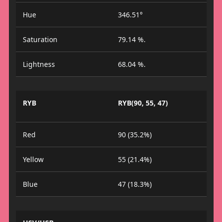
Hue
346.51°
Saturation
79.14 %.
Lightness
68.04 %.
RYB
RYB(90, 55, 47)
Red
90 (35.2%)
Yellow
55 (21.4%)
Blue
47 (18.3%)