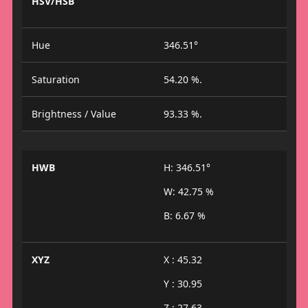
HSV/HSB
Hue
346.51°
Saturation
54.20 %.
Brightness / Value
93.33 %.
HWB
H: 346.51°
W: 42.75 %
B: 6.67 %
XYZ
X : 45.32
Y : 30.95
Z : 27.63