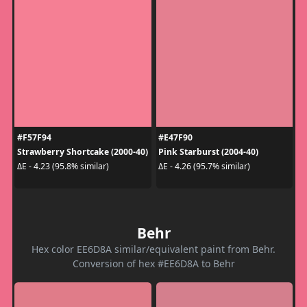
#F57F94
#E47F90
Strawberry Shortcake (2000-40)
Pink Starburst (2004-40)
ΔE - 4.23 (95.8% similar)
ΔE - 4.26 (95.7% similar)
Behr
Hex color EE6D8A similar/equivalent paint from Behr.
Conversion of hex #EE6D8A to Behr