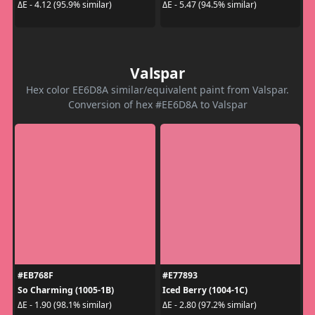
ΔE - 4.12 (95.9% similar)
ΔE - 5.47 (94.5% similar)
Valspar
Hex color EE6D8A similar/equivalent paint from Valspar.
Conversion of hex #EE6D8A to Valspar
#EB768F
#E77893
So Charming (1005-1B)
Iced Berry (1004-1C)
ΔE - 1.90 (98.1% similar)
ΔE - 2.80 (97.2% similar)