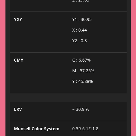
YXY
Y1 : 30.95
X : 0.44
Y2 : 0.3
CMY
C : 6.67%
M : 57.25%
Y : 45.88%
LRV
~ 30.9 %
Munsell Color System
0.5R 6.1/11.8