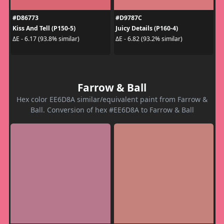
#D86773
#D9787C
Kiss And Tell (P150-5)
Juicy Details (P160-4)
ΔE - 6.17 (93.8% similar)
ΔE - 6.82 (93.2% similar)
Farrow & Ball
Hex color EE6D8A similar/equivalent paint from Farrow &
Ball. Conversion of hex #EE6D8A to Farrow & Ball