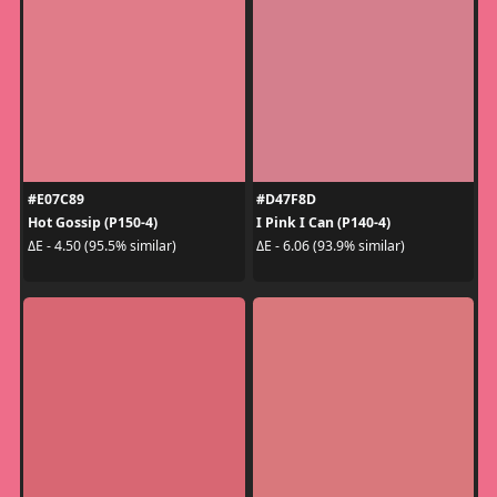
#E07C89
#D47F8D
Hot Gossip (P150-4)
I Pink I Can (P140-4)
ΔE - 4.50 (95.5% similar)
ΔE - 6.06 (93.9% similar)