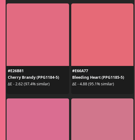
#E26B81
#E66A77
Cherry Brandy (PPG1184-5)
Bleeding Heart (PPG1185-5)
ΔE - 2.62 (97.4% similar)
ΔE - 4.88 (95.1% similar)