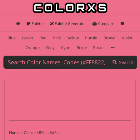
Palette
Palette Generator
Compare
Blue
Green
Red
Pink
Yellow
Purple
Brown
Violet
Orange
Gray
Cyan
Beige
Pastel
Search
Home
>
Color
>
HEX ee6d8a