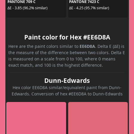
PANTONE 709 C
PANTONE 7423 C
ΔE - 3.85 (96.2% similar)
ΔE - 4.25 (95.7% similar)
Paint color for Hex #EE6D8A
Here are the paint colors similar to
EE6D8A
. Delta E (ΔE) is
the measure of the difference between two colors. Delta E
is measured on a scale from 0 to 100, where 0 means
exact match, and 100 is the highest difference.
Dunn-Edwards
Hex color EE6D8A similar/equivalent paint from Dunn-
Edwards. Conversion of hex #EE6D8A to Dunn-Edwards