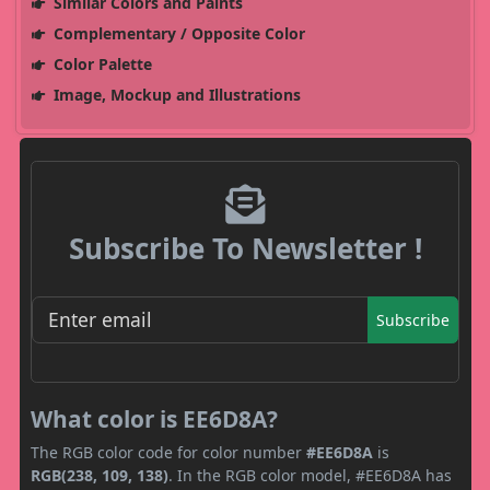
Similar Colors and Paints
Complementary / Opposite Color
Color Palette
Image, Mockup and Illustrations
Subscribe To Newsletter !
Subscribe
What color is EE6D8A?
The RGB color code for color number
#EE6D8A
is
RGB(238, 109, 138)
. In the RGB color model, #EE6D8A has