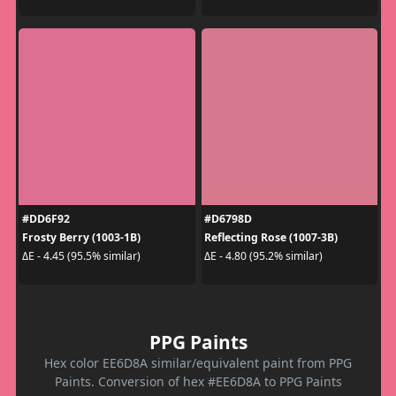
#DD6F92
#D6798D
Frosty Berry (1003-1B)
Reflecting Rose (1007-3B)
ΔE - 4.45 (95.5% similar)
ΔE - 4.80 (95.2% similar)
PPG Paints
Hex color EE6D8A similar/equivalent paint from PPG
Paints. Conversion of hex #EE6D8A to PPG Paints