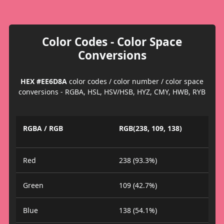
Color Codes - Color Space
Conversions
HEX #EE6D8A
color codes / color number / color space
conversions - RGBA, HSL, HSV/HSB, HYZ, CMY, HWB, RYB
RGBA / RGB
RGB(238, 109, 138)
Red
238 (93.3%)
Green
109 (42.7%)
Blue
138 (54.1%)