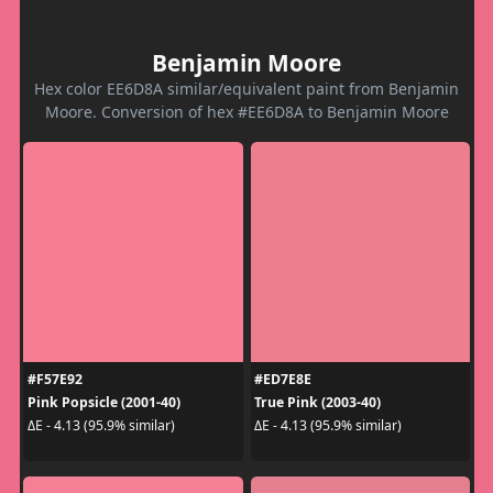
Benjamin Moore
Hex color EE6D8A similar/equivalent paint from Benjamin
Moore. Conversion of hex #EE6D8A to Benjamin Moore
#F57E92
#ED7E8E
Pink Popsicle (2001-40)
True Pink (2003-40)
ΔE - 4.13 (95.9% similar)
ΔE - 4.13 (95.9% similar)