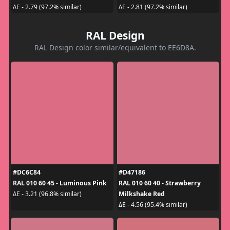
ΔE - 2.79 (97.2% similar)
ΔE - 2.81 (97.2% similar)
RAL Design
RAL Design color similar/equivalent to EE6D8A.
#DC6C84
#D47186
RAL 010 60 45 - Luminous Pink
RAL 010 60 40 - Strawberry
Milkshake Red
ΔE - 3.21 (96.8% similar)
ΔE - 4.56 (95.4% similar)