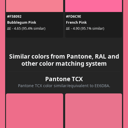
#F58092
#FD6C9E
Bubblegum Pink
French Pink
ΔE - 4.65 (95.4% similar)
ΔE - 4.90 (95.1% similar)
Similar colors from Pantone, RAL and
other color matching system
Pantone TCX
Pantone TCX color similar/equivalent to EE6D8A.