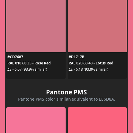
#CD7687
#D1717B
RAL 010 60 35 - Rose Red
RAL 020 60 40 - Lotus Red
ΔE - 6.07 (93.9% similar)
ΔE - 6.18 (93.8% similar)
Pantone PMS
Pantone PMS color similar/equivalent to EE6D8A.