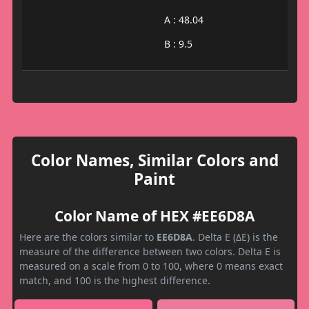
A : 48.04
B : 9.5
Color Names, Similar Colors and
Paint
Color Name of HEX #EE6D8A
Here are the colors similar to
EE6D8A
. Delta E (ΔE) is the
measure of the difference between two colors. Delta E is
measured on a scale from 0 to 100, where 0 means exact
match, and 100 is the highest difference.