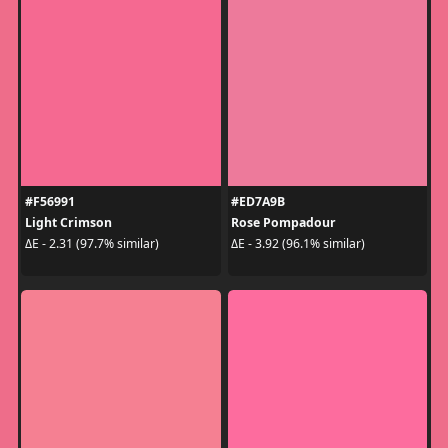
#F56991
#ED7A9B
Light Crimson
Rose Pompadour
ΔE - 2.31 (97.7% similar)
ΔE - 3.92 (96.1% similar)