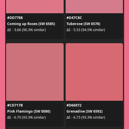
#DD7788
#D47C8C
Coming up Roses (SW 6585)
Tuberose (SW 6578)
ΔE - 3.66 (96.3% similar)
ΔE - 5.53 (94.5% similar)
#CD717B
#D66972
Pink Flamingo (SW 0080)
Grenadine (SW 6592)
ΔE - 6.70 (93.3% similar)
ΔE - 6.73 (93.3% similar)