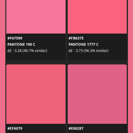
#F67599
#FB637E
PANTONE 190 C
PANTONE 1777 C
ΔE - 3.28 (96.7% similar)
ΔE - 3.73 (96.3% similar)
#EF6079
#E06287