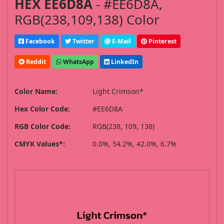
HEX EE6D8A
- #EE6D8A,
RGB(238,109,138) Color
Facebook
Twitter
E-Mail
Pinterest
Reddit
WhatsApp
LinkedIn
Color Name:
Light Crimson*
Hex Color Code:
#EE6D8A
RGB Color Code:
RGB(238, 109, 138)
CMYK Values*:
0.0%, 54.2%, 42.0%, 6.7%