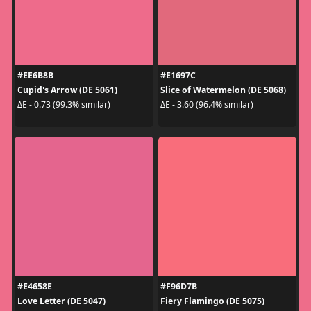
#EE6B8B
#E1697C
Cupid's Arrow (DE 5061)
Slice of Watermelon (DE 5068)
ΔE - 0.73 (99.3% similar)
ΔE - 3.60 (96.4% similar)
#E4658E
#F96D7B
Love Letter (DE 5047)
Fiery Flamingo (DE 5075)