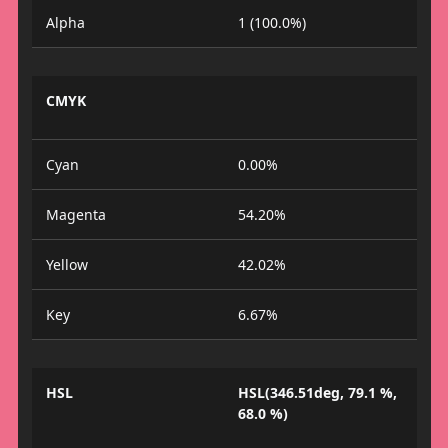
Alpha
1 (100.0%)
CMYK
Cyan
0.00%
Magenta
54.20%
Yellow
42.02%
Key
6.67%
HSL
HSL(346.51deg, 79.1 %,
68.0 %)