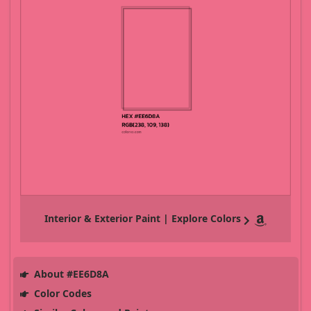
Interior & Exterior Paint | Explore Colors
About #EE6D8A
Color Codes