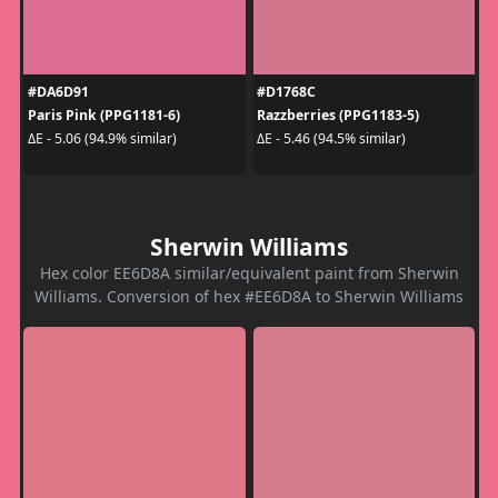
#DA6D91
#D1768C
Paris Pink (PPG1181-6)
Razzberries (PPG1183-5)
ΔE - 5.06 (94.9% similar)
ΔE - 5.46 (94.5% similar)
Sherwin Williams
Hex color EE6D8A similar/equivalent paint from Sherwin
Williams. Conversion of hex #EE6D8A to Sherwin Williams