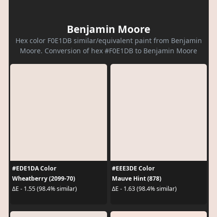
Benjamin Moore
Hex color F0E1DB similar/equivalent paint from Benjamin
Moore. Conversion of hex #F0E1DB to Benjamin Moore
#EDE1DA Color
#EEE3DE Color
Wheatberry (2099-70)
Mauve Hint (878)
ΔE - 1.55 (98.4% similar)
ΔE - 1.63 (98.4% similar)