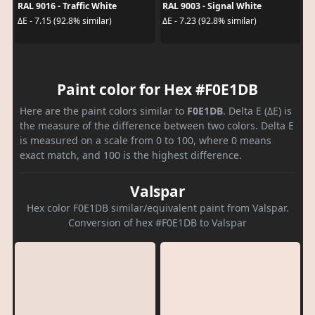
RAL 9016 - Traffic White
RAL 9003 - Signal White
ΔE - 7.15 (92.8% similar)
ΔE - 7.23 (92.8% similar)
Paint color for Hex #F0E1DB
Here are the paint colors similar to
F0E1DB
. Delta E (ΔE) is
the measure of the difference between two colors. Delta E
is measured on a scale from 0 to 100, where 0 means
exact match, and 100 is the highest difference.
Valspar
Hex color F0E1DB similar/equivalent paint from Valspar.
Conversion of hex #F0E1DB to Valspar