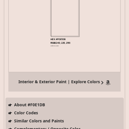
Interior & Exterior Paint | Explore Colors
About #F0E1DB
Color Codes
Similar Colors and Paints
Complementary / Opposite Color