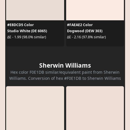
#E8DCD5 Color
#FAEAE2 Color
Studio White (DE 6065)
Dogwood (DEW 303)
ΔE - 1.99 (98.0% similar)
ΔE - 2.16 (97.8% similar)
Sherwin Williams
Hex color F0E1DB similar/equivalent paint from Sherwin
Williams. Conversion of hex #F0E1DB to Sherwin Williams