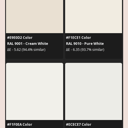
#E9E0D2 Color
#F1ECE1 Color
RAL 9001 - Cream White
RAL 9010 - Pure White
ΔE - 5.62 (94.4% similar)
ΔE - 6.35 (93.7% similar)
#F1F0EA Color
#ECECE7 Color