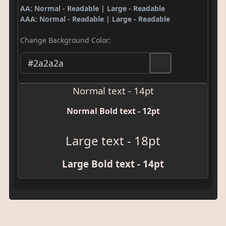
AA: Normal - Readable | Large - Readable
AAA: Normal - Readable | Large - Readable
Change Background Color:
Normal text - 14pt
Normal Bold text - 12pt
Large text - 18pt
Large Bold text - 14pt