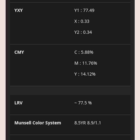
YXY
Y1 : 77.49
X : 0.33
Y2 : 0.34
CMY
C : 5.88%
M : 11.76%
Y : 14.12%
LRV
~ 77.5 %
Munsell Color System
8.5YR 8.9/1.1