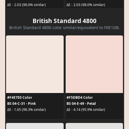
ΔE - 2.03 (98.0% similar)
ΔE - 2.03 (98.0% similar)
British Standard 4800
British Standard 4800 color similar/equivalent to F0E1DB.
#F4E7E0 Color
#F5DBD4 Color
BS 04-C-31 - Pink
BS 04-E-49 - Petal
ΔE - 1.65 (98.3% similar)
ΔE - 4.14 (95.9% similar)