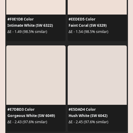
#F0E1D8 Color
#EEDED5 Color
Intimate White (SW 6322)
Faint Coral (SW 6329)
ΔE - 1.49 (98.5% similar)
ΔE - 1.54 (98.5% similar)
#E7DBD3 Color
#E5DAD4 Color
Gorgeous White (SW 6049)
Hush White (SW 6042)
ΔE - 2.43 (97.6% similar)
ΔE - 2.45 (97.6% similar)