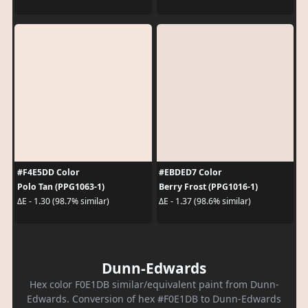
#F4E5DD Color
#EBDED7 Color
Polo Tan (PPG1063-1)
Berry Frost (PPG1016-1)
ΔE - 1.30 (98.7% similar)
ΔE - 1.37 (98.6% similar)
Dunn-Edwards
Hex color F0E1DB similar/equivalent paint from Dunn-
Edwards. Conversion of hex #F0E1DB to Dunn-Edwards