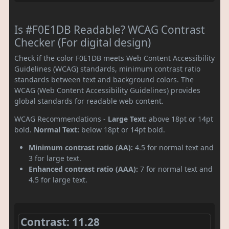
Is #F0E1DB Readable? WCAG Contrast
Checker (For digital design)
Check if the color F0E1DB meets Web Content Accessibility
Guidelines (WCAG) standards, minimum contrast ratio
standards between text and background colors. The
WCAG (Web Content Accessibility Guidelines) provides
global standards for readable web content.
WCAG Recommendations -
Large Text:
above 18pt or 14pt
bold.
Normal Text:
below 18pt or 14pt bold.
Minimum contrast ratio (AA):
4.5 for normal text and
3 for large text.
Enhanced contrast ratio (AAA):
7 for normal text and
4.5 for large text.
Contrast: 11.28