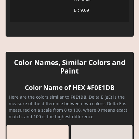
B : 9.09
Color Names, Similar Colors and
Paint
Color Name of HEX #F0E1DB
Here are the colors similar to
F0E1DB
. Delta E (ΔE) is the
measure of the difference between two colors. Delta E is
measured on a scale from 0 to 100, where 0 means exact
match, and 100 is the highest difference.