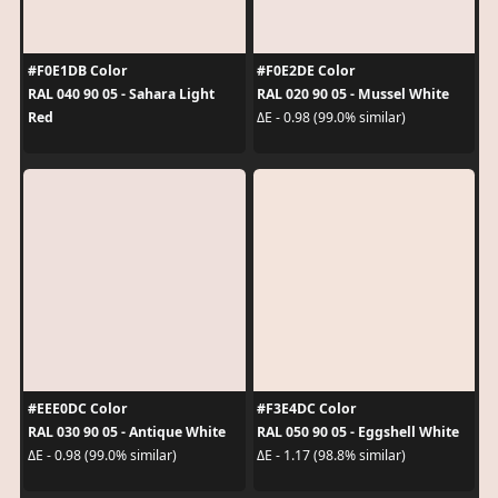
#F0E1DB Color
#F0E2DE Color
RAL 040 90 05 - Sahara Light
RAL 020 90 05 - Mussel White
Red
ΔE - 0.98 (99.0% similar)
#EEE0DC Color
#F3E4DC Color
RAL 030 90 05 - Antique White
RAL 050 90 05 - Eggshell White
ΔE - 0.98 (99.0% similar)
ΔE - 1.17 (98.8% similar)