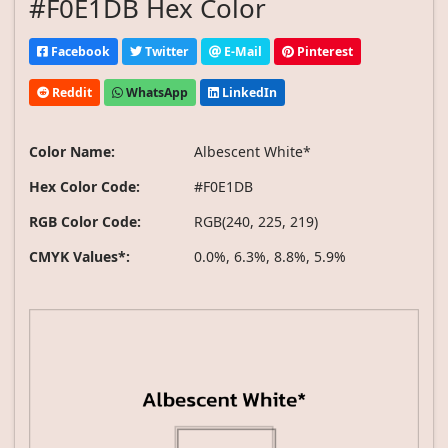
#F0E1DB Hex Color
Facebook
Twitter
E-Mail
Pinterest
Reddit
WhatsApp
LinkedIn
Color Name:
Albescent White*
Hex Color Code:
#F0E1DB
RGB Color Code:
RGB(240, 225, 219)
CMYK Values*:
0.0%, 6.3%, 8.8%, 5.9%