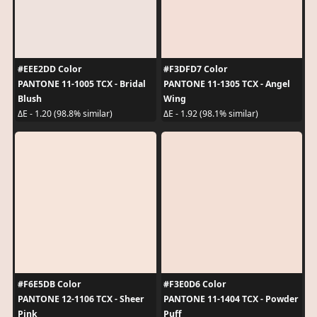
#EEE2DD Color
#F3DFD7 Color
PANTONE 11-1005 TCX - Bridal
PANTONE 11-1305 TCX - Angel
Blush
Wing
ΔE - 1.20 (98.8% similar)
ΔE - 1.92 (98.1% similar)
#F6E5DB Color
#F3E0D6 Color
PANTONE 12-1106 TCX - Sheer
PANTONE 11-1404 TCX - Powder
Pink
Puff