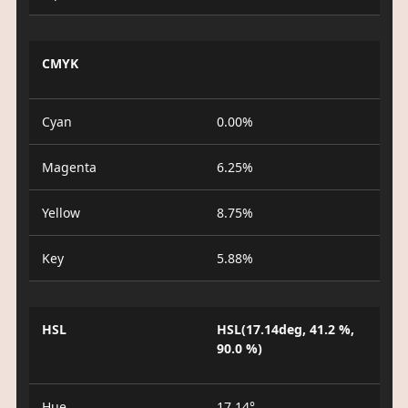
CMYK
Cyan
0.00%
Magenta
6.25%
Yellow
8.75%
Key
5.88%
HSL
HSL(17.14deg, 41.2 %,
90.0 %)
Hue
17.14°