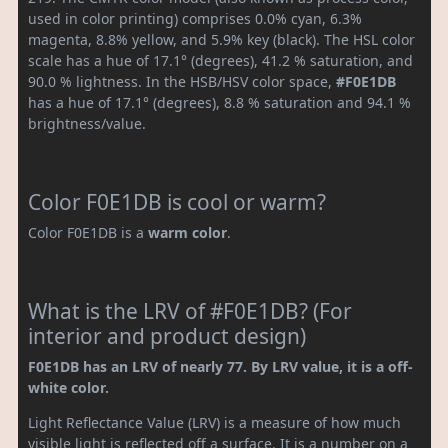
used in color printing) comprises 0.0% cyan, 6.3%
magenta, 8.8% yellow, and 5.9% key (black). The HSL color
scale has a hue of 17.1° (degrees), 41.2 % saturation, and
90.0 % lightness. In the HSB/HSV color space,
#F0E1DB
has a hue of 17.1° (degrees), 8.8 % saturation and 94.1 %
brightness/value.
Color F0E1DB is cool or warm?
Color F0E1DB is a
warm color
.
What is the LRV of #F0E1DB? (For
interior and product design)
F0E1DB has an LRV of nearly 77. By LRV value, it is a off-
white color.
Light Reflectance Value (LRV) is a measure of how much
visible light is reflected off a surface. It is a number on a