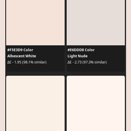
#F5E3D9 Color
#E6DDD8 Color
Albescent White
Light Nude
ΔE - 1.95 (98.1% similar)
ΔE - 2.73 (97.3% similar)