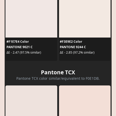
#F1E7E4 Color
#F3E9E2 Color
PANTONE 9021 C
PANTONE 9244 C
ΔE - 2.47 (97.5% similar)
ΔE - 2.85 (97.2% similar)
Pantone TCX
Pantone TCX color similar/equivalent to F0E1DB.