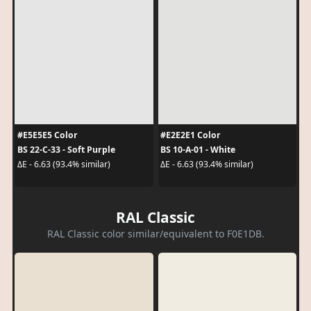
#E5E5E5 Color
#E2E2E1 Color
BS 22-C-33 - Soft Purple
BS 10-A-01 - White
ΔE - 6.63 (93.4% similar)
ΔE - 6.63 (93.4% similar)
RAL Classic
RAL Classic color similar/equivalent to F0E1DB.