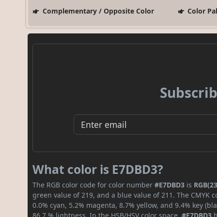
Complementary / Opposite Color
Color Pa
Subscrib
What color is E7DBD3?
The RGB color code for color number
#E7DBD3
is
RGB(23
green value of 219, and a blue value of 211. The CMYK co
0.0% cyan, 5.2% magenta, 8.7% yellow, and 9.4% key (blac
86.7 % lightness. In the HSB/HSV color space,
#E7DBD3
h