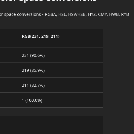
lor space conversions - RGBA, HSL, HSV/HSB, HYZ, CMY, HWB, RYB
RGB(231, 219, 211)
231 (90.6%)
219 (85.9%)
211 (82.7%)
1 (100.0%)