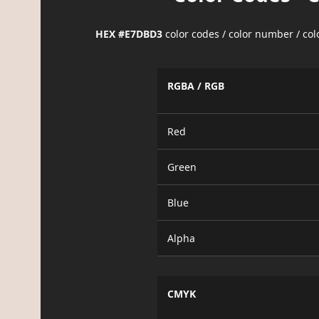
HEX #E7DBD3
color codes / color number / co
RGBA / RGB
Red
Green
Blue
Alpha
CMYK