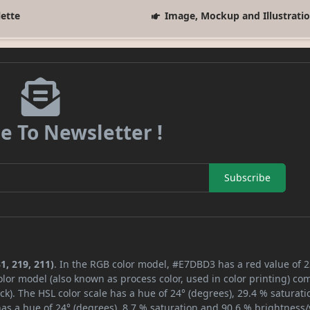
lette
Image, Mockup and Illustrati
e To Newsletter !
Subscribe
1, 219, 211)
. In the RGB color model, #E7DBD3 has a red value of 2
lor model (also known as process color, used in color printing) co
k). The HSL color scale has a hue of 24° (degrees), 29.4 % saturati
as a hue of 24° (degrees), 8.7 % saturation and 90.6 % brightness/