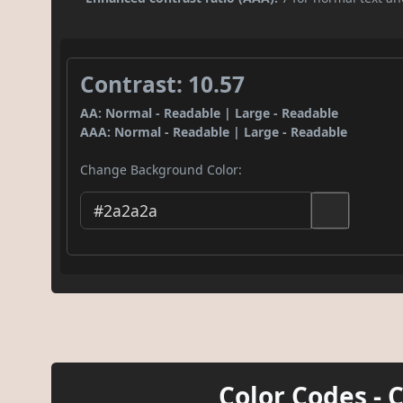
Contrast: 10.57
AA: Normal - Readable | Large - Readable
AAA: Normal - Readable | Large - Readable
Change Background Color:
Color Codes - 