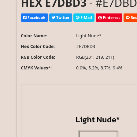
HEX E7DBD3
- #E7DBD3
Facebook
Twitter
E-Mail
Pinterest
Red
Color Name:
Light Nude*
Hex Color Code:
#E7DBD3
RGB Color Code:
RGB(231, 219, 211)
CMYK Values*:
0.0%, 5.2%, 8.7%, 9.4%