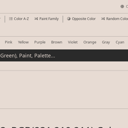
C
r
Color A-Z
Paint Family
Opposite Color
Random Colo
Pink
Yellow
Purple
Brown
Violet
Orange
Gray
Cyan