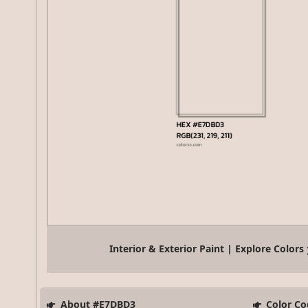
Interior & Exterior Paint | Explore Colors
About #E7DBD3
Color Co