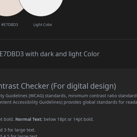
#E7DBD3
Light Color
E7DBD3 with dark and light Color
ast Checker (For digital design)
ity Guidelines (WCAG) standards, minimum contrast ratio standard
ent Accessibility Guidelines) provides global standards for read
pt bold.
Normal Text:
below 18pt or 14pt bold.
d 3 for large text.
 4.5 for large text.