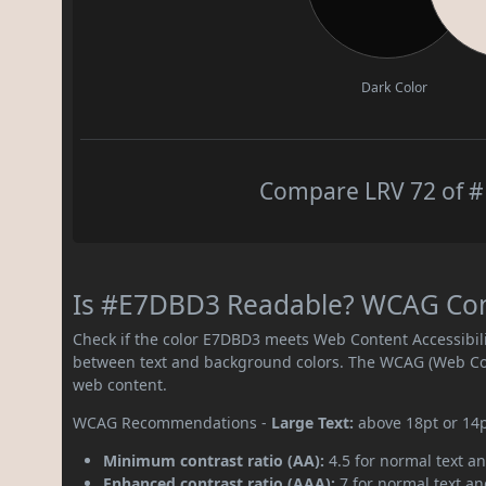
Dark Color
Compare LRV 72 of #
Is #E7DBD3 Readable? WCAG Contr
Check if the color E7DBD3 meets Web Content Accessibil
between text and background colors. The WCAG (Web Cont
web content.
WCAG Recommendations -
Large Text:
above 18pt or 14
Minimum contrast ratio (AA):
4.5 for normal text an
Enhanced contrast ratio (AAA):
7 for normal text and