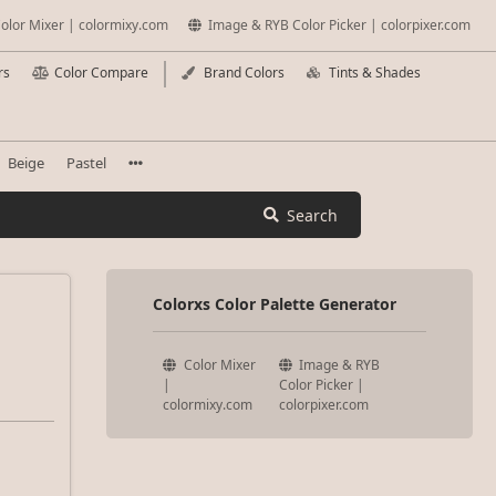
olor Mixer | colormixy.com
Image & RYB Color Picker | colorpixer.com
rs
Color Compare
Brand Colors
Tints & Shades
Beige
Pastel
Search
Colorxs Color Palette Generator
Color Mixer
Image & RYB
|
Color Picker |
colormixy.com
colorpixer.com