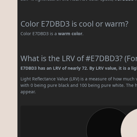
Color E7DBD3 is cool or warm?
Color E7DBD3 is a
warm color
.
What is the LRV of #E7DBD3? (For
E7DBD3 has an LRV of nearly 72. By LRV value, it is a lig
Light Reflectance Value (LRV) is a measure of how much vis
with 0 being pure black and 100 being pure white. The hig
appear.