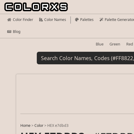
Color Finder
Color Names
Palettes
Palette Generato
Blog
Blue
Green
Red
Home
>
Color
>
HEX e7dbd3