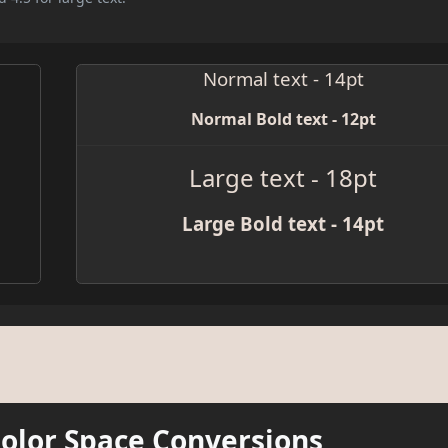
Normal text - 14pt
Normal Bold text - 12pt
Large text - 18pt
Large Bold text - 14pt
Color Space Conversions