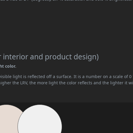
 interior and product design)
ht color.
ible light is reflected off a surface. It is a number on a scale of 0 
her the LRV, the more light the color reflects and the lighter it wi