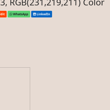
, RGB(231,219,211) Color
dit
WhatsApp
LinkedIn