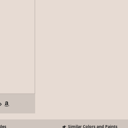
des
Similar Colors and Paints