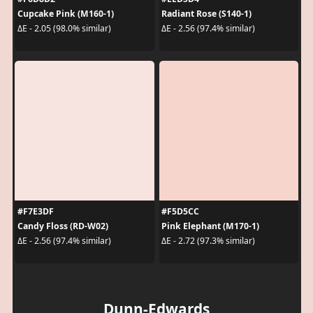
Cupcake Pink (M160-1)
Radiant Rose (S140-1)
ΔE - 2.05 (98.0% similar)
ΔE - 2.56 (97.4% similar)
#F7E3DF
#F5D5CC
Candy Floss (RD-W02)
Pink Elephant (M170-1)
ΔE - 2.56 (97.4% similar)
ΔE - 2.72 (97.3% similar)
Dunn-Edwards