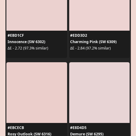
#EBD1CF
#EDD3D2
Innocence (SW 6302)
Charming Pink (SW 6309)
ΔE - 2.72 (97.3% similar)
ΔE - 2.84 (97.2% similar)
#EBCECB
#E8D4D5
Rosy Outlook (SW 6316)
Demure (SW 6295)