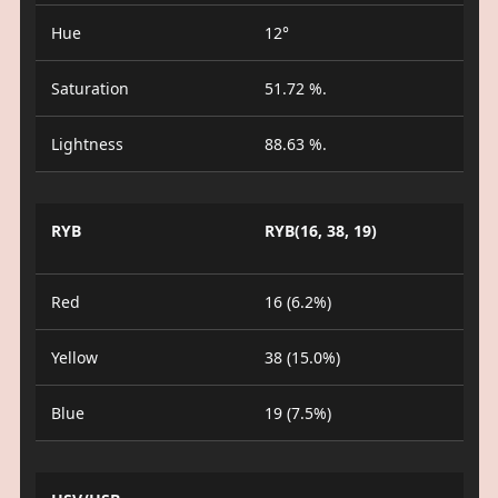
Hue
12°
Saturation
51.72 %.
Lightness
88.63 %.
RYB
RYB(16, 38, 19)
Red
16 (6.2%)
Yellow
38 (15.0%)
Blue
19 (7.5%)