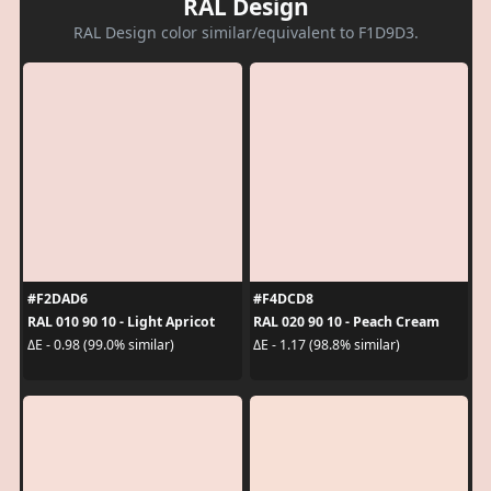
RAL Design
RAL Design color similar/equivalent to F1D9D3.
#F2DAD6
#F4DCD8
RAL 010 90 10 - Light Apricot
RAL 020 90 10 - Peach Cream
ΔE - 0.98 (99.0% similar)
ΔE - 1.17 (98.8% similar)