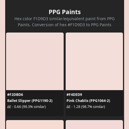
PPG Paints
Hex color F1D9D3 similar/equivalent paint from PPG
Paints. Conversion of hex #F1D9D3 to PPG Paints
#F2DBD6
#F4DED9
Ballet Slipper (PPG1190-2)
Pink Chablis (PPG1064-2)
ΔE - 0.66 (99.3% similar)
ΔE - 1.28 (98.7% similar)