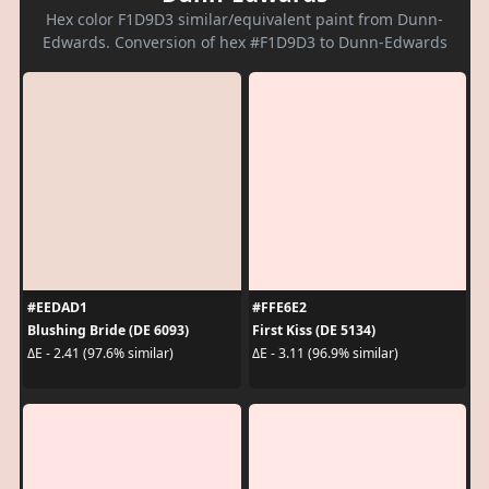
Hex color F1D9D3 similar/equivalent paint from Dunn-
Edwards. Conversion of hex #F1D9D3 to Dunn-Edwards
#EEDAD1
#FFE6E2
Blushing Bride (DE 6093)
First Kiss (DE 5134)
ΔE - 2.41 (97.6% similar)
ΔE - 3.11 (96.9% similar)