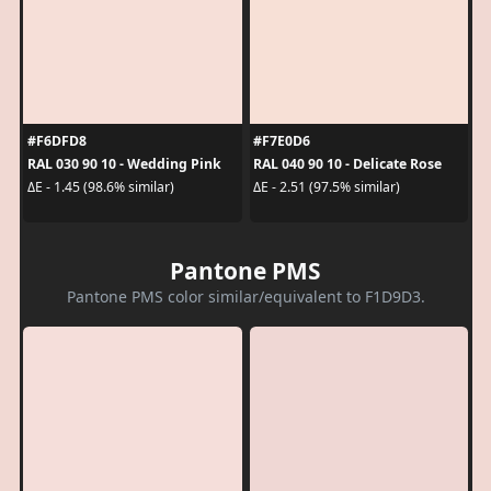
#F6DFD8
#F7E0D6
RAL 030 90 10 - Wedding Pink
RAL 040 90 10 - Delicate Rose
ΔE - 1.45 (98.6% similar)
ΔE - 2.51 (97.5% similar)
Pantone PMS
Pantone PMS color similar/equivalent to F1D9D3.