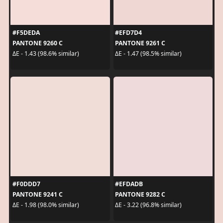
#F5DEDA
#EFD7D4
PANTONE 9260 C
PANTONE 9261 C
ΔE - 1.43 (98.6% similar)
ΔE - 1.47 (98.5% similar)
#F0DDD7
#EFDADB
PANTONE 9241 C
PANTONE 9282 C
ΔE - 1.98 (98.0% similar)
ΔE - 3.22 (96.8% similar)