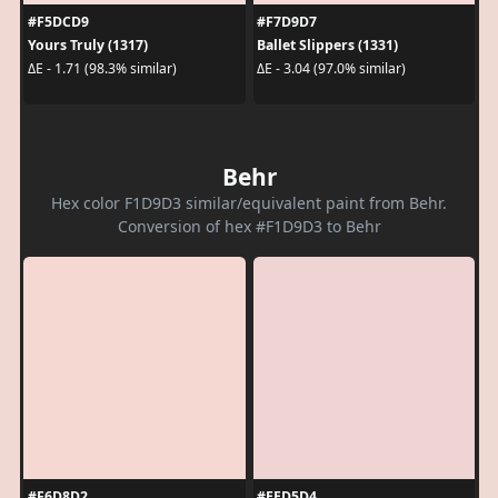
#F5DCD9
#F7D9D7
Yours Truly (1317)
Ballet Slippers (1331)
ΔE - 1.71 (98.3% similar)
ΔE - 3.04 (97.0% similar)
Behr
Hex color F1D9D3 similar/equivalent paint from Behr.
Conversion of hex #F1D9D3 to Behr
#F6D8D2
#EED5D4