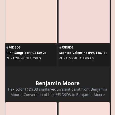
#F6DBD3
#F3D9D6
Pink Sangria (PPG1189-2)
Scented Valentine (PPG1187-1)
ΔE - 1.29 (98.7% similar)
ΔE - 1.72 (98.3% similar)
Benjamin Moore
Hex color F1D9D3 similar/equivalent paint from Benjamin
Moore. Conversion of hex #F1D9D3 to Benjamin Moore