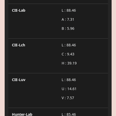
CIE-Lab
L : 88.46
A : 7.31
B : 5.96
CIE-Lch
L : 88.46
C : 9.43
H : 39.19
CIE-Luv
L : 88.46
U : 14.61
V : 7.57
Hunter-Lab
L : 85.46