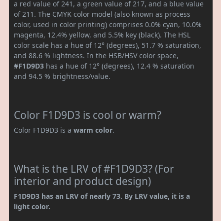
a red value of 241, a green value of 217, and a blue value
of 211. The CMYK color model (also known as process
color, used in color printing) comprises 0.0% cyan, 10.0%
magenta, 12.4% yellow, and 5.5% key (black). The HSL
color scale has a hue of 12° (degrees), 51.7 % saturation,
and 88.6 % lightness. In the HSB/HSV color space,
#F1D9D3
has a hue of 12° (degrees), 12.4 % saturation
and 94.5 % brightness/value.
Color F1D9D3 is cool or warm?
Color F1D9D3 is a
warm color
.
What is the LRV of #F1D9D3? (For
interior and product design)
F1D9D3 has an LRV of nearly 73. By LRV value, it is a
light color.