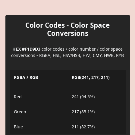
Color Codes - Color Space
Conversions
HEX #F1D9D3
color codes / color number / color space
conversions - RGBA, HSL, HSV/HSB, HYZ, CMY, HWB, RYB
RGBA / RGB
RGB(241, 217, 211)
Red
241 (94.5%)
Green
217 (85.1%)
Blue
211 (82.7%)