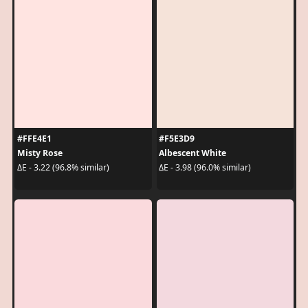
#FFE4E1
#F5E3D9
Misty Rose
Albescent White
ΔE - 3.22 (96.8% similar)
ΔE - 3.98 (96.0% similar)