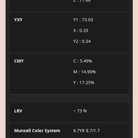
YXY
Y1 : 73.03
X : 0.33
Y2 : 0.34
CMY
C : 5.49%
M : 14.90%
Y : 17.25%
LRV
~ 73 %
Munsell Color System
6.7YR 8.7/1.7