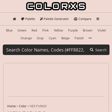
Palette
Palette Generator
Compare
Blue
Green
Red
Pink
Yellow
Purple
Brown
Violet
Orange
Gray
Cyan
Beige
Pastel
Search
Home
>
Color
>
HEX f1d9d3