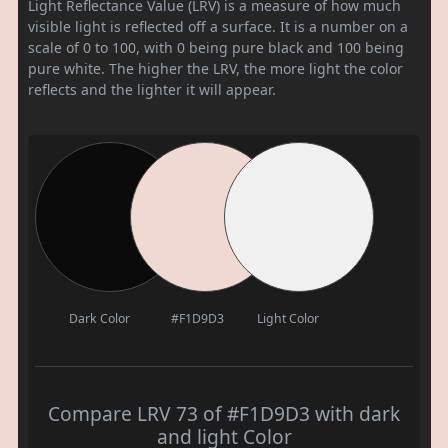
Light Reflectance Value (LRV) is a measure of how much
visible light is reflected off a surface. It is a number on a
scale of 0 to 100, with 0 being pure black and 100 being
pure white. The higher the LRV, the more light the color
reflects and the lighter it will appear.
Dark Color
#F1D9D3
Light Color
Compare LRV 73 of #F1D9D3 with dark
and light Color