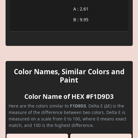
A : 2.61
B : 9.95
Color Names, Similar Colors and
Paint
Color Name of HEX #F1D9D3
Here are the colors similar to
F1D9D3
. Delta E (ΔE) is the
measure of the difference between two colors. Delta E is
measured on a scale from 0 to 100, where 0 means exact
match, and 100 is the highest difference.