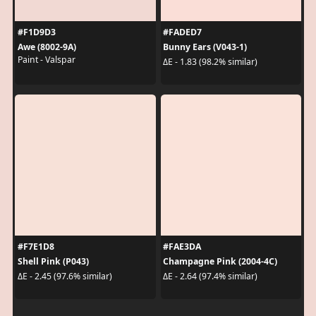
#F1D9D3
#FADED7
Awe (8002-9A)
Bunny Ears (V043-1)
Paint - Valspar
ΔE - 1.83 (98.2% similar)
#F7E1D8
#FAE3DA
Shell Pink (P043)
Champagne Pink (2004-4C)
ΔE - 2.45 (97.6% similar)
ΔE - 2.64 (97.4% similar)