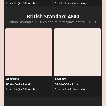
ΔE - 2.03 (98.0% similar)
ΔE - 2.32 (97.7% similar)
British Standard 4800
British Standard 4800 color similar/equivalent to F1D9D3.
#F5DBD4
#F4E7E0
BS 04-E-49 - Petal
BS 04-C-31 - Pink
ΔE - 0.89 (99.1% similar)
ΔE - 5.22 (94.8% similar)