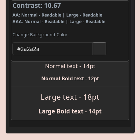
Contrast: 10.67
AA: Normal - Readable | Large - Readable
AAA: Normal - Readable | Large - Readable
Change Background Color:
Normal text - 14pt
Normal Bold text - 12pt
Large text - 18pt
Large Bold text - 14pt