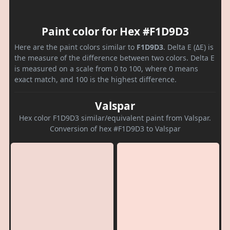
Paint color for Hex #F1D9D3
Here are the paint colors similar to
F1D9D3
. Delta E (ΔE) is
the measure of the difference between two colors. Delta E
is measured on a scale from 0 to 100, where 0 means
exact match, and 100 is the highest difference.
Valspar
Hex color F1D9D3 similar/equivalent paint from Valspar.
Conversion of hex #F1D9D3 to Valspar