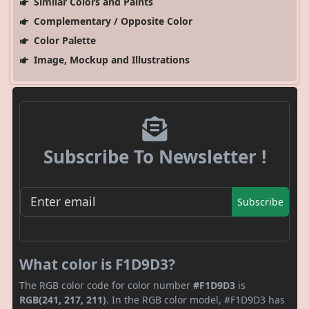
Similar Colors and Paints
Complementary / Opposite Color
Color Palette
Image, Mockup and Illustrations
Subscribe To Newsletter !
Subscribe
What color is F1D9D3?
The RGB color code for color number
#F1D9D3
is
RGB(241, 217, 211)
. In the RGB color model, #F1D9D3 has