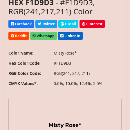
HEX F1D9D3
- #F1D9D3,
RGB(241,217,211) Color
Facebook
Twitter
E-Mail
Pinterest
Reddit
WhatsApp
LinkedIn
Color Name:
Misty Rose*
Hex Color Code:
#F1D9D3
RGB Color Code:
RGB(241, 217, 211)
CMYK Values*:
0.0%, 10.0%, 12.4%, 5.5%