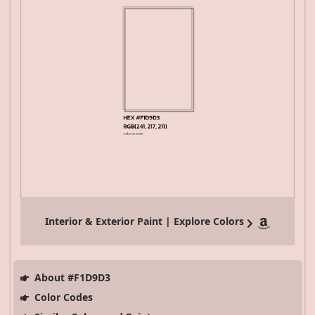
Interior & Exterior Paint | Explore Colors
About #F1D9D3
Color Codes