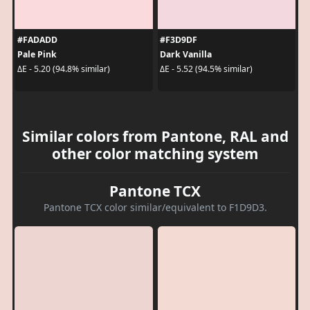
#FADADD
#F3D9DF
Pale Pink
Dark Vanilla
ΔE - 5.20 (94.8% similar)
ΔE - 5.52 (94.5% similar)
Similar colors from Pantone, RAL and
other color matching system
Pantone TCX
Pantone TCX color similar/equivalent to F1D9D3.