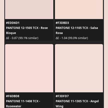
#EDD6D1
#F3DBD3
PANTONE 12-1505 TCX - Rose
PANTONE 12-1105 TCX - Salsa
Bisque
Rosa
ΔE - 0.87 (99.1% similar)
ΔE - 1.04 (99.0% similar)
#F6DBD8
#F3DFD7
PANTONE 11-1408 TCX -
PANTONE 11-1305 TCX - Angel
Rosewater
Wing