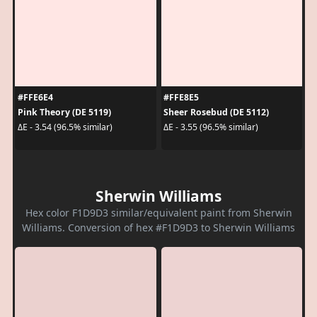
#FFE6E4
#FFE8E5
Pink Theory (DE 5119)
Sheer Rosebud (DE 5112)
ΔE - 3.54 (96.5% similar)
ΔE - 3.55 (96.5% similar)
Sherwin Williams
Hex color F1D9D3 similar/equivalent paint from Sherwin
Williams. Conversion of hex #F1D9D3 to Sherwin Williams