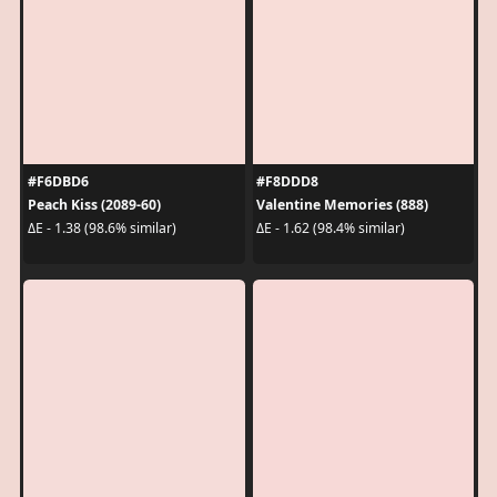
#F6DBD6
#F8DDD8
Peach Kiss (2089-60)
Valentine Memories (888)
ΔE - 1.38 (98.6% similar)
ΔE - 1.62 (98.4% similar)