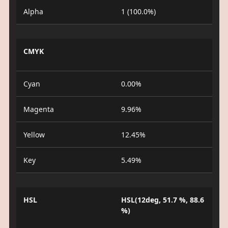
Alpha
1 (100.0%)
CMYK
Cyan
0.00%
Magenta
9.96%
Yellow
12.45%
Key
5.49%
HSL
HSL(12deg, 51.7 %, 88.6
%)