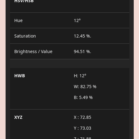
HSV/HSB
Hue
12°
Saturation
12.45 %.
Brightness / Value
94.51 %.
HWB
H: 12°
W: 82.75 %
B: 5.49 %
XYZ
X : 72.85
Y : 73.03
Z : 71.88