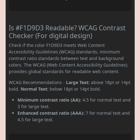
Is #F1D9D3 Readable? WCAG Contrast
Checker (For digital design)
Check if the color F1D9D3 meets Web Content
Accessibility Guidelines (WCAG) standards, minimum
contrast ratio standards between text and background
colors. The WCAG (Web Content Accessibility Guidelines)
provides global standards for readable web content.
WCAG Recommendations -
Large Text:
above 18pt or 14pt
bold.
Normal Text:
below 18pt or 14pt bold.
Minimum contrast ratio (AA):
4.5 for normal text and
3 for large text.
Enhanced contrast ratio (AAA):
7 for normal text and
4.5 for large text.