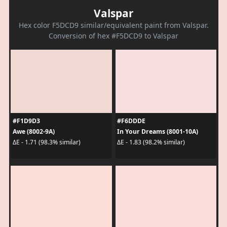
Valspar
Hex color F5DCD9 similar/equivalent paint from Valspar.
Conversion of hex #F5DCD9 to Valspar
#F1D9D3
#F6DDDE
Awe (8002-9A)
In Your Dreams (8001-10A)
ΔE - 1.71 (98.3% similar)
ΔE - 1.83 (98.2% similar)