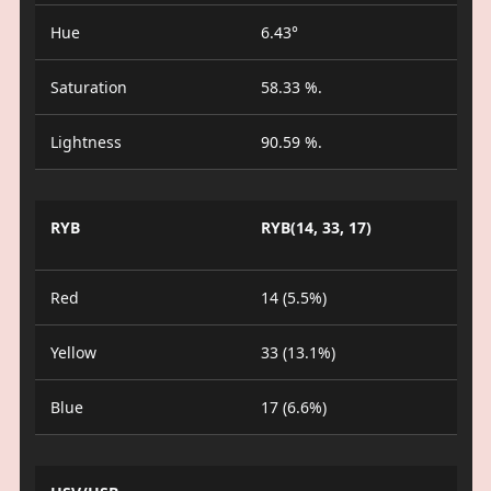
Hue
6.43°
Saturation
58.33 %.
Lightness
90.59 %.
RYB
RYB(14, 33, 17)
Red
14 (5.5%)
Yellow
33 (13.1%)
Blue
17 (6.6%)