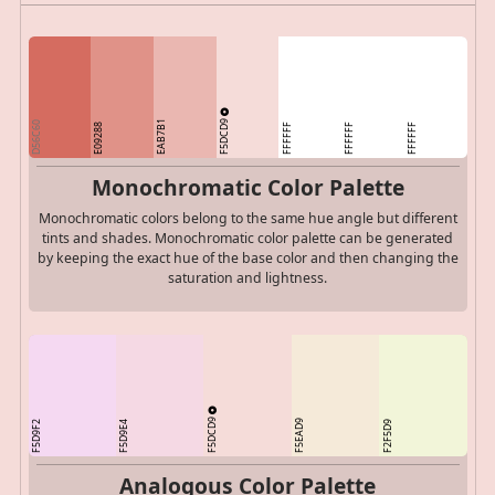
F5DCD9
EAB7B1
D56C60
E09288
FFFFFF
FFFFFF
FFFFFF
Monochromatic Color Palette
Monochromatic colors belong to the same hue angle but different
tints and shades. Monochromatic color palette can be generated
by keeping the exact hue of the base color and then changing the
saturation and lightness.
F5DCD9
F5EAD9
F5D9F2
F5D9E4
F2F5D9
Analogous Color Palette