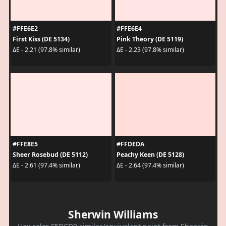
#FFE6E2
#FFE6E4
First Kiss (DE 5134)
Pink Theory (DE 5119)
ΔE - 2.21 (97.8% similar)
ΔE - 2.23 (97.8% similar)
#FFE8E5
#FFDEDA
Sheer Rosebud (DE 5112)
Peachy Keen (DE 5128)
ΔE - 2.61 (97.4% similar)
ΔE - 2.64 (97.4% similar)
Sherwin Williams