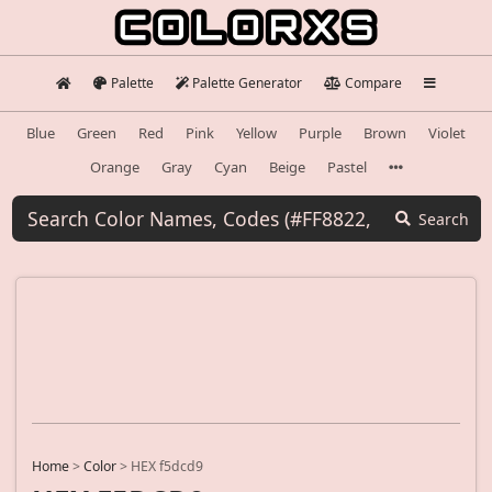
Palette
Palette Generator
Compare
Blue
Green
Red
Pink
Yellow
Purple
Brown
Violet
Orange
Gray
Cyan
Beige
Pastel
Search
Home
>
Color
>
HEX f5dcd9