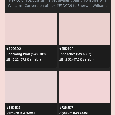
Hex color F5DCD9 similar/equivalent paint from Sherwin
Williams. Conversion of hex #F5DCD9 to Sherwin Williams
#EDD3D2
#EBD1CF
Charming Pink (SW 6309)
Innocence (SW 6302)
ΔE - 2.22 (97.8% similar)
ΔE - 2.52 (97.5% similar)
#E8D4D5
#F2D5D7
Demure (SW 6295)
Alyssum (SW 6589)