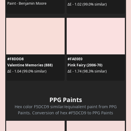
Paint - Benjamin Moore
ΔE - 1.02 (99.0% similar)
#F8DDD8
#FAE0E0
Valentine Memories (888)
Pink Fairy (2006-70)
ΔE - 1.04 (99.0% similar)
ΔE - 1.74 (98.3% similar)
PPG Paints
Hex color F5DCD9 similar/equivalent paint from PPG
Paints. Conversion of hex #F5DCD9 to PPG Paints