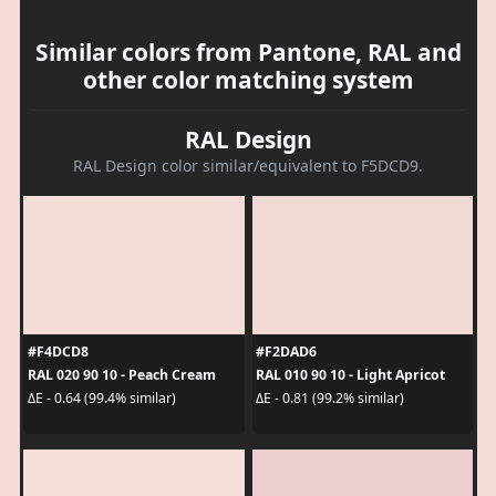
Similar colors from Pantone, RAL and
other color matching system
RAL Design
RAL Design color similar/equivalent to F5DCD9.
#F4DCD8
#F2DAD6
RAL 020 90 10 - Peach Cream
RAL 010 90 10 - Light Apricot
ΔE - 0.64 (99.4% similar)
ΔE - 0.81 (99.2% similar)