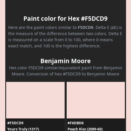
Paint color for Hex #F5DCD9
Here are the paint colors similar to
F5DCD9
. Delta E (ΔE) is
the measure of the difference between two colors. Delta E
is measured on a scale from 0 to 100, where 0 means
exact match, and 100 is the highest difference.
Benjamin Moore
Hex color F5DCD9 similar/equivalent paint from Benjamin
Moore. Conversion of hex #F5DCD9 to Benjamin Moore
#F5DCD9
#F6DBD6
Yours Truly (1317)
Peach Kiss (2089-60)