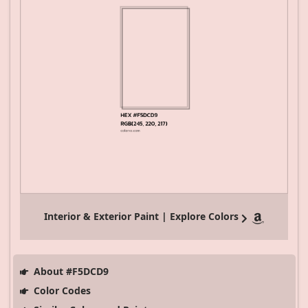
Interior & Exterior Paint | Explore Colors
About #F5DCD9
Color Codes