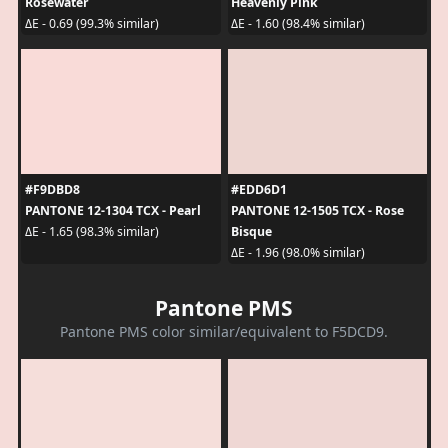
Rosewater
Heavenly Pink
ΔE - 0.69 (99.3% similar)
ΔE - 1.60 (98.4% similar)
#F9DBD8
#EDD6D1
PANTONE 12-1304 TCX - Pearl
PANTONE 12-1505 TCX - Rose
Bisque
ΔE - 1.65 (98.3% similar)
ΔE - 1.96 (98.0% similar)
Pantone PMS
Pantone PMS color similar/equivalent to F5DCD9.