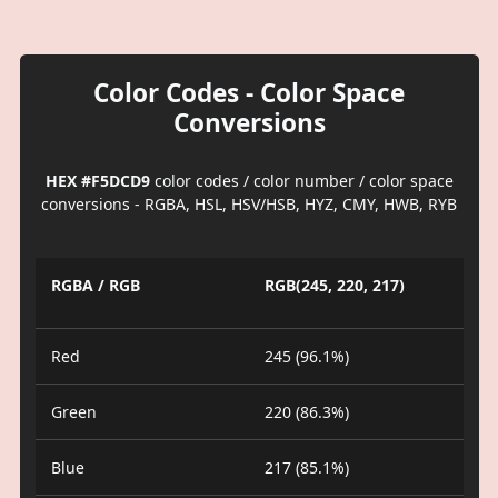
Color Codes - Color Space
Conversions
HEX #F5DCD9
color codes / color number / color space
conversions - RGBA, HSL, HSV/HSB, HYZ, CMY, HWB, RYB
RGBA / RGB
RGB(245, 220, 217)
Red
245 (96.1%)
Green
220 (86.3%)
Blue
217 (85.1%)