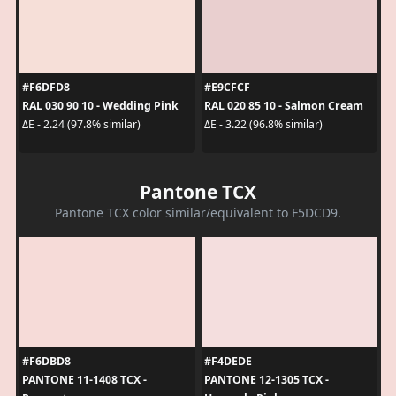
#F6DFD8
#E9CFCF
RAL 030 90 10 - Wedding Pink
RAL 020 85 10 - Salmon Cream
ΔE - 2.24 (97.8% similar)
ΔE - 3.22 (96.8% similar)
Pantone TCX
Pantone TCX color similar/equivalent to F5DCD9.
#F6DBD8
#F4DEDE
PANTONE 11-1408 TCX -
PANTONE 12-1305 TCX -