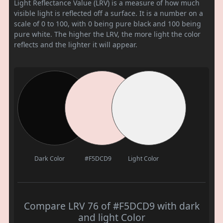
Light Reflectance Value (LRV) is a measure of how much
visible light is reflected off a surface. It is a number on a
scale of 0 to 100, with 0 being pure black and 100 being
pure white. The higher the LRV, the more light the color
reflects and the lighter it will appear.
Dark Color
#F5DCD9
Light Color
Compare LRV 76 of #F5DCD9 with dark
and light Color