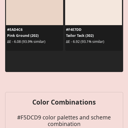
#EAD4C6
#F4E7DD
Pink Ground (202)
Tailor Tack (302)
ΔE - 6.08 (93.9% similar)
ΔE - 6.92 (93.1% similar)
Color Combinations
#F5DCD9 color palettes and scheme
combination