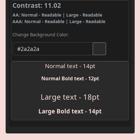
Contrast: 11.02
AA: Normal - Readable | Large - Readable
AAA: Normal - Readable | Large - Readable
Change Background Color:
Normal text - 14pt
Normal Bold text - 12pt
Large text - 18pt
Large Bold text - 14pt