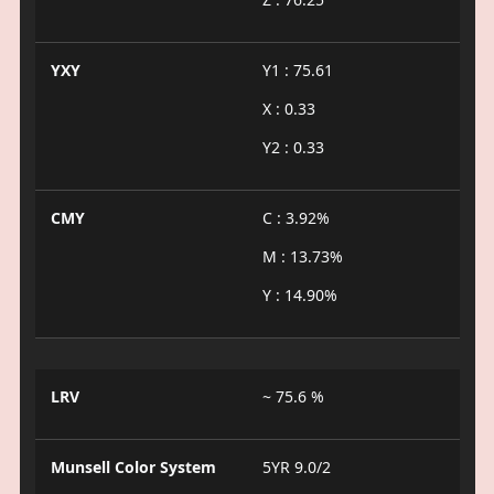
YXY
Y1 : 75.61
X : 0.33
Y2 : 0.33
CMY
C : 3.92%
M : 13.73%
Y : 14.90%
LRV
~ 75.6 %
Munsell Color System
5YR 9.0/2