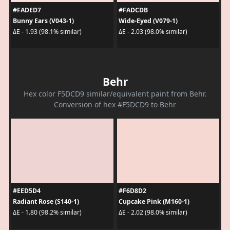
#FADED7
#FADCDB
Bunny Ears (V043-1)
Wide-Eyed (V079-1)
ΔE - 1.93 (98.1% similar)
ΔE - 2.03 (98.0% similar)
Behr
Hex color F5DCD9 similar/equivalent paint from Behr.
Conversion of hex #F5DCD9 to Behr
#EED5D4
#F6D8D2
Radiant Rose (S140-1)
Cupcake Pink (M160-1)
ΔE - 1.80 (98.2% similar)
ΔE - 2.02 (98.0% similar)