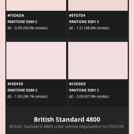
#F5DEDA
#EFD7D4
PANTONE 9260 C
PANTONE 9261 C
ΔE - 0.99 (99.0% similar)
ΔE - 1.21 (98.8% similar)
#F6DFE0
#F2DDDE
PANTONE 9286 C
PANTONE 9281 C
ΔE - 1.93 (98.1% similar)
ΔE - 2.09 (97.9% similar)
British Standard 4800
British Standard 4800 color similar/equivalent to F5DCD9.