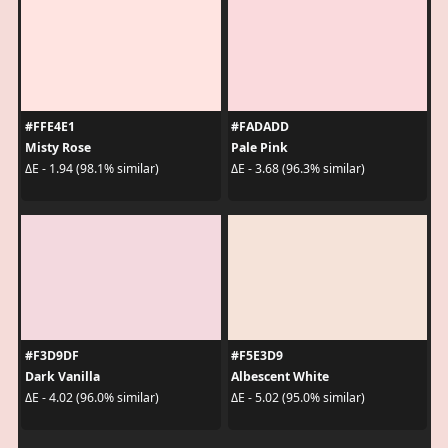
#FFE4E1
#FADADD
Misty Rose
Pale Pink
ΔE - 1.94 (98.1% similar)
ΔE - 3.68 (96.3% similar)
#F3D9DF
#F5E3D9
Dark Vanilla
Albescent White
ΔE - 4.02 (96.0% similar)
ΔE - 5.02 (95.0% similar)