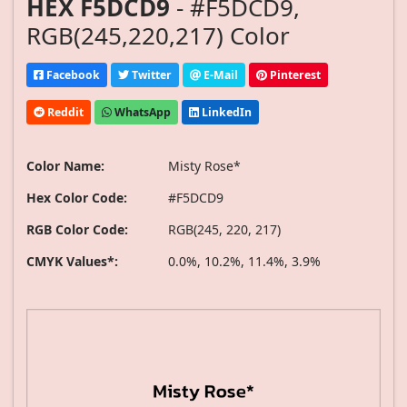
HEX F5DCD9
- #F5DCD9,
RGB(245,220,217) Color
Facebook
Twitter
E-Mail
Pinterest
Reddit
WhatsApp
LinkedIn
Color Name:
Misty Rose*
Hex Color Code:
#F5DCD9
RGB Color Code:
RGB(245, 220, 217)
CMYK Values*:
0.0%, 10.2%, 11.4%, 3.9%