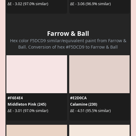
ΔE - 3.02 (97.0% similar)
ΔE - 3.06 (96.9% similar)
Farrow & Ball
Hex color F5DCD9 similar/equivalent paint from Farrow &
Ball. Conversion of hex #F5DCD9 to Farrow & Ball
#F6E4E4
#E2D0CA
Middleton Pink (245)
Calamine (230)
ΔE - 3.01 (97.0% similar)
ΔE - 4.51 (95.5% similar)