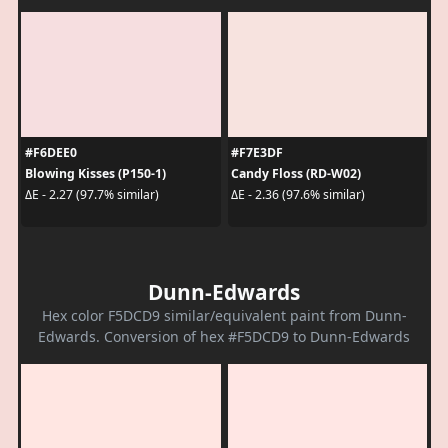
#F6DEE0
#F7E3DF
Blowing Kisses (P150-1)
Candy Floss (RD-W02)
ΔE - 2.27 (97.7% similar)
ΔE - 2.36 (97.6% similar)
Dunn-Edwards
Hex color F5DCD9 similar/equivalent paint from Dunn-
Edwards. Conversion of hex #F5DCD9 to Dunn-Edwards