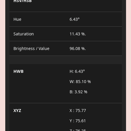
HSV/HSB
Hue
6.43°
Saturation
11.43 %.
Brightness / Value
96.08 %.
HWB
H: 6.43°
W: 85.10 %
B: 3.92 %
XYZ
X : 75.77
Y : 75.61
Z : 76.25