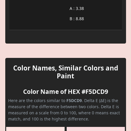
A : 3.38
B : 8.88
Color Names, Similar Colors and
Paint
Color Name of HEX #F5DCD9
Here are the colors similar to
F5DCD9
. Delta E (ΔE) is the
measure of the difference between two colors. Delta E is
measured on a scale from 0 to 100, where 0 means exact
match, and 100 is the highest difference.