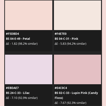
#F5DBD4
#F4E7E0
BS 04-E-49 - Petal
BS 04-C-31 - Pink
ΔE - 1.82 (98.2% similar)
ΔE - 5.83 (94.2% similar)
#EBDAE7
#E4C0C4
BS 24-C-33 - Lilac
BS 02-C-33 - Lupin Pink (Candy
Floss)
ΔE - 7.10 (92.9% similar)
ΔE - 7.67 (92.3% similar)