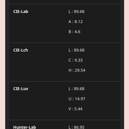
CIE-Lab
L : 89.68
A : 8.12
B : 4.6
CIE-Lch
L : 89.68
C : 9.33
H : 29.54
CIE-Luv
L : 89.68
U : 14.97
V : 5.44
Hunter-Lab
L : 86.95