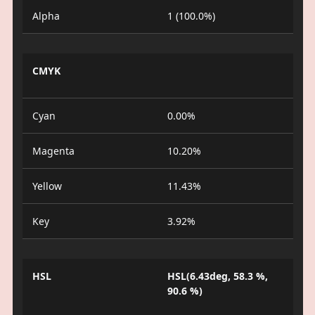
Alpha
1 (100.0%)
CMYK
Cyan
0.00%
Magenta
10.20%
Yellow
11.43%
Key
3.92%
HSL
HSL(6.43deg, 58.3 %,
90.6 %)