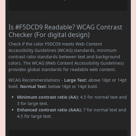
Is #F5DCD9 Readable? WCAG Contrast
Checker (For digital design)
Check if the color F5DCD9 meets Web Content
Accessibility Guidelines (WCAG) standards, minimum
contrast ratio standards between text and background
colors. The WCAG (Web Content Accessibility Guidelines)
provides global standards for readable web content.
WCAG Recommendations -
Large Text:
above 18pt or 14pt
bold.
Normal Text:
below 18pt or 14pt bold.
Minimum contrast ratio (AA):
4.5 for normal text and
3 for large text.
Enhanced contrast ratio (AAA):
7 for normal text and
4.5 for large text.