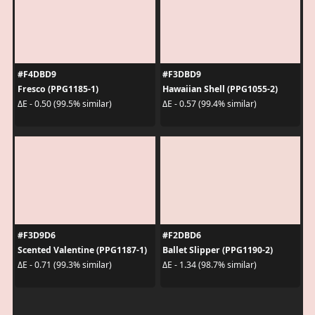
#F4DBD9
#F3DBD9
Fresco (PPG1185-1)
Hawaiian Shell (PPG1055-2)
ΔE - 0.50 (99.5% similar)
ΔE - 0.57 (99.4% similar)
#F3D9D6
#F2DBD6
Scented Valentine (PPG1187-1)
Ballet Slipper (PPG1190-2)
ΔE - 0.71 (99.3% similar)
ΔE - 1.34 (98.7% similar)