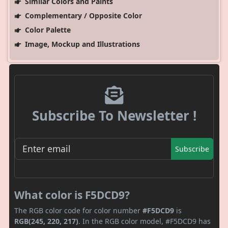
Similar Colors and Paints
Complementary / Opposite Color
Color Palette
Image, Mockup and Illustrations
Subscribe To Newsletter !
Subscribe
What color is F5DCD9?
The RGB color code for color number
#F5DCD9
is
RGB(245, 220, 217)
. In the RGB color model, #F5DCD9 has