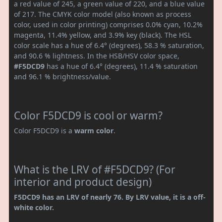
a red value of 245, a green value of 220, and a blue value
of 217. The CMYK color model (also known as process
color, used in color printing) comprises 0.0% cyan, 10.2%
magenta, 11.4% yellow, and 3.9% key (black). The HSL
color scale has a hue of 6.4° (degrees), 58.3 % saturation,
and 90.6 % lightness. In the HSB/HSV color space,
#F5DCD9
has a hue of 6.4° (degrees), 11.4 % saturation
and 96.1 % brightness/value.
Color F5DCD9 is cool or warm?
Color F5DCD9 is a
warm color
.
What is the LRV of #F5DCD9? (For
interior and product design)
F5DCD9 has an LRV of nearly 76. By LRV value, it is a off-
white color.