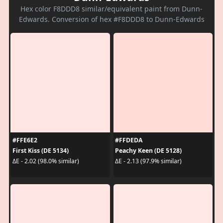
Hex color F8DDD8 similar/equivalent paint from Dunn-
Edwards. Conversion of hex #F8DDD8 to Dunn-Edwards
#FFE6E2
#FFDEDA
First Kiss (DE 5134)
Peachy Keen (DE 5128)
ΔE - 2.02 (98.0% similar)
ΔE - 2.13 (97.9% similar)