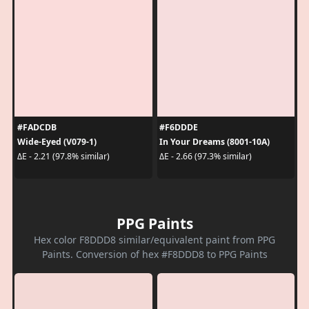
#FADCDB
#F6DDDE
Wide-Eyed (V079-1)
In Your Dreams (8001-10A)
ΔE - 2.21 (97.8% similar)
ΔE - 2.66 (97.3% similar)
PPG Paints
Hex color F8DDD8 similar/equivalent paint from PPG
Paints. Conversion of hex #F8DDD8 to PPG Paints