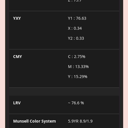
YXY
Y1 : 76.63
X : 0.34
Y2 : 0.33
CMY
C : 2.75%
M : 13.33%
Y : 15.29%
LRV
~ 76.6 %
Munsell Color System
5.9YR 8.9/1.9