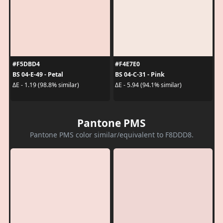
#F5DBD4
#F4E7E0
BS 04-E-49 - Petal
BS 04-C-31 - Pink
ΔE - 1.19 (98.8% similar)
ΔE - 5.94 (94.1% similar)
Pantone PMS
Pantone PMS color similar/equivalent to F8DDD8.