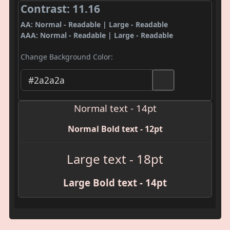
Contrast: 11.16
AA: Normal - Readable | Large - Readable
AAA: Normal - Readable | Large - Readable
Change Background Color:
Normal text - 14pt
Normal Bold text - 12pt
Large text - 18pt
Large Bold text - 14pt