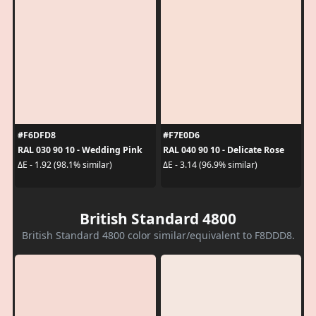
#F6DFD8
#F7E0D6
RAL 030 90 10 - Wedding Pink
RAL 040 90 10 - Delicate Rose
ΔE - 1.92 (98.1% similar)
ΔE - 3.14 (96.9% similar)
British Standard 4800
British Standard 4800 color similar/equivalent to F8DDD8.