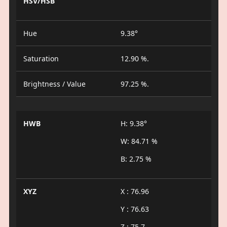
HSV/HSB
Hue
9.38°
Saturation
12.90 %.
Brightness / Value
97.25 %.
HWB
H: 9.38°
W: 84.71 %
B: 2.75 %
XYZ
X : 76.96
Y : 76.63
Z : 75.7