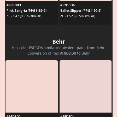
#F6DBD3
#F2DBD6
Pink Sangria (PPG1189-2)
Ballet Slipper (PPG1190-2)
ΔE - 1.47 (98.5% similar)
ΔE - 1.52 (98.5% similar)
Behr
Hex color F8DDD8 similar/equivalent paint from Behr.
Conversion of hex #F8DDD8 to Behr
#F6D8D2
#EED5D4