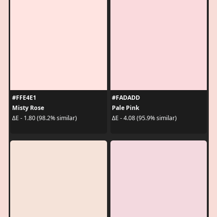
#FFE4E1
#FADADD
Misty Rose
Pale Pink
ΔE - 1.80 (98.2% similar)
ΔE - 4.08 (95.9% similar)