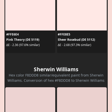
#FFE6E4
#FFE8E5
Pink Theory (DE 5119)
Sheer Rosebud (DE 5112)
ΔE - 2.36 (97.6% similar)
ΔE - 2.68 (97.3% similar)
Sherwin Williams
Hex color F8DDD8 similar/equivalent paint from Sherwin
Williams. Conversion of hex #F8DDD8 to Sherwin Williams