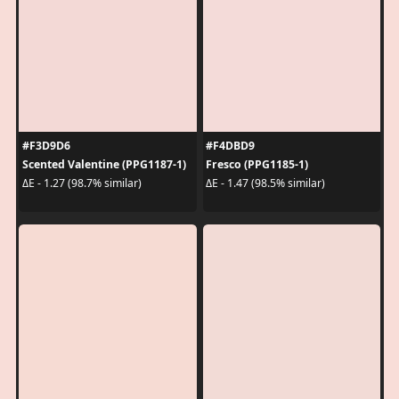
#F3D9D6
#F4DBD9
Scented Valentine (PPG1187-1)
Fresco (PPG1185-1)
ΔE - 1.27 (98.7% similar)
ΔE - 1.47 (98.5% similar)