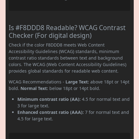
Is #F8DDD8 Readable? WCAG Contrast
Checker (For digital design)
Check if the color F8DDD8 meets Web Content
Accessibility Guidelines (WCAG) standards, minimum
contrast ratio standards between text and background
colors. The WCAG (Web Content Accessibility Guidelines)
provides global standards for readable web content.
WCAG Recommendations -
Large Text:
above 18pt or 14pt
bold.
Normal Text:
below 18pt or 14pt bold.
Minimum contrast ratio (AA):
4.5 for normal text and
3 for large text.
Enhanced contrast ratio (AAA):
7 for normal text and
4.5 for large text.