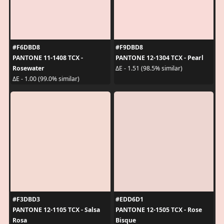
#F6DBD8
#F9DBD8
PANTONE 11-1408 TCX -
PANTONE 12-1304 TCX - Pearl
Rosewater
ΔE - 1.51 (98.5% similar)
ΔE - 1.00 (99.0% similar)
#F3DBD3
#EDD6D1
PANTONE 12-1105 TCX - Salsa
PANTONE 12-1505 TCX - Rose
Rosa
Bisque