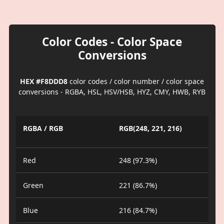
Color Codes - Color Space
Conversions
HEX #F8DDD8
color codes / color number / color space
conversions - RGBA, HSL, HSV/HSB, HYZ, CMY, HWB, RYB
RGBA / RGB
RGB(248, 221, 216)
Red
248 (97.3%)
Green
221 (86.7%)
Blue
216 (84.7%)