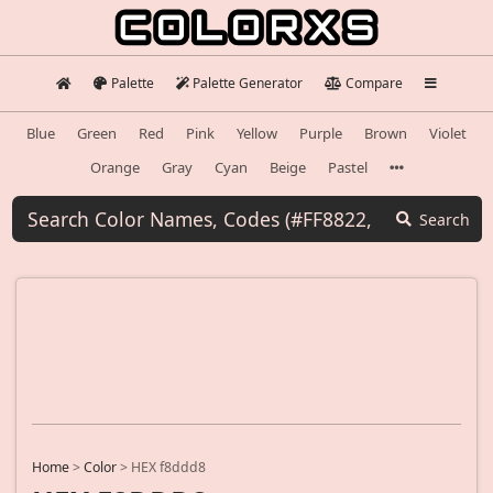
Palette
Palette Generator
Compare
Blue
Green
Red
Pink
Yellow
Purple
Brown
Violet
Orange
Gray
Cyan
Beige
Pastel
Search
Home
>
Color
>
HEX f8ddd8