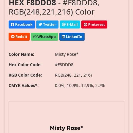
HEX F8DDD8
- #F8DDD8,
RGB(248,221,216) Color
Facebook
Twitter
E-Mail
Pinterest
Reddit
WhatsApp
LinkedIn
Color Name:
Misty Rose*
Hex Color Code:
#F8DDD8
RGB Color Code:
RGB(248, 221, 216)
CMYK Values*:
0.0%, 10.9%, 12.9%, 2.7%