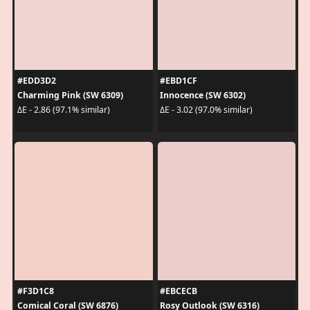
#EDD3D2
#EBD1CF
Charming Pink (SW 6309)
Innocence (SW 6302)
ΔE - 2.86 (97.1% similar)
ΔE - 3.02 (97.0% similar)
#F3D1C8
#EBCECB
Comical Coral (SW 6876)
Rosy Outlook (SW 6316)