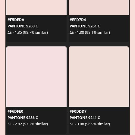
#F5DEDA
#EFD7D4
PANTONE 9260 C
PANTONE 9261 C
ΔE - 1.35 (98.7% similar)
ΔE - 1.88 (98.1% similar)
#F6DFE0
#F0DDD7
PANTONE 9286 C
PANTONE 9241 C
ΔE - 2.82 (97.2% similar)
ΔE - 3.08 (96.9% similar)