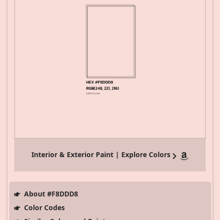
Interior & Exterior Paint | Explore Colors
About #F8DDD8
Color Codes