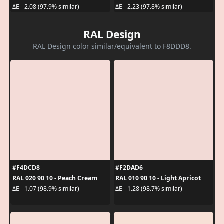
ΔE - 2.08 (97.9% similar)
ΔE - 2.23 (97.8% similar)
RAL Design
RAL Design color similar/equivalent to F8DDD8.
#F4DCD8
#F2DAD6
RAL 020 90 10 - Peach Cream
RAL 010 90 10 - Light Apricot
ΔE - 1.07 (98.9% similar)
ΔE - 1.28 (98.7% similar)