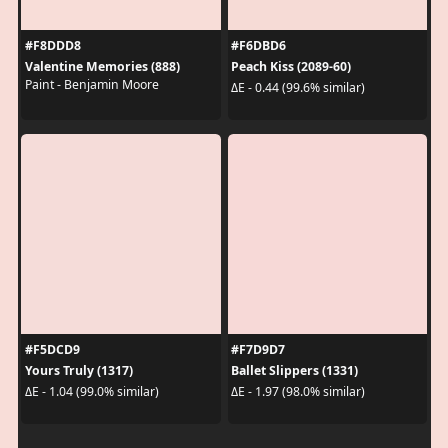
#F8DDD8
#F6DBD6
Valentine Memories (888)
Peach Kiss (2089-60)
Paint - Benjamin Moore
ΔE - 0.44 (99.6% similar)
#F5DCD9
#F7D9D7
Yours Truly (1317)
Ballet Slippers (1331)
ΔE - 1.04 (99.0% similar)
ΔE - 1.97 (98.0% similar)