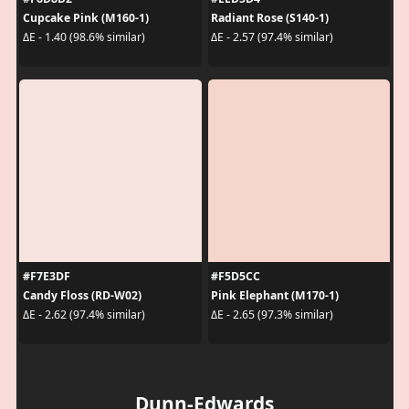
Cupcake Pink (M160-1)
Radiant Rose (S140-1)
ΔE - 1.40 (98.6% similar)
ΔE - 2.57 (97.4% similar)
#F7E3DF
#F5D5CC
Candy Floss (RD-W02)
Pink Elephant (M170-1)
ΔE - 2.62 (97.4% similar)
ΔE - 2.65 (97.3% similar)
Dunn-Edwards