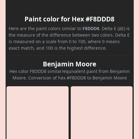
Paint color for Hex #F8DDD8
Here are the paint colors similar to
F8DDD8
. Delta E (ΔE) is
the measure of the difference between two colors. Delta E
is measured on a scale from 0 to 100, where 0 means
exact match, and 100 is the highest difference.
Benjamin Moore
Hex color F8DDD8 similar/equivalent paint from Benjamin
Moore. Conversion of hex #F8DDD8 to Benjamin Moore