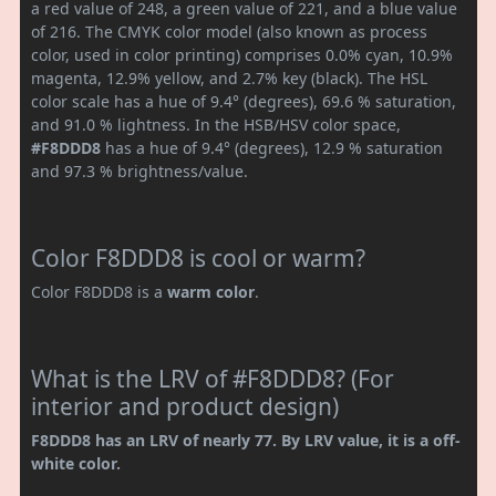
a red value of 248, a green value of 221, and a blue value
of 216. The CMYK color model (also known as process
color, used in color printing) comprises 0.0% cyan, 10.9%
magenta, 12.9% yellow, and 2.7% key (black). The HSL
color scale has a hue of 9.4° (degrees), 69.6 % saturation,
and 91.0 % lightness. In the HSB/HSV color space,
#F8DDD8
has a hue of 9.4° (degrees), 12.9 % saturation
and 97.3 % brightness/value.
Color F8DDD8 is cool or warm?
Color F8DDD8 is a
warm color
.
What is the LRV of #F8DDD8? (For
interior and product design)
F8DDD8 has an LRV of nearly 77. By LRV value, it is a off-
white color.