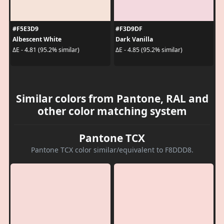
#F5E3D9
#F3D9DF
Albescent White
Dark Vanilla
ΔE - 4.81 (95.2% similar)
ΔE - 4.85 (95.2% similar)
Similar colors from Pantone, RAL and
other color matching system
Pantone TCX
Pantone TCX color similar/equivalent to F8DDD8.