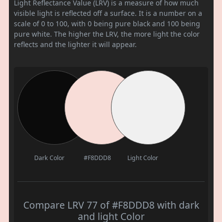
Light Reflectance Value (LRV) is a measure of how much
visible light is reflected off a surface. It is a number on a
scale of 0 to 100, with 0 being pure black and 100 being
pure white. The higher the LRV, the more light the color
reflects and the lighter it will appear.
Dark Color
#F8DDD8
Light Color
Compare LRV 77 of #F8DDD8 with dark
and light Color