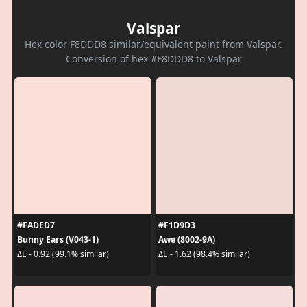
Valspar
Hex color F8DDD8 similar/equivalent paint from Valspar.
Conversion of hex #F8DDD8 to Valspar
#FADED7
#F1D9D3
Bunny Ears (V043-1)
Awe (8002-9A)
ΔE - 0.92 (99.1% similar)
ΔE - 1.62 (98.4% similar)