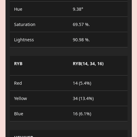
Hue
9.38°
Saturation
69.57 %.
Lightness
90.98 %.
RYB
RYB(14, 34, 16)
Red
14 (5.4%)
Yellow
34 (13.4%)
Blue
16 (6.1%)