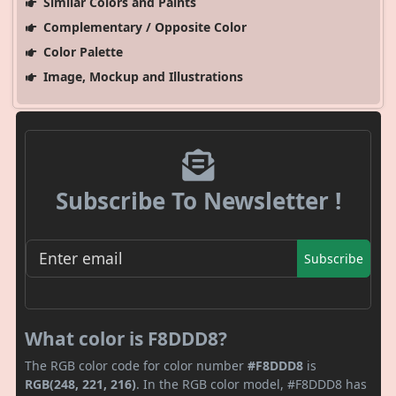
Similar Colors and Paints
Complementary / Opposite Color
Color Palette
Image, Mockup and Illustrations
Subscribe To Newsletter !
Subscribe
What color is F8DDD8?
The RGB color code for color number
#F8DDD8
is
RGB(248, 221, 216)
. In the RGB color model, #F8DDD8 has