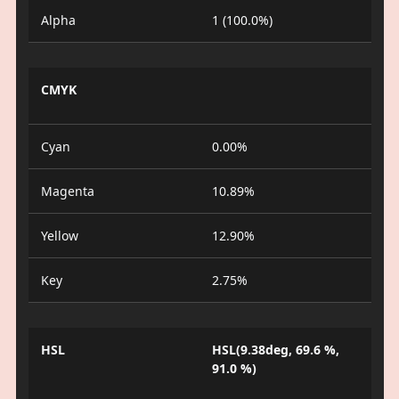
Alpha
1 (100.0%)
CMYK
Cyan
0.00%
Magenta
10.89%
Yellow
12.90%
Key
2.75%
HSL
HSL(9.38deg, 69.6 %,
91.0 %)