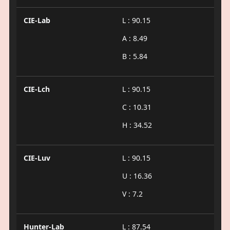
CIE-Lab
L : 90.15
A : 8.49
B : 5.84
CIE-Lch
L : 90.15
C : 10.31
H : 34.52
CIE-Luv
L : 90.15
U : 16.36
V : 7.2
Hunter-Lab
L : 87.54