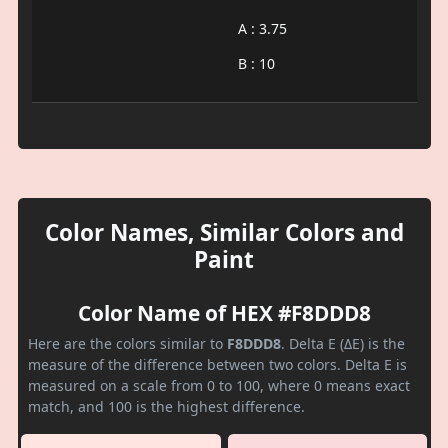
A : 3.75
B : 10
Color Names, Similar Colors and
Paint
Color Name of HEX #F8DDD8
Here are the colors similar to
F8DDD8
. Delta E (ΔE) is the
measure of the difference between two colors. Delta E is
measured on a scale from 0 to 100, where 0 means exact
match, and 100 is the highest difference.