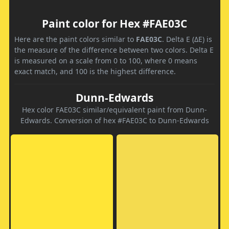
Paint color for Hex #FAE03C
Here are the paint colors similar to
FAE03C
. Delta E (ΔE) is
the measure of the difference between two colors. Delta E
is measured on a scale from 0 to 100, where 0 means
exact match, and 100 is the highest difference.
Dunn-Edwards
Hex color FAE03C similar/equivalent paint from Dunn-
Edwards. Conversion of hex #FAE03C to Dunn-Edwards