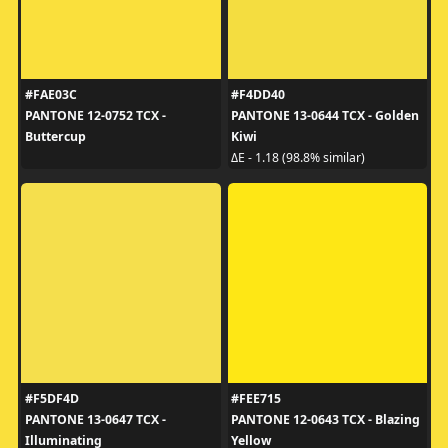
#FAE03C
#F4DD40
PANTONE 12-0752 TCX -
PANTONE 13-0644 TCX - Golden
Buttercup
Kiwi
ΔE - 1.18 (98.8% similar)
#F5DF4D
#FEE715
PANTONE 13-0647 TCX -
PANTONE 12-0643 TCX - Blazing
Illuminating
Yellow