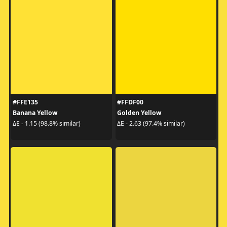
#FFE135
#FFDF00
Banana Yellow
Golden Yellow
ΔE - 1.15 (98.8% similar)
ΔE - 2.63 (97.4% similar)