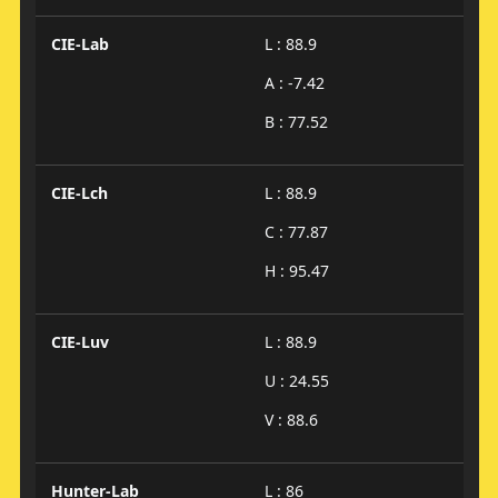
CIE-Lab
L : 88.9
A : -7.42
B : 77.52
CIE-Lch
L : 88.9
C : 77.87
H : 95.47
CIE-Luv
L : 88.9
U : 24.55
V : 88.6
Hunter-Lab
L : 86