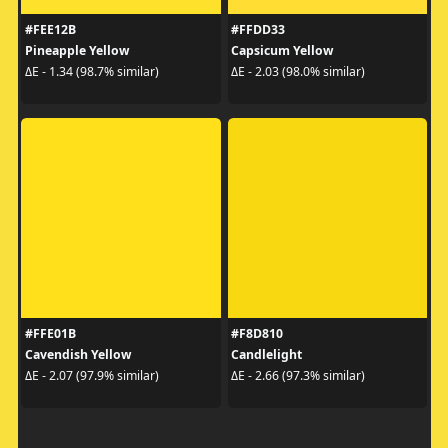
#FEE12B
#FFDD33
Pineapple Yellow
Capsicum Yellow
ΔE - 1.34 (98.7% similar)
ΔE - 2.03 (98.0% similar)
#FFE01B
#F8D810
Cavendish Yellow
Candlelight
ΔE - 2.07 (97.9% similar)
ΔE - 2.66 (97.3% similar)