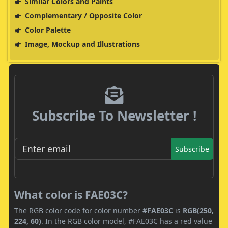
Similar Colors and Paints
Complementary / Opposite Color
Color Palette
Image, Mockup and Illustrations
Subscribe To Newsletter !
Subscribe
What color is FAE03C?
The RGB color code for color number
#FAE03C
is
RGB(250,
224, 60)
. In the RGB color model, #FAE03C has a red value