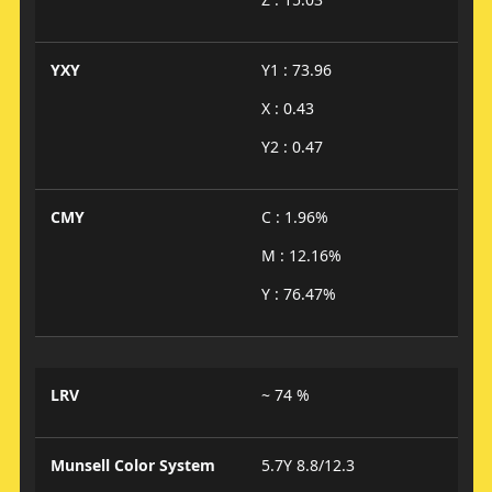
YXY
Y1 : 73.96
X : 0.43
Y2 : 0.47
CMY
C : 1.96%
M : 12.16%
Y : 76.47%
LRV
~ 74 %
Munsell Color System
5.7Y 8.8/12.3