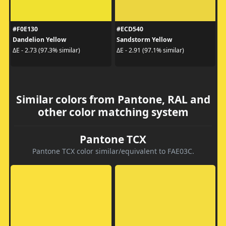
#F0E130
#ECD540
Dandelion Yellow
Sandstorm Yellow
ΔE - 2.73 (97.3% similar)
ΔE - 2.91 (97.1% similar)
Similar colors from Pantone, RAL and
other color matching system
Pantone TCX
Pantone TCX color similar/equivalent to FAE03C.