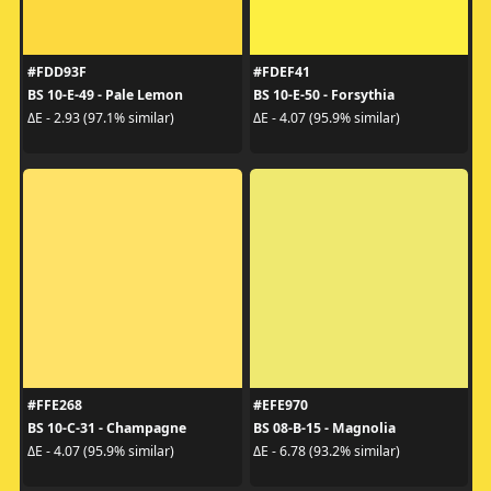
#FDD93F
#FDEF41
BS 10-E-49 - Pale Lemon
BS 10-E-50 - Forsythia
ΔE - 2.93 (97.1% similar)
ΔE - 4.07 (95.9% similar)
#FFE268
#EFE970
BS 10-C-31 - Champagne
BS 08-B-15 - Magnolia
ΔE - 4.07 (95.9% similar)
ΔE - 6.78 (93.2% similar)