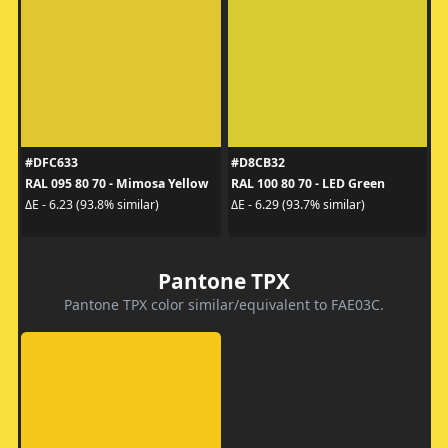
#DFC633
#D8CB32
RAL 095 80 70 - Mimosa Yellow
RAL 100 80 70 - LED Green
ΔE - 6.23 (93.8% similar)
ΔE - 6.29 (93.7% similar)
Pantone TPX
Pantone TPX color similar/equivalent to FAE03C.