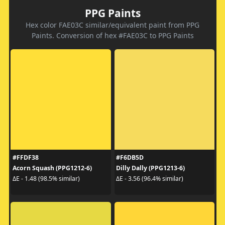
PPG Paints
Hex color FAE03C similar/equivalent paint from PPG
Paints. Conversion of hex #FAE03C to PPG Paints
#FFDF38
#F6DB5D
Acorn Squash (PPG1212-6)
Dilly Dally (PPG1213-6)
ΔE - 1.48 (98.5% similar)
ΔE - 3.56 (96.4% similar)