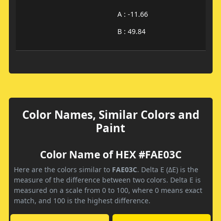
A : -11.66
B : 49.84
Color Names, Similar Colors and
Paint
Color Name of HEX #FAE03C
Here are the colors similar to
FAE03C
. Delta E (ΔE) is the
measure of the difference between two colors. Delta E is
measured on a scale from 0 to 100, where 0 means exact
match, and 100 is the highest difference.