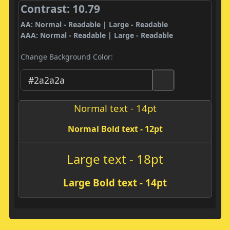
Contrast: 10.79
AA: Normal - Readable | Large - Readable
AAA: Normal - Readable | Large - Readable
Change Background Color:
Normal text - 14pt
Normal Bold text - 12pt
Large text - 18pt
Large Bold text - 14pt