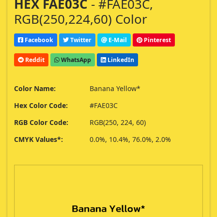
HEX FAE03C
- #FAE03C,
RGB(250,224,60) Color
Facebook
Twitter
E-Mail
Pinterest
Reddit
WhatsApp
LinkedIn
Color Name:
Banana Yellow*
Hex Color Code:
#FAE03C
RGB Color Code:
RGB(250, 224, 60)
CMYK Values*:
0.0%, 10.4%, 76.0%, 2.0%