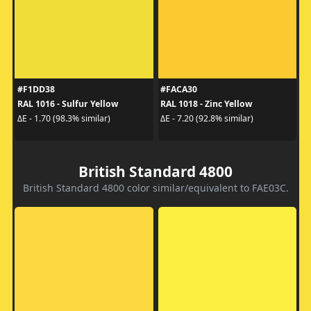
#F1DD38
#FACA30
RAL 1016 - Sulfur Yellow
RAL 1018 - Zinc Yellow
ΔE - 1.70 (98.3% similar)
ΔE - 7.20 (92.8% similar)
British Standard 4800
British Standard 4800 color similar/equivalent to FAE03C.