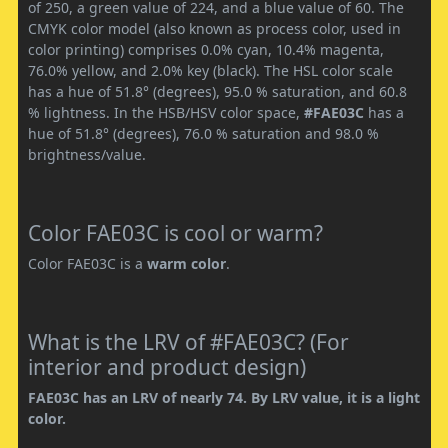
of 250, a green value of 224, and a blue value of 60. The
CMYK color model (also known as process color, used in
color printing) comprises 0.0% cyan, 10.4% magenta,
76.0% yellow, and 2.0% key (black). The HSL color scale
has a hue of 51.8° (degrees), 95.0 % saturation, and 60.8
% lightness. In the HSB/HSV color space,
#FAE03C
has a
hue of 51.8° (degrees), 76.0 % saturation and 98.0 %
brightness/value.
Color FAE03C is cool or warm?
Color FAE03C is a
warm color
.
What is the LRV of #FAE03C? (For
interior and product design)
FAE03C has an LRV of nearly 74. By LRV value, it is a light
color.