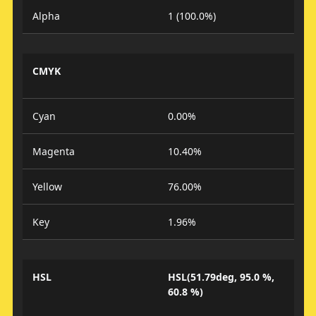
Alpha
1 (100.0%)
CMYK
Cyan
0.00%
Magenta
10.40%
Yellow
76.00%
Key
1.96%
HSL
HSL(51.79deg, 95.0 %,
60.8 %)