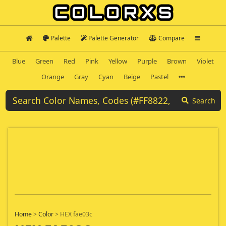
Palette
Palette Generator
Compare
Blue
Green
Red
Pink
Yellow
Purple
Brown
Violet
Orange
Gray
Cyan
Beige
Pastel
Search
Home
>
Color
>
HEX fae03c