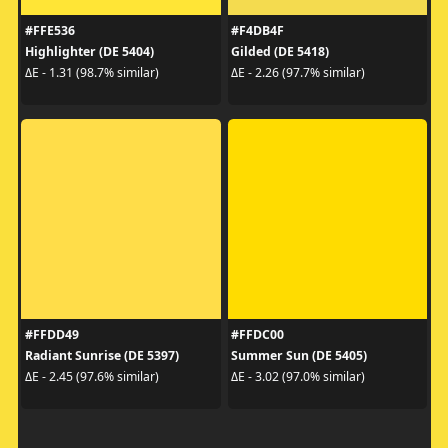
#FFE536
#F4DB4F
Highlighter (DE 5404)
Gilded (DE 5418)
ΔE - 1.31 (98.7% similar)
ΔE - 2.26 (97.7% similar)
#FFDD49
#FFDC00
Radiant Sunrise (DE 5397)
Summer Sun (DE 5405)
ΔE - 2.45 (97.6% similar)
ΔE - 3.02 (97.0% similar)