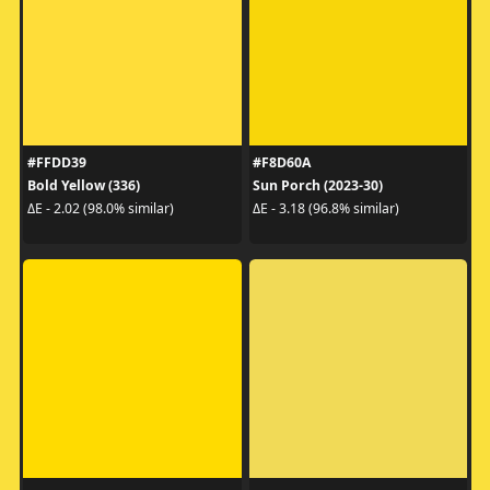
#FFDD39
#F8D60A
Bold Yellow (336)
Sun Porch (2023-30)
ΔE - 2.02 (98.0% similar)
ΔE - 3.18 (96.8% similar)