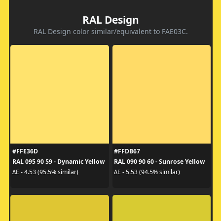
RAL Design
RAL Design color similar/equivalent to FAE03C.
#FFE36D
#FFDB67
RAL 095 90 59 - Dynamic Yellow
RAL 090 90 60 - Sunrose Yellow
ΔE - 4.53 (95.5% similar)
ΔE - 5.53 (94.5% similar)