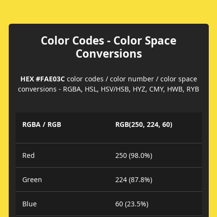
Color Codes - Color Space
Conversions
HEX #FAE03C
color codes / color number / color space
conversions - RGBA, HSL, HSV/HSB, HYZ, CMY, HWB, RYB
RGBA / RGB
RGB(250, 224, 60)
Red
250 (98.0%)
Green
224 (87.8%)
Blue
60 (23.5%)