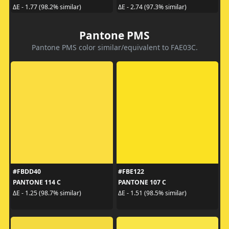
ΔE - 1.77 (98.2% similar)
ΔE - 2.74 (97.3% similar)
Pantone PMS
Pantone PMS color similar/equivalent to FAE03C.
#FBDD40
#FBE122
PANTONE 114 C
PANTONE 107 C
ΔE - 1.25 (98.7% similar)
ΔE - 1.51 (98.5% similar)