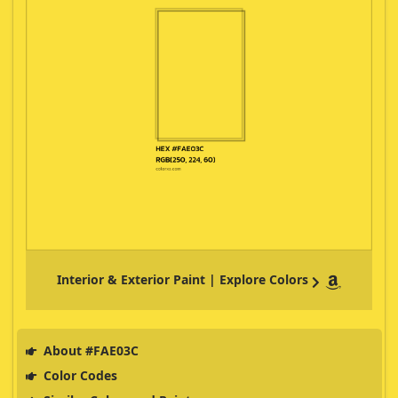
Interior & Exterior Paint | Explore Colors
About #FAE03C
Color Codes