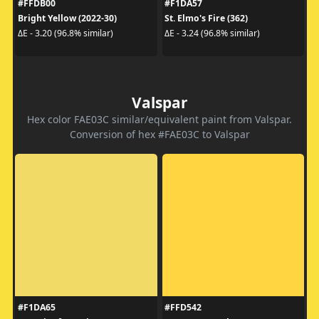
#FFDB00
#F1DA57
Bright Yellow (2022-30)
St. Elmo's Fire (362)
ΔE - 3.20 (96.8% similar)
ΔE - 3.24 (96.8% similar)
Valspar
Hex color FAE03C similar/equivalent paint from Valspar.
Conversion of hex #FAE03C to Valspar
#F1DA65
#FFD542