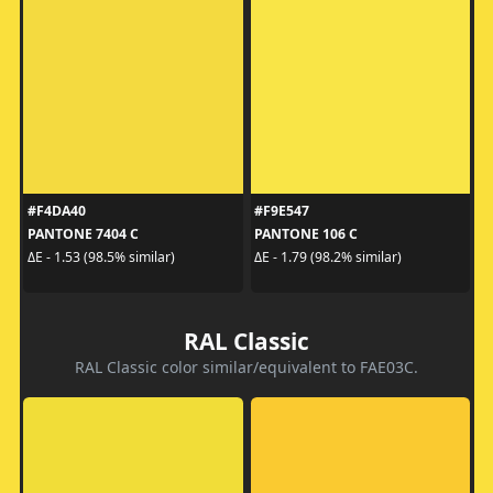
#F4DA40
#F9E547
PANTONE 7404 C
PANTONE 106 C
ΔE - 1.53 (98.5% similar)
ΔE - 1.79 (98.2% similar)
RAL Classic
RAL Classic color similar/equivalent to FAE03C.