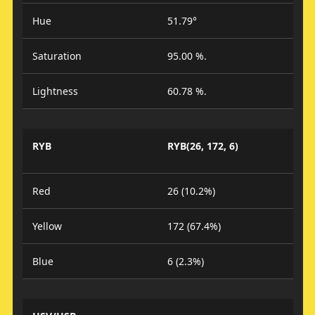
Hue
51.79°
Saturation
95.00 %.
Lightness
60.78 %.
RYB
RYB(26, 172, 6)
Red
26 (10.2%)
Yellow
172 (67.4%)
Blue
6 (2.3%)