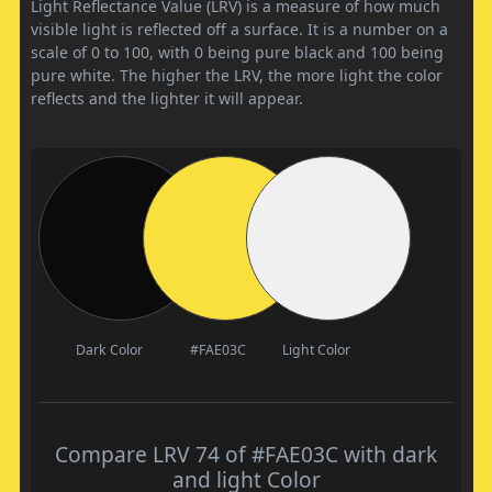
Light Reflectance Value (LRV) is a measure of how much
visible light is reflected off a surface. It is a number on a
scale of 0 to 100, with 0 being pure black and 100 being
pure white. The higher the LRV, the more light the color
reflects and the lighter it will appear.
Dark Color
#FAE03C
Light Color
Compare LRV 74 of #FAE03C with dark
and light Color