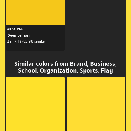
#F5C71A
Deep Lemon
ΔE - 7.18 (92.8% similar)
Similar colors from Brand, Business,
School, Organization, Sports, Flag