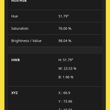
HSV/HSB
Hue
51.79°
Saturation
76.00 %.
Brightness / Value
98.04 %.
HWB
H: 51.79°
W: 23.53 %
B: 1.96 %
XYZ
X : 66.9
Y : 73.96
Z : 15.03