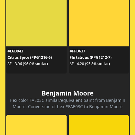
#E6D943
#FFD637
Citrus Spice (PPG1216-6)
Flirtatious (PPG1212-7)
ΔE - 3.96 (96.0% similar)
ΔE - 4.20 (95.8% similar)
Benjamin Moore
Hex color FAE03C similar/equivalent paint from Benjamin
Moore. Conversion of hex #FAE03C to Benjamin Moore