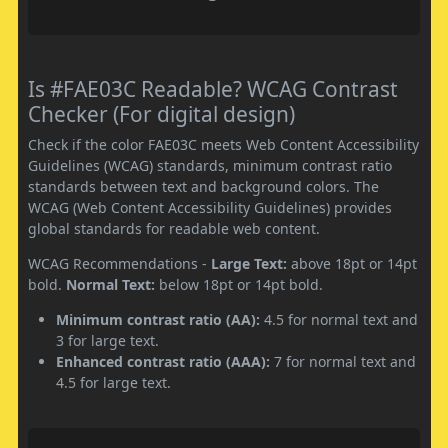
Is #FAE03C Readable? WCAG Contrast
Checker (For digital design)
Check if the color FAE03C meets Web Content Accessibility
Guidelines (WCAG) standards, minimum contrast ratio
standards between text and background colors. The
WCAG (Web Content Accessibility Guidelines) provides
global standards for readable web content.
WCAG Recommendations -
Large Text:
above 18pt or 14pt
bold.
Normal Text:
below 18pt or 14pt bold.
Minimum contrast ratio (AA):
4.5 for normal text and
3 for large text.
Enhanced contrast ratio (AAA):
7 for normal text and
4.5 for large text.