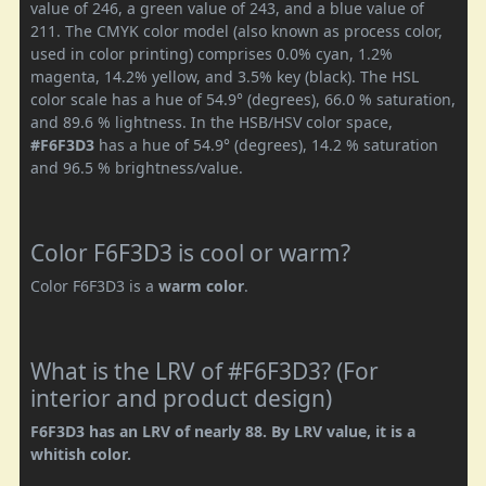
value of 246, a green value of 243, and a blue value of
211. The CMYK color model (also known as process color,
used in color printing) comprises 0.0% cyan, 1.2%
magenta, 14.2% yellow, and 3.5% key (black). The HSL
color scale has a hue of 54.9° (degrees), 66.0 % saturation,
and 89.6 % lightness. In the HSB/HSV color space,
#F6F3D3
has a hue of 54.9° (degrees), 14.2 % saturation
and 96.5 % brightness/value.
Color F6F3D3 is cool or warm?
Color F6F3D3 is a
warm color
.
What is the LRV of #F6F3D3? (For
interior and product design)
F6F3D3 has an LRV of nearly 88. By LRV value, it is a
whitish color.