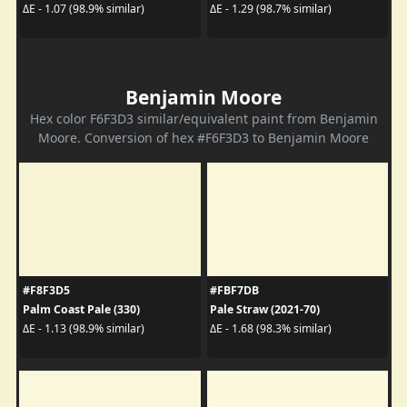
ΔE - 1.07 (98.9% similar)
ΔE - 1.29 (98.7% similar)
Benjamin Moore
Hex color F6F3D3 similar/equivalent paint from Benjamin
Moore. Conversion of hex #F6F3D3 to Benjamin Moore
#F8F3D5
#FBF7DB
Palm Coast Pale (330)
Pale Straw (2021-70)
ΔE - 1.13 (98.9% similar)
ΔE - 1.68 (98.3% similar)