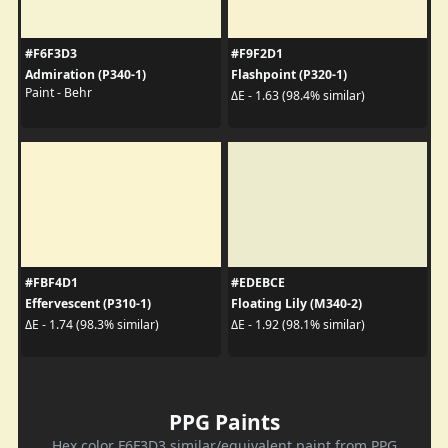
#F6F3D3
#F9F2D1
Admiration (P340-1)
Flashpoint (P320-1)
Paint - Behr
ΔE - 1.63 (98.4% similar)
#FBF4D1
#EDEBCE
Effervescent (P310-1)
Floating Lily (M340-2)
ΔE - 1.74 (98.3% similar)
ΔE - 1.92 (98.1% similar)
PPG Paints
Hex color F6F3D3 similar/equivalent paint from PPG