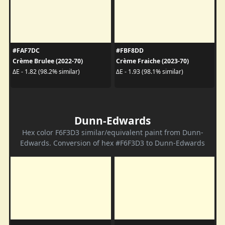
#FAF7DC
#FBF8DD
Crème Brulee (2022-70)
Crème Fraiche (2023-70)
ΔE - 1.82 (98.2% similar)
ΔE - 1.93 (98.1% similar)
Dunn-Edwards
Hex color F6F3D3 similar/equivalent paint from Dunn-
Edwards. Conversion of hex #F6F3D3 to Dunn-Edwards