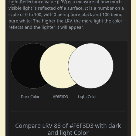
Light Reflectance Value (LRV) is a measure of how much
visible light is reflected off a surface. It is a number on a
scale of 0 to 100, with 0 being pure black and 100 being
pure white. The higher the LRV, the more light the color
reflects and the lighter it will appear.
Dark Color
#F6F3D3
Light Color
Compare LRV 88 of #F6F3D3 with dark
and light Color