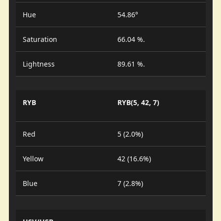
Hue
54.86°
Saturation
66.04 %.
Lightness
89.61 %.
RYB
RYB(5, 42, 7)
Red
5 (2.0%)
Yellow
42 (16.6%)
Blue
7 (2.8%)