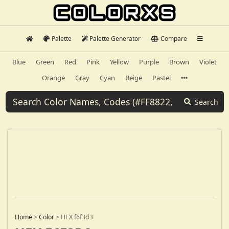
Palette
Palette Generator
Compare
Blue
Green
Red
Pink
Yellow
Purple
Brown
Violet
Orange
Gray
Cyan
Beige
Pastel
Search
Home
>
Color
>
HEX f6f3d3