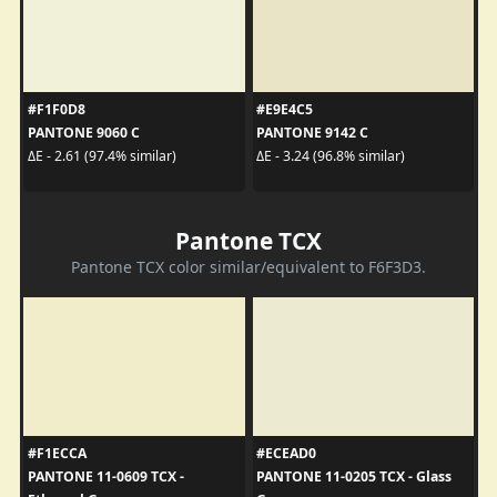
#F1F0D8
#E9E4C5
PANTONE 9060 C
PANTONE 9142 C
ΔE - 2.61 (97.4% similar)
ΔE - 3.24 (96.8% similar)
Pantone TCX
Pantone TCX color similar/equivalent to F6F3D3.
#F1ECCA
#ECEAD0
PANTONE 11-0609 TCX -
PANTONE 11-0205 TCX - Glass