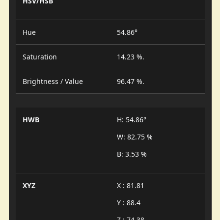
HSV/HSB
Hue
54.86°
Saturation
14.23 %.
Brightness / Value
96.47 %.
HWB
H: 54.86°
W: 82.75 %
B: 3.53 %
XYZ
X : 81.81
Y : 88.4
Z : 74.38