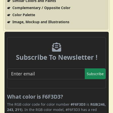
Similar Colors and Paints
Complementary / Opposite Color
Color Palette
Image, Mockup and Illustrations
Subscribe To Newsletter !
Subscribe
What color is F6F3D3?
The RGB color code for color number
#F6F3D3
is
RGB(246,
243, 211)
. In the RGB color model, #F6F3D3 has a red