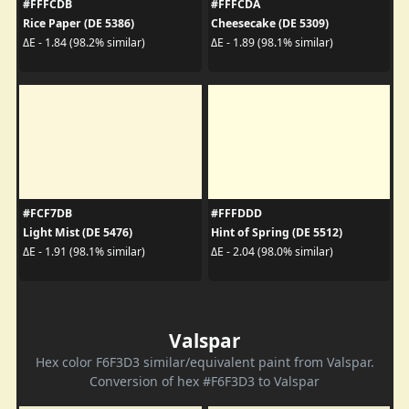
#FFFCDB
#FFFCDA
Rice Paper (DE 5386)
Cheesecake (DE 5309)
ΔE - 1.84 (98.2% similar)
ΔE - 1.89 (98.1% similar)
#FCF7DB
#FFFDDD
Light Mist (DE 5476)
Hint of Spring (DE 5512)
ΔE - 1.91 (98.1% similar)
ΔE - 2.04 (98.0% similar)
Valspar
Hex color F6F3D3 similar/equivalent paint from Valspar.
Conversion of hex #F6F3D3 to Valspar