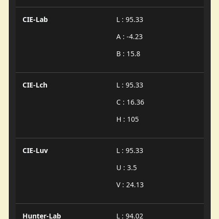
CIE-Lab
L : 95.33
A : -4.23
B : 15.8
CIE-Lch
L : 95.33
C : 16.36
H : 105
CIE-Luv
L : 95.33
U : 3.5
V : 24.13
Hunter-Lab
L : 94.02