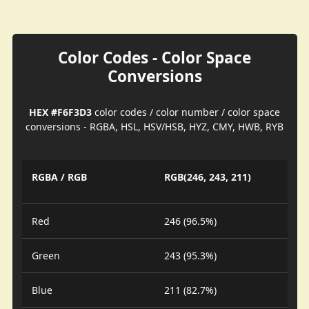
Color Codes - Color Space
Conversions
HEX #F6F3D3
color codes / color number / color space
conversions - RGBA, HSL, HSV/HSB, HYZ, CMY, HWB, RYB
RGBA / RGB
RGB(246, 243, 211)
Red
246 (96.5%)
Green
243 (95.3%)
Blue
211 (82.7%)