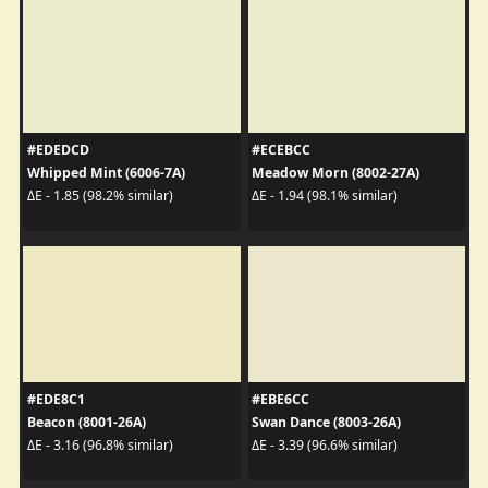
#EDEDCD
#ECEBCC
Whipped Mint (6006-7A)
Meadow Morn (8002-27A)
ΔE - 1.85 (98.2% similar)
ΔE - 1.94 (98.1% similar)
#EDE8C1
#EBE6CC
Beacon (8001-26A)
Swan Dance (8003-26A)
ΔE - 3.16 (96.8% similar)
ΔE - 3.39 (96.6% similar)