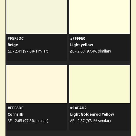
#F5F5DC
#FFFFE0
Beige
Light yellow
ΔE - 2.41 (97.6% similar)
ΔE - 2.63 (97.4% similar)
#FFF8DC
#FAFAD2
Cornsilk
Light Goldenrod Yellow
ΔE - 2.65 (97.3% similar)
ΔE - 2.87 (97.1% similar)