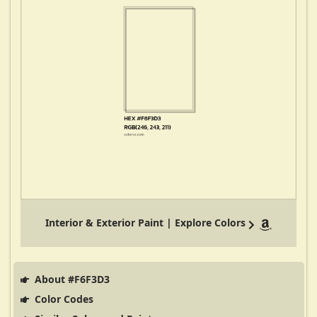
Interior & Exterior Paint | Explore Colors
About #F6F3D3
Color Codes