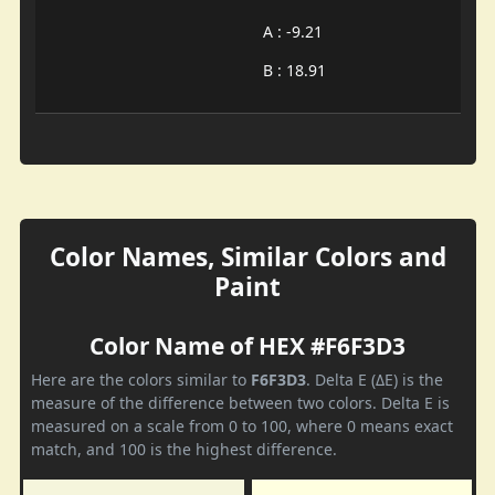
A : -9.21
B : 18.91
Color Names, Similar Colors and
Paint
Color Name of HEX #F6F3D3
Here are the colors similar to
F6F3D3
. Delta E (ΔE) is the
measure of the difference between two colors. Delta E is
measured on a scale from 0 to 100, where 0 means exact
match, and 100 is the highest difference.