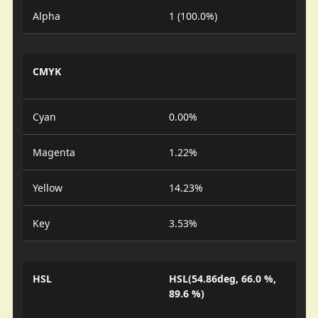
Alpha
1 (100.0%)
CMYK
Cyan
0.00%
Magenta
1.22%
Yellow
14.23%
Key
3.53%
HSL
HSL(54.86deg, 66.0 %,
89.6 %)