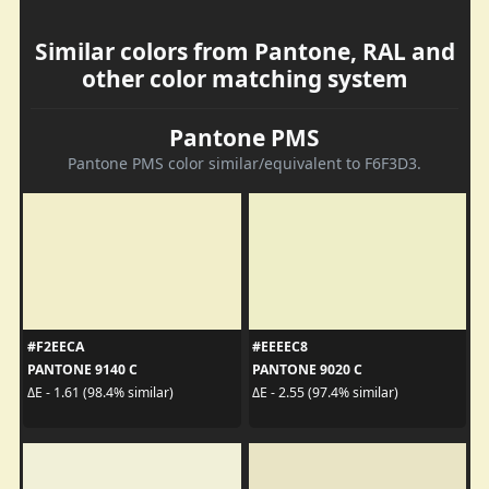
Similar colors from Pantone, RAL and
other color matching system
Pantone PMS
Pantone PMS color similar/equivalent to F6F3D3.
#F2EECA
#EEEEC8
PANTONE 9140 C
PANTONE 9020 C
ΔE - 1.61 (98.4% similar)
ΔE - 2.55 (97.4% similar)