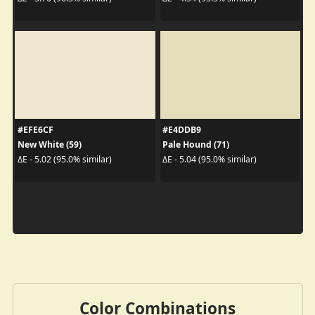
#EFE6CF
#E4DDB9
New White (59)
Pale Hound (71)
ΔE - 5.02 (95.0% similar)
ΔE - 5.04 (95.0% similar)
Color Combinations