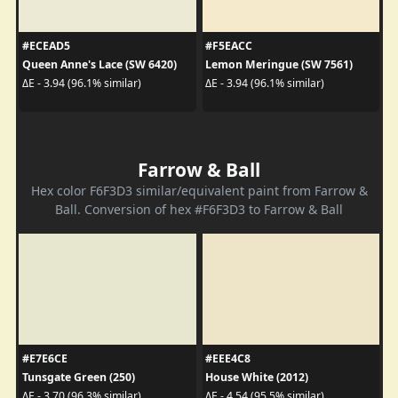
#ECEAD5
#F5EACC
Queen Anne's Lace (SW 6420)
Lemon Meringue (SW 7561)
ΔE - 3.94 (96.1% similar)
ΔE - 3.94 (96.1% similar)
Farrow & Ball
Hex color F6F3D3 similar/equivalent paint from Farrow &
Ball. Conversion of hex #F6F3D3 to Farrow & Ball
#E7E6CE
#EEE4C8
Tunsgate Green (250)
House White (2012)
ΔE - 3.70 (96.3% similar)
ΔE - 4.54 (95.5% similar)