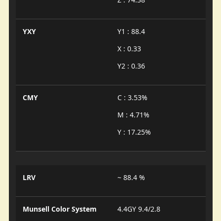
YXY
Y1 : 88.4
X : 0.33
Y2 : 0.36
CMY
C : 3.53%
M : 4.71%
Y : 17.25%
LRV
~ 88.4 %
Munsell Color System
4.4GY 9.4/2.8