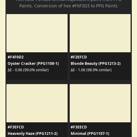
Paints. Conversion of hex #F6F3D3 to PPG Paints
#F4F0D2
#F2EFCD
Oyster Cracker (PPG1108-1)
Blonde Beauty (PPG1213-2)
ΔE - 0.96 (99.0% similar)
ΔE - 1.06 (98.9% similar)
#F3EFCD
#F3EECD
Heavenly Haze (PPG1211-2)
Minimal (PPG1107-1)