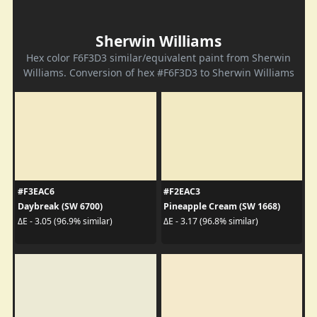
Sherwin Williams
Hex color F6F3D3 similar/equivalent paint from Sherwin
Williams. Conversion of hex #F6F3D3 to Sherwin Williams
#F3EAC6
#F2EAC3
Daybreak (SW 6700)
Pineapple Cream (SW 1668)
ΔE - 3.05 (96.9% similar)
ΔE - 3.17 (96.8% similar)