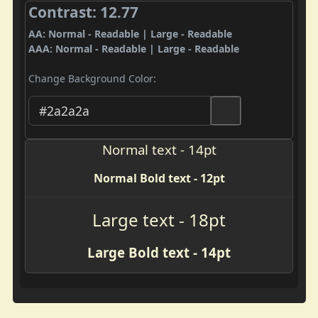
Contrast: 12.77
AA: Normal - Readable | Large - Readable
AAA: Normal - Readable | Large - Readable
Change Background Color:
Normal text - 14pt
Normal Bold text - 12pt
Large text - 18pt
Large Bold text - 14pt