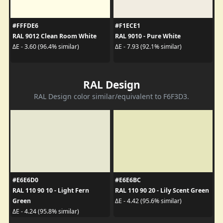
#FFFDE6
#F1ECE1
RAL 9012 Clean Room White
RAL 9010 - Pure White
ΔE - 3.60 (96.4% similar)
ΔE - 7.93 (92.1% similar)
RAL Design
RAL Design color similar/equivalent to F6F3D3.
#E6E6D0
#E6E6BC
RAL 110 90 10 - Light Fern
RAL 110 90 20 - Lily Scent Green
Green
ΔE - 4.42 (95.6% similar)
ΔE - 4.24 (95.8% similar)