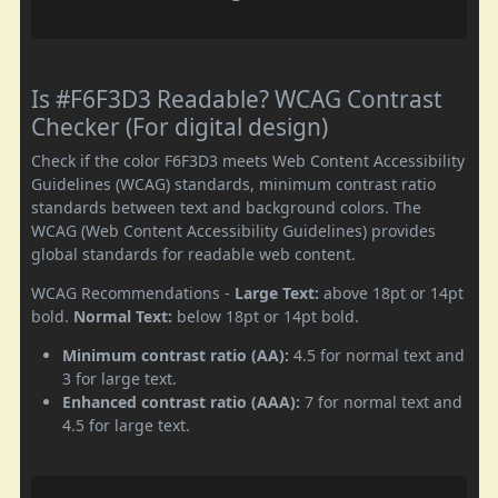
Is #F6F3D3 Readable? WCAG Contrast
Checker (For digital design)
Check if the color F6F3D3 meets Web Content Accessibility
Guidelines (WCAG) standards, minimum contrast ratio
standards between text and background colors. The
WCAG (Web Content Accessibility Guidelines) provides
global standards for readable web content.
WCAG Recommendations -
Large Text:
above 18pt or 14pt
bold.
Normal Text:
below 18pt or 14pt bold.
Minimum contrast ratio (AA):
4.5 for normal text and
3 for large text.
Enhanced contrast ratio (AAA):
7 for normal text and
4.5 for large text.