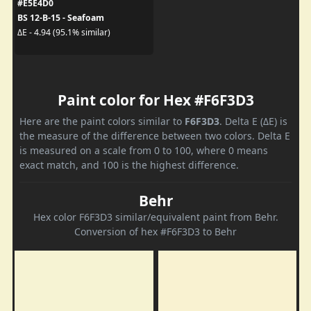
#E5E4D0
BS 12-B-15 - Seafoam
ΔE - 4.94 (95.1% similar)
Paint color for Hex #F6F3D3
Here are the paint colors similar to
F6F3D3
. Delta E (ΔE) is
the measure of the difference between two colors. Delta E
is measured on a scale from 0 to 100, where 0 means
exact match, and 100 is the highest difference.
Behr
Hex color F6F3D3 similar/equivalent paint from Behr.
Conversion of hex #F6F3D3 to Behr