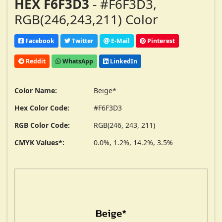
HEX F6F3D3
- #F6F3D3,
RGB(246,243,211) Color
Facebook
Twitter
E-Mail
Pinterest
Reddit
WhatsApp
LinkedIn
Color Name:
Beige*
Hex Color Code:
#F6F3D3
RGB Color Code:
RGB(246, 243, 211)
CMYK Values*:
0.0%, 1.2%, 14.2%, 3.5%