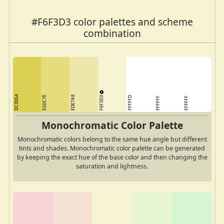
#F6F3D3 color palettes and scheme
combination
DCD054
F6F3D3
E5DC7E
EDE7A9
FFFFFD
FFFFFF
FFFFFF
Monochromatic Color Palette
Monochromatic colors belong to the same hue angle but different
tints and shades. Monochromatic color palette can be generated
by keeping the exact hue of the base color and then changing the
saturation and lightness.