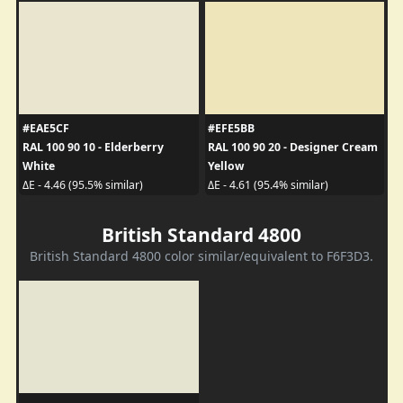
#EAE5CF
#EFE5BB
RAL 100 90 10 - Elderberry
RAL 100 90 20 - Designer Cream
White
Yellow
ΔE - 4.46 (95.5% similar)
ΔE - 4.61 (95.4% similar)
British Standard 4800
British Standard 4800 color similar/equivalent to F6F3D3.