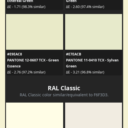
Ethereal Green
Green
ΔE - 1.71 (98.3% similar)
ΔE - 2.60 (97.4% similar)
#E9EAC8
#E7EACB
PANTONE 12-0607 TCX - Green
PANTONE 11-0410 TCX - Sylvan
Essence
Green
ΔE - 2.76 (97.2% similar)
ΔE - 3.21 (96.8% similar)
RAL Classic
RAL Classic color similar/equivalent to F6F3D3.