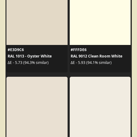
#E3D9C6
#FFFDE6
RAL 1013 - Oyster White
RAL 9012 Clean Room White
ΔE - 5.73 (94.3% similar)
ΔE - 5.93 (94.1% similar)