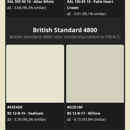
RAL 095 90 10 - Atlas White
RAL 100 85 10 - Palm Heart
Cream
ΔE - 3.66 (96.3% similar)
ΔE - 3.91 (96.1% similar)
British Standard 4800
British Standard 4800 color similar/equivalent to E9E4C5.
#E5E4D0
#D2D1BF
BS 12-B-15 - Seafoam
BS 12-B-17 - Willow
ΔE - 3.76 (96.2% similar)
ΔE - 6.15 (93.8% similar)