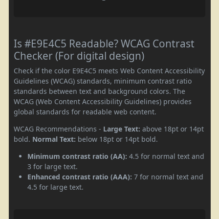
Is #E9E4C5 Readable? WCAG Contrast
Checker (For digital design)
Check if the color E9E4C5 meets Web Content Accessibility
Guidelines (WCAG) standards, minimum contrast ratio
standards between text and background colors. The
WCAG (Web Content Accessibility Guidelines) provides
global standards for readable web content.
WCAG Recommendations -
Large Text:
above 18pt or 14pt
bold.
Normal Text:
below 18pt or 14pt bold.
Minimum contrast ratio (AA):
4.5 for normal text and
3 for large text.
Enhanced contrast ratio (AAA):
7 for normal text and
4.5 for large text.