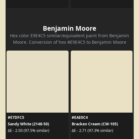
Benjamin Moore
Hex color E9E4C5 similar/equivalent paint from Benjamin
Moore. Conversion of hex #E9E4C5 to Benjamin Moore
#E7DFC5
#EAE0C4
Sandy White (2148-50)
Bracken Cream (CW-105)
ΔE - 2.50 (97.5% similar)
ΔE - 2.71 (97.3% similar)