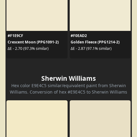
#F1E9CF
#F0EAD2
Crescent Moon (PPG1091-2)
Golden Fleece (PPG1214-2)
ΔE - 2.70 (97.3% similar)
ΔE - 2.87 (97.1% similar)
Sherwin Williams
Hex color E9E4C5 similar/equivalent paint from Sherwin
Williams. Conversion of hex #E9E4C5 to Sherwin Williams