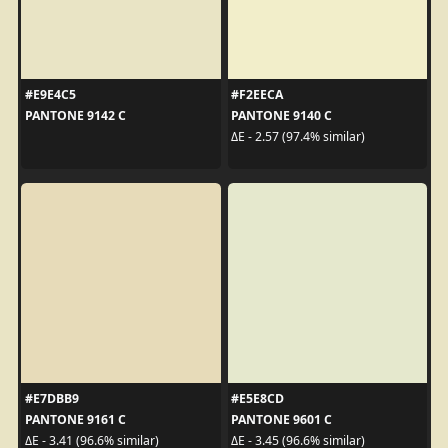
#E9E4C5
#F2EECA
PANTONE 9142 C
PANTONE 9140 C
ΔE - 2.57 (97.4% similar)
#E7DBB9
#E5E8CD
PANTONE 9161 C
PANTONE 9601 C
ΔE - 3.41 (96.6% similar)
ΔE - 3.45 (96.6% similar)