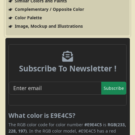
Similar Colors and Paints
Complementary / Opposite Color
Color Palette
Image, Mockup and Illustrations
Subscribe To Newsletter !
Subscribe
What color is E9E4C5?
The RGB color code for color number
#E9E4C5
is
RGB(233,
228, 197)
. In the RGB color model, #E9E4C5 has a red