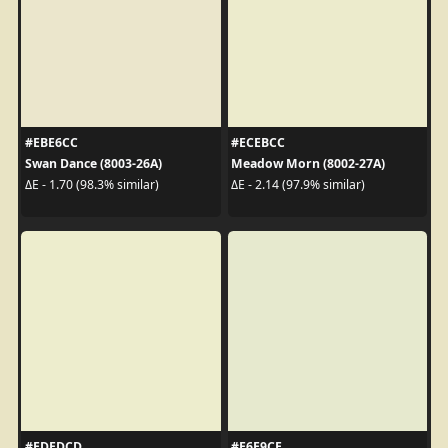
#EBE6CC
#ECEBCC
Swan Dance (8003-26A)
Meadow Morn (8002-27A)
ΔE - 1.70 (98.3% similar)
ΔE - 2.14 (97.9% similar)
#EDEDCD
#E6E9CE