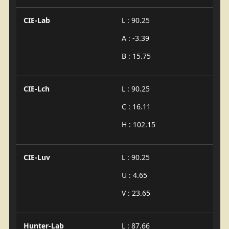
CIE-Lab
L : 90.25
A : -3.39
B : 15.75
CIE-Lch
L : 90.25
C : 16.11
H : 102.15
CIE-Luv
L : 90.25
U : 4.65
V : 23.65
Hunter-Lab
L : 87.66