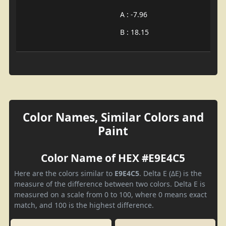
A : -7.96
B : 18.15
Color Names, Similar Colors and
Paint
Color Name of HEX #E9E4C5
Here are the colors similar to
E9E4C5
. Delta E (ΔE) is the
measure of the difference between two colors. Delta E is
measured on a scale from 0 to 100, where 0 means exact
match, and 100 is the highest difference.