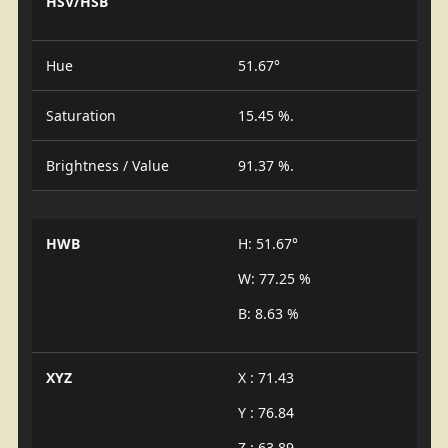
HSV/HSB
Hue
51.67°
Saturation
15.45 %.
Brightness / Value
91.37 %.
HWB
H: 51.67°
W: 77.25 %
B: 8.63 %
XYZ
X : 71.43
Y : 76.84
Z : 63.89