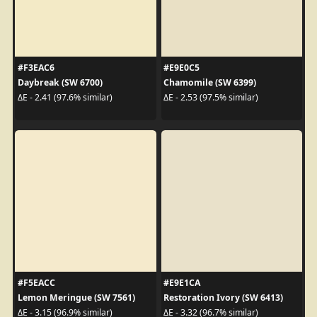
#F3EAC6
#E9E0C5
Daybreak (SW 6700)
Chamomile (SW 6399)
ΔE - 2.41 (97.6% similar)
ΔE - 2.53 (97.5% similar)
#F5EACC
#E9E1CA
Lemon Meringue (SW 7561)
Restoration Ivory (SW 6413)
ΔE - 3.15 (96.9% similar)
ΔE - 3.32 (96.7% similar)