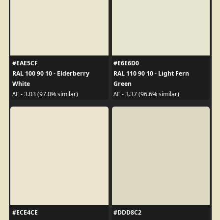
#EAE5CF
#E6E6D0
RAL 100 90 10 - Elderberry
RAL 110 90 10 - Light Fern
White
Green
ΔE - 3.03 (97.0% similar)
ΔE - 3.37 (96.6% similar)
#ECE4CE
#DDD8C2