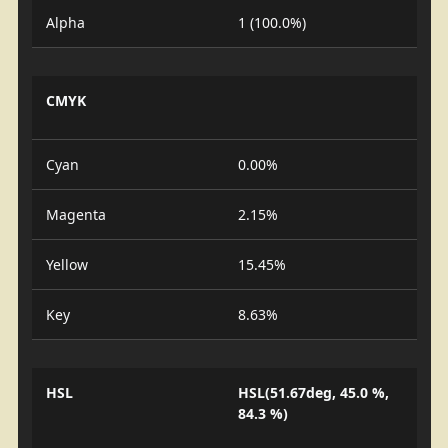
Alpha
1 (100.0%)
CMYK
Cyan
0.00%
Magenta
2.15%
Yellow
15.45%
Key
8.63%
HSL
HSL(51.67deg, 45.0 %,
84.3 %)