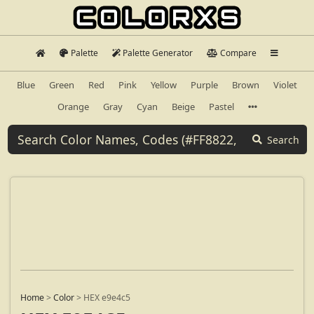
Palette
Palette Generator
Compare
Blue
Green
Red
Pink
Yellow
Purple
Brown
Violet
Orange
Gray
Cyan
Beige
Pastel
Search
Home
>
Color
>
HEX e9e4c5