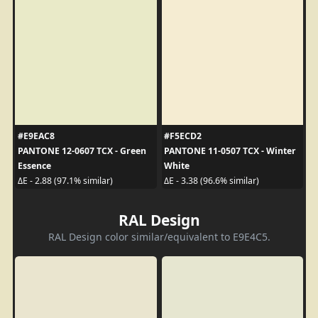
#E9EAC8
#F5ECD2
PANTONE 12-0607 TCX - Green
PANTONE 11-0507 TCX - Winter
Essence
White
ΔE - 2.88 (97.1% similar)
ΔE - 3.38 (96.6% similar)
RAL Design
RAL Design color similar/equivalent to E9E4C5.