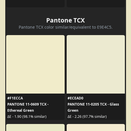
Pantone TCX
Pantone TCX color similar/equivalent to E9E4C5.
#F1ECCA
#ECEAD0
PANTONE 11-0609 TCX -
PANTONE 11-0205 TCX - Glass
Ethereal Green
Green
ΔE - 1.90 (98.1% similar)
ΔE - 2.26 (97.7% similar)