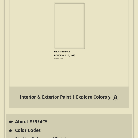
Interior & Exterior Paint | Explore Colors
About #E9E4C5
Color Codes