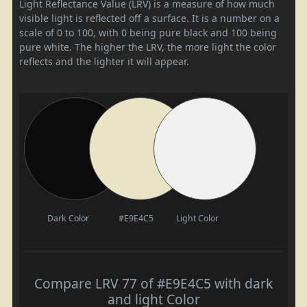
Light Reflectance Value (LRV) is a measure of how much
visible light is reflected off a surface. It is a number on a
scale of 0 to 100, with 0 being pure black and 100 being
pure white. The higher the LRV, the more light the color
reflects and the lighter it will appear.
Dark Color
#E9E4C5
Light Color
Compare LRV 77 of #E9E4C5 with dark
and light Color