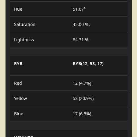
Hue
51.67°
Saturation
45.00 %.
Lightness
84.31 %.
RYB
RYB(12, 53, 17)
Red
12 (4.7%)
Yellow
53 (20.9%)
Blue
17 (6.5%)