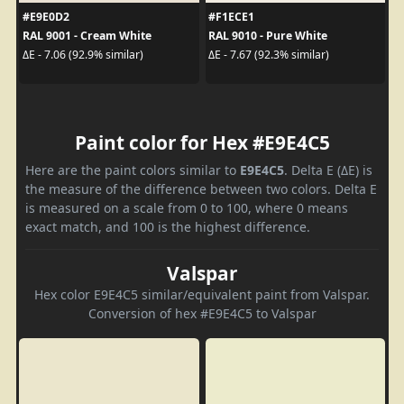
#E9E0D2
#F1ECE1
RAL 9001 - Cream White
RAL 9010 - Pure White
ΔE - 7.06 (92.9% similar)
ΔE - 7.67 (92.3% similar)
Paint color for Hex #E9E4C5
Here are the paint colors similar to
E9E4C5
. Delta E (ΔE) is
the measure of the difference between two colors. Delta E
is measured on a scale from 0 to 100, where 0 means
exact match, and 100 is the highest difference.
Valspar
Hex color E9E4C5 similar/equivalent paint from Valspar.
Conversion of hex #E9E4C5 to Valspar