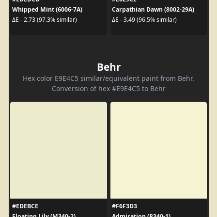
Whipped Mint (6006-7A)
Carpathian Dawn (8002-29A)
ΔE - 2.73 (97.3% similar)
ΔE - 3.49 (96.5% similar)
Behr
Hex color E9E4C5 similar/equivalent paint from Behr.
Conversion of hex #E9E4C5 to Behr
#EDEBCE
#F6F3D3
Floating Lily (M340-2)
Admiration (P340-1)