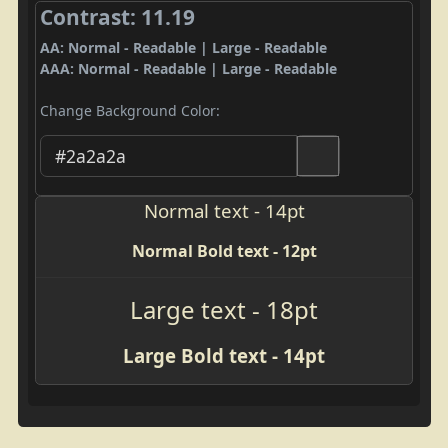
Contrast: 11.19
AA: Normal - Readable | Large - Readable
AAA: Normal - Readable | Large - Readable
Change Background Color:
Normal text - 14pt
Normal Bold text - 12pt
Large text - 18pt
Large Bold text - 14pt