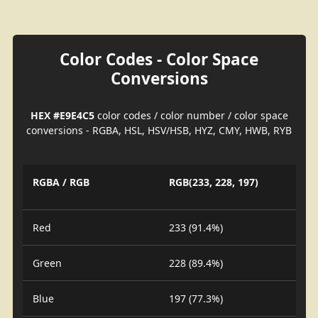
Color Codes - Color Space
Conversions
HEX #E9E4C5
color codes / color number / color space
conversions - RGBA, HSL, HSV/HSB, HYZ, CMY, HWB, RYB
RGBA / RGB
RGB(233, 228, 197)
Red
233 (91.4%)
Green
228 (89.4%)
Blue
197 (77.3%)