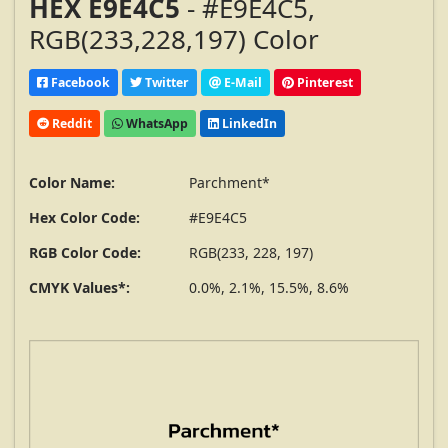
HEX E9E4C5
- #E9E4C5,
RGB(233,228,197) Color
Facebook
Twitter
E-Mail
Pinterest
Reddit
WhatsApp
LinkedIn
Color Name:
Parchment*
Hex Color Code:
#E9E4C5
RGB Color Code:
RGB(233, 228, 197)
CMYK Values*:
0.0%, 2.1%, 15.5%, 8.6%