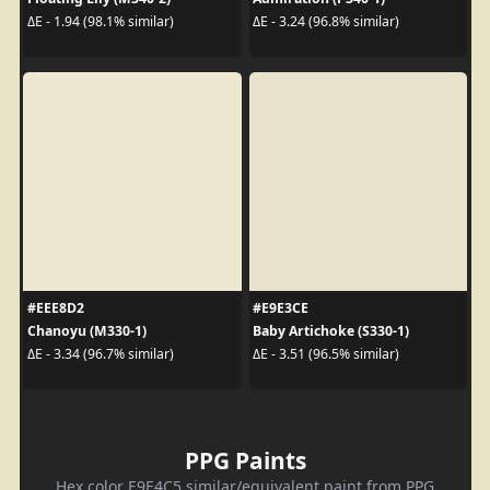
ΔE - 1.94 (98.1% similar)
ΔE - 3.24 (96.8% similar)
#EEE8D2
#E9E3CE
Chanoyu (M330-1)
Baby Artichoke (S330-1)
ΔE - 3.34 (96.7% similar)
ΔE - 3.51 (96.5% similar)
PPG Paints
Hex color E9E4C5 similar/equivalent paint from PPG