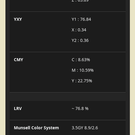
YXY
Y1 : 76.84
X : 0.34
Y2 : 0.36
CMY
C : 8.63%
M : 10.59%
Y : 22.75%
LRV
~ 76.8 %
Munsell Color System
3.5GY 8.9/2.6