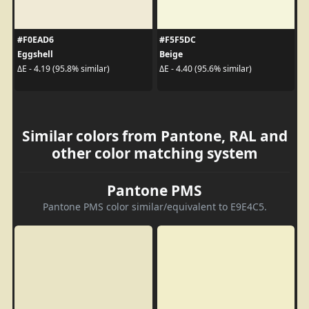
#F0EAD6
#F5F5DC
Eggshell
Beige
ΔE - 4.19 (95.8% similar)
ΔE - 4.40 (95.6% similar)
Similar colors from Pantone, RAL and
other color matching system
Pantone PMS
Pantone PMS color similar/equivalent to E9E4C5.