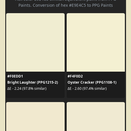
Paints. Conversion of hex #E9E4C5 to PPG Paints
#F0EDD1
#F4F0D2
Bright Laughter (PPG1215-2)
Oyster Cracker (PPG1108-1)
ΔE - 2.24 (97.8% similar)
ΔE - 2.60 (97.4% similar)