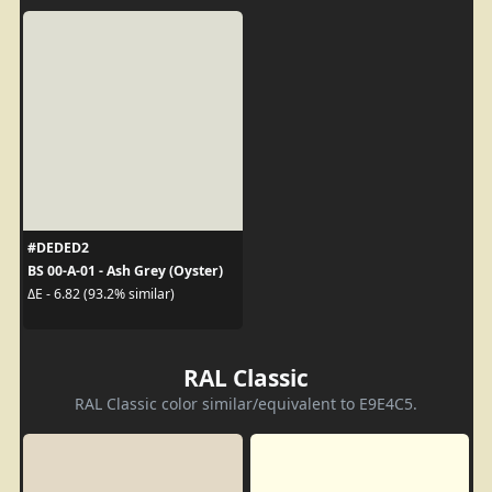
#DEDED2
BS 00-A-01 - Ash Grey (Oyster)
ΔE - 6.82 (93.2% similar)
RAL Classic
RAL Classic color similar/equivalent to E9E4C5.