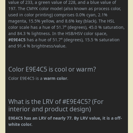
value of 233, a green value of 228, and a blue value of
197. The CMYK color model (also known as process color,
used in color printing) comprises 0.0% cyan, 2.1%
magenta, 15.5% yellow, and 8.6% key (black). The HSL
color scale has a hue of 51.7° (degrees), 45.0 % saturation,
and 84.3 % lightness. In the HSB/HSV color space,
#E9E4C5
has a hue of 51.7° (degrees), 15.5 % saturation
and 91.4 % brightness/value.
Color E9E4C5 is cool or warm?
Color E9E4C5 is a
warm color
.
What is the LRV of #E9E4C5? (For
interior and product design)
E9E4C5 has an LRV of nearly 77. By LRV value, it is a off-
white color.