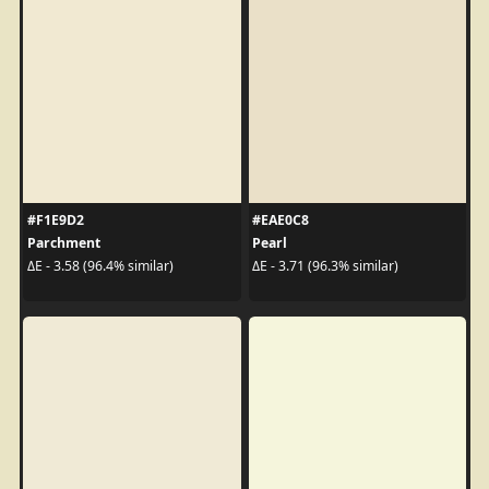
#F1E9D2
#EAE0C8
Parchment
Pearl
ΔE - 3.58 (96.4% similar)
ΔE - 3.71 (96.3% similar)