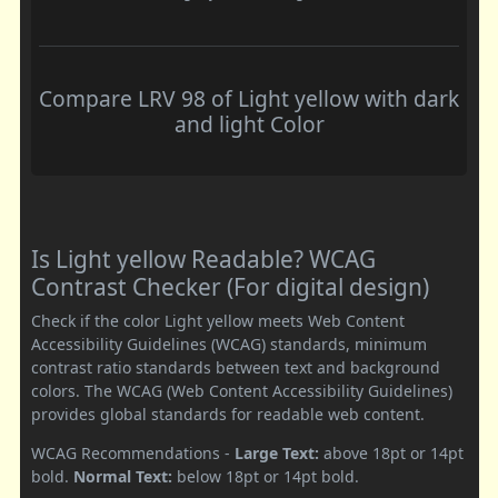
Compare LRV 98 of Light yellow with dark
and light Color
Is Light yellow Readable? WCAG
Contrast Checker (For digital design)
Check if the color Light yellow meets Web Content
Accessibility Guidelines (WCAG) standards, minimum
contrast ratio standards between text and background
colors. The WCAG (Web Content Accessibility Guidelines)
provides global standards for readable web content.
WCAG Recommendations -
Large Text:
above 18pt or 14pt
bold.
Normal Text:
below 18pt or 14pt bold.