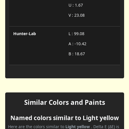
U : 1.67
V : 23.08
Hunter-Lab
L : 99.08
A : -10.42
B : 18.67
Similar Colors and Paints
Named colors similar to Light yellow
Here are the colors similar to
Light yellow
. Delta E (ΔE) is