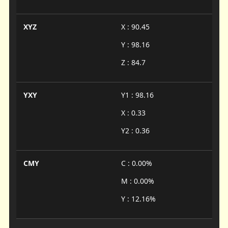
XYZ
X : 90.45
Y : 98.16
Z : 84.7
YXY
Y1 : 98.16
X : 0.33
Y2 : 0.36
CMY
C : 0.00%
M : 0.00%
Y : 12.16%