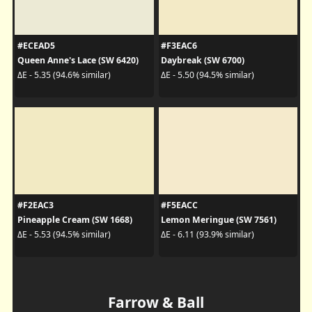
#ECEAD5
#F3EAC6
Queen Anne's Lace (SW 6420)
Daybreak (SW 6700)
ΔE - 5.35 (94.6% similar)
ΔE - 5.50 (94.5% similar)
#F2EAC3
#F5EACC
Pineapple Cream (SW 1668)
Lemon Meringue (SW 7561)
ΔE - 5.53 (94.5% similar)
ΔE - 6.11 (93.9% similar)
Farrow & Ball