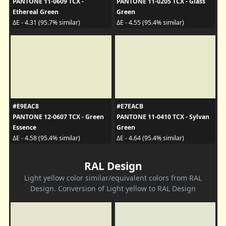
PANTONE 11-0609 TCX -
PANTONE 11-0205 TCX - Glass
Ethereal Green
Green
ΔE - 4.31 (95.7% similar)
ΔE - 4.55 (95.4% similar)
#E9EAC8
#E7EACB
PANTONE 12-0607 TCX - Green
PANTONE 11-0410 TCX - Sylvan
Essence
Green
ΔE - 4.58 (95.4% similar)
ΔE - 4.64 (95.4% similar)
RAL Design
Light yellow color similar/equivalent colors from RAL
Design. Conversion of Light yellow to RAL Design