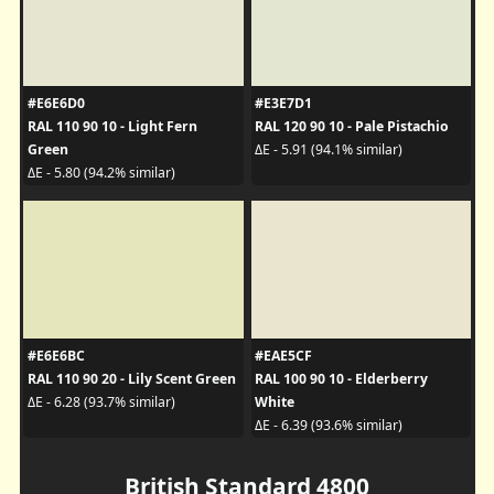
#E6E6D0
#E3E7D1
RAL 110 90 10 - Light Fern
RAL 120 90 10 - Pale Pistachio
Green
ΔE - 5.91 (94.1% similar)
ΔE - 5.80 (94.2% similar)
#E6E6BC
#EAE5CF
RAL 110 90 20 - Lily Scent Green
RAL 100 90 10 - Elderberry
White
ΔE - 6.28 (93.7% similar)
ΔE - 6.39 (93.6% similar)
British Standard 4800