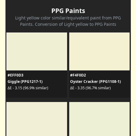
PPG Paints
Light yellow color similar/equivalent paint from PPG
Paints. Conversion of Light yellow to PPG Paints
#EFF0D3
#F4F0D2
Giggle (PPG1217-1)
Oyster Cracker (PPG1108-1)
ΔE - 3.15 (96.9% similar)
ΔE - 3.35 (96.7% similar)