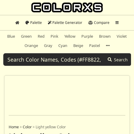
Palette
Palette Generator
Compare
Blue
Green
Red
Pink
Yellow
Purple
Brown
Violet
Orange
Gray
Cyan
Beige
Pastel
Search
Home
>
Color
>
Light yellow Color