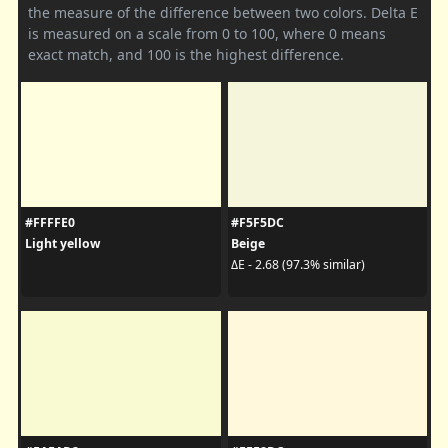
the measure of the difference between two colors. Delta E
is measured on a scale from 0 to 100, where 0 means
exact match, and 100 is the highest difference.
#FFFFE0
#F5F5DC
Light yellow
Beige
ΔE - 2.68 (97.3% similar)