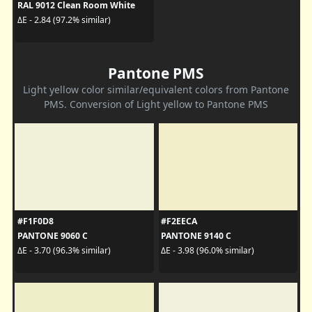
RAL 9012 Clean Room White
ΔE - 2.84 (97.2% similar)
Pantone PMS
Light yellow color similar/equivalent colors from Pantone
PMS. Conversion of Light yellow to Pantone PMS
#F1F0D8
#F2EECA
PANTONE 9060 C
PANTONE 9140 C
ΔE - 3.70 (96.3% similar)
ΔE - 3.98 (96.0% similar)