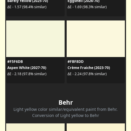
Barely Yellow (2025-70)
Eggshell (2026-70)
ΔE - 1.57 (98.4% similar)
ΔE - 1.69 (98.3% similar)
#F5F6DB
#FBF8DD
Aspen White (2027-70)
Crème Fraiche (2023-70)
ΔE - 2.18 (97.8% similar)
ΔE - 2.24 (97.8% similar)
Behr
Light yellow color similar/equivalent paint from Behr.
Conversion of Light yellow to Behr