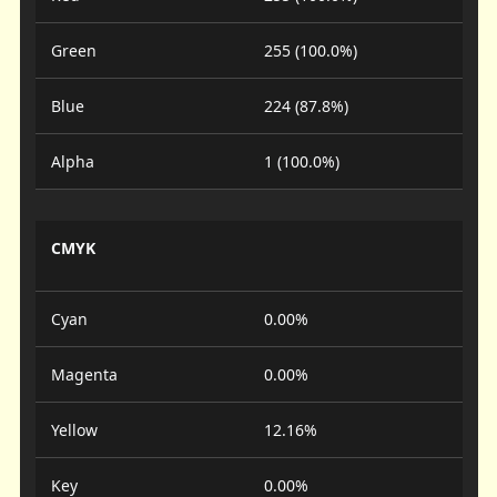
Green
255 (100.0%)
Blue
224 (87.8%)
Alpha
1 (100.0%)
CMYK
Cyan
0.00%
Magenta
0.00%
Yellow
12.16%
Key
0.00%