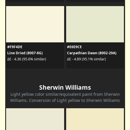
#F9F4DE
#E6E9CE
Line Dried (8007-8G)
Carpathian Dawn (8002-29A)
ΔE - 4.36 (95.6% similar)
ΔE - 4.89 (95.1% similar)
Sherwin Williams
Light yellow color similar/equivalent paint from Sherwin
Williams. Conversion of Light yellow to Sherwin Williams