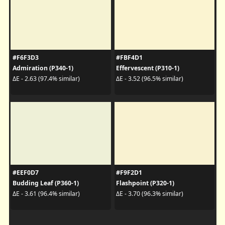
#F6F3D3
#FBF4D1
Admiration (P340-1)
Effervescent (P310-1)
ΔE - 2.63 (97.4% similar)
ΔE - 3.52 (96.5% similar)
#EEF0D7
#F9F2D1
Budding Leaf (P360-1)
Flashpoint (P320-1)
ΔE - 3.61 (96.4% similar)
ΔE - 3.70 (96.3% similar)