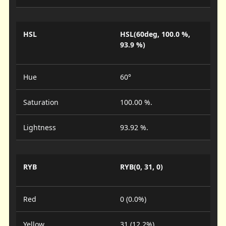
HSL
HSL(60deg, 100.0 %,
93.9 %)
Hue
60°
Saturation
100.00 %.
Lightness
93.92 %.
RYB
RYB(0, 31, 0)
Red
0 (0.0%)
Yellow
31 (12.2%)