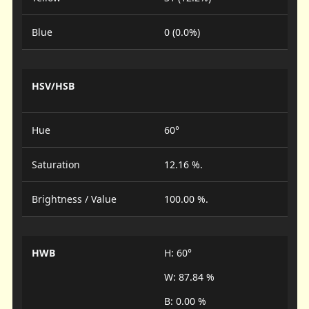
Blue
0 (0.0%)
HSV/HSB
Hue
60°
Saturation
12.16 %.
Brightness / Value
100.00 %.
HWB
H: 60°
W: 87.84 %
B: 0.00 %