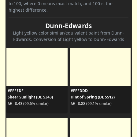
to 100, where 0 means exact match, and 100 is the
highest difference.
Dunn-Edwards
Light yellow color similar/equivalent paint from Dunn-
Edwards. Conversion of Light yellow to Dunn-Edwards
#FFFEDF
#FFFDDD
Sheer Sunlight (DE 5343)
Hint of Spring (DE 5512)
ΔE - 0.43 (99.6% similar)
ΔE - 0.88 (99.1% similar)