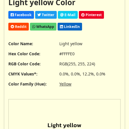
Light yellow Color
Facebook
Twitter
E-Mail
Pinterest
Reddit
WhatsApp
LinkedIn
Color Name:
Light yellow
Hex Color Code:
#FFFFE0
RGB Color Code:
RGB(255, 255, 224)
CMYK Values*:
0.0%, 0.0%, 12.2%, 0.0%
Color Family (Hue):
Yellow