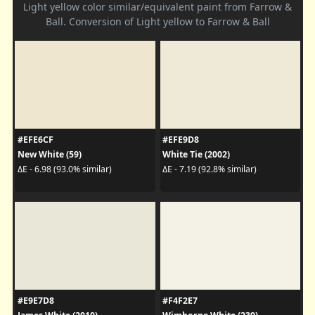
Light yellow color similar/equivalent paint from Farrow &
Ball. Conversion of Light yellow to Farrow & Ball
#EFE6CF
#EFE9D8
New White (59)
White Tie (2002)
ΔE - 6.98 (93.0% similar)
ΔE - 7.19 (92.8% similar)
#E9E7D8
#F4F2E7