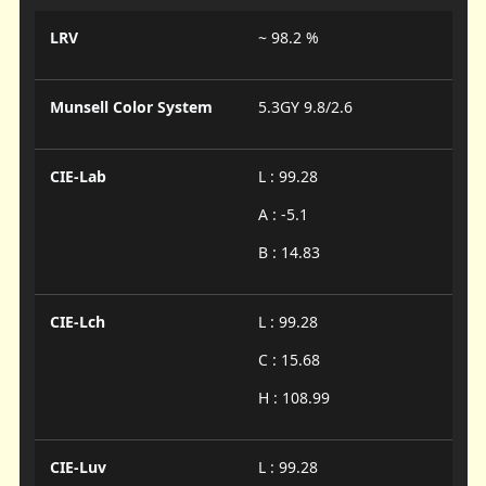
LRV
~ 98.2 %
Munsell Color System
5.3GY 9.8/2.6
CIE-Lab
L : 99.28
A : -5.1
B : 14.83
CIE-Lch
L : 99.28
C : 15.68
H : 108.99
CIE-Luv
L : 99.28