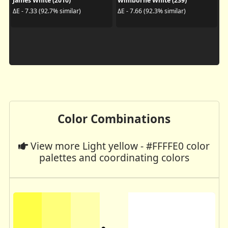
James White (2010)
Wimborne White (239)
ΔE - 7.33 (92.7% similar)
ΔE - 7.66 (92.3% similar)
Color Combinations
View more Light yellow - #FFFFE0 color
palettes and coordinating colors