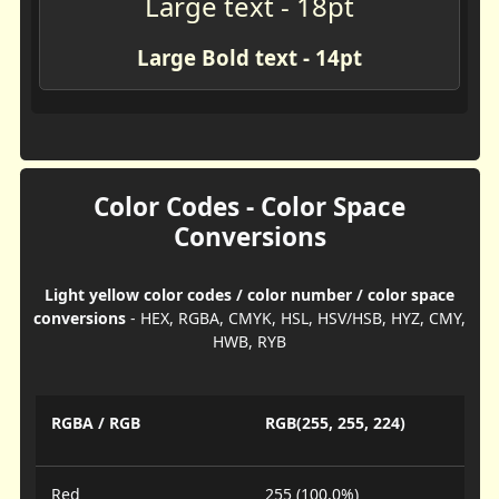
Large text - 18pt
Large Bold text - 14pt
Color Codes - Color Space
Conversions
Light yellow color codes / color number / color space
conversions
- HEX, RGBA, CMYK, HSL, HSV/HSB, HYZ, CMY,
HWB, RYB
RGBA / RGB
RGB(255, 255, 224)
Red
255 (100.0%)