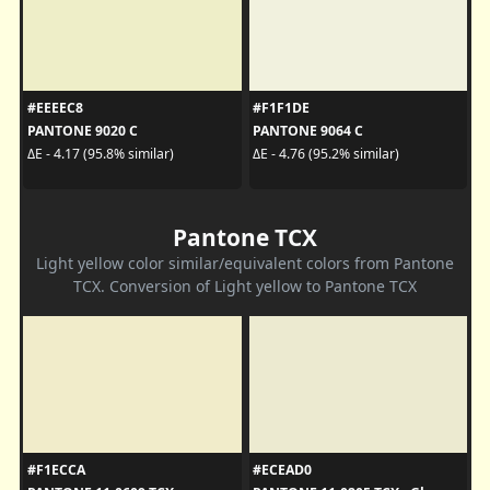
#EEEEC8
#F1F1DE
PANTONE 9020 C
PANTONE 9064 C
ΔE - 4.17 (95.8% similar)
ΔE - 4.76 (95.2% similar)
Pantone TCX
Light yellow color similar/equivalent colors from Pantone
TCX. Conversion of Light yellow to Pantone TCX
#F1ECCA
#ECEAD0