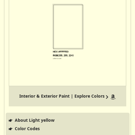
Interior & Exterior Paint | Explore Colors
About Light yellow
Color Codes