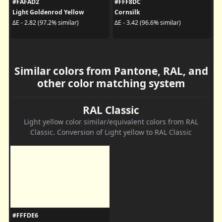
#FAFAD2
#FFF8DC
Light Goldenrod Yellow
Cornsilk
ΔE - 2.82 (97.2% similar)
ΔE - 3.42 (96.6% similar)
Similar colors from Pantone, RAL, and
other color matching system
RAL Classic
Light yellow color similar/equivalent colors from RAL
Classic. Conversion of Light yellow to RAL Classic
#FFFDE6