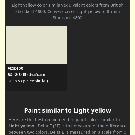
Light yellow color similar/equivalent colors from British
Standard 4800. Conversion of Light yellow to British
Standard 4800
#E5E4D0
BS 12-B-15 - Seafoam
ΔE - 6.53 (93.5% similar)
Paint similar to Light yellow
Here are the best recommended paint colors similar to
Light yellow
. Delta E (ΔE) is the measure of the difference
between two colors. Delta E is measured on a scale from 0