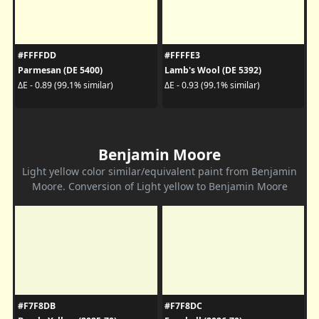
#FFFFDD
#FFFFE3
Parmesan (DE 5400)
Lamb's Wool (DE 5392)
ΔE - 0.89 (99.1% similar)
ΔE - 0.93 (99.1% similar)
Benjamin Moore
Light yellow color similar/equivalent paint from Benjamin
Moore. Conversion of Light yellow to Benjamin Moore
#F7F8DB
#F7F8DC