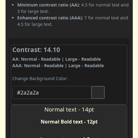
Minimum contrast ratio (AA):
4.5 for normal text and
3 for large text.
Enhanced contrast ratio (AAA):
7 for normal text and
4.5 for large text.
Contrast: 14.10
AA: Normal - Readable | Large - Readable
AAA: Normal - Readable | Large - Readable
Change Background Color:
Normal text - 14pt
Normal Bold text - 12pt