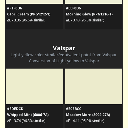
#F1F0D6
#EEF0D6
Capri Cream (PPG1212-1)
Morning Glow (PPG1216-1)
ΔE - 3.36 (96.6% similar)
ΔE - 3.48 (96.5% similar)
Valspar
Light yellow color similar/equivalent paint from Valspar.
Conversion of Light yellow to Valspar
#EDEDCD
#ECEBCC
Whipped Mint (6006-7A)
Meadow Morn (8002-27A)
ΔE - 3.74 (96.3% similar)
ΔE - 4.11 (95.9% similar)