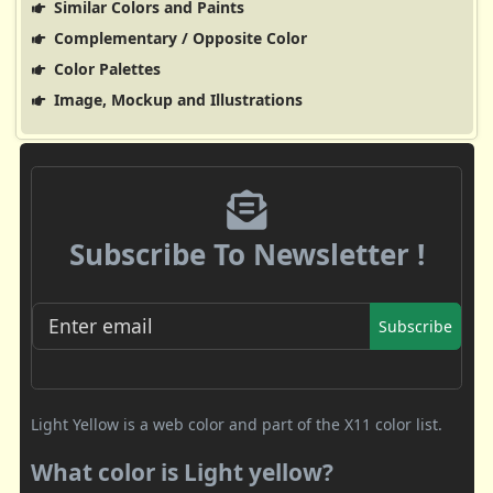
Similar Colors and Paints
Complementary / Opposite Color
Color Palettes
Image, Mockup and Illustrations
Subscribe To Newsletter !
Subscribe
Light Yellow is a web color and part of the X11 color list.
What color is Light yellow?