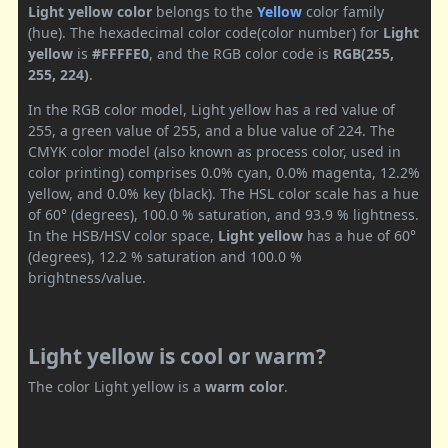
Light yellow color
belongs to the
Yellow
color family
(hue). The hexadecimal color code(color number) for
Light
yellow
is
#FFFFE0
, and the RGB color code is
RGB(255,
255, 224)
.
In the RGB color model, Light yellow has a red value of
255, a green value of 255, and a blue value of 224. The
CMYK color model (also known as process color, used in
color printing) comprises 0.0% cyan, 0.0% magenta, 12.2%
yellow, and 0.0% key (black). The HSL color scale has a hue
of 60° (degrees), 100.0 % saturation, and 93.9 % lightness.
In the HSB/HSV color space,
Light yellow
has a hue of 60°
(degrees), 12.2 % saturation and 100.0 %
brightness/value.
Light yellow is cool or warm?
The color Light yellow is a
warm color
.