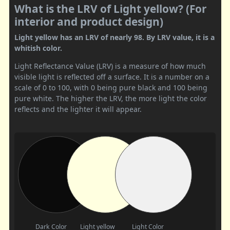
What is the LRV of Light yellow? (For
interior and product design)
Light yellow has an LRV of nearly 98. By LRV value, it is a
whitish color.
Light Reflectance Value (LRV) is a measure of how much
visible light is reflected off a surface. It is a number on a
scale of 0 to 100, with 0 being pure black and 100 being
pure white. The higher the LRV, the more light the color
reflects and the lighter it will appear.
Dark Color
Light yellow
Light Color