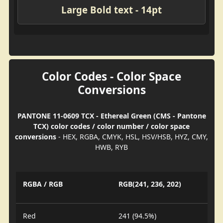
Large Bold text - 14pt
Color Codes - Color Space
Conversions
PANTONE 11-0609 TCX - Ethereal Green (CMS - Pantone
TCX) color codes / color number / color space
conversions
- HEX, RGBA, CMYK, HSL, HSV/HSB, HYZ, CMY,
HWB, RYB
RGBA / RGB
RGB(241, 236, 202)
Red
241 (94.5%)