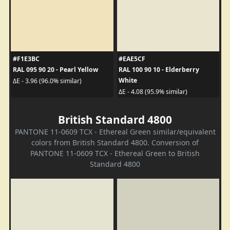
#F1E3BC
#EAE5CF
RAL 095 90 20 - Pearl Yellow
RAL 100 90 10 - Elderberry
White
ΔE - 3.96 (96.0% similar)
ΔE - 4.08 (95.9% similar)
British Standard 4800
PANTONE 11-0609 TCX - Ethereal Green similar/equivalent
colors from British Standard 4800. Conversion of
PANTONE 11-0609 TCX - Ethereal Green to British
Standard 4800