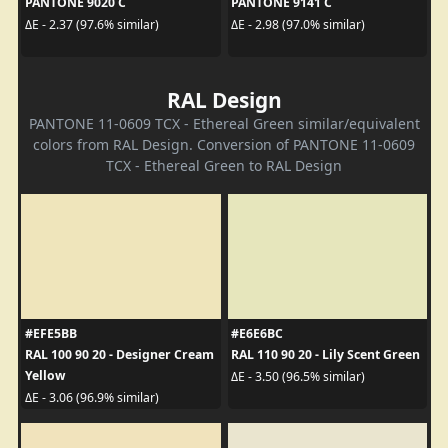
PANTONE 9020 C
PANTONE 9141 C
ΔE - 2.37 (97.6% similar)
ΔE - 2.98 (97.0% similar)
RAL Design
PANTONE 11-0609 TCX - Ethereal Green similar/equivalent
colors from RAL Design. Conversion of PANTONE 11-0609
TCX - Ethereal Green to RAL Design
#EFE5BB
#E6E6BC
RAL 100 90 20 - Designer Cream
RAL 110 90 20 - Lily Scent Green
Yellow
ΔE - 3.50 (96.5% similar)
ΔE - 3.06 (96.9% similar)