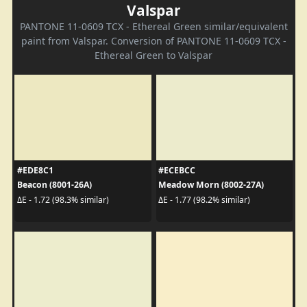
Valspar
PANTONE 11-0609 TCX - Ethereal Green similar/equivalent
paint from Valspar. Conversion of PANTONE 11-0609 TCX -
Ethereal Green to Valspar
#EDE8C1
#ECEBCC
Beacon (8001-26A)
Meadow Morn (8002-27A)
ΔE - 1.72 (98.3% similar)
ΔE - 1.77 (98.2% similar)