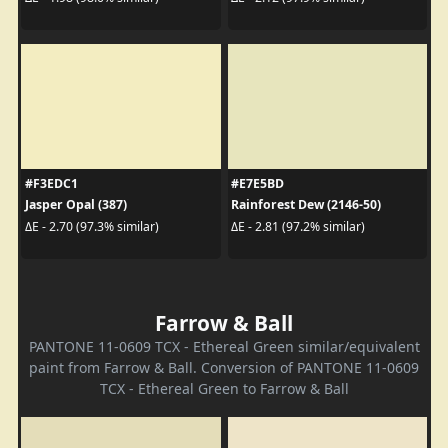
#F3EDC1
#E7E5BD
Jasper Opal (387)
Rainforest Dew (2146-50)
ΔE - 2.70 (97.3% similar)
ΔE - 2.81 (97.2% similar)
Farrow & Ball
PANTONE 11-0609 TCX - Ethereal Green similar/equivalent
paint from Farrow & Ball. Conversion of PANTONE 11-0609
TCX - Ethereal Green to Farrow & Ball