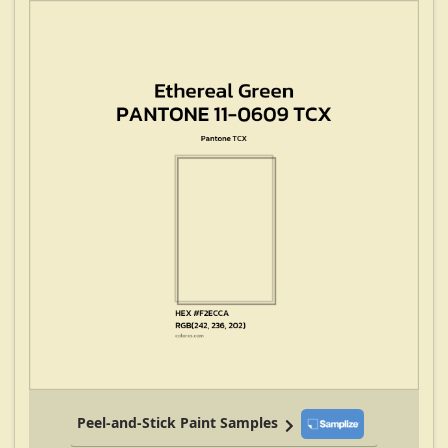
Peel-and-Stick Paint Samples