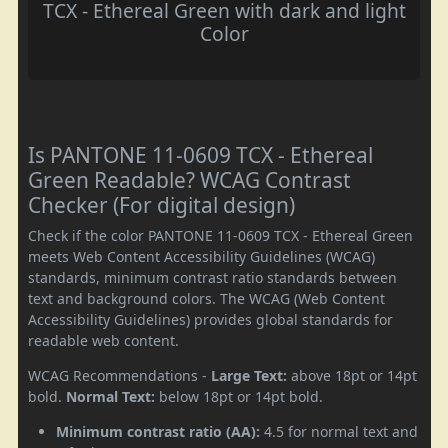
TCX - Ethereal Green with dark and light
Color
Is PANTONE 11-0609 TCX - Ethereal
Green Readable? WCAG Contrast
Checker (For digital design)
Check if the color PANTONE 11-0609 TCX - Ethereal Green
meets Web Content Accessibility Guidelines (WCAG)
standards, minimum contrast ratio standards between
text and background colors. The WCAG (Web Content
Accessibility Guidelines) provides global standards for
readable web content.
WCAG Recommendations -
Large Text:
above 18pt or 14pt
bold.
Normal Text:
below 18pt or 14pt bold.
Minimum contrast ratio (AA):
4.5 for normal text and