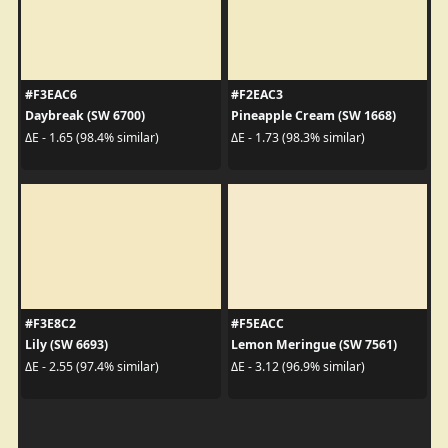
#F3EAC6
#F2EAC3
Daybreak (SW 6700)
Pineapple Cream (SW 1668)
ΔE - 1.65 (98.4% similar)
ΔE - 1.73 (98.3% similar)
#F3E8C2
#F5EACC
Lily (SW 6693)
Lemon Meringue (SW 7561)
ΔE - 2.55 (97.4% similar)
ΔE - 3.12 (96.9% similar)