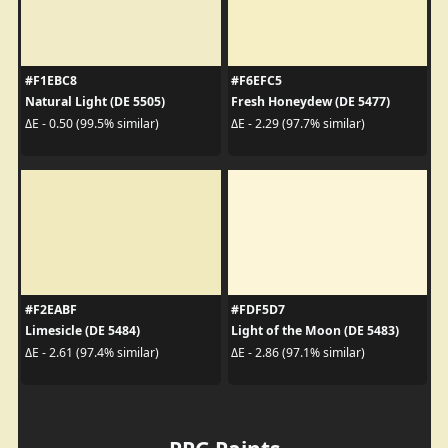
#F1EBC8
#F6EFC5
Natural Light (DE 5505)
Fresh Honeydew (DE 5477)
ΔE - 0.50 (99.5% similar)
ΔE - 2.29 (97.7% similar)
#F2EABF
#FDF5D7
Limesicle (DE 5484)
Light of the Moon (DE 5483)
ΔE - 2.61 (97.4% similar)
ΔE - 2.86 (97.1% similar)