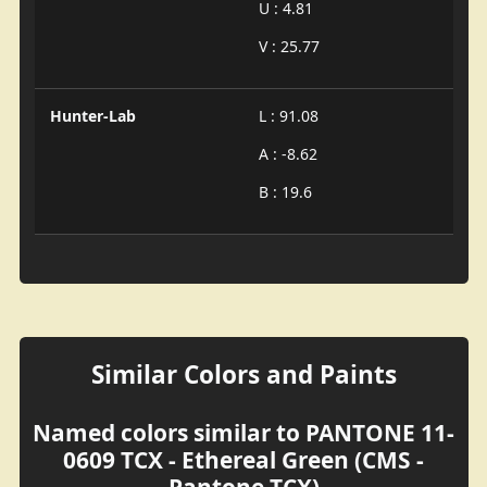
U : 4.81
V : 25.77
Hunter-Lab
L : 91.08
A : -8.62
B : 19.6
Similar Colors and Paints
Named colors similar to PANTONE 11-
0609 TCX - Ethereal Green (CMS -