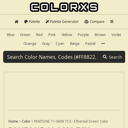
Palette
Palette Generator
Compare
Blue
Green
Red
Pink
Yellow
Purple
Brown
Violet
Orange
Gray
Cyan
Beige
Pastel
Search
Home
>
Color
>
PANTONE 11-0609 TCX - Ethereal Green Color