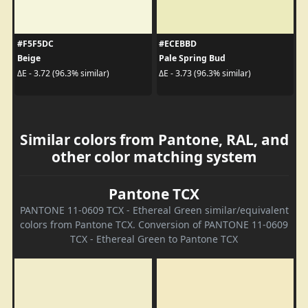
#F5F5DC
#ECEBBD
Beige
Pale Spring Bud
ΔE - 3.72 (96.3% similar)
ΔE - 3.73 (96.3% similar)
Similar colors from Pantone, RAL, and
other color matching system
Pantone TCX
PANTONE 11-0609 TCX - Ethereal Green similar/equivalent
colors from Pantone TCX. Conversion of PANTONE 11-0609
TCX - Ethereal Green to Pantone TCX