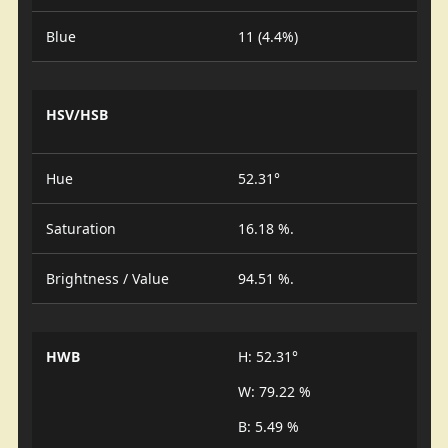
Blue
11 (4.4%)
HSV/HSB
Hue
52.31°
Saturation
16.18 %.
Brightness / Value
94.51 %.
HWB
H: 52.31°
W: 79.22 %
B: 5.49 %