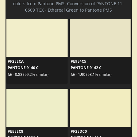
colors from Pantone PMS. Conversion of PANTONE 11-
0609 TCX - Ethereal Green to Pantone PMS
#F2EECA
#E9E4C5
PANTONE 9140 C
PANTONE 9142 C
ΔE - 0.83 (99.2% similar)
ΔE - 1.90 (98.1% similar)
#EEEEC8
#F2EDC0