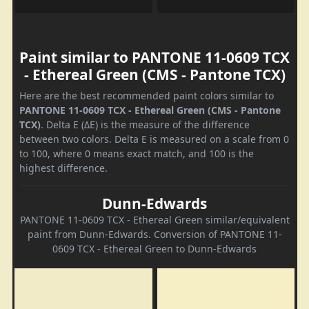
Paint similar to PANTONE 11-0609 TCX
- Ethereal Green (CMS - Pantone TCX)
Here are the best recommended paint colors similar to
PANTONE 11-0609 TCX - Ethereal Green (CMS - Pantone
TCX)
. Delta E (ΔE) is the measure of the difference
between two colors. Delta E is measured on a scale from 0
to 100, where 0 means exact match, and 100 is the
highest difference.
Dunn-Edwards
PANTONE 11-0609 TCX - Ethereal Green similar/equivalent
paint from Dunn-Edwards. Conversion of PANTONE 11-
0609 TCX - Ethereal Green to Dunn-Edwards