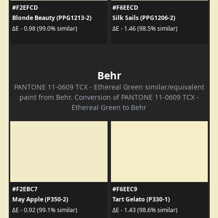
#F2EFCD
#F6EECD
Blonde Beauty (PPG1213-2)
Silk Sails (PPG1206-2)
ΔE - 0.98 (99.0% similar)
ΔE - 1.46 (98.5% similar)
Behr
PANTONE 11-0609 TCX - Ethereal Green similar/equivalent
paint from Behr. Conversion of PANTONE 11-0609 TCX -
Ethereal Green to Behr
#F2EBC7
#F6EEC9
May Apple (P350-2)
Tart Gelato (P330-1)
ΔE - 0.92 (99.1% similar)
ΔE - 1.43 (98.6% similar)