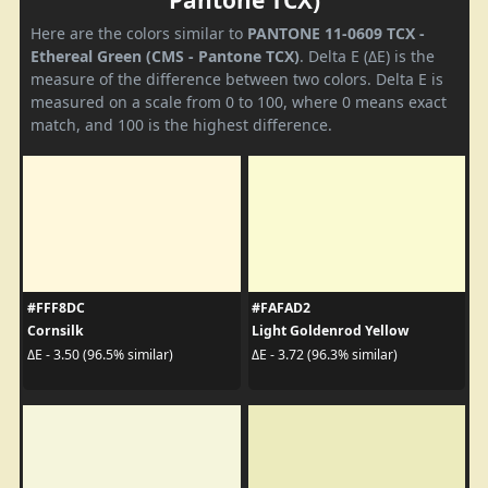
Pantone TCX)
Here are the colors similar to
PANTONE 11-0609 TCX -
Ethereal Green (CMS - Pantone TCX)
. Delta E (ΔE) is the
measure of the difference between two colors. Delta E is
measured on a scale from 0 to 100, where 0 means exact
match, and 100 is the highest difference.
#FFF8DC
#FAFAD2
Cornsilk
Light Goldenrod Yellow
ΔE - 3.50 (96.5% similar)
ΔE - 3.72 (96.3% similar)