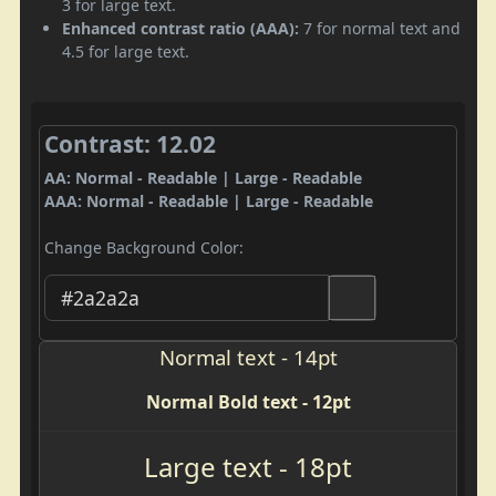
3 for large text.
Enhanced contrast ratio (AAA):
7 for normal text and
4.5 for large text.
Contrast: 12.02
AA: Normal - Readable | Large - Readable
AAA: Normal - Readable | Large - Readable
Change Background Color:
Normal text - 14pt
Normal Bold text - 12pt
Large text - 18pt