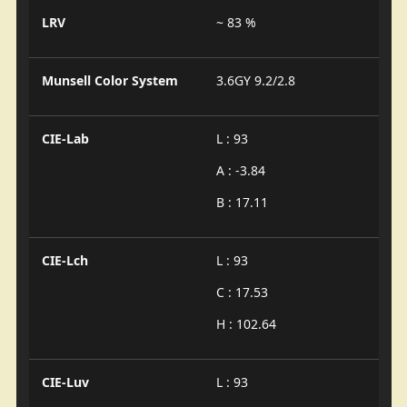
LRV
~ 83 %
Munsell Color System
3.6GY 9.2/2.8
CIE-Lab
L : 93
A : -3.84
B : 17.11
CIE-Lch
L : 93
C : 17.53
H : 102.64
CIE-Luv
L : 93