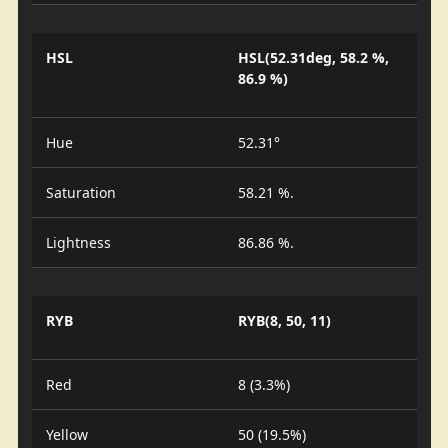
HSL
HSL(52.31deg, 58.2 %,
86.9 %)
Hue
52.31°
Saturation
58.21 %.
Lightness
86.86 %.
RYB
RYB(8, 50, 11)
Red
8 (3.3%)
Yellow
50 (19.5%)