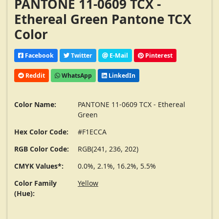
PANTONE 11-0609 TCX -
Ethereal Green Pantone TCX
Color
Facebook
Twitter
E-Mail
Pinterest
Reddit
WhatsApp
LinkedIn
Color Name:
PANTONE 11-0609 TCX - Ethereal
Green
Hex Color Code:
#F1ECCA
RGB Color Code:
RGB(241, 236, 202)
CMYK Values*:
0.0%, 2.1%, 16.2%, 5.5%
Color Family
Yellow
(Hue):