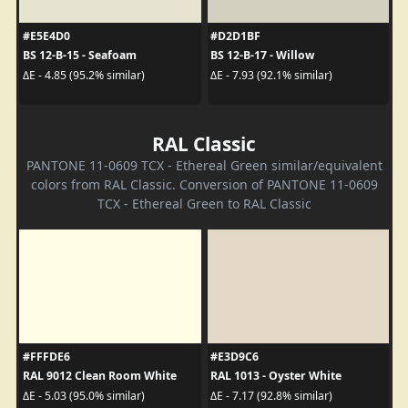
#E5E4D0
#D2D1BF
BS 12-B-15 - Seafoam
BS 12-B-17 - Willow
ΔE - 4.85 (95.2% similar)
ΔE - 7.93 (92.1% similar)
RAL Classic
PANTONE 11-0609 TCX - Ethereal Green similar/equivalent
colors from RAL Classic. Conversion of PANTONE 11-0609
TCX - Ethereal Green to RAL Classic
#FFFDE6
#E3D9C6
RAL 9012 Clean Room White
RAL 1013 - Oyster White
ΔE - 5.03 (95.0% similar)
ΔE - 7.17 (92.8% similar)