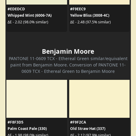
#EDEDCD
#F9EEC9
Whipped Mint (6006-7A)
Yellow Bliss (3008-4C)
ΔE - 2.02 (98.0% similar)
ΔE - 2.48 (97.5% similar)
Benjamin Moore
PANTONE 11-0609 TCX - Ethereal Green similar/equivalent
paint from Benjamin Moore. Conversion of PANTONE 11-
0609 TCX - Ethereal Green to Benjamin Moore
#F8F3D5
#F9F2CA
Palm Coast Pale (330)
Old Straw Hat (337)
ΔE - 1.98 (98.0% similar)
ΔE - 2.12 (97.9% similar)