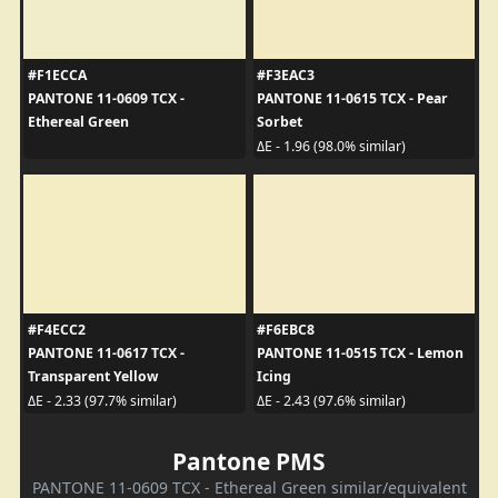
#F1ECCA
#F3EAC3
PANTONE 11-0609 TCX -
PANTONE 11-0615 TCX - Pear
Ethereal Green
Sorbet
ΔE - 1.96 (98.0% similar)
#F4ECC2
#F6EBC8
PANTONE 11-0617 TCX -
PANTONE 11-0515 TCX - Lemon
Transparent Yellow
Icing
ΔE - 2.33 (97.7% similar)
ΔE - 2.43 (97.6% similar)
Pantone PMS
PANTONE 11-0609 TCX - Ethereal Green similar/equivalent