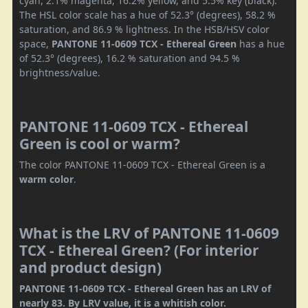
cyan, 2.1% magenta, 16.2% yellow, and 5.5% key (black).
The HSL color scale has a hue of 52.3° (degrees), 58.2 %
saturation, and 86.9 % lightness. In the HSB/HSV color
space,
PANTONE 11-0609 TCX - Ethereal Green
has a hue
of 52.3° (degrees), 16.2 % saturation and 94.5 %
brightness/value.
PANTONE 11-0609 TCX - Ethereal
Green is cool or warm?
The color PANTONE 11-0609 TCX - Ethereal Green is a
warm color
.
What is the LRV of PANTONE 11-0609
TCX - Ethereal Green? (For interior
and product design)
PANTONE 11-0609 TCX - Ethereal Green has an LRV of
nearly 83. By LRV value, it is a whitish color.