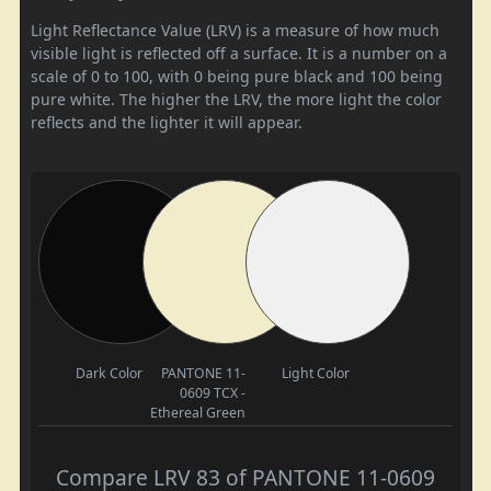
Light Reflectance Value (LRV) is a measure of how much
visible light is reflected off a surface. It is a number on a
scale of 0 to 100, with 0 being pure black and 100 being
pure white. The higher the LRV, the more light the color
reflects and the lighter it will appear.
Dark Color
PANTONE 11-
Light Color
0609 TCX -
Ethereal Green
Compare LRV 83 of PANTONE 11-0609