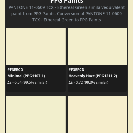
PPG Paints
PANTONE 11-0609 TCX - Ethereal Green similar/equivalent
paint from PPG Paints. Conversion of PANTONE 11-0609
TCX - Ethereal Green to PPG Paints
#F3EECD
#F3EFCD
Minimal (PPG1107-1)
Heavenly Haze (PPG1211-2)
ΔE - 0.54 (99.5% similar)
ΔE - 0.72 (99.3% similar)