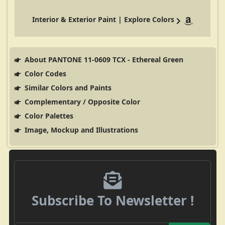
Interior & Exterior Paint | Explore Colors
About PANTONE 11-0609 TCX - Ethereal Green
Color Codes
Similar Colors and Paints
Complementary / Opposite Color
Color Palettes
Image, Mockup and Illustrations
Subscribe To Newsletter !