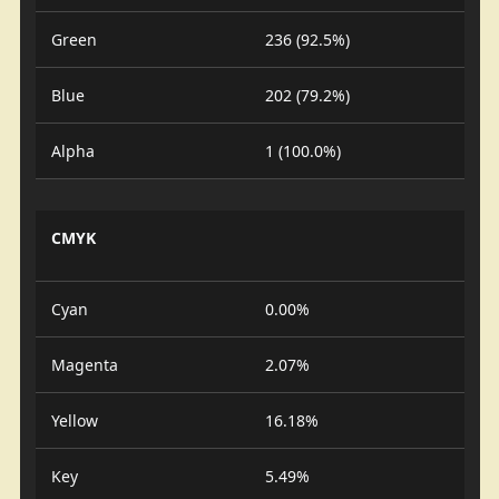
Green
236 (92.5%)
Blue
202 (79.2%)
Alpha
1 (100.0%)
CMYK
Cyan
0.00%
Magenta
2.07%
Yellow
16.18%
Key
5.49%