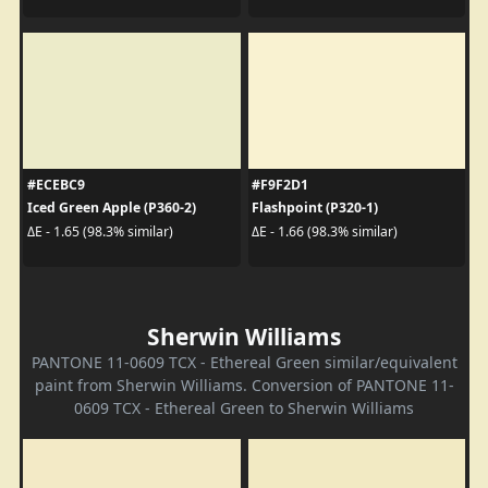
#ECEBC9
#F9F2D1
Iced Green Apple (P360-2)
Flashpoint (P320-1)
ΔE - 1.65 (98.3% similar)
ΔE - 1.66 (98.3% similar)
Sherwin Williams
PANTONE 11-0609 TCX - Ethereal Green similar/equivalent
paint from Sherwin Williams. Conversion of PANTONE 11-
0609 TCX - Ethereal Green to Sherwin Williams