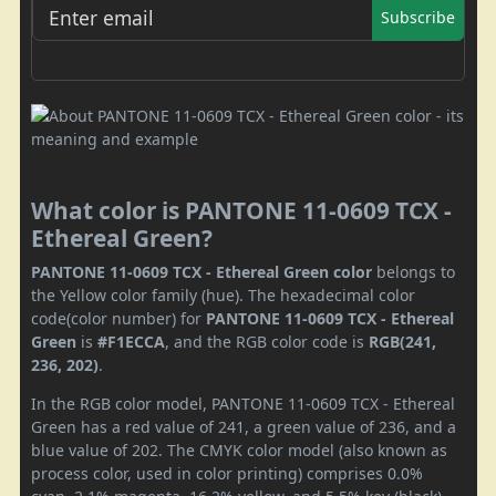
Subscribe
What color is PANTONE 11-0609 TCX -
Ethereal Green?
PANTONE 11-0609 TCX - Ethereal Green color
belongs to
the Yellow color family (hue). The hexadecimal color
code(color number) for
PANTONE 11-0609 TCX - Ethereal
Green
is
#F1ECCA
, and the RGB color code is
RGB(241,
236, 202)
.
In the RGB color model, PANTONE 11-0609 TCX - Ethereal
Green has a red value of 241, a green value of 236, and a
blue value of 202. The CMYK color model (also known as
process color, used in color printing) comprises 0.0%