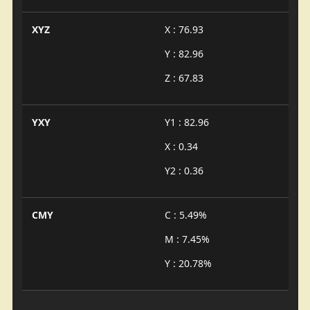
XYZ
X : 76.93
Y : 82.96
Z : 67.83
YXY
Y1 : 82.96
X : 0.34
Y2 : 0.36
CMY
C : 5.49%
M : 7.45%
Y : 20.78%