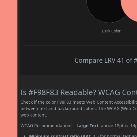
Dark Color
Compare LRV 41 of #
Is #F98F83 Readable? WCAG Contra
Check if the color F98F83 meets Web Content Accessibil
between text and background colors. The WCAG (Web Cont
web content.
WCAG Recommendations -
Large Text:
above 18pt or 14
Minimum contrast ratio (AA):
4.5 for normal text an