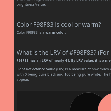
brightness/value.
Color F98F83 is cool or warm?
Color F98F83 is a
warm color
.
What is the LRV of #F98F83? (For 
F98F83 has an LRV of nearly 41. By LRV value, it is a me
Light Reflectance Value (LRV) is a measure of how much vis
with 0 being pure black and 100 being pure white. The hig
appear.