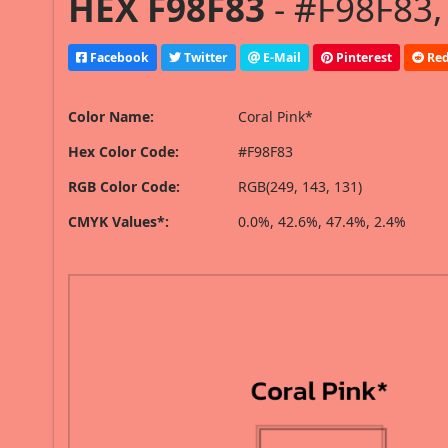
HEX F98F83
- #F98F83,
Facebook
Twitter
E-Mail
Pinterest
Red
Color Name:
Coral Pink*
Hex Color Code:
#F98F83
RGB Color Code:
RGB(249, 143, 131)
CMYK Values*:
0.0%, 42.6%, 47.4%, 2.4%