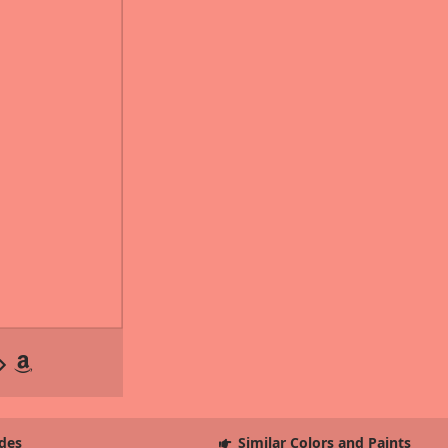
des
Similar Colors and Paints