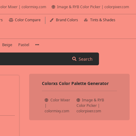
olor Mixer | colormixy.com
Image & RYB Color Picker | colorpixer.com
rs
Color Compare
Brand Colors
Tints & Shades
Beige
Pastel
Search
Colorxs Color Palette Generator
Color Mixer
Image & RYB
|
Color Picker |
colormixy.com
colorpixer.com