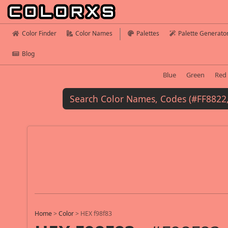
Color Finder
Color Names
Palettes
Palette Generato
Blog
Blue
Green
Red
Home
>
Color
>
HEX f98f83