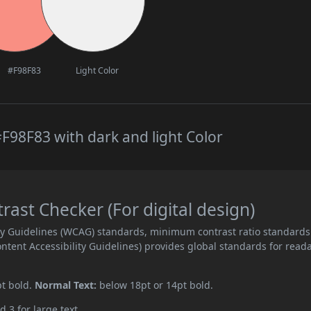
#F98F83
Light Color
F98F83 with dark and light Color
st Checker (For digital design)
ity Guidelines (WCAG) standards, minimum contrast ratio standards
ent Accessibility Guidelines) provides global standards for read
pt bold.
Normal Text:
below 18pt or 14pt bold.
d 3 for large text.