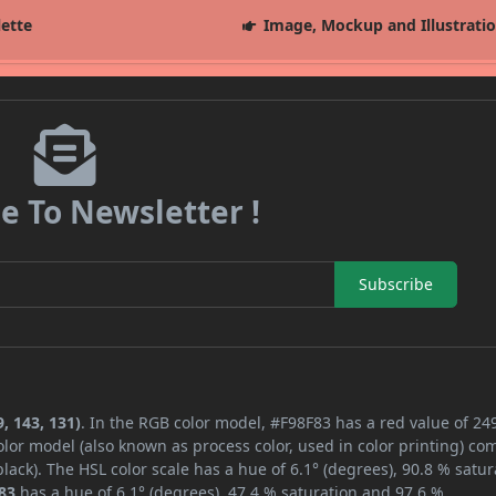
lette
Image, Mockup and Illustrati
e To Newsletter !
Subscribe
, 143, 131)
. In the RGB color model, #F98F83 has a red value of 249
lor model (also known as process color, used in color printing) co
ack). The HSL color scale has a hue of 6.1° (degrees), 90.8 % satur
83
has a hue of 6.1° (degrees), 47.4 % saturation and 97.6 %