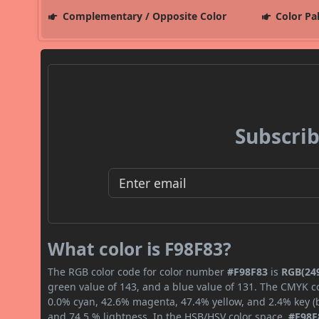
Complementary / Opposite Color
Color Pa
Subscrib
What color is F98F83?
The RGB color code for color number
#F98F83
is
RGB(249
green value of 143, and a blue value of 131. The CMYK co
0.0% cyan, 42.6% magenta, 47.4% yellow, and 2.4% key (bl
and 74.5 % lightness. In the HSB/HSV color space,
#F98F