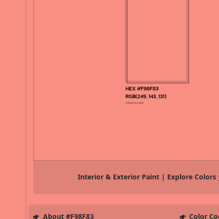
Interior & Exterior Paint | Explore Colors
About #F98F83
Color Co