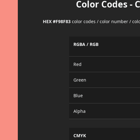
Color Codes - 
HEX #F98F83
color codes / color number / co
RGBA / RGB
Red
Green
Blue
Alpha
CMYK