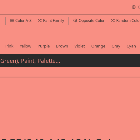
C
r
Color A-Z
Paint Family
Opposite Color
Random Colo
Pink
Yellow
Purple
Brown
Violet
Orange
Gray
Cyan