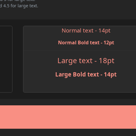
 4.5 for large text.
Normal text - 14pt
Normal Bold text - 12pt
Large text - 18pt
Large Bold text - 14pt