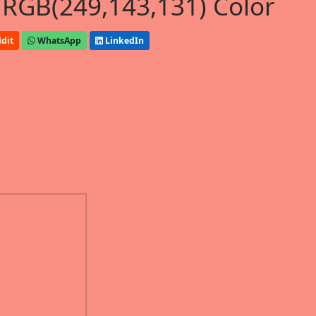
 RGB(249,143,131) Color
dit
WhatsApp
LinkedIn