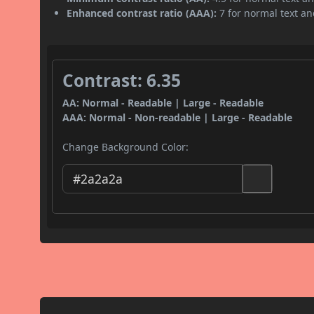
Enhanced contrast ratio (AAA):
7 for normal text and
Contrast: 6.35
AA: Normal - Readable | Large - Readable
AAA: Normal - Non-readable | Large - Readable
Change Background Color: