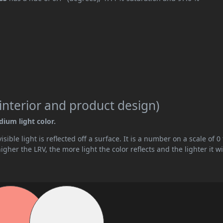
interior and product design)
dium light color.
ible light is reflected off a surface. It is a number on a scale of 0 
her the LRV, the more light the color reflects and the lighter it wi