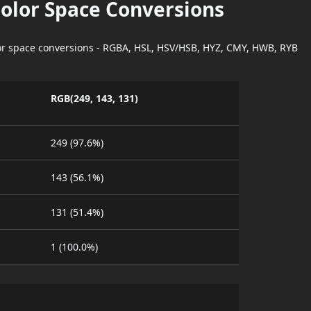
Color Space Conversions
lor space conversions - RGBA, HSL, HSV/HSB, HYZ, CMY, HWB, RYB
RGB(249, 143, 131)
249 (97.6%)
143 (56.1%)
131 (51.4%)
1 (100.0%)