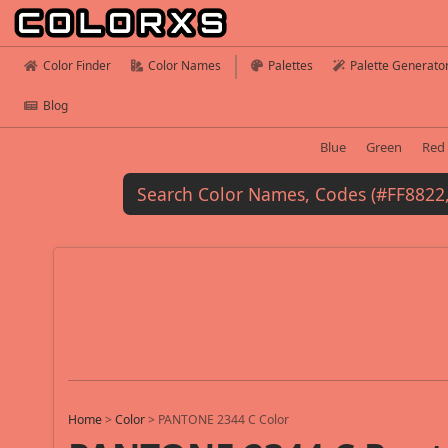
Color Finder
Color Names
Palettes
Palette Generato
Blog
Blue
Green
Red
Home
>
Color
>
PANTONE 2344 C Color