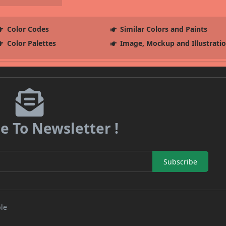
Color Codes
Similar Colors and Paints
Color Palettes
Image, Mockup and Illustrati
e To Newsletter !
Subscribe