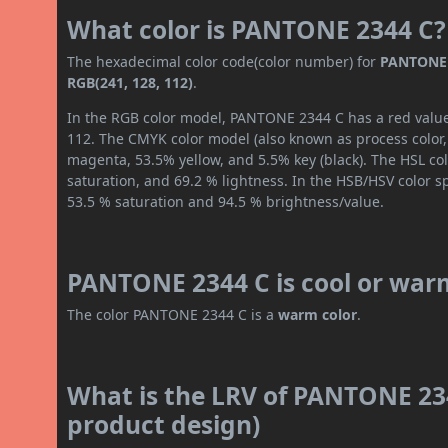
What color is PANTONE 2344 C?
The hexadecimal color code(color number) for
PANTONE 
RGB(241, 128, 112)
.
In the RGB color model, PANTONE 2344 C has a red value 
112. The CMYK color model (also known as process color,
magenta, 53.5% yellow, and 5.5% key (black). The HSL col
saturation, and 69.2 % lightness. In the HSB/HSV color 
53.5 % saturation and 94.5 % brightness/value.
PANTONE 2344 C is cool or war
The color PANTONE 2344 C is a
warm color
.
What is the LRV of PANTONE 234
product design)