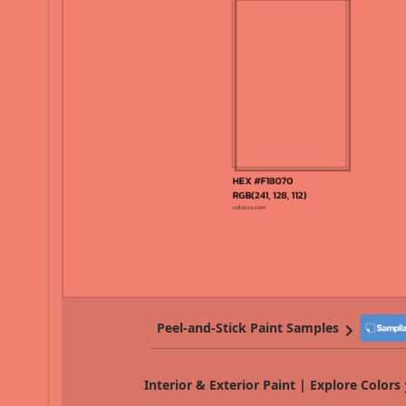
Peel-and-Stick Paint Samples
Interior & Exterior Paint | Explore Colors