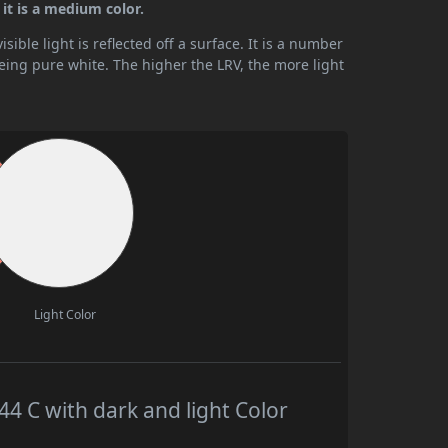
it is a medium color.
ible light is reflected off a surface. It is a number
being pure white. The higher the LRV, the more light
Light Color
 C with dark and light Color