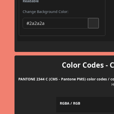
Readable
Change Background Color:
Color Codes - 
PANTONE 2344 C (CMS - Pantone PMS) color codes / co
H
RGBA / RGB