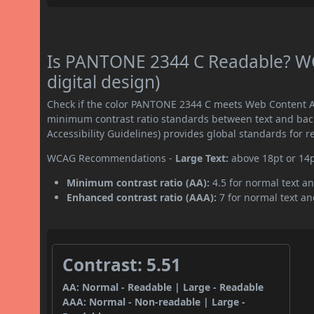
Is PANTONE 2344 C Readable? WC
digital design)
Check if the color PANTONE 2344 C meets Web Content Ac
minimum contrast ratio standards between text and ba
Accessibility Guidelines) provides global standards for 
WCAG Recommendations -
Large Text:
above 18pt or 14
Minimum contrast ratio (AA):
4.5 for normal text an
Enhanced contrast ratio (AAA):
7 for normal text and
Contrast: 5.51
AA: Normal - Readable | Large - Readable
AAA: Normal - Non-readable | Large -