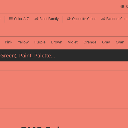
C
r
Color A-Z
Paint Family
Opposite Color
Random Colo
Pink
Yellow
Purple
Brown
Violet
Orange
Gray
Cyan