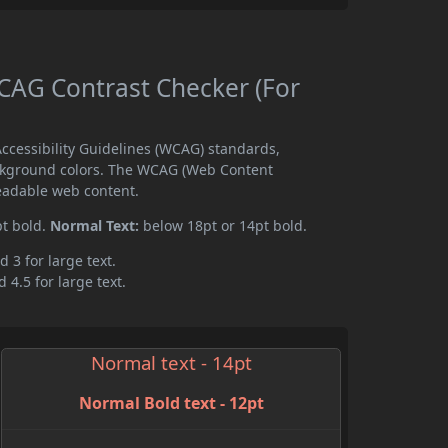
AG Contrast Checker (For
cessibility Guidelines (WCAG) standards,
ckground colors. The WCAG (Web Content
readable web content.
pt bold.
Normal Text:
below 18pt or 14pt bold.
d 3 for large text.
 4.5 for large text.
Normal text - 14pt
Normal Bold text - 12pt