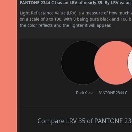
PANTONE 2344 C has an LRV of nearly 35. By LRV value, 
Light Reflectance Value (LRV) is a measure of how much vis
on a scale of 0 to 100, with 0 being pure black and 100 
the color reflects and the lighter it will appear.
Dark Color
PANTONE 2344 C
Compare LRV 35 of PANTONE 2344