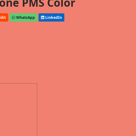
one PMS Color
dit
WhatsApp
LinkedIn