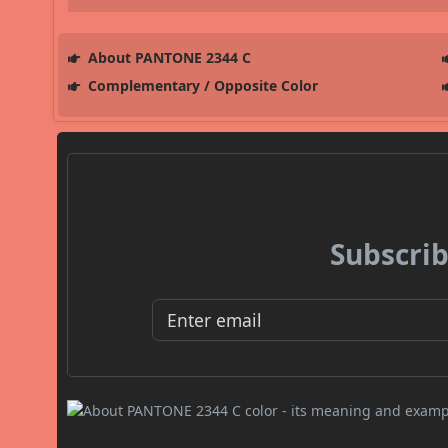
About PANTONE 2344 C
Complementary / Opposite Color
Subscrib