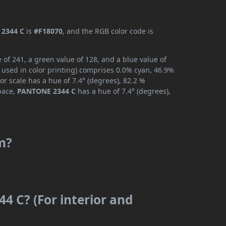
2344 C
is
#F18070
, and the RGB color code is
of 241, a green value of 128, and a blue value of
 used in color printing) comprises 0.0% cyan, 46.9%
or scale has a hue of 7.4° (degrees), 82.2 %
space,
PANTONE 2344 C
has a hue of 7.4° (degrees),
m?
4 C? (For interior and