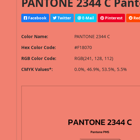
PANTONE 2344 C Pant
Facebook
Twitter
E-Mail
Pinterest
Red
Color Name:
PANTONE 2344 C
Hex Color Code:
#F18070
RGB Color Code:
RGB(241, 128, 112)
CMYK Values*:
0.0%, 46.9%, 53.5%, 5.5%