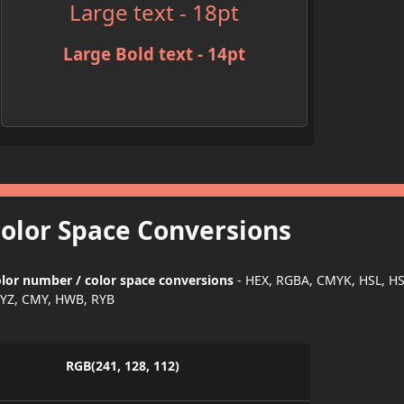
Large text - 18pt
Large Bold text - 14pt
Color Space Conversions
lor number / color space conversions
- HEX, RGBA, CMYK, HSL, H
YZ, CMY, HWB, RYB
RGB(241, 128, 112)