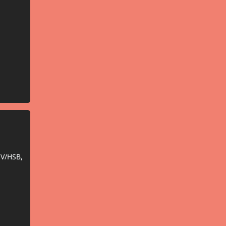
SV/HSB,