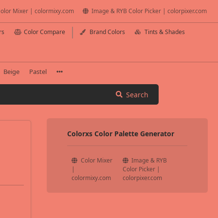
olor Mixer | colormixy.com
Image & RYB Color Picker | colorpixer.com
rs
Color Compare
Brand Colors
Tints & Shades
Beige
Pastel
Search
Colorxs Color Palette Generator
Color Mixer
Image & RYB
|
Color Picker |
colormixy.com
colorpixer.com