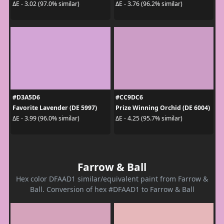
ΔE - 3.02 (97.0% similar)
ΔE - 3.76 (96.2% similar)
#D3A5D6
#CC9DC6
Favorite Lavender (DE 5997)
Prize Winning Orchid (DE 6004)
ΔE - 3.99 (96.0% similar)
ΔE - 4.25 (95.7% similar)
Farrow & Ball
Hex color DFAAD1 similar/equivalent paint from Farrow &
Ball. Conversion of hex #DFAAD1 to Farrow & Ball