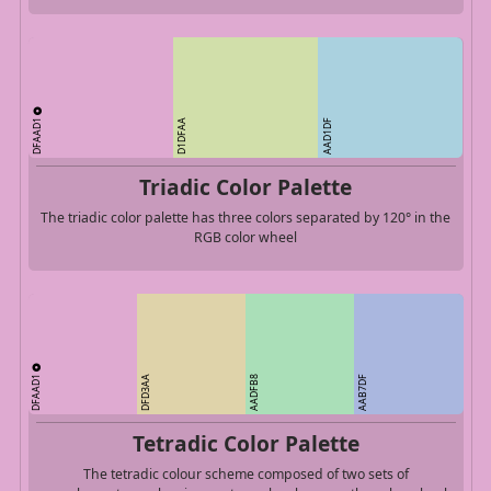
DFAAD1
D1DFAA
AAD1DF
Triadic Color Palette
The triadic color palette has three colors separated by 120° in the
RGB color wheel
DFAAD1
DFD3AA
AADFB8
AAB7DF
Tetradic Color Palette
The tetradic colour scheme composed of two sets of