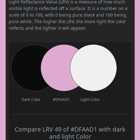
Light Reflectance Value (LRV) is a measure of how much
visible light is reflected off a surface. It is a number on a
scale of 0 to 100, with 0 being pure black and 100 being
pure white. The higher the LRV, the more light the color
reflects and the lighter it will appear.
Dark Color
#DFAAD1
Light Color
Compare LRV 49 of #DFAAD1 with dark
and light Color