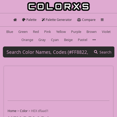
Palette
Palette Generator
Compare
Blue
Green
Red
Pink
Yellow
Purple
Brown
Violet
Orange
Gray
Cyan
Beige
Pastel
Search
Home
>
Color
>
HEX dfaad1