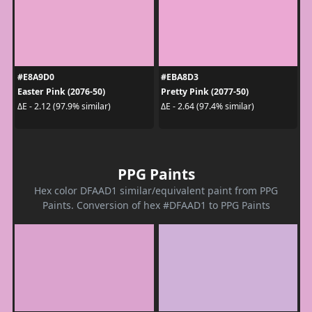
#E8A9D0
#EBA8D3
Easter Pink (2076-50)
Pretty Pink (2077-50)
ΔE - 2.12 (97.9% similar)
ΔE - 2.64 (97.4% similar)
PPG Paints
Hex color DFAAD1 similar/equivalent paint from PPG
Paints. Conversion of hex #DFAAD1 to PPG Paints