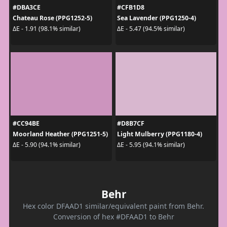
#DBA3CE
#CFB1D8
Chateau Rose (PPG1252-5)
Sea Lavender (PPG1250-4)
ΔE - 1.91 (98.1% similar)
ΔE - 5.47 (94.5% similar)
#CC94BE
#D8B7CF
Moorland Heather (PPG1251-5)
Light Mulberry (PPG1180-4)
ΔE - 5.90 (94.1% similar)
ΔE - 5.95 (94.1% similar)
Behr
Hex color DFAAD1 similar/equivalent paint from Behr.
Conversion of hex #DFAAD1 to Behr