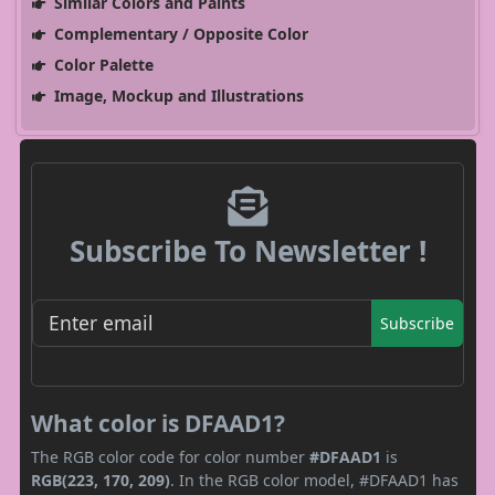
Similar Colors and Paints
Complementary / Opposite Color
Color Palette
Image, Mockup and Illustrations
Subscribe To Newsletter !
Subscribe
What color is DFAAD1?
The RGB color code for color number
#DFAAD1
is
RGB(223, 170, 209)
. In the RGB color model, #DFAAD1 has