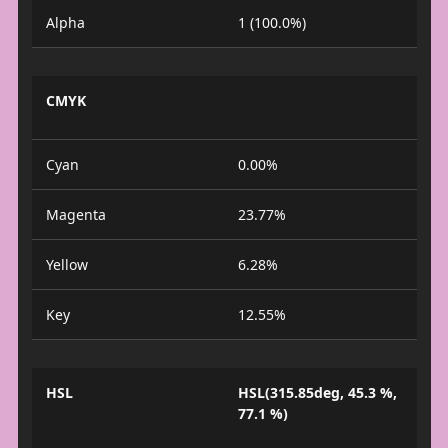
Alpha
1 (100.0%)
CMYK
Cyan
0.00%
Magenta
23.77%
Yellow
6.28%
Key
12.55%
HSL
HSL(315.85deg, 45.3 %,
77.1 %)