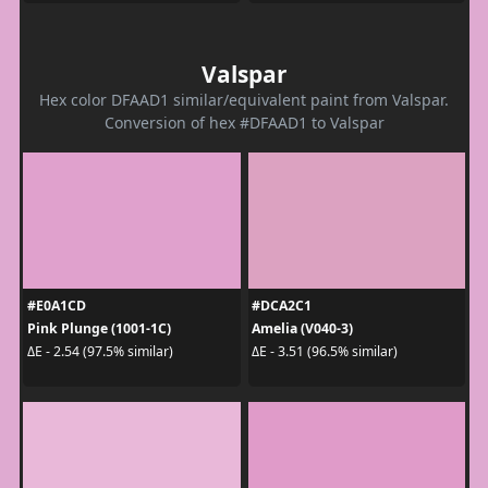
Valspar
Hex color DFAAD1 similar/equivalent paint from Valspar.
Conversion of hex #DFAAD1 to Valspar
#E0A1CD
#DCA2C1
Pink Plunge (1001-1C)
Amelia (V040-3)
ΔE - 2.54 (97.5% similar)
ΔE - 3.51 (96.5% similar)