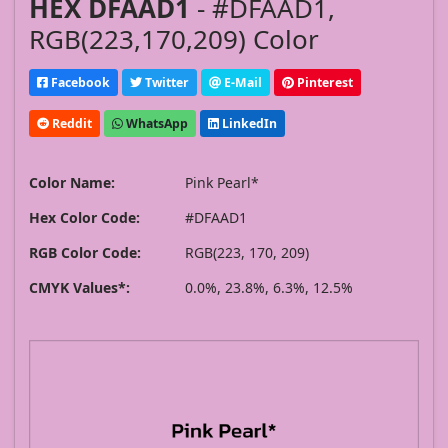
HEX DFAAD1
- #DFAAD1,
RGB(223,170,209) Color
Facebook
Twitter
E-Mail
Pinterest
Reddit
WhatsApp
LinkedIn
Color Name:
Pink Pearl*
Hex Color Code:
#DFAAD1
RGB Color Code:
RGB(223, 170, 209)
CMYK Values*:
0.0%, 23.8%, 6.3%, 12.5%