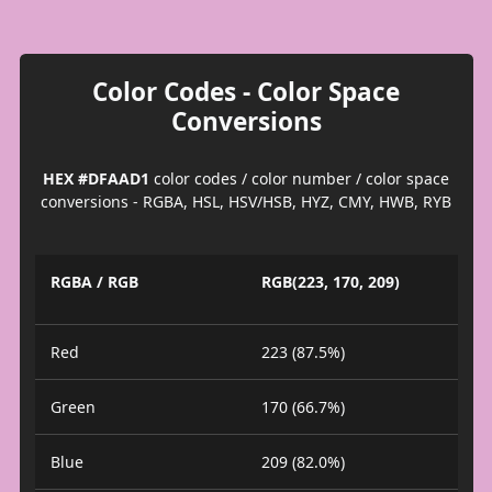
Color Codes - Color Space
Conversions
HEX #DFAAD1
color codes / color number / color space
conversions - RGBA, HSL, HSV/HSB, HYZ, CMY, HWB, RYB
RGBA / RGB
RGB(223, 170, 209)
Red
223 (87.5%)
Green
170 (66.7%)
Blue
209 (82.0%)