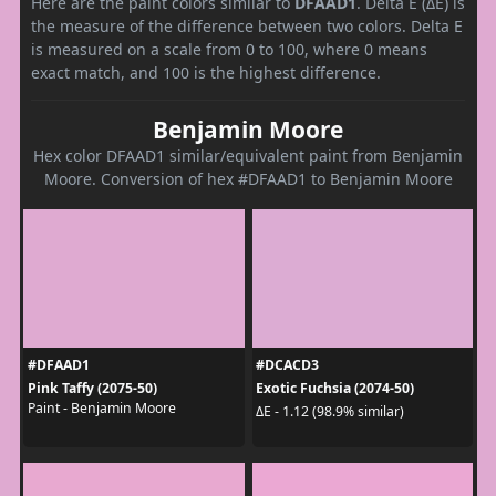
Here are the paint colors similar to
DFAAD1
. Delta E (ΔE) is
the measure of the difference between two colors. Delta E
is measured on a scale from 0 to 100, where 0 means
exact match, and 100 is the highest difference.
Benjamin Moore
Hex color DFAAD1 similar/equivalent paint from Benjamin
Moore. Conversion of hex #DFAAD1 to Benjamin Moore
#DFAAD1
#DCACD3
Pink Taffy (2075-50)
Exotic Fuchsia (2074-50)
Paint - Benjamin Moore
ΔE - 1.12 (98.9% similar)