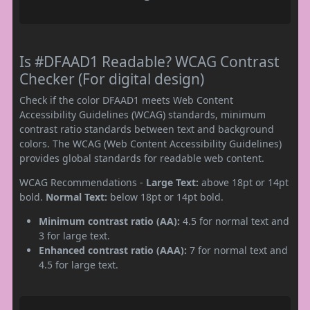
Is #DFAAD1 Readable? WCAG Contrast
Checker (For digital design)
Check if the color DFAAD1 meets Web Content
Accessibility Guidelines (WCAG) standards, minimum
contrast ratio standards between text and background
colors. The WCAG (Web Content Accessibility Guidelines)
provides global standards for readable web content.
WCAG Recommendations -
Large Text:
above 18pt or 14pt
bold.
Normal Text:
below 18pt or 14pt bold.
Minimum contrast ratio (AA):
4.5 for normal text and
3 for large text.
Enhanced contrast ratio (AAA):
7 for normal text and
4.5 for large text.