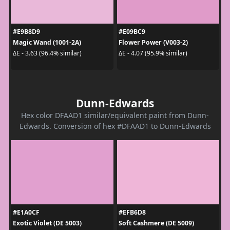
#E9B8D9
#E09BC9
Magic Wand (1001-2A)
Flower Power (V003-2)
ΔE - 3.63 (96.4% similar)
ΔE - 4.07 (95.9% similar)
Dunn-Edwards
Hex color DFAAD1 similar/equivalent paint from Dunn-
Edwards. Conversion of hex #DFAAD1 to Dunn-Edwards
#E1A0CF
#EFB6D8
Exotic Violet (DE 5003)
Soft Cashmere (DE 5009)