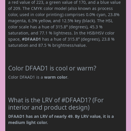
a red value of 223, a green value of 170, and a blue value
of 209. The CMYK color model (also known as process
color, used in color printing) comprises 0.0% cyan, 23.8%
magenta, 6.3% yellow, and 12.5% key (black). The HSL
color scale has a hue of 315.8° (degrees), 45.3 %
saturation, and 77.1 % lightness. In the HSB/HSV color
space,
#DFAAD1
has a hue of 315.8° (degrees), 23.8 %
saturation and 87.5 % brightness/value.
Color DFAAD1 is cool or warm?
Color DFAAD1 is a
warm color
.
What is the LRV of #DFAAD1? (For
interior and product design)
DFAAD1 has an LRV of nearly 49. By LRV value, it is a
medium light color.