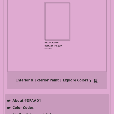
Interior & Exterior Paint | Explore Colors
About #DFAAD1
Color Codes