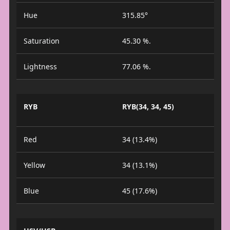
Hue
315.85°
Saturation
45.30 %.
Lightness
77.06 %.
RYB
RYB(34, 34, 45)
Red
34 (13.4%)
Yellow
34 (13.1%)
Blue
45 (17.6%)