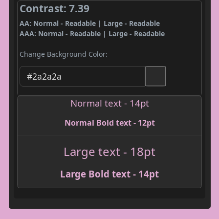
Contrast: 7.39
AA: Normal - Readable | Large - Readable
AAA: Normal - Readable | Large - Readable
Change Background Color:
Normal text - 14pt
Normal Bold text - 12pt
Large text - 18pt
Large Bold text - 14pt