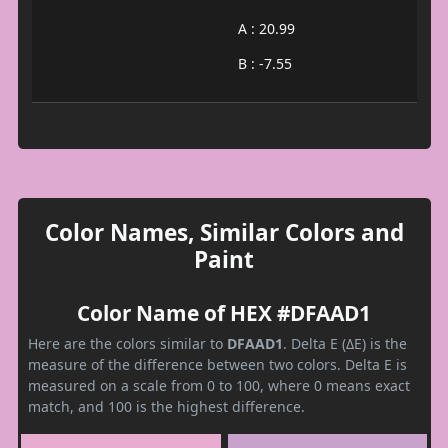
A : 20.99
B : -7.55
Color Names, Similar Colors and
Paint
Color Name of HEX #DFAAD1
Here are the colors similar to
DFAAD1
. Delta E (ΔE) is the
measure of the difference between two colors. Delta E is
measured on a scale from 0 to 100, where 0 means exact
match, and 100 is the highest difference.