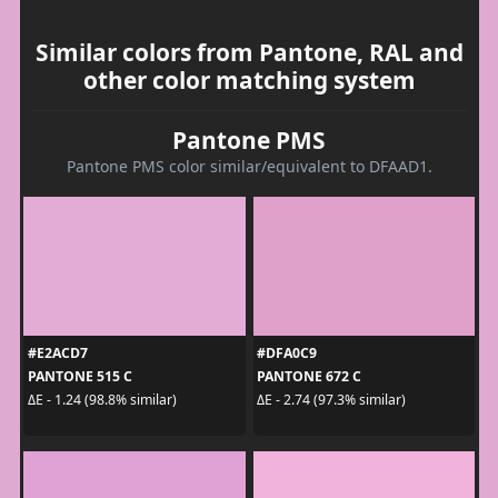
Similar colors from Pantone, RAL and
other color matching system
Pantone PMS
Pantone PMS color similar/equivalent to DFAAD1.
#E2ACD7
#DFA0C9
PANTONE 515 C
PANTONE 672 C
ΔE - 1.24 (98.8% similar)
ΔE - 2.74 (97.3% similar)