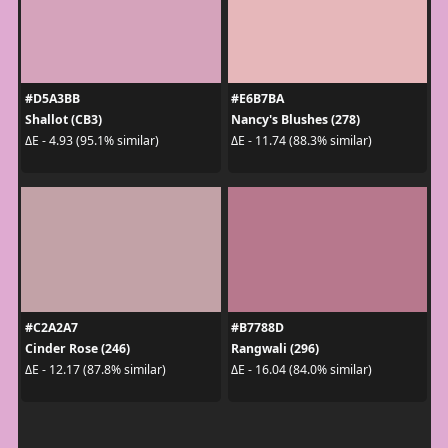
#D5A3BB
#E6B7BA
Shallot (CB3)
Nancy's Blushes (278)
ΔE - 4.93 (95.1% similar)
ΔE - 11.74 (88.3% similar)
#C2A2A7
#B7788D
Cinder Rose (246)
Rangwali (296)
ΔE - 12.17 (87.8% similar)
ΔE - 16.04 (84.0% similar)