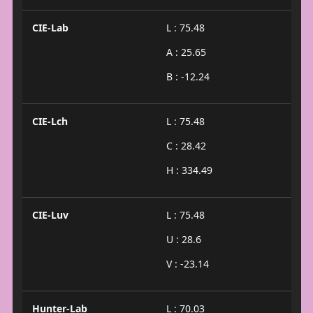
CIE-Lab
L : 75.48
A : 25.65
B : -12.24
CIE-Lch
L : 75.48
C : 28.42
H : 334.49
CIE-Luv
L : 75.48
U : 28.6
V : -23.14
Hunter-Lab
L : 70.03