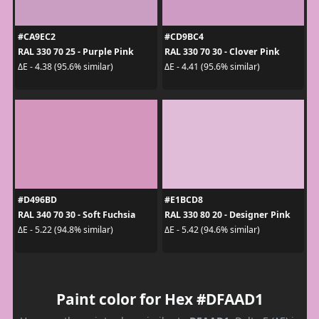
#CA9EC2
#CD9BC4
RAL 330 70 25 - Purple Pink
RAL 330 70 30 - Clover Pink
ΔE - 4.38 (95.6% similar)
ΔE - 4.41 (95.6% similar)
#D496BD
#E1BCD8
RAL 340 70 30 - Soft Fuchsia
RAL 330 80 20 - Designer Pink
ΔE - 5.22 (94.8% similar)
ΔE - 5.42 (94.6% similar)
Paint color for Hex #DFAAD1