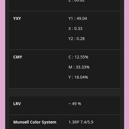
YXY
Y1 : 49.04
X : 0.33
Y2 : 0.28
CMY
C : 12.55%
M : 33.33%
Y : 18.04%
LRV
~ 49 %
Munsell Color System
1.3RP 7.4/5.9