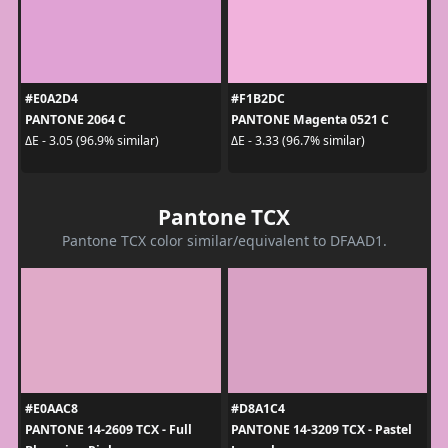
#E0A2D4
#F1B2DC
PANTONE 2064 C
PANTONE Magenta 0521 C
ΔE - 3.05 (96.9% similar)
ΔE - 3.33 (96.7% similar)
Pantone TCX
Pantone TCX color similar/equivalent to DFAAD1.
#E0AAC8
#D8A1C4
PANTONE 14-2609 TCX - Full
PANTONE 14-3209 TCX - Pastel