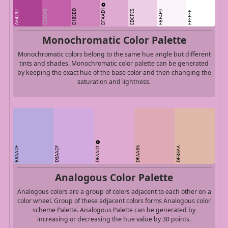
DFAAD1
D185BD
C360A9
EDCFE5
AE4292
FBF4F9
FFFFFF
Monochromatic Color Palette
Monochromatic colors belong to the same hue angle but different
tints and shades. Monochromatic color palette can be generated
by keeping the exact hue of the base color and then changing the
saturation and lightness.
DFAAD1
B8AADF
D3AADF
DFAAB6
DFB8AA
Analogous Color Palette
Analogous colors are a group of colors adjacent to each other on a
color wheel. Group of these adjacent colors forms Analogous color
scheme Palette. Analogous Palette can be generated by
increasing or decreasing the hue value by 30 points.