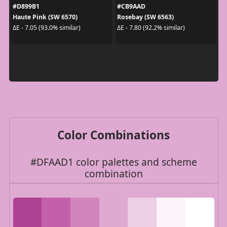
#D899B1
#CB9AAD
Haute Pink (SW 6570)
Rosebay (SW 6563)
ΔE - 7.05 (93.0% similar)
ΔE - 7.80 (92.2% similar)
Color Combinations
#DFAAD1 color palettes and scheme
combination