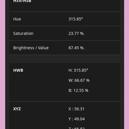
HSV/HSB
Hue
315.85°
Saturation
23.77 %.
Brightness / Value
87.45 %.
HWB
H: 315.85°
W: 66.67 %
B: 12.55 %
XYZ
X : 56.31
Y : 49.04
Z : 66.82