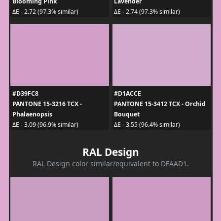
Blooming Pink
Lavender
ΔE - 2.72 (97.3% similar)
ΔE - 2.74 (97.3% similar)
#D39FC8
#D1ACCE
PANTONE 15-3216 TCX -
PANTONE 15-3412 TCX - Orchid
Phalaenopsis
Bouquet
ΔE - 3.09 (96.9% similar)
ΔE - 3.55 (96.4% similar)
RAL Design
RAL Design color similar/equivalent to DFAAD1.