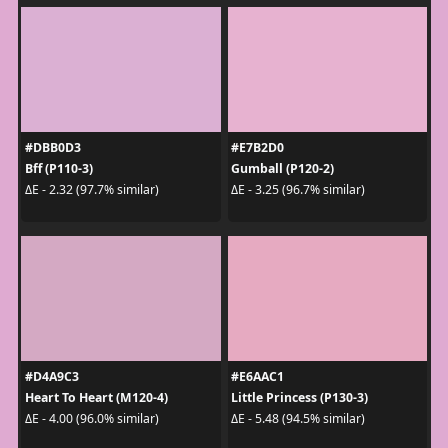
#DBB0D3
#E7B2D0
Bff (P110-3)
Gumball (P120-2)
ΔE - 2.32 (97.7% similar)
ΔE - 3.25 (96.7% similar)
#D4A9C3
#E6AAC1
Heart To Heart (M120-4)
Little Princess (P130-3)
ΔE - 4.00 (96.0% similar)
ΔE - 5.48 (94.5% similar)