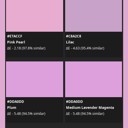
#E7ACCF
#C8A2C8
Pink Pearl
Lilac
ΔE - 2.18 (97.8% similar)
ΔE - 4.63 (95.4% similar)
#DDA0DD
#DDA0DD
Plum
Medium Lavender Magenta
ΔE - 5.48 (94.5% similar)
ΔE - 5.48 (94.5% similar)