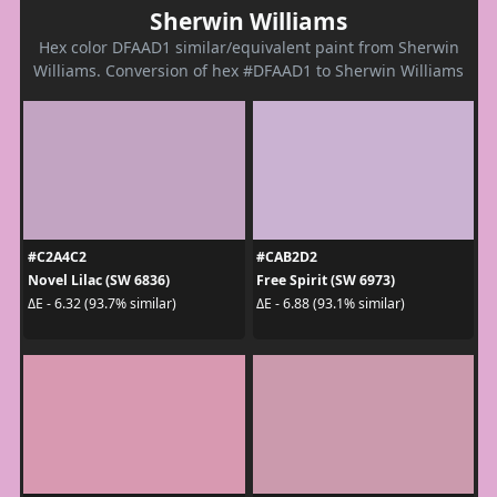
Sherwin Williams
Hex color DFAAD1 similar/equivalent paint from Sherwin
Williams. Conversion of hex #DFAAD1 to Sherwin Williams
#C2A4C2
#CAB2D2
Novel Lilac (SW 6836)
Free Spirit (SW 6973)
ΔE - 6.32 (93.7% similar)
ΔE - 6.88 (93.1% similar)