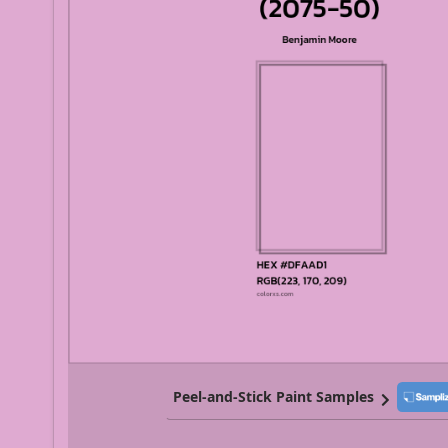
Peel-and-Stick Paint Samples