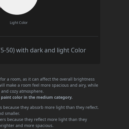
Light Color
5-50) with dark and light Color
or a room, as it can affect the overall brightness
will make a room feel more spacious and airy, while
te and cozy atmosphere.
 paint color in the medium category.
 because they absorb more light than they reflect.
nd smaller.
rs because they reflect more light than they
brighter and more spacious.