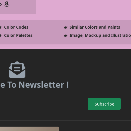
Color Codes
Similar Colors and Paints
Color Palettes
Image, Mockup and Illustrati
e To Newsletter !
Subscribe