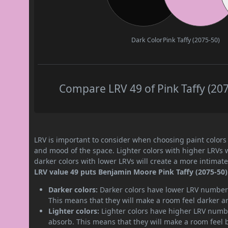
Dark Color
Pink Taffy (2075-50)
Compare LRV 49 of Pink Taffy (207
LRV is important to consider when choosing paint colors f
and mood of the space. Lighter colors with higher LRVs 
darker colors with lower LRVs will create a more intima
LRV value 49 puts Benjamin Moore Pink Taffy (2075-50)
Darker colors:
Darker colors have lower LRV numbers
This means that they will make a room feel darker a
Lighter colors:
Lighter colors have higher LRV numbe
absorb. This means that they will make a room feel 