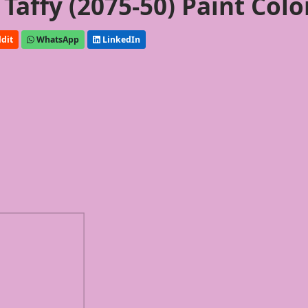
affy (2075-50) Paint Colo
dit
WhatsApp
LinkedIn