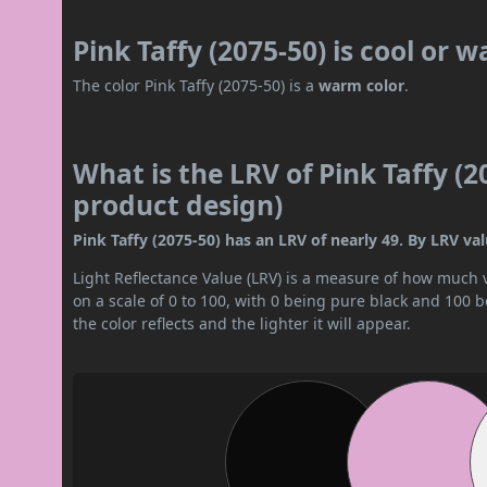
Pink Taffy (2075-50) is cool or 
The color Pink Taffy (2075-50) is a
warm color
.
What is the LRV of Pink Taffy (2
product design)
Pink Taffy (2075-50) has an LRV of nearly 49. By LRV val
Light Reflectance Value (LRV) is a measure of how much vis
on a scale of 0 to 100, with 0 being pure black and 100 
the color reflects and the lighter it will appear.