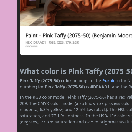
What color is Pink Taffy (2075-5
Pink Taffy (2075-50) color
belongs to the
Purple
color f
number) for
Pink Taffy (2075-50)
is
#DFAAD1
, and the R
In the RGB color model, Pink Taffy (2075-50) has a red va
209. The CMYK color model (also known as process color,
magenta, 6.3% yellow, and 12.5% key (black). The HSL col
saturation, and 77.1 % lightness. In the HSB/HSV color 
(degrees), 23.8 % saturation and 87.5 % brightness/valu