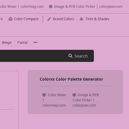
olor Mixer | colormixy.com
Image & RYB Color Picker | colorpixer.com
rs
Color Compare
Brand Colors
Tints & Shades
Beige
Pastel
Search
Colorxs Color Palette Generator
Color Mixer
Image & RYB
|
Color Picker |
colormixy.com
colorpixer.com