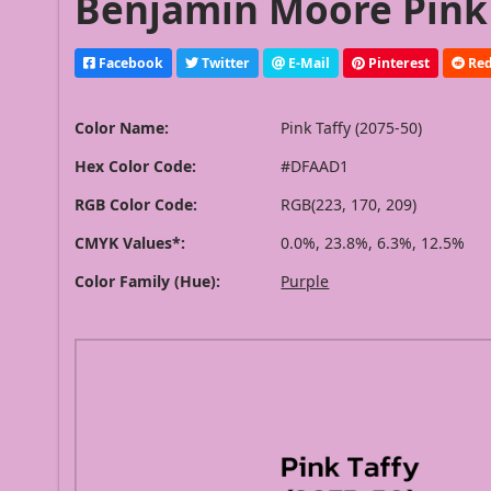
Benjamin Moore Pink T
Facebook
Twitter
E-Mail
Pinterest
Red
Color Name:
Pink Taffy (2075-50)
Hex Color Code:
#DFAAD1
RGB Color Code:
RGB(223, 170, 209)
CMYK Values*:
0.0%, 23.8%, 6.3%, 12.5%
Color Family (Hue):
Purple