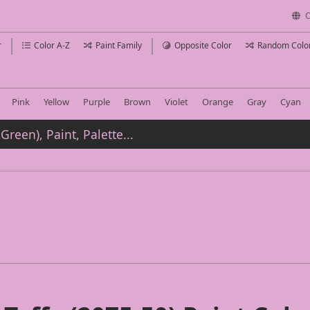
C
r
Color A-Z
Paint Family
Opposite Color
Random Colo
Pink
Yellow
Purple
Brown
Violet
Orange
Gray
Cyan