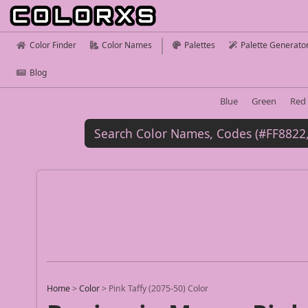
Color Finder
Color Names
Palettes
Palette Generato
Blog
Blue
Green
Red
Home
>
Color
>
Pink Taffy (2075-50) Color