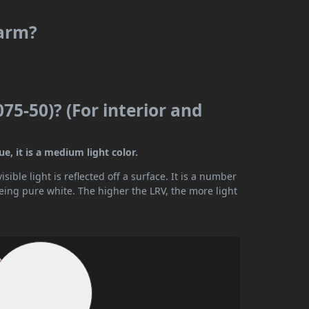
warm?
075-50)? (For interior and
ue, it is a medium light color.
ible light is reflected off a surface. It is a number
being pure white. The higher the LRV, the more light