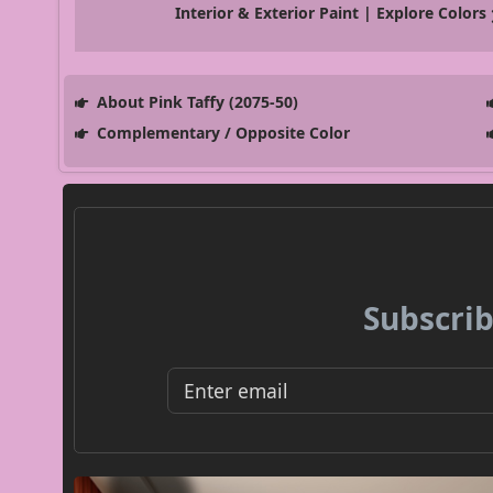
Interior & Exterior Paint | Explore Colors
About Pink Taffy (2075-50)
Complementary / Opposite Color
Subscrib