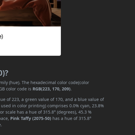
0)?
amily (hue). The hexadecimal color code(color
GB color code is
RGB(223, 170, 209)
.
lue of 223, a green value of 170, and a blue value of
 used in color printing) comprises 0.0% cyan, 23.8%
or scale has a hue of 315.8° (degrees), 45.3 %
space,
Pink Taffy (2075-50)
has a hue of 315.8°
e.