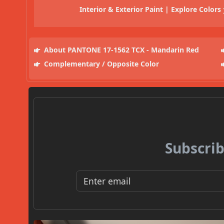
Interior & Exterior Paint | Explore Colors
About PANTONE 17-1562 TCX - Mandarin Red
Complementary / Opposite Color
Subscrib