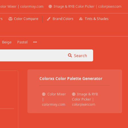
olor Mixer | colormixy.com
Image & RYB Color Picker | colorpixer.com
rs
Color Compare
Brand Colors
Tints & Shades
Beige
Pastel
Search
Colorxs Color Palette Generator
Color Mixer
Image & RYB
|
Color Picker |
colormixy.com
colorpixer.com