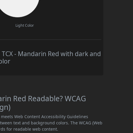
Light Color
TCX - Mandarin Red with dark and
olor
arin Red Readable? WCAG
ign)
 meets Web Content Accessibility Guidelines
etween text and background colors. The WCAG (Web
rds for readable web content.