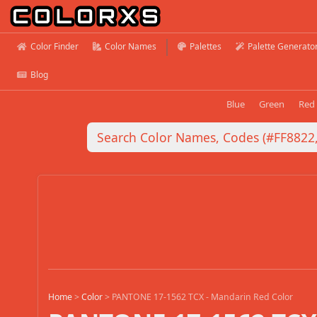
Color Finder
Color Names
Palettes
Palette Generato
Blog
Blue
Green
Red
Home
>
Color
>
PANTONE 17-1562 TCX - Mandarin Red Color