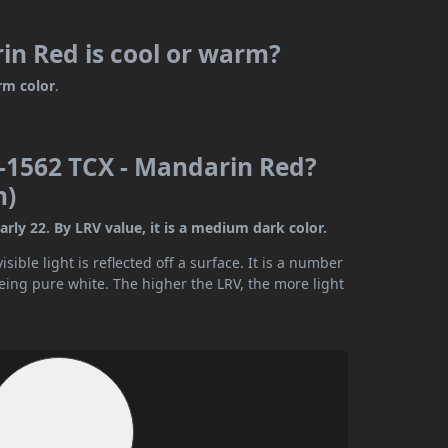
n Red is cool or warm?
rm color
.
-1562 TCX - Mandarin Red?
n)
ly 22. By LRV value, it is a medium dark color.
ible light is reflected off a surface. It is a number
being pure white. The higher the LRV, the more light