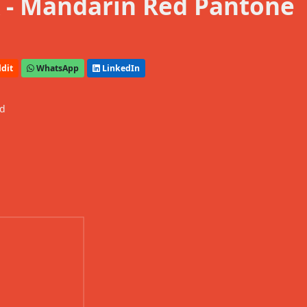
 - Mandarin Red Pantone
dit
WhatsApp
LinkedIn
ed