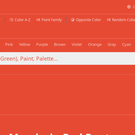
C
r
Color A-Z
Paint Family
Opposite Color
Random Colo
Pink
Yellow
Purple
Brown
Violet
Orange
Gray
Cyan