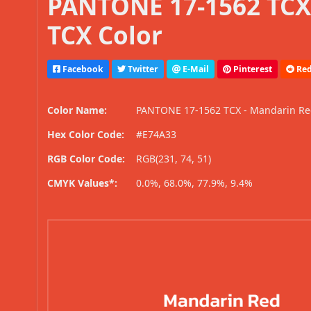
PANTONE 17-1562 TCX
TCX Color
Facebook
Twitter
E-Mail
Pinterest
Red
Color Name:
PANTONE 17-1562 TCX - Mandarin R
Hex Color Code:
#E74A33
RGB Color Code:
RGB(231, 74, 51)
CMYK Values*:
0.0%, 68.0%, 77.9%, 9.4%