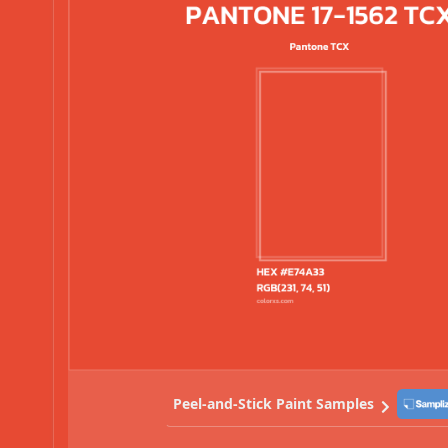
Peel-and-Stick Paint Samples