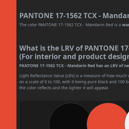
PANTONE 17-1562 TCX - Mandari
The color PANTONE 17-1562 TCX - Mandarin Red is a
wa
What is the LRV of PANTONE 17
(For interior and product desig
PANTONE 17-1562 TCX - Mandarin Red has an LRV of near
Light Reflectance Value (LRV) is a measure of how much vis
on a scale of 0 to 100, with 0 being pure black and 100 
the color reflects and the lighter it will appear.