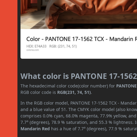
What color is PANTONE 17-1562
The hexadecimal color code(color number) for
PANTONE 
RGB color code is
RGB(231, 74, 51)
.
In the RGB color model, PANTONE 17-1562 TCX - Mandarin
and a blue value of 51. The CMYK color model (also known
comprises 0.0% cyan, 68.0% magenta, 77.9% yellow, and 9
7.7° (degrees), 78.9 % saturation, and 55.3 % lightness.
Mandarin Red
has a hue of 7.7° (degrees), 77.9 % satur