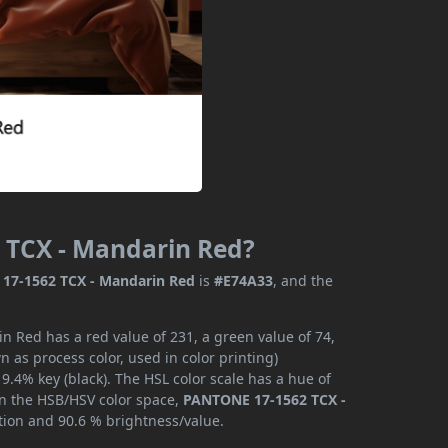
 TCX - Mandarin Red?
17-1562 TCX - Mandarin Red
is
#E74A33
, and the
 Red has a red value of 231, a green value of 74,
 as process color, used in color printing)
.4% key (black). The HSL color scale has a hue of
 In the HSB/HSV color space,
PANTONE 17-1562 TCX -
ation and 90.6 % brightness/value.