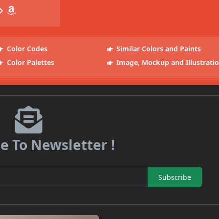
Color Codes
Similar Colors and Paints
Color Palettes
Image, Mockup and Illustrati
e To Newsletter !
Subscribe