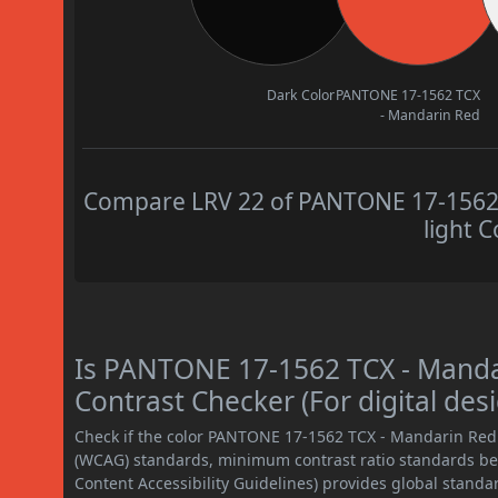
Dark Color
PANTONE 17-1562 TCX
- Mandarin Red
Compare LRV 22 of PANTONE 17-1562 
light C
Is PANTONE 17-1562 TCX - Mand
Contrast Checker (For digital des
Check if the color PANTONE 17-1562 TCX - Mandarin Red
(WCAG) standards, minimum contrast ratio standards b
Content Accessibility Guidelines) provides global standa