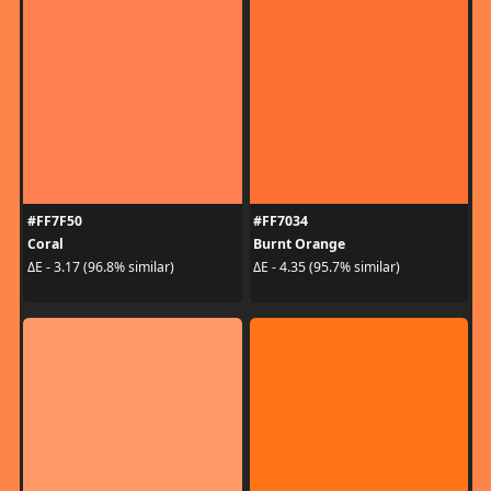
#FF7F50
#FF7034
Coral
Burnt Orange
ΔE - 3.17 (96.8% similar)
ΔE - 4.35 (95.7% similar)