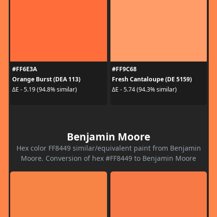
#FF6E3A
#FF9C68
Orange Burst (DEA 113)
Fresh Cantaloupe (DE 5159)
ΔE - 5.19 (94.8% similar)
ΔE - 5.74 (94.3% similar)
Benjamin Moore
Hex color FF8449 similar/equivalent paint from Benjamin
Moore. Conversion of hex #FF8449 to Benjamin Moore