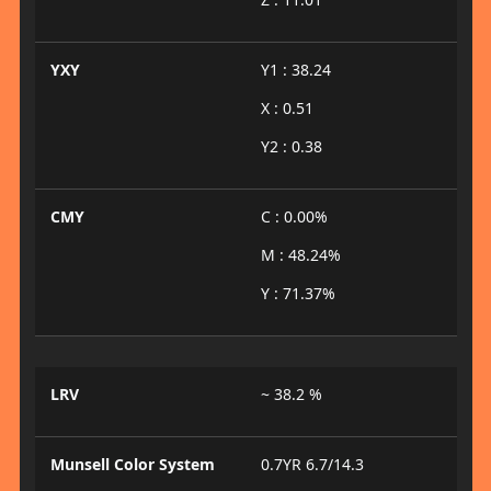
YXY
Y1 : 38.24
X : 0.51
Y2 : 0.38
CMY
C : 0.00%
M : 48.24%
Y : 71.37%
LRV
~ 38.2 %
Munsell Color System
0.7YR 6.7/14.3