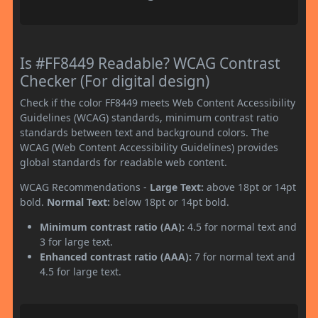
Is #FF8449 Readable? WCAG Contrast
Checker (For digital design)
Check if the color FF8449 meets Web Content Accessibility
Guidelines (WCAG) standards, minimum contrast ratio
standards between text and background colors. The
WCAG (Web Content Accessibility Guidelines) provides
global standards for readable web content.
WCAG Recommendations -
Large Text:
above 18pt or 14pt
bold.
Normal Text:
below 18pt or 14pt bold.
Minimum contrast ratio (AA):
4.5 for normal text and
3 for large text.
Enhanced contrast ratio (AAA):
7 for normal text and
4.5 for large text.