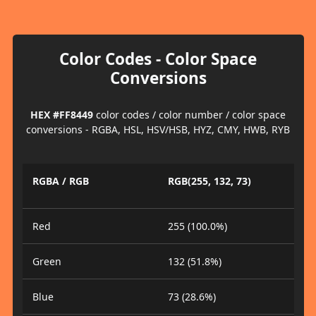
Color Codes - Color Space
Conversions
HEX #FF8449
color codes / color number / color space
conversions - RGBA, HSL, HSV/HSB, HYZ, CMY, HWB, RYB
RGBA / RGB
RGB(255, 132, 73)
Red
255 (100.0%)
Green
132 (51.8%)
Blue
73 (28.6%)