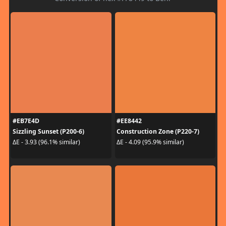
#EB7E4D
#EE8442
Sizzling Sunset (P200-6)
Construction Zone (P220-7)
ΔE - 3.93 (96.1% similar)
ΔE - 4.09 (95.9% similar)