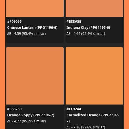
#F09056
#E88A5B
Chinese Lantern (PPG1196-6)
Indiana Clay (PPG1195-6)
ΔE - 4.59 (95.4% similar)
ΔE - 4.64 (95.4% similar)
#E68750
#EF924A
Orange Poppy (PPG1196-7)
Carmelized Orange (PPG1197-
7)
ΔE - 4.77 (95.2% similar)
ΔE - 7.18 (92.8% similar)