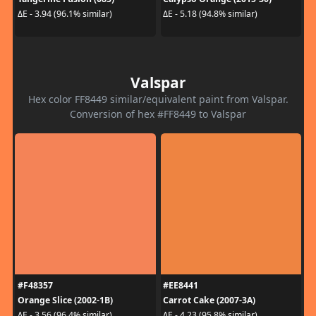
ΔE - 3.94 (96.1% similar)
ΔE - 5.18 (94.8% similar)
Valspar
Hex color FF8449 similar/equivalent paint from Valspar.
Conversion of hex #FF8449 to Valspar
#F48357
#EE8441
Orange Slice (2002-1B)
Carrot Cake (2007-3A)
ΔE - 3.56 (96.4% similar)
ΔE - 4.23 (95.8% similar)