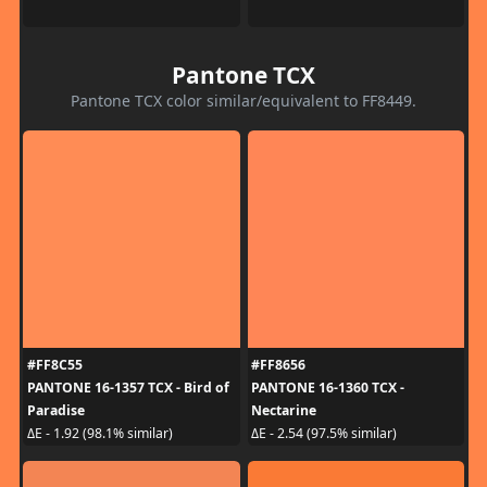
Pantone TCX
Pantone TCX color similar/equivalent to FF8449.
#FF8C55
#FF8656
PANTONE 16-1357 TCX - Bird of
PANTONE 16-1360 TCX -
Paradise
Nectarine
ΔE - 1.92 (98.1% similar)
ΔE - 2.54 (97.5% similar)