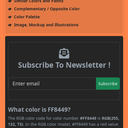
Similar Colors and Paints
Complementary / Opposite Color
Color Palette
Image, Mockup and Illustrations
Subscribe To Newsletter !
Subscribe
What color is FF8449?
The RGB color code for color number
#FF8449
is
RGB(255,
132, 73)
. In the RGB color model, #FF8449 has a red value