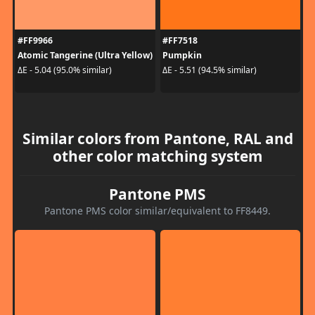
#FF9966
#FF7518
Atomic Tangerine (Ultra Yellow)
Pumpkin
ΔE - 5.04 (95.0% similar)
ΔE - 5.51 (94.5% similar)
Similar colors from Pantone, RAL and
other color matching system
Pantone PMS
Pantone PMS color similar/equivalent to FF8449.