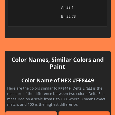
A : 38.1
B : 32.73
Color Names, Similar Colors and
Paint
Color Name of HEX #FF8449
Here are the colors similar to
FF8449
. Delta E (ΔE) is the
measure of the difference between two colors. Delta E is
measured on a scale from 0 to 100, where 0 means exact
match, and 100 is the highest difference.