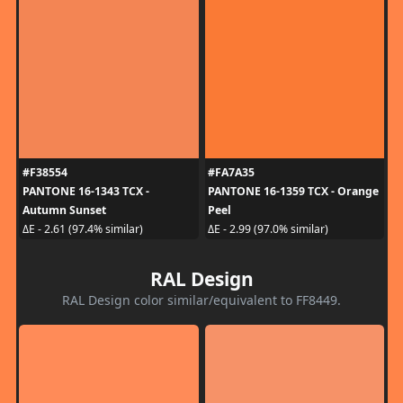
#F38554
#FA7A35
PANTONE 16-1343 TCX -
PANTONE 16-1359 TCX - Orange
Autumn Sunset
Peel
ΔE - 2.61 (97.4% similar)
ΔE - 2.99 (97.0% similar)
RAL Design
RAL Design color similar/equivalent to FF8449.