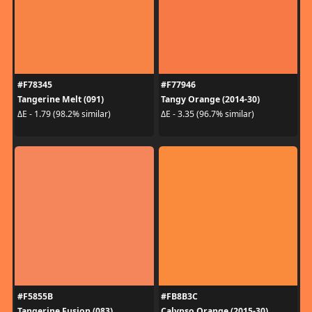
#F78345
#F77946
Tangerine Melt (091)
Tangy Orange (2014-30)
ΔE - 1.79 (98.2% similar)
ΔE - 3.35 (96.7% similar)
#F5855B
#FB8B3C
Tangerine Fusion (083)
Calypso Orange (2015-30)