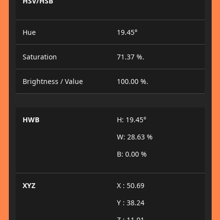
HSV/HSB
Hue
19.45°
Saturation
71.37 %.
Brightness / Value
100.00 %.
HWB
H: 19.45°
W: 28.63 %
B: 0.00 %
XYZ
X : 50.69
Y : 38.24
Z : 11.01