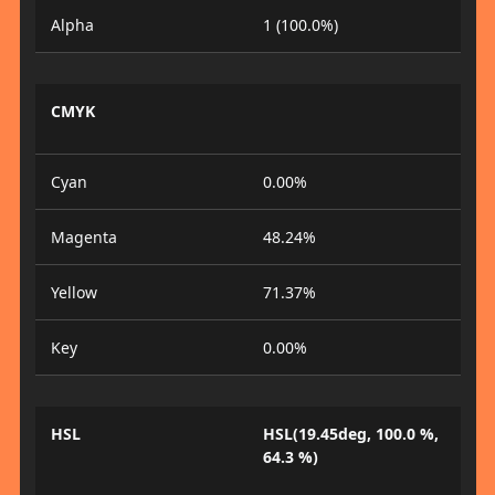
Alpha
1 (100.0%)
CMYK
Cyan
0.00%
Magenta
48.24%
Yellow
71.37%
Key
0.00%
HSL
HSL(19.45deg, 100.0 %,
64.3 %)