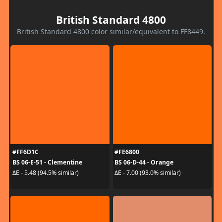
British Standard 4800
British Standard 4800 color similar/equivalent to FF8449.
#FF6D1C
#FE6800
BS 06-E-51 - Clementine
BS 06-D-44 - Orange
ΔE - 5.48 (94.5% similar)
ΔE - 7.00 (93.0% similar)