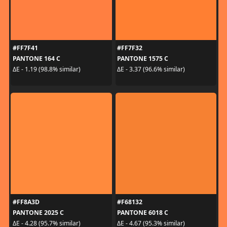
#FF7F41
#FF7F32
PANTONE 164 C
PANTONE 1575 C
ΔE - 1.19 (98.8% similar)
ΔE - 3.37 (96.6% similar)
#FF8A3D
#F68132
PANTONE 2025 C
PANTONE 6018 C
ΔE - 4.28 (95.7% similar)
ΔE - 4.67 (95.3% similar)