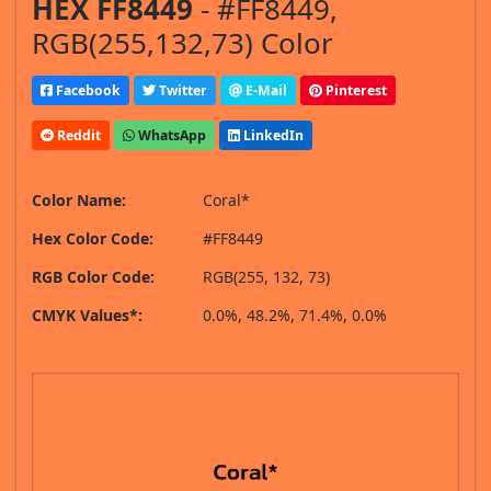
HEX FF8449
- #FF8449,
RGB(255,132,73) Color
Facebook
Twitter
E-Mail
Pinterest
Reddit
WhatsApp
LinkedIn
Color Name:
Coral*
Hex Color Code:
#FF8449
RGB Color Code:
RGB(255, 132, 73)
CMYK Values*:
0.0%, 48.2%, 71.4%, 0.0%