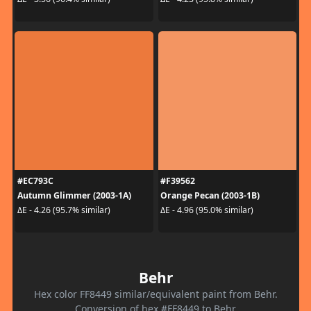
#EC793C
#F39562
Autumn Glimmer (2003-1A)
Orange Pecan (2003-1B)
ΔE - 4.26 (95.7% similar)
ΔE - 4.96 (95.0% similar)
Behr
Hex color FF8449 similar/equivalent paint from Behr.
Conversion of hex #FF8449 to Behr