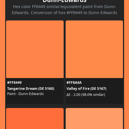
Hex color FF8449 similar/equivalent paint from Dunn-
Edwards. Conversion of hex #FF8449 to Dunn-Edwards
#FF8449
#FF8A4A
Tangerine Dream (DE 5160)
Valley of Fire (DE 5167)
Paint - Dunn-Edwards
ΔE - 2.00 (98.0% similar)