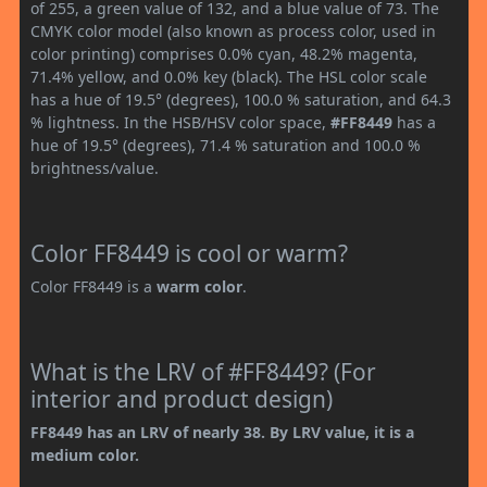
of 255, a green value of 132, and a blue value of 73. The
CMYK color model (also known as process color, used in
color printing) comprises 0.0% cyan, 48.2% magenta,
71.4% yellow, and 0.0% key (black). The HSL color scale
has a hue of 19.5° (degrees), 100.0 % saturation, and 64.3
% lightness. In the HSB/HSV color space,
#FF8449
has a
hue of 19.5° (degrees), 71.4 % saturation and 100.0 %
brightness/value.
Color FF8449 is cool or warm?
Color FF8449 is a
warm color
.
What is the LRV of #FF8449? (For
interior and product design)
FF8449 has an LRV of nearly 38. By LRV value, it is a
medium color.