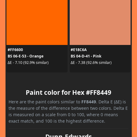
#FF6600
#E18C6A
BS 06-E-53 - Orange
BS 04-D-41 - Pink
ΔE - 7.10 (92.9% similar)
ΔE - 7.38 (92.6% similar)
Paint color for Hex #FF8449
Here are the paint colors similar to
FF8449
. Delta E (ΔE) is
the measure of the difference between two colors. Delta E
is measured on a scale from 0 to 100, where 0 means
exact match, and 100 is the highest difference.
Dunn-Edwards