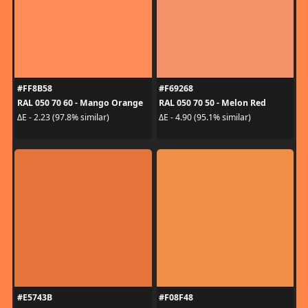
#FF8B58
#F69268
RAL 050 70 60 - Mango Orange
RAL 050 70 50 - Melon Red
ΔE - 2.23 (97.8% similar)
ΔE - 4.90 (95.1% similar)
#E5743B
#F08F48