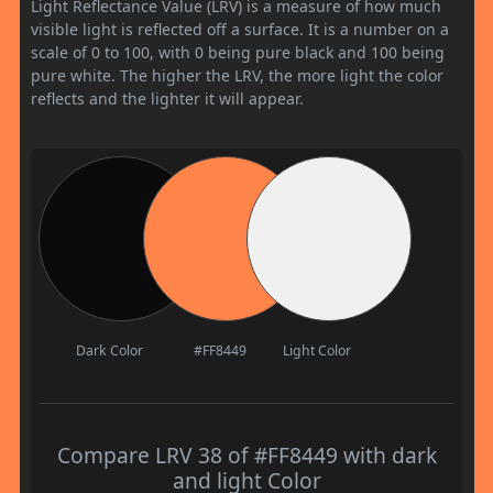
Light Reflectance Value (LRV) is a measure of how much
visible light is reflected off a surface. It is a number on a
scale of 0 to 100, with 0 being pure black and 100 being
pure white. The higher the LRV, the more light the color
reflects and the lighter it will appear.
Dark Color
#FF8449
Light Color
Compare LRV 38 of #FF8449 with dark
and light Color