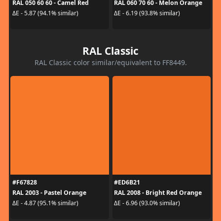
RAL 050 60 60 - Camel Red
RAL 060 70 60 - Melon Orange
ΔE - 5.87 (94.1% similar)
ΔE - 6.19 (93.8% similar)
RAL Classic
RAL Classic color similar/equivalent to FF8449.
#F67828
#ED6B21
RAL 2003 - Pastel Orange
RAL 2008 - Bright Red Orange
ΔE - 4.87 (95.1% similar)
ΔE - 6.96 (93.0% similar)