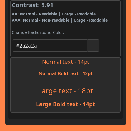
Contrast: 5.91
AA: Normal - Readable | Large - Readable
AAA: Normal - Non-readable | Large - Readable
Change Background Color:
Normal text - 14pt
Normal Bold text - 12pt
Large text - 18pt
Large Bold text - 14pt