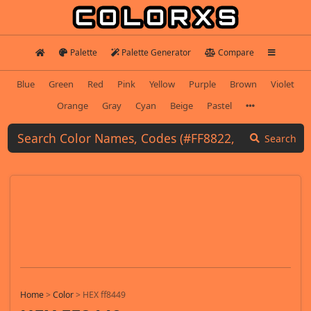
Palette
Palette Generator
Compare
Blue
Green
Red
Pink
Yellow
Purple
Brown
Violet
Orange
Gray
Cyan
Beige
Pastel
Search
Home
>
Color
>
HEX ff8449