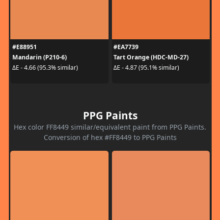
#E88951
#EA7739
Mandarin (P210-6)
Tart Orange (HDC-MD-27)
ΔE - 4.66 (95.3% similar)
ΔE - 4.87 (95.1% similar)
PPG Paints
Hex color FF8449 similar/equivalent paint from PPG Paints.
Conversion of hex #FF8449 to PPG Paints