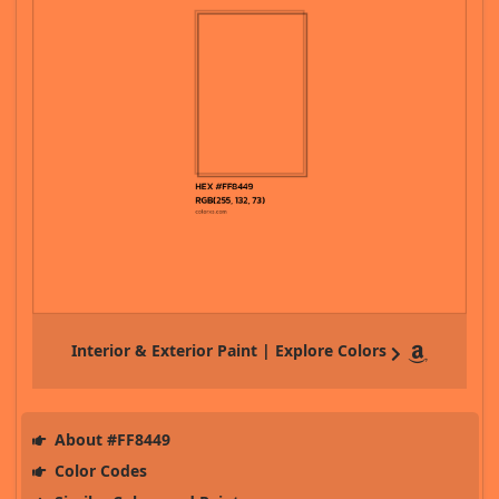
Interior & Exterior Paint | Explore Colors
About #FF8449
Color Codes