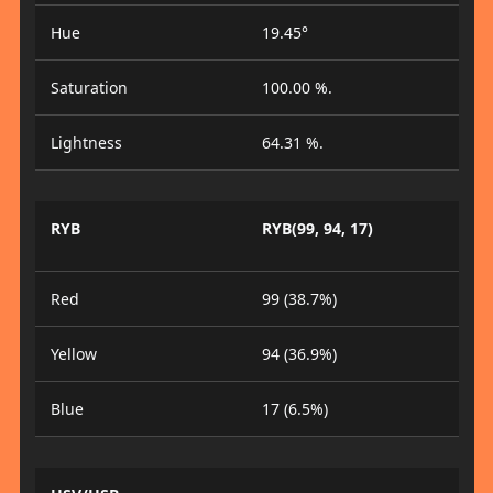
Hue
19.45°
Saturation
100.00 %.
Lightness
64.31 %.
RYB
RYB(99, 94, 17)
Red
99 (38.7%)
Yellow
94 (36.9%)
Blue
17 (6.5%)