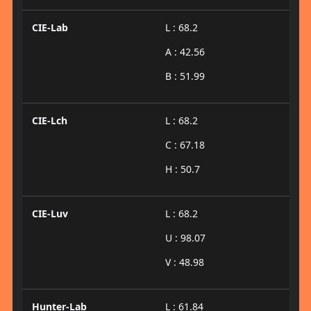
CIE-Lab
L : 68.2
A : 42.56
B : 51.99
CIE-Lch
L : 68.2
C : 67.18
H : 50.7
CIE-Luv
L : 68.2
U : 98.07
V : 48.98
Hunter-Lab
L : 61.84