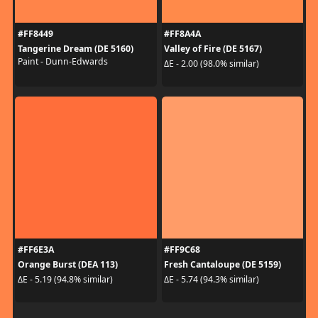
#FF8449
#FF8A4A
Tangerine Dream (DE 5160)
Valley of Fire (DE 5167)
Paint - Dunn-Edwards
ΔE - 2.00 (98.0% similar)
#FF6E3A
#FF9C68
Orange Burst (DEA 113)
Fresh Cantaloupe (DE 5159)
ΔE - 5.19 (94.8% similar)
ΔE - 5.74 (94.3% similar)