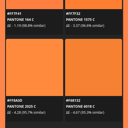
#FF7F41
#FF7F32
PANTONE 164 C
PANTONE 1575 C
ΔE - 1.19 (98.8% similar)
ΔE - 3.37 (96.6% similar)
#FF8A3D
#F68132
PANTONE 2025 C
PANTONE 6018 C
ΔE - 4.28 (95.7% similar)
ΔE - 4.67 (95.3% similar)