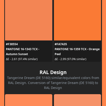
#F38554
#FA7A35
PANTONE 16-1343 TCX -
PANTONE 16-1359 TCX - Orange
Autumn Sunset
Peel
ΔE - 2.61 (97.4% similar)
ΔE - 2.99 (97.0% similar)
RAL Design
Tangerine Dream (DE 5160) similar/equivalent colors from
RAL Design. Conversion of Tangerine Dream (DE 5160) to
RAL Design