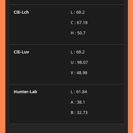
CIE-Lch
L : 68.2
C : 67.18
H : 50.7
CIE-Luv
L : 68.2
U : 98.07
V : 48.98
Hunter-Lab
L : 61.84
A : 38.1
B : 32.73