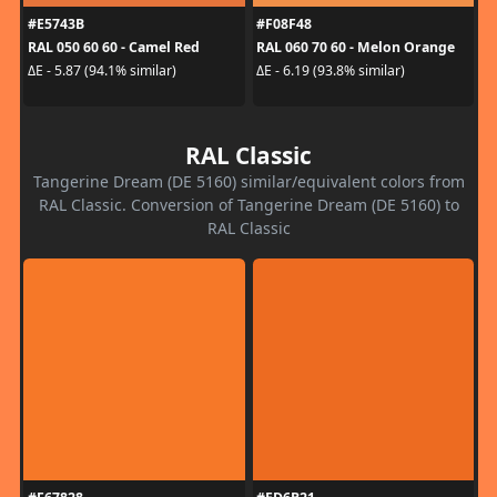
#E5743B
#F08F48
RAL 050 60 60 - Camel Red
RAL 060 70 60 - Melon Orange
ΔE - 5.87 (94.1% similar)
ΔE - 6.19 (93.8% similar)
RAL Classic
Tangerine Dream (DE 5160) similar/equivalent colors from
RAL Classic. Conversion of Tangerine Dream (DE 5160) to
RAL Classic