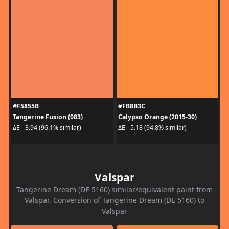
#F5855B
#FB8B3C
Tangerine Fusion (083)
Calypso Orange (2015-30)
ΔE - 3.94 (96.1% similar)
ΔE - 5.18 (94.8% similar)
Valspar
Tangerine Dream (DE 5160) similar/equivalent paint from
Valspar. Conversion of Tangerine Dream (DE 5160) to
Valspar