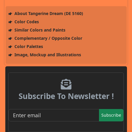
About Tangerine Dream (DE 5160)
Color Codes
Similar Colors and Paints
Complementary / Opposite Color
Color Palettes
Image, Mockup and Illustrations
Subscribe To Newsletter !
Subscribe