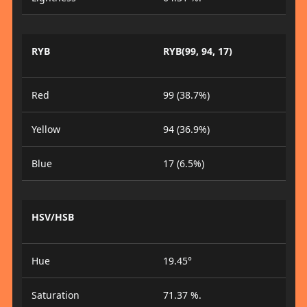
RYB
RYB(99, 94, 17)
Red
99 (38.7%)
Yellow
94 (36.9%)
Blue
17 (6.5%)
HSV/HSB
Hue
19.45°
Saturation
71.37 %.