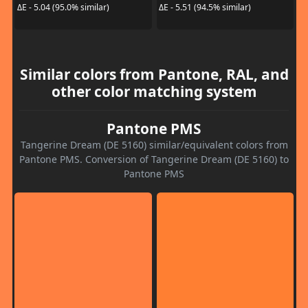
ΔE - 5.04 (95.0% similar)
ΔE - 5.51 (94.5% similar)
Similar colors from Pantone, RAL, and
other color matching system
Pantone PMS
Tangerine Dream (DE 5160) similar/equivalent colors from
Pantone PMS. Conversion of Tangerine Dream (DE 5160) to
Pantone PMS