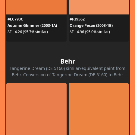
#EC793C
#F39562
Autumn Glimmer (2003-1A)
Orange Pecan (2003-1B)
ΔE - 4.26 (95.7% similar)
ΔE - 4.96 (95.0% similar)
Behr
Tangerine Dream (DE 5160) similar/equivalent paint from
Behr. Conversion of Tangerine Dream (DE 5160) to Behr