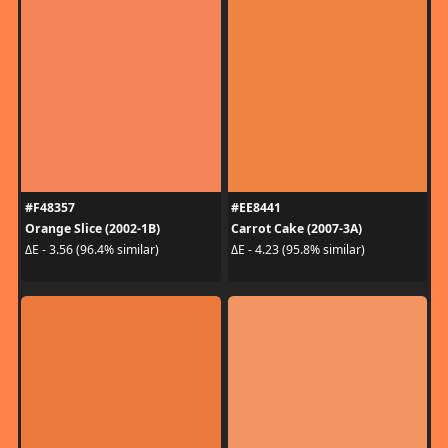
#F48357
#EE8441
Orange Slice (2002-1B)
Carrot Cake (2007-3A)
ΔE - 3.56 (96.4% similar)
ΔE - 4.23 (95.8% similar)