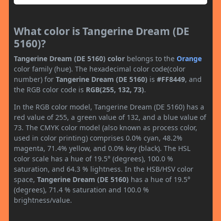
What color is Tangerine Dream (DE
5160)?
Tangerine Dream (DE 5160) color
belongs to the
Orange
color family (hue). The hexadecimal color code(color
number) for
Tangerine Dream (DE 5160)
is
#FF8449
, and
the RGB color code is
RGB(255, 132, 73)
.
In the RGB color model, Tangerine Dream (DE 5160) has a
red value of 255, a green value of 132, and a blue value of
73. The CMYK color model (also known as process color,
used in color printing) comprises 0.0% cyan, 48.2%
magenta, 71.4% yellow, and 0.0% key (black). The HSL
color scale has a hue of 19.5° (degrees), 100.0 %
saturation, and 64.3 % lightness. In the HSB/HSV color
space,
Tangerine Dream (DE 5160)
has a hue of 19.5°
(degrees), 71.4 % saturation and 100.0 %
brightness/value.