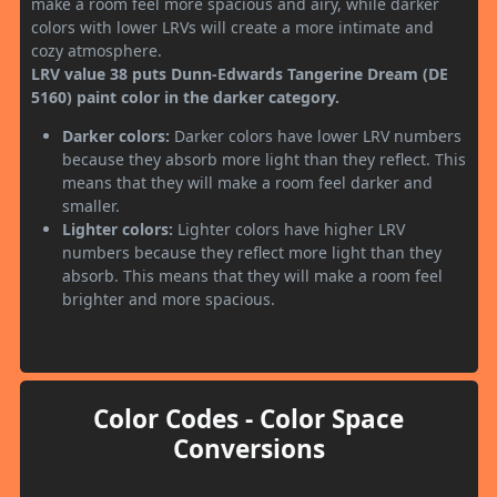
make a room feel more spacious and airy, while darker
colors with lower LRVs will create a more intimate and
cozy atmosphere.
LRV value 38 puts Dunn-Edwards Tangerine Dream (DE
5160) paint color in the darker category.
Darker colors:
Darker colors have lower LRV numbers
because they absorb more light than they reflect. This
means that they will make a room feel darker and
smaller.
Lighter colors:
Lighter colors have higher LRV
numbers because they reflect more light than they
absorb. This means that they will make a room feel
brighter and more spacious.
Color Codes - Color Space
Conversions