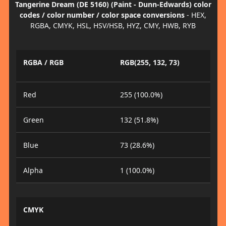
Tangerine Dream (DE 5160) (Paint - Dunn-Edwards) color
codes / color number / color space conversions
- HEX,
RGBA, CMYK, HSL, HSV/HSB, HYZ, CMY, HWB, RYB
RGBA / RGB
RGB(255, 132, 73)
Red
255 (100.0%)
Green
132 (51.8%)
Blue
73 (28.6%)
Alpha
1 (100.0%)
CMYK