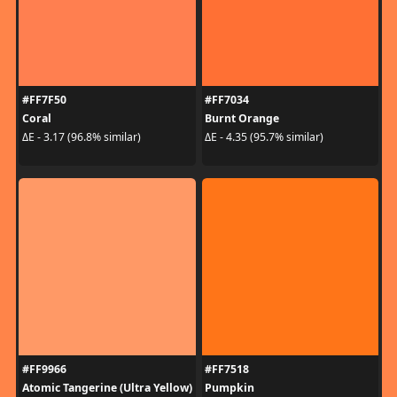
#FF7F50
#FF7034
Coral
Burnt Orange
ΔE - 3.17 (96.8% similar)
ΔE - 4.35 (95.7% similar)
#FF9966
#FF7518
Atomic Tangerine (Ultra Yellow)
Pumpkin