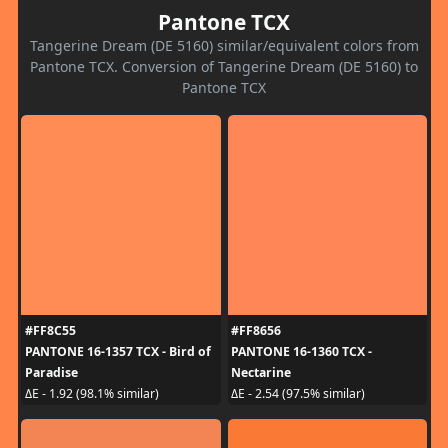
Pantone TCX
Tangerine Dream (DE 5160) similar/equivalent colors from
Pantone TCX. Conversion of Tangerine Dream (DE 5160) to
Pantone TCX
#FF8C55
#FF8656
PANTONE 16-1357 TCX - Bird of
PANTONE 16-1360 TCX -
Paradise
Nectarine
ΔE - 1.92 (98.1% similar)
ΔE - 2.54 (97.5% similar)