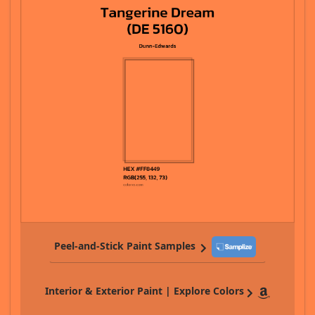
Peel-and-Stick Paint Samples
Interior & Exterior Paint | Explore Colors