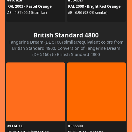
#F67828
#ED6B21
RAL 2003 - Pastel Orange
RAL 2008 - Bright Red Orange
ΔE - 4.87 (95.1% similar)
ΔE - 6.96 (93.0% similar)
British Standard 4800
Tangerine Dream (DE 5160) similar/equivalent colors from
British Standard 4800. Conversion of Tangerine Dream
(DE 5160) to British Standard 4800
#FF6D1C
#FE6800