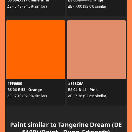
BS 06-E-51 - Clementine
BS 06-D-44 - Orange
ΔE - 5.48 (94.5% similar)
ΔE - 7.00 (93.0% similar)
#FF6600
#E18C6A
BS 06-E-53 - Orange
BS 04-D-41 - Pink
ΔE - 7.10 (92.9% similar)
ΔE - 7.38 (92.6% similar)
Paint similar to Tangerine Dream (DE
5160) (Paint - Dunn-Edwards)