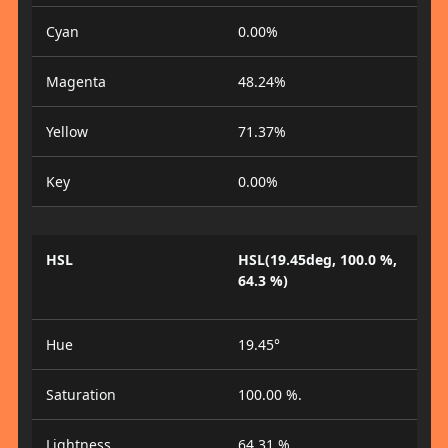
Cyan
0.00%
Magenta
48.24%
Yellow
71.37%
Key
0.00%
HSL
HSL(19.45deg, 100.0 %,
64.3 %)
Hue
19.45°
Saturation
100.00 %.
Lightness
64.31 %.