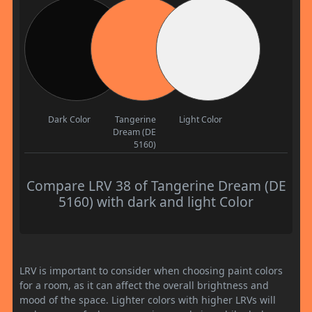
Dark Color
Tangerine
Light Color
Dream (DE
5160)
Compare LRV 38 of Tangerine Dream (DE
5160) with dark and light Color
LRV is important to consider when choosing paint colors
for a room, as it can affect the overall brightness and
mood of the space. Lighter colors with higher LRVs will