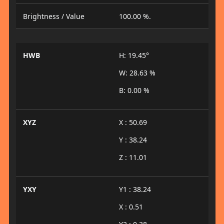
Brightness / Value
100.00 %.
HWB
H: 19.45°
W: 28.63 %
B: 0.00 %
XYZ
X : 50.69
Y : 38.24
Z : 11.01
YXY
Y1 : 38.24
X : 0.51