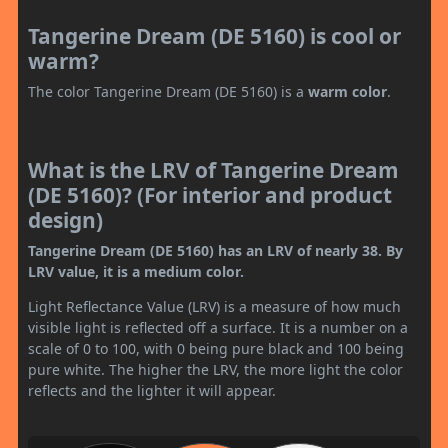
Tangerine Dream (DE 5160) is cool or
warm?
The color Tangerine Dream (DE 5160) is a
warm color
.
What is the LRV of Tangerine Dream
(DE 5160)? (For interior and product
design)
Tangerine Dream (DE 5160) has an LRV of nearly 38. By
LRV value, it is a medium color.
Light Reflectance Value (LRV) is a measure of how much
visible light is reflected off a surface. It is a number on a
scale of 0 to 100, with 0 being pure black and 100 being
pure white. The higher the LRV, the more light the color
reflects and the lighter it will appear.