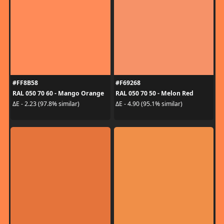
#FF8B58
#F69268
RAL 050 70 60 - Mango Orange
RAL 050 70 50 - Melon Red
ΔE - 2.23 (97.8% similar)
ΔE - 4.90 (95.1% similar)