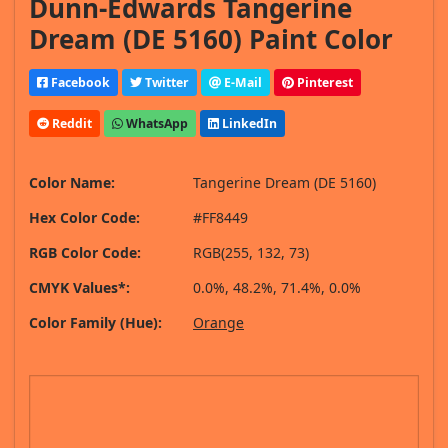
Dunn-Edwards Tangerine
Dream (DE 5160) Paint Color
Facebook
Twitter
E-Mail
Pinterest
Reddit
WhatsApp
LinkedIn
Color Name:
Tangerine Dream (DE 5160)
Hex Color Code:
#FF8449
RGB Color Code:
RGB(255, 132, 73)
CMYK Values*:
0.0%, 48.2%, 71.4%, 0.0%
Color Family (Hue):
Orange