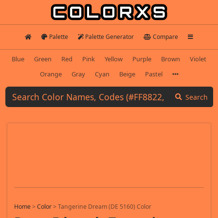
Palette
Palette Generator
Compare
Blue
Green
Red
Pink
Yellow
Purple
Brown
Violet
Orange
Gray
Cyan
Beige
Pastel
Search
Home
>
Color
>
Tangerine Dream (DE 5160) Color