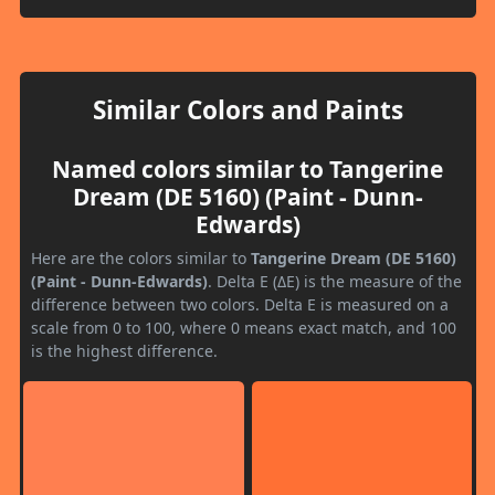
Similar Colors and Paints
Named colors similar to Tangerine
Dream (DE 5160) (Paint - Dunn-
Edwards)
Here are the colors similar to
Tangerine Dream (DE 5160)
(Paint - Dunn-Edwards)
. Delta E (ΔE) is the measure of the
difference between two colors. Delta E is measured on a
scale from 0 to 100, where 0 means exact match, and 100
is the highest difference.