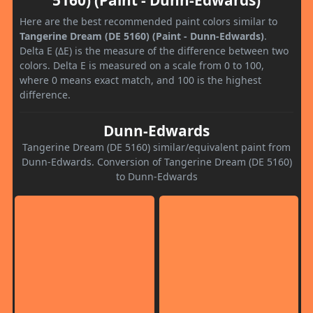
Here are the best recommended paint colors similar to
Tangerine Dream (DE 5160) (Paint - Dunn-Edwards)
.
Delta E (ΔE) is the measure of the difference between two
colors. Delta E is measured on a scale from 0 to 100,
where 0 means exact match, and 100 is the highest
difference.
Dunn-Edwards
Tangerine Dream (DE 5160) similar/equivalent paint from
Dunn-Edwards. Conversion of Tangerine Dream (DE 5160)
to Dunn-Edwards