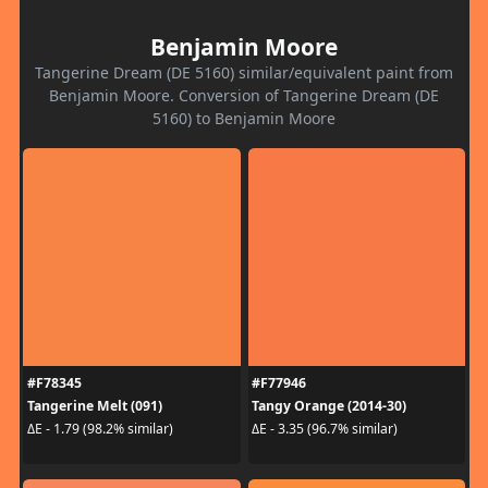
Benjamin Moore
Tangerine Dream (DE 5160) similar/equivalent paint from
Benjamin Moore. Conversion of Tangerine Dream (DE
5160) to Benjamin Moore
#F78345
#F77946
Tangerine Melt (091)
Tangy Orange (2014-30)
ΔE - 1.79 (98.2% similar)
ΔE - 3.35 (96.7% similar)