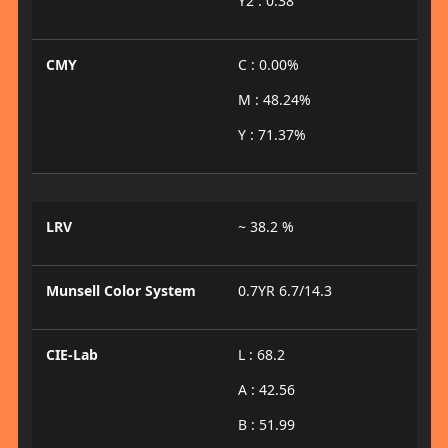
Y2 : 0.38
CMY
C : 0.00%
M : 48.24%
Y : 71.37%
LRV
~ 38.2 %
Munsell Color System
0.7YR 6.7/14.3
CIE-Lab
L : 68.2
A : 42.56
B : 51.99