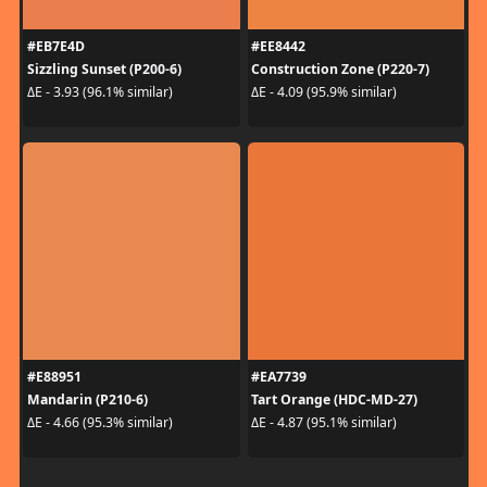
#EB7E4D
#EE8442
Sizzling Sunset (P200-6)
Construction Zone (P220-7)
ΔE - 3.93 (96.1% similar)
ΔE - 4.09 (95.9% similar)
#E88951
#EA7739
Mandarin (P210-6)
Tart Orange (HDC-MD-27)
ΔE - 4.66 (95.3% similar)
ΔE - 4.87 (95.1% similar)