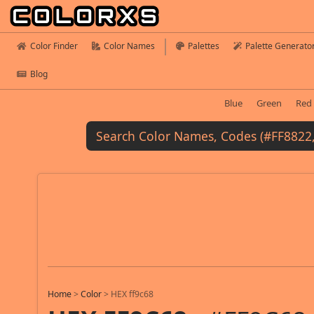
Color Finder
Color Names
Palettes
Palette Generato
Blog
Blue
Green
Red
Home
>
Color
>
HEX ff9c68