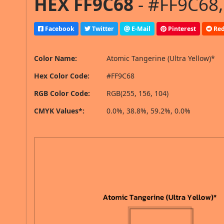
HEX FF9C68
- #FF9C68,
Facebook
Twitter
E-Mail
Pinterest
Red
Color Name:
Atomic Tangerine (Ultra Yellow)*
Hex Color Code:
#FF9C68
RGB Color Code:
RGB(255, 156, 104)
CMYK Values*:
0.0%, 38.8%, 59.2%, 0.0%