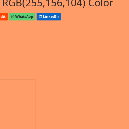
 RGB(255,156,104) Color
dit
WhatsApp
LinkedIn