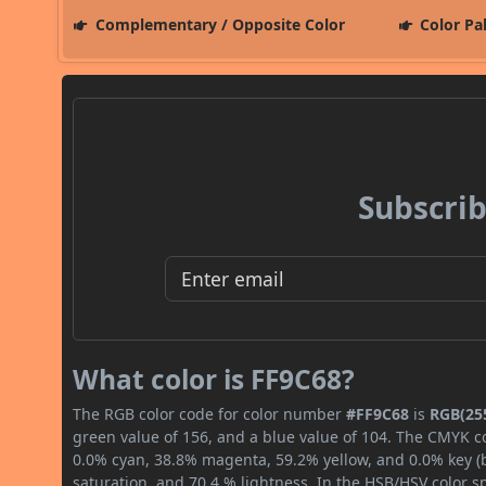
Complementary / Opposite Color
Color Pa
Subscrib
What color is FF9C68?
The RGB color code for color number
#FF9C68
is
RGB(255
green value of 156, and a blue value of 104. The CMYK co
0.0% cyan, 38.8% magenta, 59.2% yellow, and 0.0% key (bl
saturation, and 70.4 % lightness. In the HSB/HSV color 