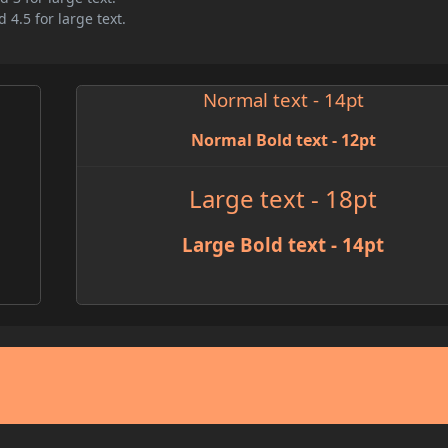
 4.5 for large text.
Normal text - 14pt
Normal Bold text - 12pt
Large text - 18pt
Large Bold text - 14pt