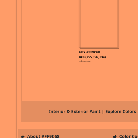
Interior & Exterior Paint | Explore Colors
About #FF9C68
Color Co