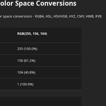
Color Space Conversions
lor space conversions - RGBA, HSL, HSV/HSB, HYZ, CMY, HWB, RYB
RGB(255, 156, 104)
255 (100.0%)
156 (61.2%)
104 (40.8%)
1 (100.0%)