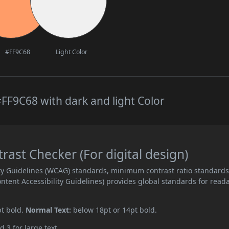
#FF9C68
Light Color
FF9C68 with dark and light Color
st Checker (For digital design)
ity Guidelines (WCAG) standards, minimum contrast ratio standard
ent Accessibility Guidelines) provides global standards for read
pt bold.
Normal Text:
below 18pt or 14pt bold.
d 3 for large text.