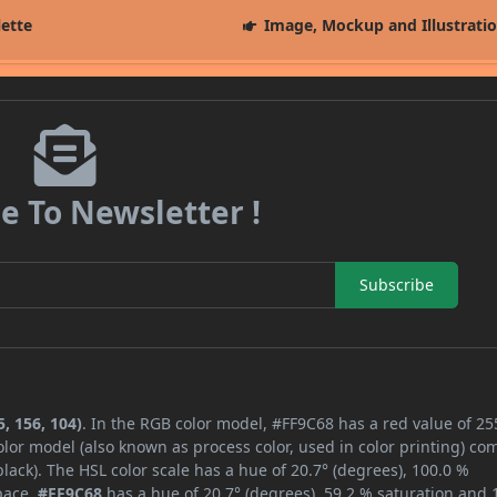
lette
Image, Mockup and Illustrati
e To Newsletter !
Subscribe
, 156, 104)
. In the RGB color model, #FF9C68 has a red value of 25
lor model (also known as process color, used in color printing) co
ack). The HSL color scale has a hue of 20.7° (degrees), 100.0 %
space,
#FF9C68
has a hue of 20.7° (degrees), 59.2 % saturation and 