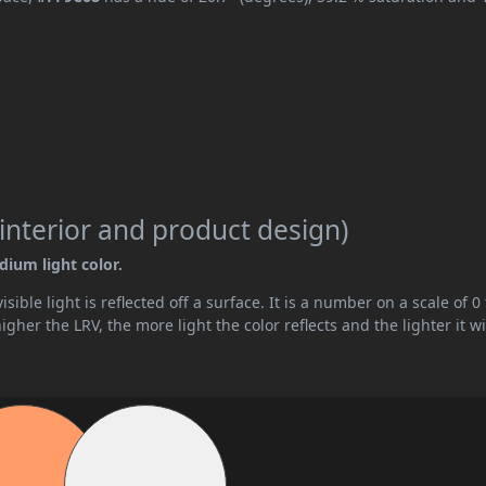
interior and product design)
dium light color.
ible light is reflected off a surface. It is a number on a scale of 0 
her the LRV, the more light the color reflects and the lighter it wi