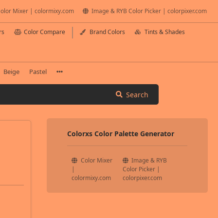
olor Mixer | colormixy.com
Image & RYB Color Picker | colorpixer.com
rs
Color Compare
Brand Colors
Tints & Shades
Beige
Pastel
Search
Colorxs Color Palette Generator
Color Mixer
Image & RYB
|
Color Picker |
colormixy.com
colorpixer.com