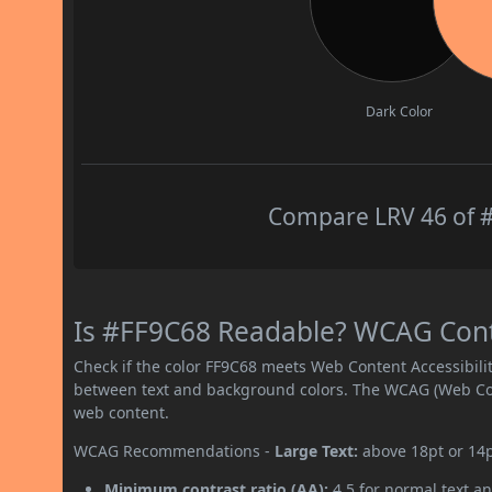
Dark Color
Compare LRV 46 of #
Is #FF9C68 Readable? WCAG Contra
Check if the color FF9C68 meets Web Content Accessibil
between text and background colors. The WCAG (Web Cont
web content.
WCAG Recommendations -
Large Text:
above 18pt or 14
Minimum contrast ratio (AA):
4.5 for normal text an