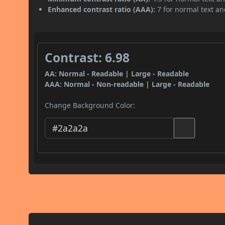
Enhanced contrast ratio (AAA):
7 for normal text and
Contrast: 6.98
AA: Normal - Readable | Large - Readable
AAA: Normal - Non-readable | Large - Readable
Change Background Color: