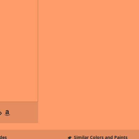
des
Similar Colors and Paints