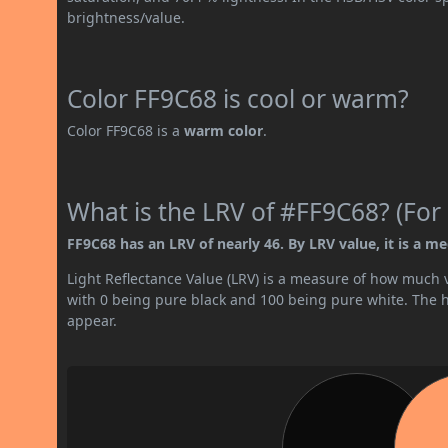
brightness/value.
Color FF9C68 is cool or warm?
Color FF9C68 is a
warm color
.
What is the LRV of #FF9C68? (For 
FF9C68 has an LRV of nearly 46. By LRV value, it is a me
Light Reflectance Value (LRV) is a measure of how much vis
with 0 being pure black and 100 being pure white. The hig
appear.