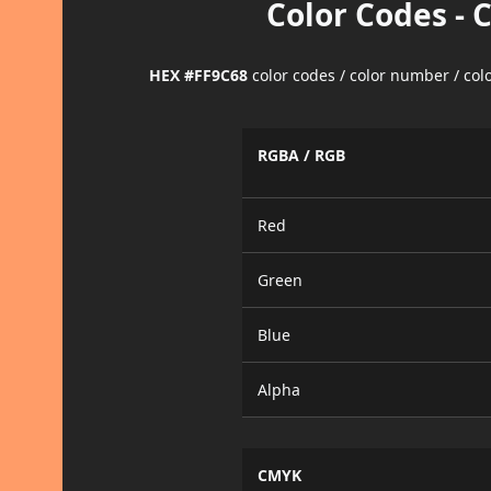
Color Codes - 
HEX #FF9C68
color codes / color number / co
RGBA / RGB
Red
Green
Blue
Alpha
CMYK