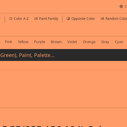
C
r
Color A-Z
Paint Family
Opposite Color
Random Colo
Pink
Yellow
Purple
Brown
Violet
Orange
Gray
Cyan