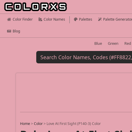
Color Finder
Color Names
Palettes
Palette Generato
Blog
Blue
Green
Red
Home
>
Color
>
Love At First Sight (P140-3) Color