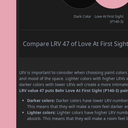
Dark Color
Love At First Sight
(P140-3)
Compare LRV 47 of Love At First Sight
LRV is important to consider when choosing paint colors f
and mood of the space. Lighter colors with higher LRVs 
darker colors with lower LRVs will create a more intima
LRV value 47 puts Behr Love At First Sight (P140-3) pa
Darker colors:
Darker colors have lower LRV numbers
This means that they will make a room feel darker a
Lighter colors:
Lighter colors have higher LRV numbe
absorb. This means that they will make a room feel 