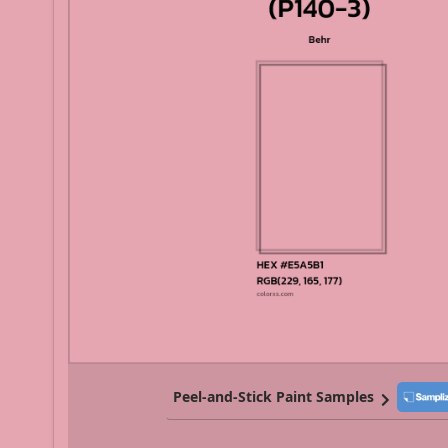
Peel-and-Stick Paint Samples