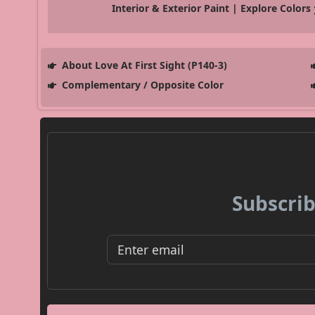
Interior & Exterior Paint | Explore Colors
About Love At First Sight (P140-3)
Complementary / Opposite Color
Subscrib