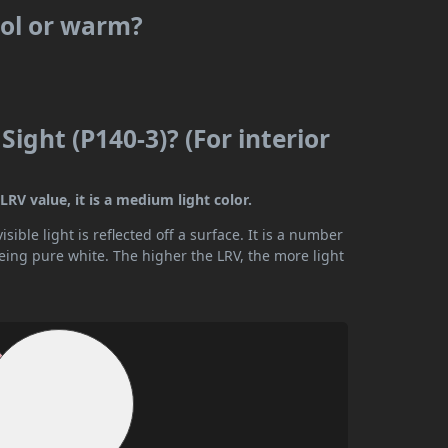
cool or warm?
Sight (P140-3)? (For interior
LRV value, it is a medium light color.
ible light is reflected off a surface. It is a number
being pure white. The higher the LRV, the more light