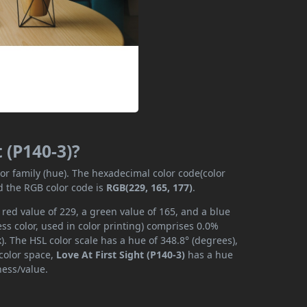
t (P140-3)?
lor family (hue). The hexadecimal color code(color
d the RGB color code is
RGB(229, 165, 177)
.
a red value of 229, a green value of 165, and a blue
s color, used in color printing) comprises 0.0%
. The HSL color scale has a hue of 348.8° (degrees),
 color space,
Love At First Sight (P140-3)
has a hue
ness/value.