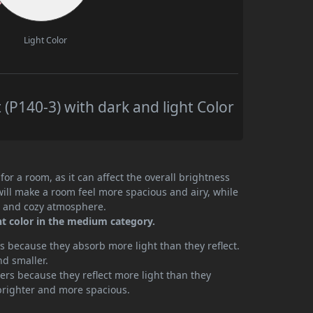
Light Color
 (P140-3) with dark and light Color
or a room, as it can affect the overall brightness
will make a room feel more spacious and airy, while
te and cozy atmosphere.
int color in the medium category.
 because they absorb more light than they reflect.
nd smaller.
rs because they reflect more light than they
brighter and more spacious.