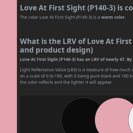
Love At First Sight (P140-3) is 
The color Love At First Sight (P140-3) is a
warm color
.
What is the LRV of Love At First 
and product design)
Love At First Sight (P140-3) has an LRV of nearly 47. By 
Light Reflectance Value (LRV) is a measure of how much vis
on a scale of 0 to 100, with 0 being pure black and 100 
the color reflects and the lighter it will appear.