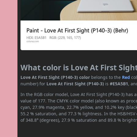
What color is Love At First Sigh
Love At First Sight (P140-3) color
belongs to the
Red
co
number) for
Love At First Sight (P140-3)
is
#E5A5B1
, an
In the RGB color model, Love At First Sight (P140-3) has 
value of 177. The CMYK color model (also known as proces
cyan, 27.9% magenta, 22.7% yellow, and 10.2% key (black)
55.2 % saturation, and 77.3 % lightness. In the HSB/HSV
of 348.8° (degrees), 27.9 % saturation and 89.8 % bright