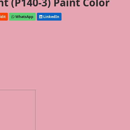
ht (P140-3) Paint Color
dit
WhatsApp
LinkedIn