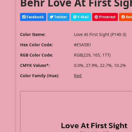
Behr Love At First Sig
Facebook
Twitter
E-Mail
Pinterest
Red
Color Name:
Love At First Sight (P140-3)
Hex Color Code:
#E5A5B1
RGB Color Code:
RGB(229, 165, 177)
CMYK Values*:
0.0%, 27.9%, 22.7%, 10.2%
Color Family (Hue):
Red