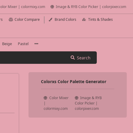
olor Mixer | colormixy.com
Image & RYB Color Picker | colorpixer.com
rs
Color Compare
Brand Colors
Tints & Shades
Beige
Pastel
Search
Colorxs Color Palette Generator
Color Mixer
Image & RYB
|
Color Picker |
colormixy.com
colorpixer.com