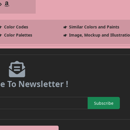
Color Codes
Similar Colors and Paints
Color Palettes
Image, Mockup and Illustrati
e To Newsletter !
Subscribe