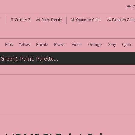
C
r
Color A-Z
Paint Family
Opposite Color
Random Colo
Pink
Yellow
Purple
Brown
Violet
Orange
Gray
Cyan