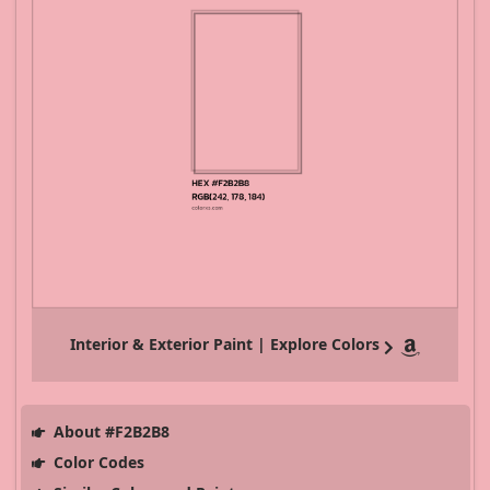
Interior & Exterior Paint | Explore Colors
About #F2B2B8
Color Codes