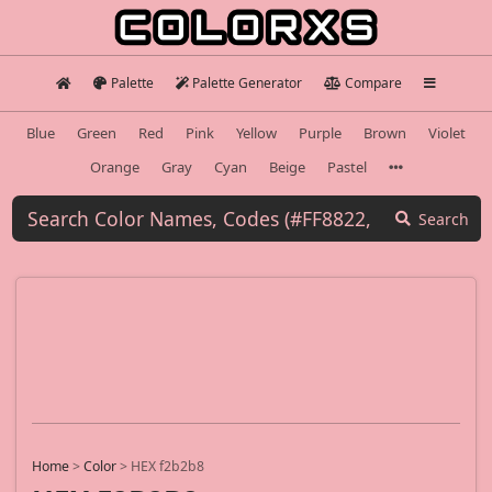
Palette
Palette Generator
Compare
Blue
Green
Red
Pink
Yellow
Purple
Brown
Violet
Orange
Gray
Cyan
Beige
Pastel
Search
Home
>
Color
>
HEX f2b2b8