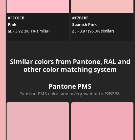
#FFC0CB
#F7BFBE
Pink
Spanish Pink
ΔE - 3.92 (96.1% similar)
ΔE - 3.97 (96.0% similar)
Similar colors from Pantone, RAL and
other color matching system
Pantone PMS
Pantone PMS color similar/equivalent to F2B2B8.