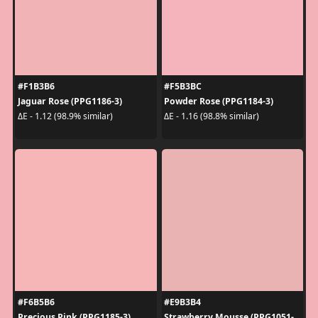
#F1B3B6
#F5B3BC
Jaguar Rose (PPG1186-3)
Powder Rose (PPG1184-3)
ΔE - 1.12 (98.9% similar)
ΔE - 1.16 (98.8% similar)
#F6B5B6
#E9B3B4
Precious Pink (PPG1185-3)
Strawberry Mousse (PPG1051-