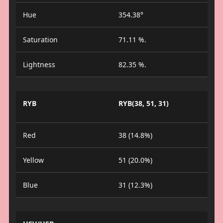
Hue
354.38°
Saturation
71.11 %.
Lightness
82.35 %.
RYB
RYB(38, 51, 31)
Red
38 (14.8%)
Yellow
51 (20.0%)
Blue
31 (12.3%)