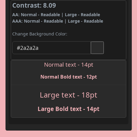
Contrast: 8.09
AA: Normal - Readable | Large - Readable
AAA: Normal - Readable | Large - Readable
Change Background Color:
Normal text - 14pt
Normal Bold text - 12pt
Large text - 18pt
Large Bold text - 14pt