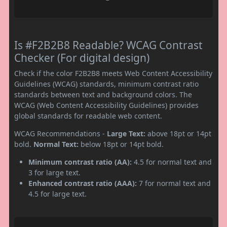
Is #F2B2B8 Readable? WCAG Contrast
Checker (For digital design)
Check if the color F2B2B8 meets Web Content Accessibility
Guidelines (WCAG) standards, minimum contrast ratio
standards between text and background colors. The
WCAG (Web Content Accessibility Guidelines) provides
global standards for readable web content.
WCAG Recommendations -
Large Text:
above 18pt or 14pt
bold.
Normal Text:
below 18pt or 14pt bold.
Minimum contrast ratio (AA):
4.5 for normal text and
3 for large text.
Enhanced contrast ratio (AAA):
7 for normal text and
4.5 for large text.