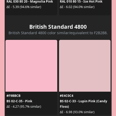
RAL 030 80 20 - Magnolia Pink
RAL 010 80 15 - Ice Hot Pink
ΔE - 5.39 (94.6% similar)
ΔE - 6.02 (94.0% similar)
British Standard 4800
British Standard 4800 color similar/equivalent to F2B2B8.
#F9BBCB
#E4C0C4
BS 02-C-35 - Pink
BS 02-C-33 - Lupin Pink (Candy
Floss)
ΔE - 4.27 (95.7% similar)
ΔE - 6.98 (93.0% similar)