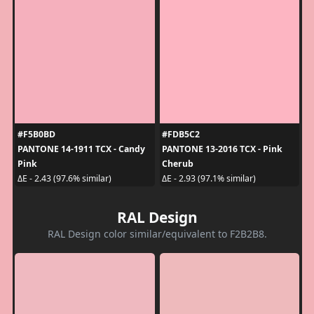
#F5B0BD
#FDB5C2
PANTONE 14-1911 TCX - Candy
PANTONE 13-2016 TCX - Pink
Pink
Cherub
ΔE - 2.43 (97.6% similar)
ΔE - 2.93 (97.1% similar)
RAL Design
RAL Design color similar/equivalent to F2B2B8.