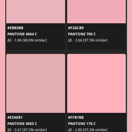
#EBB3BB
#F2ACB9
PANTONE 4064 C
PANTONE 700 C
ΔE - 1.96 (98.0% similar)
ΔE - 2.66 (97.3% similar)
#E5AEB1
#FFB1BB
PANTONE 4065 C
PANTONE 176 C
ΔE - 2.67 (97.3% similar)
ΔE - 2.80 (97.2% similar)