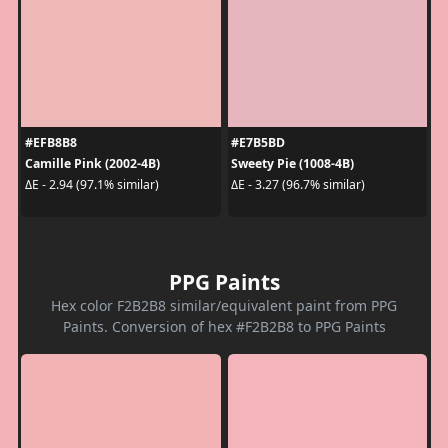
#EFB8B8
#E7B5BD
Camille Pink (2002-4B)
Sweety Pie (1008-4B)
ΔE - 2.94 (97.1% similar)
ΔE - 3.27 (96.7% similar)
PPG Paints
Hex color F2B2B8 similar/equivalent paint from PPG
Paints. Conversion of hex #F2B2B8 to PPG Paints