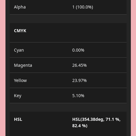
Alpha
1 (100.0%)
CMYK
Cyan
0.00%
Magenta
26.45%
Yellow
23.97%
Key
5.10%
HSL
HSL(354.38deg, 71.1 %,
82.4 %)