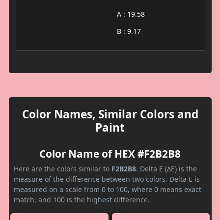
A : 19.58
B : 9.17
Color Names, Similar Colors and
Paint
Color Name of HEX #F2B2B8
Here are the colors similar to
F2B2B8
. Delta E (ΔE) is the
measure of the difference between two colors. Delta E is
measured on a scale from 0 to 100, where 0 means exact
match, and 100 is the highest difference.