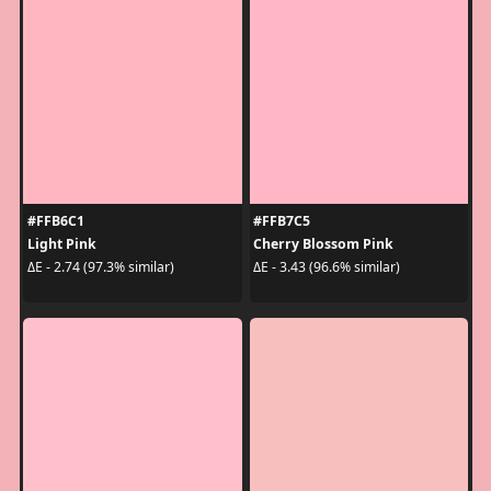
#FFB6C1
#FFB7C5
Light Pink
Cherry Blossom Pink
ΔE - 2.74 (97.3% similar)
ΔE - 3.43 (96.6% similar)