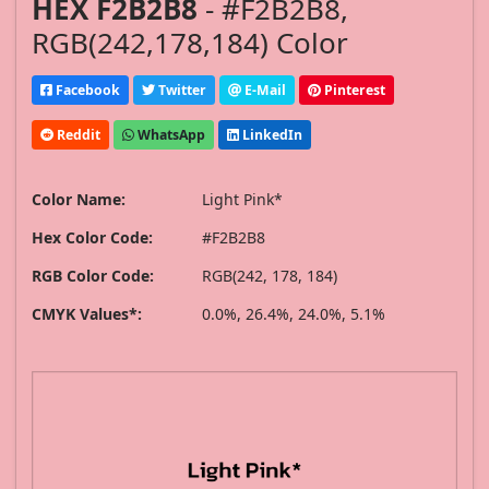
HEX F2B2B8
- #F2B2B8,
RGB(242,178,184) Color
Facebook
Twitter
E-Mail
Pinterest
Reddit
WhatsApp
LinkedIn
Color Name:
Light Pink*
Hex Color Code:
#F2B2B8
RGB Color Code:
RGB(242, 178, 184)
CMYK Values*:
0.0%, 26.4%, 24.0%, 5.1%