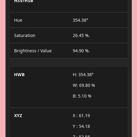
HSV/HSB
Hue
354.38°
Saturation
26.45 %.
Brightness / Value
94.90 %.
HWB
H: 354.38°
W: 69.80 %
B: 5.10 %
XYZ
X : 61.19
Y : 54.18
Z : 52.58