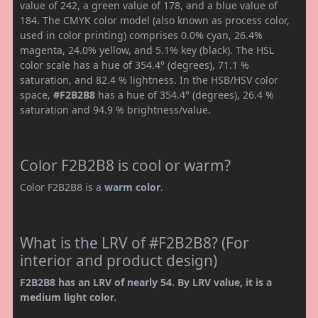
value of 242, a green value of 178, and a blue value of
184. The CMYK color model (also known as process color,
used in color printing) comprises 0.0% cyan, 26.4%
magenta, 24.0% yellow, and 5.1% key (black). The HSL
color scale has a hue of 354.4° (degrees), 71.1 %
saturation, and 82.4 % lightness. In the HSB/HSV color
space,
#F2B2B8
has a hue of 354.4° (degrees), 26.4 %
saturation and 94.9 % brightness/value.
Color F2B2B8 is cool or warm?
Color F2B2B8 is a
warm color
.
What is the LRV of #F2B2B8? (For
interior and product design)
F2B2B8 has an LRV of nearly 54. By LRV value, it is a
medium light color.