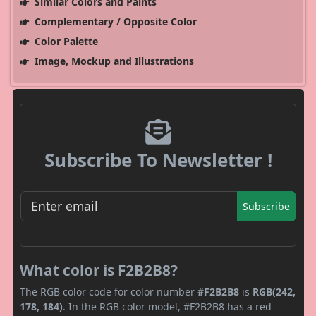
Similar Colors and Paints
Complementary / Opposite Color
Color Palette
Image, Mockup and Illustrations
Subscribe To Newsletter !
Subscribe
What color is F2B2B8?
The RGB color code for color number
#F2B2B8
is
RGB(242,
178, 184)
. In the RGB color model, #F2B2B8 has a red