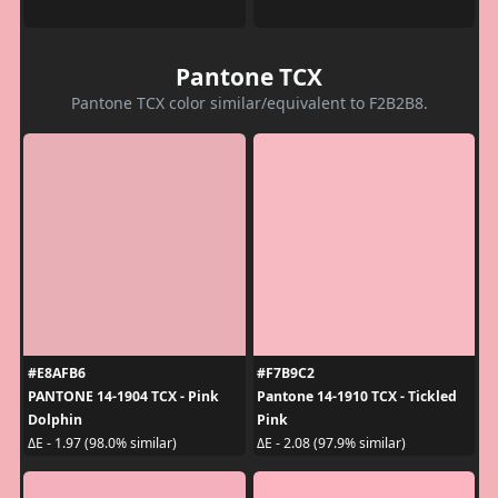
Pantone TCX
Pantone TCX color similar/equivalent to F2B2B8.
#E8AFB6
#F7B9C2
PANTONE 14-1904 TCX - Pink
Pantone 14-1910 TCX - Tickled
Dolphin
Pink
ΔE - 1.97 (98.0% similar)
ΔE - 2.08 (97.9% similar)