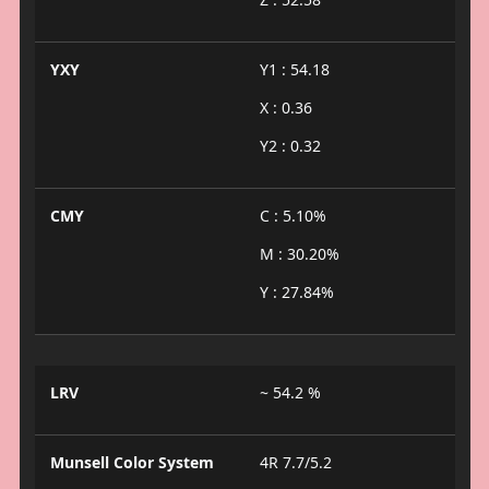
YXY
Y1 : 54.18
X : 0.36
Y2 : 0.32
CMY
C : 5.10%
M : 30.20%
Y : 27.84%
LRV
~ 54.2 %
Munsell Color System
4R 7.7/5.2