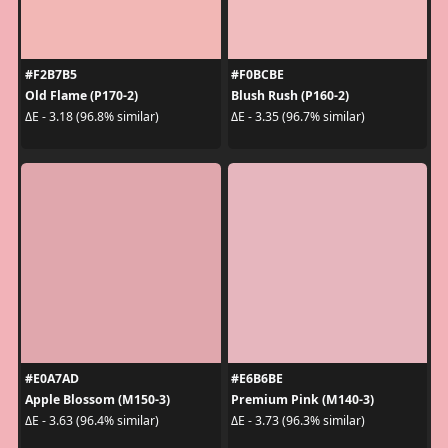
#F2B7B5
#F0BCBE
Old Flame (P170-2)
Blush Rush (P160-2)
ΔE - 3.18 (96.8% similar)
ΔE - 3.35 (96.7% similar)
#E0A7AD
#E6B6BE
Apple Blossom (M150-3)
Premium Pink (M140-3)
ΔE - 3.63 (96.4% similar)
ΔE - 3.73 (96.3% similar)