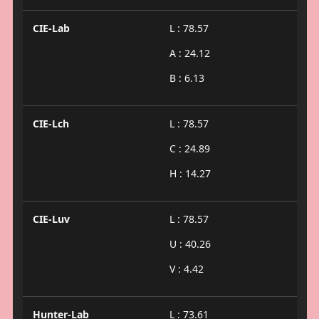
CIE-Lab
L : 78.57
A : 24.12
B : 6.13
CIE-Lch
L : 78.57
C : 24.89
H : 14.27
CIE-Luv
L : 78.57
U : 40.26
V : 4.42
Hunter-Lab
L : 73.61