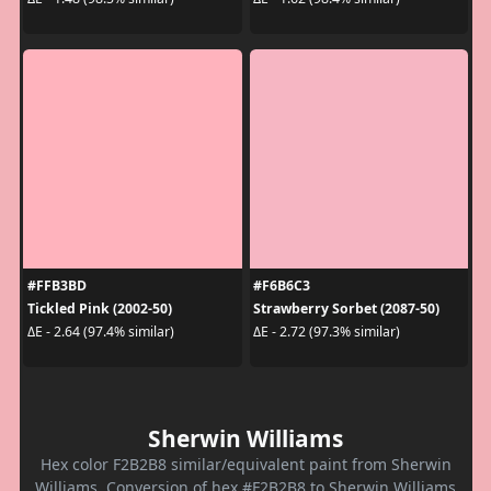
#FFB3BD
#F6B6C3
Tickled Pink (2002-50)
Strawberry Sorbet (2087-50)
ΔE - 2.64 (97.4% similar)
ΔE - 2.72 (97.3% similar)
Sherwin Williams
Hex color F2B2B8 similar/equivalent paint from Sherwin
Williams. Conversion of hex #F2B2B8 to Sherwin Williams