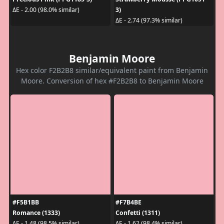
3)
ΔE - 2.00 (98.0% similar)
ΔE - 2.74 (97.3% similar)
Benjamin Moore
Hex color F2B2B8 similar/equivalent paint from Benjamin
Moore. Conversion of hex #F2B2B8 to Benjamin Moore
#F5B1BB
#F7B4BE
Romance (1333)
Confetti (1311)
ΔE - 1.48 (98.5% similar)
ΔE - 1.62 (98.4% similar)