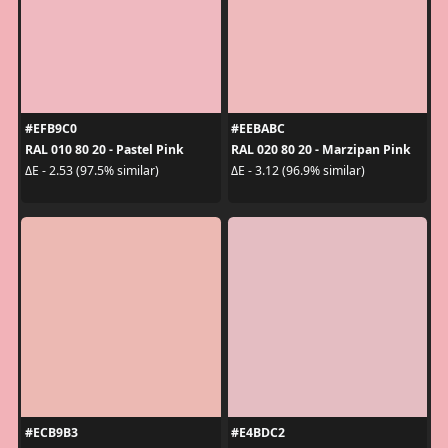
#EFB9C0
#EEBABC
RAL 010 80 20 - Pastel Pink
RAL 020 80 20 - Marzipan Pink
ΔE - 2.53 (97.5% similar)
ΔE - 3.12 (96.9% similar)
#ECB9B3
#E4BDC2