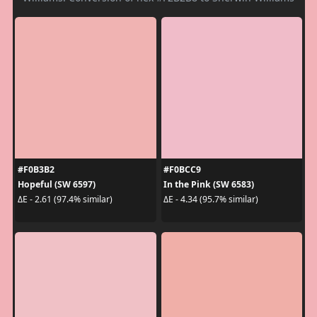
#F0B3B2
#F0BCC9
Hopeful (SW 6597)
In the Pink (SW 6583)
ΔE - 2.61 (97.4% similar)
ΔE - 4.34 (95.7% similar)