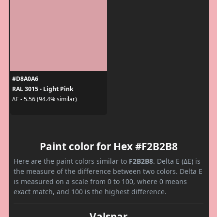
#D8A0A6
RAL 3015 - Light Pink
ΔE - 5.56 (94.4% similar)
Paint color for Hex #F2B2B8
Here are the paint colors similar to
F2B2B8
. Delta E (ΔE) is
the measure of the difference between two colors. Delta E
is measured on a scale from 0 to 100, where 0 means
exact match, and 100 is the highest difference.
Valspar