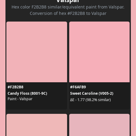
Hex color F2B2B8 similar/equivalent paint from Valspar.
Conversion of hex #F2B2B8 to Valspar
#F2B2B8
#F6AFB9
Candy Floss (8001-9C)
Sweet Caroline (V005-2)
Paint - Valspar
ΔE - 1.77 (98.2% similar)