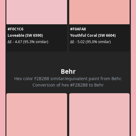
#F0C1C6
#F0AFA8
Loveable (SW 6590)
Youthful Coral (SW 6604)
ΔE - 4.67 (95.3% similar)
ΔE - 5.02 (95.0% similar)
Behr
Hex color F2B2B8 similar/equivalent paint from Behr.
Conversion of hex #F2B2B8 to Behr