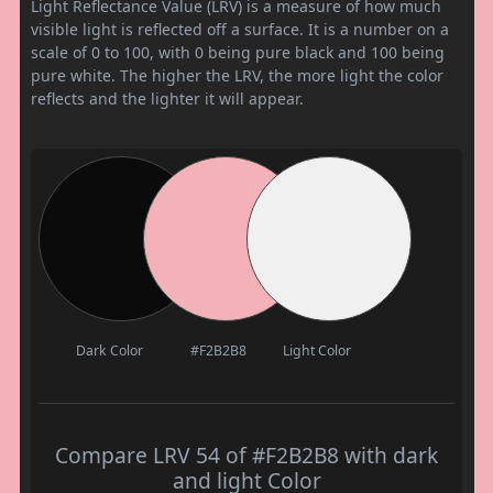
Light Reflectance Value (LRV) is a measure of how much
visible light is reflected off a surface. It is a number on a
scale of 0 to 100, with 0 being pure black and 100 being
pure white. The higher the LRV, the more light the color
reflects and the lighter it will appear.
Dark Color
#F2B2B8
Light Color
Compare LRV 54 of #F2B2B8 with dark
and light Color