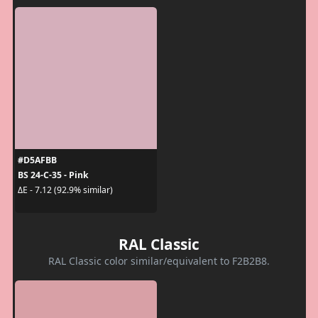
#D5AFBB
BS 24-C-35 - Pink
ΔE - 7.12 (92.9% similar)
RAL Classic
RAL Classic color similar/equivalent to F2B2B8.