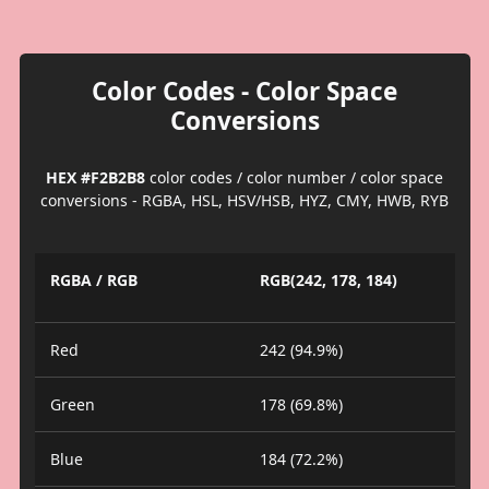
Color Codes - Color Space
Conversions
HEX #F2B2B8
color codes / color number / color space
conversions - RGBA, HSL, HSV/HSB, HYZ, CMY, HWB, RYB
RGBA / RGB
RGB(242, 178, 184)
Red
242 (94.9%)
Green
178 (69.8%)
Blue
184 (72.2%)